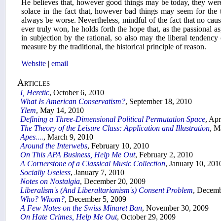
He believes that, however good things may be today, they were 
solace in the fact that, however bad things may seem for the tr
always be worse. Nevertheless, mindful of the fact that no cause
ever truly won, he holds forth the hope that, as the passional 
in subjection by the rational, so also may the liberal tendenc
measure by the traditional, the historical principle of reason.
Website
|
email
Articles
I, Heretic
, October 6, 2010
What Is American Conservatism?
, September 18, 2010
Ylem
, May 14, 2010
Defining a Three-Dimensional Political Permutation Space
, Apr
The Theory of the Leisure Class: Application and Illustration
, M
Apes....
, March 9, 2010
Around the Interwebs
, February 10, 2010
On This APA Business, Help Me Out
, February 2, 2010
A Cornerstone of a Classical Music Collection
, January 10, 201
Socially Useless
, January 7, 2010
Notes on Nostalgia
, December 20, 2009
Liberalism's (And Liberaltarianism's) Consent Problem
, Decemb
Who? Whom?
, December 5, 2009
A Few Notes on the Swiss Minaret Ban
, November 30, 2009
On Hate Crimes, Help Me Out
, October 29, 2009