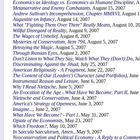
Economics as Ideology vs. Economics as Humane Discipline
, A
Metanarrative and Enemy Combatants
, August 15, 2007
Andrew Sullivan's Incomprehension, Chapter MMXVI
, August 
Augustine on Infancy
, August 14, 2007
What "Fighting Them Over There" Really Means
, August 10, 2
Willful Disregard of Reality
, August 9, 2007
The Wages of Unbelief
, August 8, 2007
Mysteries of Conservatism, Item 794
, August 5, 2007
Betraying the Magic
, August 5, 2007
Through Russian Eyes
, August 2, 2007
Don't Listen to What They Say, Watch What They (Don't) Do
, J
Discriminating Against the Jihad
, July 25, 2007
American Religiousity - A Fragment
, June 22, 2007
The Content of Our (Leaders') Character (and Portfolios)
, June
Instrumental Reason and Leisure
, June 6, 2007
Why I Read Nietzsche
, June 5, 2007
An Evocation of the Age - What Have We Become, Part II
, June
Nietzsche and Conservatism
, June 4, 2007
America's Strategy of Openness
, June 3, 2007
Imagine...
, June 2, 2007
What Have We Become? - Part 1
, May 31, 2007
Opiate of the Economists
, May 23, 2007
Which Freedom?
, May 10, 2007
In Saecula Saeculorum, Amen.
, May 9, 2007
Neoconservatism and Political Economy - A Reply to a Comme