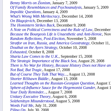
Benny Morris on Zionism
, January 7, 2009
Of Family Resemblances and Psychoanalysis
, January 5, 2009
Impolitic Questions
, January 4, 2009
What's Wrong With Meritocracy
, December 14, 2008
On Blagojevich
, December 13, 2008
The Homintern Strikes Back
, December 9, 2008
A Note on Political Correctness and the Rule of Law
, December
Because the Bourgeois Life is Unaesthetic and Anti-Heroic
, Nov
Random Reflections, Post-Election
, November 5, 2008
Stratfor on Iran, Russia, and America Geostrategy
, October 11,
Douthat on the Ayers Strategy
, October 10, 2008
Exhausted
, October 8, 2008
Sharia Law Comes to the U.K.
, September 15, 2008
The Strategic Importance of the Black Sea
, August 29, 2008
There is No War for History, Because History Does not Have a
Not Bad, But Tragic
, August 17, 2008
But of Course They Talk That Way...
, August 13, 2008
Shorter RiShawn Biddle:
, August 13, 2008
Learned Thoughts on the Russian-Georgian Question
, August 1
Sphere-of-Influence Sauce for the Hegemonist Gander
, August 
Your Daily Reminder...
, August 7, 2008
Unitary Executive Theory
, August 6, 2008
Solzhenitsyn Misunderstood
, August 5, 2008
Words Fail Me
, July 31, 2008
Piling On
, July 30, 2008