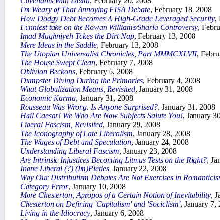
Covenants With Death
, February 20, 2008
I'm Weary of That Annoying FISA Debate
, February 18, 2008
How Dodgy Debt Becomes A High-Grade Leveraged Security
,
Funniest take on the Rowan Williams/Sharia Controversy
, Febr
Imad Mughniyeh Takes the Dirt Nap
, February 13, 2008
Mere Ideas in the Saddle
, February 13, 2008
The Utopian Universalist Chronicles, Part MMMCXLVII
, Febru
The House Swept Clean
, February 7, 2008
Oblivion Beckons
, February 6, 2008
Dumpster Diving During the Primaries
, February 4, 2008
What Globalization Means, Revisited
, January 31, 2008
Economic Karma
, January 31, 2008
Rousseau Was Wrong. Is Anyone Surprised?
, January 31, 2008
Hail Caesar! We Who Are Now Subjects Salute You!
, January 3
Liberal Fascism, Revisited
, January 29, 2008
The Iconography of Late Liberalism
, January 28, 2008
The Wages of Debt and Speculation
, January 24, 2008
Understanding
Liberal Fascism
, January 23, 2008
Are Intrinsic Injustices Becoming Litmus Tests on the Right?
, Ja
Inane Liberal (?) (Im)Pieties
, January 22, 2008
Why Our Distributism Debates Are Not Exercises in Romantici
Category Error
, January 10, 2008
More Chesterton, Apropos of a Certain Notion of Inevitability
, 
Chesterton on Defining 'Capitalism' and 'Socialism'
, January 7,
Living in the Idiocracy
, January 6, 2008