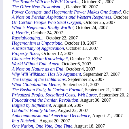
The Trouble With the WWIV Crowd...
, October 31, 2007
The Other New Fusionism...
, October 30, 2007
Power Corrupts, and Hegemonic Power Makes One Stupid
, Oc
A Note on Persian Aspirations and Western Responses
, October
On Certain People Who Steal Oxygen
, October 25, 2007
What is Hegemony Really Worth?
, October 24, 2007
I, Heretic
, October 24, 2007
Russiablogging...
, October 22, 2007
Hegemonism is Unpatriotic
, October 18, 2007
A Miscellany of Aggravation
, October 13, 2007
Property Taxes
, October 12, 2007
Character Before Knowledge*
, October 12, 2007
World Without End, Amen
, October 6, 2007
A Note on Nature as an End
, October 4, 2007
Why Will Wilkinson Has No Argument
, September 27, 2007
The Utopia of the Utilitarians
, September 25, 2007
What Globalization Means
, September 21, 2007
The Bushian Folly, In Cartoon Format
, September 21, 2007
Privatized Profits, Socialized Costs, Writ Large
, September 20, 
Foucault and the Iranian Revolution
, August 30, 2007
Baffled by Bafflement
, August 29, 2007
Globalist Family Values
, August 22, 2007
Anticommunism and American Decadence
, August 21, 2007
In a Nutshell..
, August 20, 2007
One Nation, One Vote, One Time
, August 18, 2007