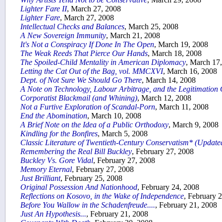
Lighter Fare II
, March 27, 2008
Lighter Fare
, March 27, 2008
Intellectual Checks and Balances
, March 25, 2008
A New Sovereign Immunity
, March 21, 2008
It's Not a Conspiracy If Done In The Open
, March 19, 2008
The Weak Reeds That Pierce Our Hands
, March 18, 2008
The Spoiled-Child Mentality in American Diplomacy
, March 17
Letting the Cat Out of the Bag, vol. MMCXVI
, March 16, 2008
Dept. of Not Sure We Should Go There
, March 14, 2008
A Note on Technology, Labour Arbitrage, and the Legitimation 
Corporatist Blackmail (and Whining)
, March 12, 2008
Not a Furtive Exploration of Scandal-Porn
, March 11, 2008
End the Abomination
, March 10, 2008
A Brief Note on the Idea of a Public Orthodoxy
, March 9, 2008
Kindling for the Bonfires
, March 5, 2008
Classic Literature of Twentieth-Century Conservatism* (Update
Remembering the Real Bill Buckley
, February 27, 2008
Buckley Vs. Gore Vidal
, February 27, 2008
Memory Eternal
, February 27, 2008
Just Brilliant
, February 25, 2008
Original Possession And Nationhood
, February 24, 2008
Reflections on Kosovo, in the Wake of Independence
, February 
Before You Wallow in the Schadenfreude....
, February 21, 2008
Just An Hypothesis...
, February 21, 2008