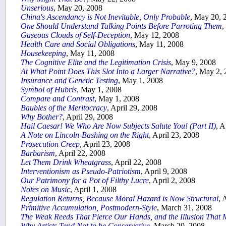
Unserious
, May 20, 2008
China's Ascendancy is Not Inevitable, Only Probable
, May 20, 
One Should Understand Talking Points Before Parroting Them
,
Gaseous Clouds of Self-Deception
, May 12, 2008
Health Care and Social Obligations
, May 11, 2008
Housekeeping
, May 11, 2008
The Cognitive Elite and the Legitimation Crisis
, May 9, 2008
At What Point Does This Slot Into a Larger Narrative?
, May 2,
Insurance and Genetic Testing
, May 1, 2008
Symbol of Hubris
, May 1, 2008
Compare and Contrast
, May 1, 2008
Baubles of the Meritocracy
, April 29, 2008
Why Bother?
, April 29, 2008
Hail Caesar! We Who Are Now Subjects Salute You! (Part II)
, A
A Note on Lincoln-Bashing on the Right
, April 23, 2008
Prosecution Creep
, April 23, 2008
Barbarism
, April 22, 2008
Let Them Drink Wheatgrass
, April 22, 2008
Interventionism as Pseudo-Patriotism
, April 9, 2008
Our Patrimony for a Pot of Filthy Lucre
, April 2, 2008
Notes on Music
, April 1, 2008
Regulation Returns, Because Moral Hazard is Now Structural
, 
Primitive Accumulation, Postmodern-Style
, March 31, 2008
The Weak Reeds That Pierce Our Hands, and the Illusion Tha
Why Artists Tend Not to be Conservative
, March 29, 2008