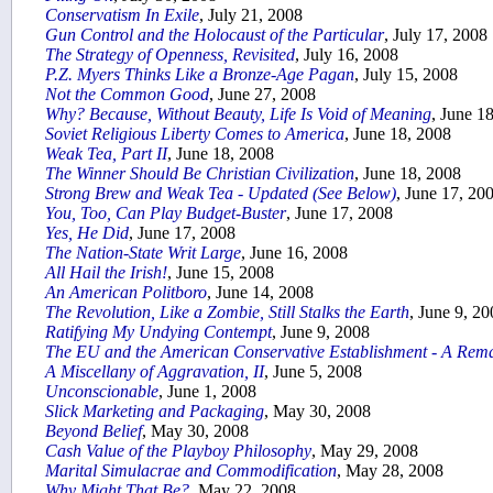
Conservatism In Exile
, July 21, 2008
Gun Control and the Holocaust of the Particular
, July 17, 2008
The Strategy of Openness, Revisited
, July 16, 2008
P.Z. Myers Thinks Like a Bronze-Age Pagan
, July 15, 2008
Not the Common Good
, June 27, 2008
Why? Because, Without Beauty, Life Is Void of Meaning
, June 1
Soviet Religious Liberty Comes to America
, June 18, 2008
Weak Tea, Part II
, June 18, 2008
The Winner Should Be Christian Civilization
, June 18, 2008
Strong Brew and Weak Tea - Updated (See Below)
, June 17, 20
You, Too, Can Play Budget-Buster
, June 17, 2008
Yes, He Did
, June 17, 2008
The Nation-State Writ Large
, June 16, 2008
All Hail the Irish!
, June 15, 2008
An American Politboro
, June 14, 2008
The Revolution, Like a Zombie, Still Stalks the Earth
, June 9, 2
Ratifying My Undying Contempt
, June 9, 2008
The EU and the American Conservative Establishment - A Rem
A Miscellany of Aggravation, II
, June 5, 2008
Unconscionable
, June 1, 2008
Slick Marketing and Packaging
, May 30, 2008
Beyond Belief
, May 30, 2008
Cash Value of the Playboy Philosophy
, May 29, 2008
Marital Simulacrae and Commodification
, May 28, 2008
Why Might That Be?
, May 22, 2008