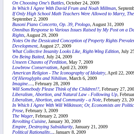
On Choosing One's Battles
, October 24, 2009
In Which I Agree With David Frum and Noah Millman
, Septemb
If Only High School Math Teachers Were Allowed to Marry, T
September 2, 2009
Busoni Piano Concerto, Op. 39, Prologo
, August 31, 2009
Omnibus Response to Various Issues Raised by My Post on a De
Rights
, August 29, 2009
Notes On the Dessicated Conception of Property Rights Prevalen
Development
, August 27, 2009
What Collective Insanity Looks Like, Right-Wing Edition
, July 2
On Being Baited
, July 24, 2009
Unseen Chasms of Perdition
, May 7, 2009
Lowbrow Conservatism
, April 23, 2009
American Religion - The Iconography of Idolatry
, April 22, 200
Of Hieroglyphs and Nihilism
, March 6, 2009
Imagine....
, February 28, 2009
Will Somebody Please Think of the Children!?
, February 27, 20
Liberalism, Abortion, and Natural Law - Following Up
, Februa
Liberalism, Abortion, and Community - a Note
, February 23, 2
In Which I Agree With Will Wilkinson; Or, Economists are Polit
Prose
, February 3, 2009
The Wager
, February 2, 2009
Revolting Cuisine
, January 30, 2009
Empire, Destroying Subsidiarity
, January 21, 2009
Political Rationality...
, January 8, 2009