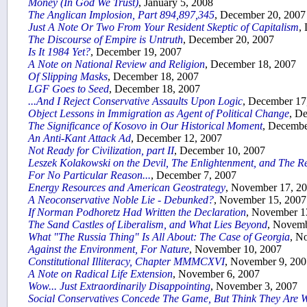
Money (In God We Trust)
, January 5, 2008
The Anglican Implosion, Part 894,897,345
, December 20, 2007
Just A Note Or Two From Your Resident Skeptic of Capitalism
,
The Discourse of Empire is Untruth
, December 20, 2007
Is It 1984 Yet?
, December 19, 2007
A Note on National Review and Religion
, December 18, 2007
Of Slipping Masks
, December 18, 2007
LGF Goes to Seed
, December 18, 2007
...And I Reject Conservative Assaults Upon Logic
, December 17
Object Lessons in Immigration as Agent of Political Change
, D
The Significance of Kosovo in Our Historical Moment
, Decembe
An Anti-Kant Attack Ad
, December 12, 2007
Not Ready for Civilization, part II
, December 10, 2007
Leszek Kolakowski on the Devil, The Enlightenment, and The R
For No Particular Reason...
, December 7, 2007
Energy Resources and American Geostrategy
, November 17, 2
A Neoconservative Noble Lie - Debunked?
, November 15, 2007
If Norman Podhoretz Had Written the Declaration
, November 1
The Sand Castles of Liberalism, and What Lies Beyond
, Novemb
What "The Russia Thing" Is All About: The Case of Georgia
, N
Against the Environment, For Nature
, November 10, 2007
Constitutional Illiteracy, Chapter MMMCXVI
, November 9, 200
A Note on Radical Life Extension
, November 6, 2007
Wow... Just Extraordinarily Disappointing
, November 3, 2007
Social Conservatives Concede The Game, But Think They Are 