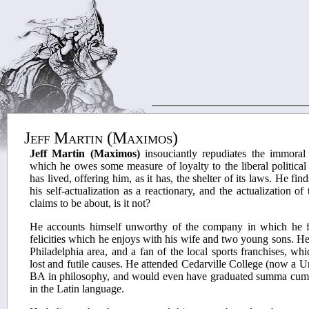
Jeff Martin (Maximos)
Jeff Martin (Maximos)
insouciantly repudiates the immoral
which he owes some measure of loyalty to the liberal politica
has lived, offering him, as it has, the shelter of its laws. He find
his self-actualization as a reactionary, and the actualization of 
claims to be about, is it not?
He accounts himself unworthy of the company in which he fi
felicities which he enjoys with his wife and two young sons. He i
Philadelphia area, and a fan of the local sports franchises, whi
lost and futile causes. He attended Cedarville College (now a U
BA in philosophy, and would even have graduated summa cum 
in the Latin language.