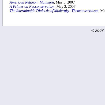
American Religion: Mammon
, May 3, 2007
A Primer on Neoconservatism
, May 2, 2007
The Interminable Dialectic of Modernity: Theoconservatism
, Ma
© 2007,