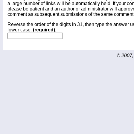
a large number of links will be automatically held. If your c
please be patient and an author or administrator will approv
comment as subsequent submissions of the same comment wi
Reverse the order of the digits in 31, then type the answer us
lower case.
(required)
:
© 2007,