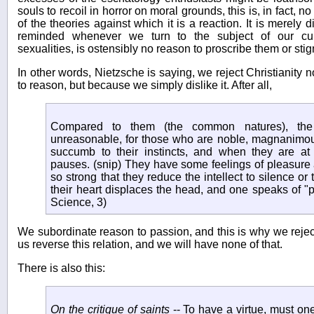
souls to recoil in horror on moral grounds, this is, in fact, no
of the theories against which it is a reaction. It is merely 
reminded whenever we turn to the subject of our cultu
sexualities, is ostensibly no reason to proscribe them or sti
In other words, Nietzsche is saying, we reject Christianity 
to reason, but because we simply dislike it. After all,
Compared to them (the common natures), the
unreasonable, for those who are noble, magnanimous,
succumb to their instincts, and when they are at t
pauses. (snip) They have some feelings of pleasure 
so strong that they reduce the intellect to silence or t
their heart displaces the head, and one speaks of 
Science, 3)
We subordinate reason to passion, and this is why we reject 
us reverse this relation, and we will have none of that.
There is also this:
On the critique of saints
-- To have a virtue, must one