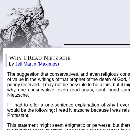
Why I Read Nietzsche
by
Jeff Martin (Maximos)
The suggestion that conservatives, and even religious cons
of value in the writings of that prophet of the death of Go
poorly received. It may not be possible to help this, but it 
why one conservative, even reactionary, soul found some
Nietzsche.
If I had to offer a one-sentence explanation of why I ever
would be the following: I read Nietzsche because I was rai
Protestant.
This statement might seem enigmatic or perverse, but there i