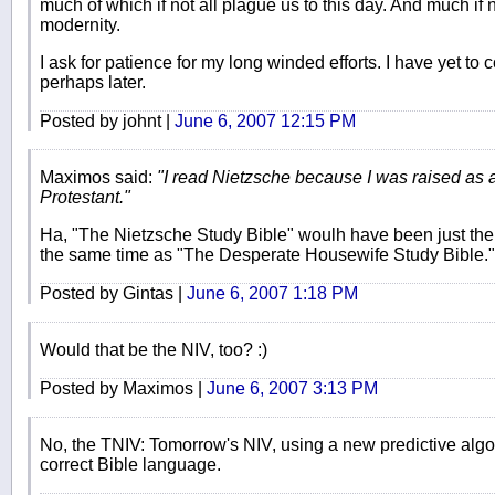
much of which if not all plague us to this day. And much if 
modernity.
I ask for patience for my long winded efforts. I have yet 
perhaps later.
Posted by johnt |
June 6, 2007 12:15 PM
Maximos said:
"I read Nietzsche because I was raised as 
Protestant."
Ha, "The Nietzsche Study Bible" woulh have been just the th
the same time as "The Desperate Housewife Study Bible."
Posted by Gintas |
June 6, 2007 1:18 PM
Would that be the NIV, too? :)
Posted by Maximos |
June 6, 2007 3:13 PM
No, the TNIV: Tomorrow's NIV, using a new predictive algo
correct Bible language.