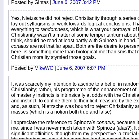
Posted by Gintas |
June 6, 2007 3:42 PM
Yes, Nietzsche did not reject Christianity through a series o
lay out syllogisms or work towards logical conclusions. Th
everything to
randomness
, which is what your portrayal of
Christianity wasn't a matter of some temper tantrum about b
think, should be read at least partly with Spinoza in hand.
conatus
are not that far apart. Both are the desire to perser
here, is something more than biological mechanisms that r
Christian morality stymied those goals.
Posted by
MikeWC
|
June 6, 2007 6:07 PM
It was scarcely my intention to ascribe to a belief in rand
Christianity; rather, his programme of the enhancement of li
of masterly instincts is intrinsically at odds with the Chris
and instinct, to confine them to their licit measure by the ex
and, as such, Nietzsche was bound to reject Christianity as
masses (which is a notion both true and false).
I appreciate the reference to Spinoza's
conatus
, because i
me, since I was never much taken with Spinoza (alas?). It 
significant affinities, though from my perspective, a crucia