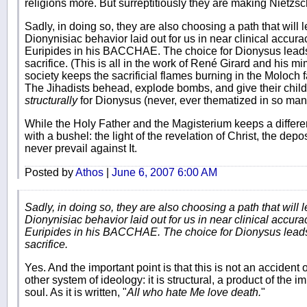
religions more. But surreptitiously they are making Nietzsc
Sadly, in doing so, they are also choosing a path that will l
Dionynisiac behavior laid out for us in near clinical accur
Euripides in his BACCHAE. The choice for Dionysus leads, 
sacrifice. (This is all in the work of René Girard and his mim
society keeps the sacrificial flames burning in the Moloch fa
The Jihadists behead, explode bombs, and give their chil
structurally
for Dionysus (never, ever thematized in so ma
While the Holy Father and the Magisterium keeps a differen
with a bushel: the light of the revelation of Christ, the depos
never prevail against It.
Posted by
Athos
|
June 6, 2007 6:00 AM
Sadly, in doing so, they are also choosing a path that will l
Dionynisiac behavior laid out for us in near clinical accur
Euripides in his BACCHAE. The choice for Dionysus leads, 
sacrifice.
Yes. And the important point is that this is not an accident
other system of ideology: it is structural, a product of the i
soul. As it is written, "
All who hate Me love death.
"