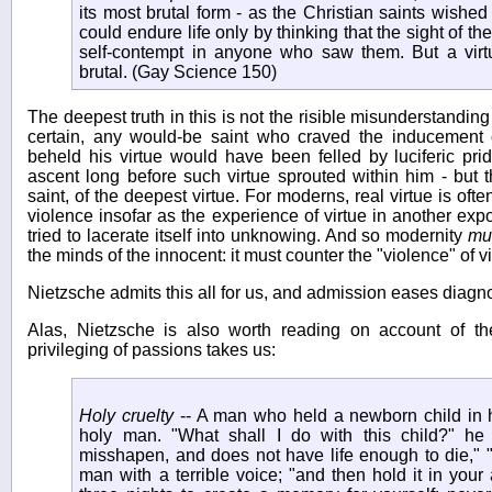
its most brutal form - as the Christian saints wishe
could endure life only by thinking that the sight of t
self-contempt in anyone who saw them. But a virtue
brutal. (Gay Science 150)
The deepest truth in this is not the risible misunderstanding
certain, any would-be saint who craved the inducement 
beheld his virtue would have been felled by luciferic pr
ascent long before such virtue sprouted within him - but 
saint, of the deepest virtue. For moderns, real virtue is ofte
violence insofar as the experience of virtue in another e
tried to lacerate itself into unknowing. And so modernity
mu
the minds of the innocent: it must counter the "violence" of v
Nietzsche admits this all for us, and admission eases diagno
Alas, Nietzsche is also worth reading on account of t
privileging of passions takes us:
Holy cruelty
-- A man who held a newborn child in
holy man. "What shall I do with this child?" he 
misshapen, and does not have life enough to die," "K
man with a terrible voice; "and then hold it in your