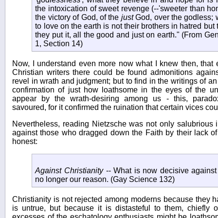
the intoxication of sweet revenge (--'sweeter than hon
the victory of God, of the
just
God, over the godless; wh
to love on the earth is not their brothers in hatred but t
they put it, all the good and just on earth." (From G
1, Section 14)
Now, I understand even more now what I knew then, that e
Christian writers there could be found admonitions agains
revel in wrath and judgment; but to find in the writings of a
confirmation of just how loathsome in the eyes of the 
appear by the wrath-desiring among us - this, parado
savoured, for it confirmed the ruination that certain vices cou
Nevertheless, reading Nietzsche was not only salubrious i
against those who dragged down the Faith by their lack o
honest:
Against Christianity
-- What is now decisive against C
no longer our reason. (Gay Science 132)
Christianity is not rejected among moderns because they ha
is untrue, but because it is distasteful to them, chiefl
excesses of the eschatology enthusiasts might be loathso