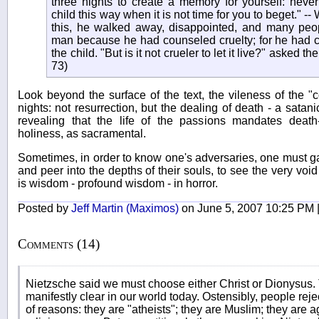
three nights to create a memory for yourself: neve
child this way when it is not time for you to beget." 
this, he walked away, disappointed, and many peo
man because he had counseled cruelty; for he had c
the child. "But is it not crueler to let it live?" asked
73)
Look beyond the surface of the text, the vileness of the 
nights: not resurrection, but the dealing of death - a satani
revealing that the life of the passions mandates deat
holiness, as sacramental.
Sometimes, in order to know one's adversaries, one must gaz
and peer into the depths of their souls, to see the very vo
is wisdom - profound wisdom - in horror.
Posted by
Jeff Martin (Maximos)
on June 5, 2007 10:25 PM 
Comments (14)
Nietzsche said we must choose either Christ or Dionysus. T
manifestly clear in our world today. Ostensibly, people reje
of reasons: they are "atheists"; they are Muslim; they are 