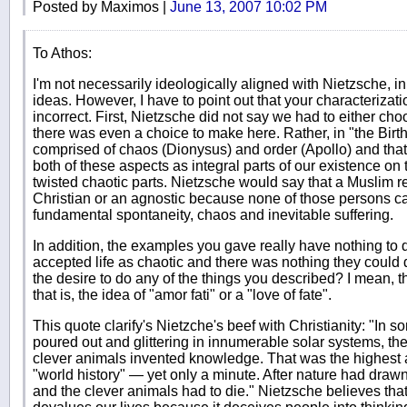
Posted by Maximos |
June 13, 2007 10:02 PM
To Athos:
I'm not necessarily ideologically aligned with Nietzsche, in fa
ideas. However, I have to point out that your characterizat
incorrect. First, Nietzsche did not say we had to either cho
there was even a choice to make here. Rather, in "the Birth
comprised of chaos (Dionysus) and order (Apollo) and that
both of these aspects as integral parts of our existence on
twisted chaotic parts. Nietzsche would say that a Muslim r
Christian or an agnostic because none of those persons can
fundamental spontaneity, chaos and inevitable suffering.
In addition, the examples you gave really have nothing to do
accepted life as chaotic and there was nothing they could 
the desire to do any of the things you described? I mean, thi
that is, the idea of "amor fati" or a "love of fate".
This quote clarify's Nietzche's beef with Christianity: "In 
poured out and glittering in innumerable solar systems, th
clever animals invented knowledge. That was the highest
"world history" — yet only a minute. After nature had drawn
and the clever animals had to die." Nietzsche believes that