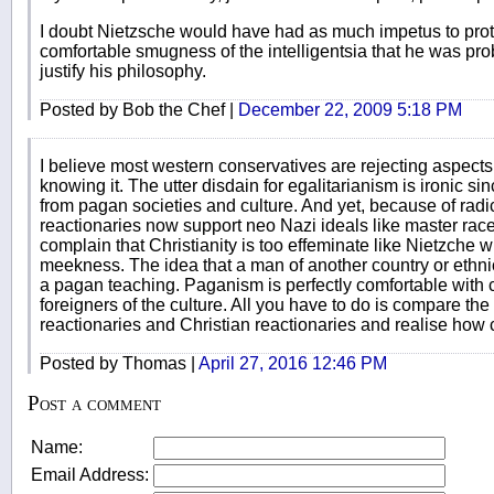
I doubt Nietzsche would have had as much impetus to protest
comfortable smugness of the intelligentsia that he was proba
justify his philosophy.
Posted by Bob the Chef |
December 22, 2009 5:18 PM
I believe most western conservatives are rejecting aspects
knowing it. The utter disdain for egalitarianism is ironic s
from pagan societies and culture. And yet, because of radi
reactionaries now support neo Nazi ideals like master race
complain that Christianity is too effeminate like Nietzche w
meekness. The idea that a man of another country or ethnicit
a pagan teaching. Paganism is perfectly comfortable with
foreigners of the culture. All you have to do is compare th
reactionaries and Christian reactionaries and realise how c
Posted by Thomas |
April 27, 2016 12:46 PM
Post a comment
Name:
Email Address: