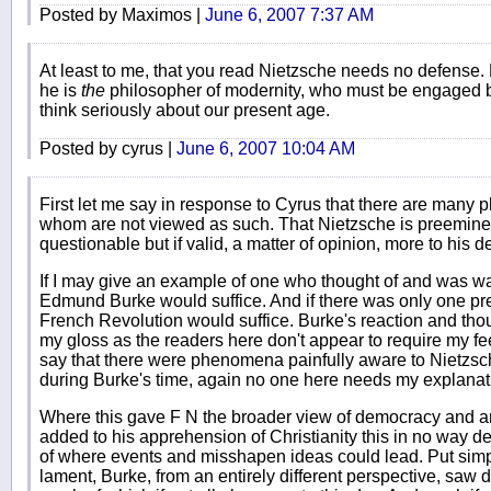
Posted by Maximos |
June 6, 2007 7:37 AM
At least to me, that you read Nietzsche needs no defense.
he is
the
philosopher of modernity, who must be engaged
think seriously about our present age.
Posted by cyrus |
June 6, 2007 10:04 AM
First let me say in response to Cyrus that there are many 
whom are not viewed as such. That Nietzsche is preeminen
questionable but if valid, a matter of opinion, more to his de
If I may give an example of one who thought of and was war
Edmund Burke would suffice. And if there was only one pre
French Revolution would suffice. Burke's reaction and tho
my gloss as the readers here don't appear to require my feeb
say that there were phenomena painfully aware to Nietzsche
during Burke's time, again no one here needs my explanat
Where this gave F N the broader view of democracy and an
added to his apprehension of Christianity this in no way d
of where events and misshapen ideas could lead. Put simply
lament, Burke, from an entirely different perspective, saw 