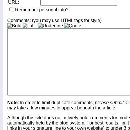
URL:
Remember personal info?
Comments: (you may use HTML tags for style)
Note
: In order to limit duplicate comments,
please submit a
may take a few minutes to appear beneath the article.
Although this site does not actively hold comments for mo
automatically held by the blog system. For best results, limit
links in your signature line to your own website) to under 