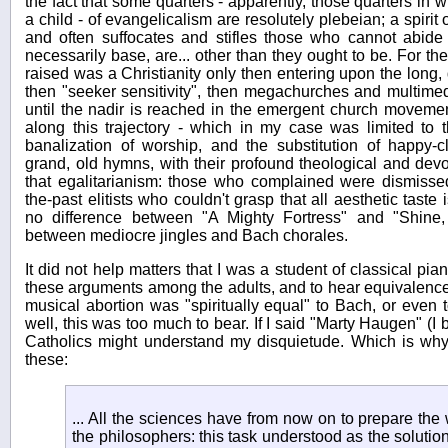
the fact that some quarters - apparently, those quarters in w
a child - of evangelicalism are resolutely plebeian; a spirit
and often suffocates and stifles those who cannot abide
necessarily base, are... other than they ought to be. For t
raised was a Christianity only then entering upon the long,
then "seeker sensitivity", then megachurches and multimed
until the nadir is reached in the emergent church movem
along this trajectory - which in my case was limited to t
banalization of worship, and the substitution of happy-
grand, old hymns, with their profound theological and devot
that egalitarianism: those who complained were dismissed 
the-past elitists who couldn't grasp that all aesthetic taste
no difference between "A Mighty Fortress" and "Shine,
between mediocre jingles and Bach chorales.
It did not help matters that I was a student of classical pi
these arguments among the adults, and to hear equivalence
musical abortion was "spiritually equal" to Bach, or even t
well, this was too much to bear. If I said "Marty Haugen" (I 
Catholics might understand my disquietude. Which is wh
these:
... All the sciences have from now on to prepare the w
the philosophers: this task understood as the solutio