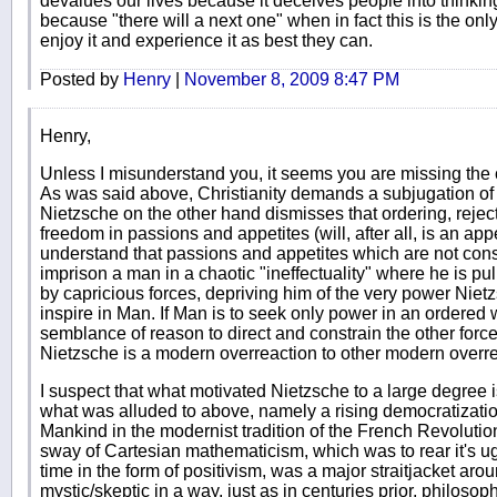
devalues our lives because it deceives people into thinking 
because "there will a next one" when in fact this is the on
enjoy it and experience it as best they can.
Posted by
Henry
|
November 8, 2009 8:47 PM
Henry,
Unless I misunderstand you, it seems you are missing the 
As was said above, Christianity demands a subjugation of
Nietzsche on the other hand dismisses that ordering, rejec
freedom in passions and appetites (will, after all, is an appe
understand that passions and appetites which are not con
imprison a man in a chaotic "ineffectuality" where he is pu
by capricious forces, depriving him of the very power Nietzs
inspire in Man. If Man is to seek only power in an ordered
semblance of reason to direct and constrain the other forces
Nietzsche is a modern overreaction to other modern overre
I suspect that what motivated Nietzsche to a large degree 
what was alluded to above, namely a rising democratization
Mankind in the modernist tradition of the French Revolution. 
sway of Cartesian mathematicism, which was to rear it's 
time in the form of positivism, was a major straitjacket arou
mystic/skeptic in a way, just as in centuries prior, philoso