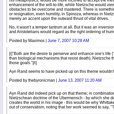
his metaphysics, would be more inclined to accept the inev
enhancement of the will-to-life, while Nietzsche would vi
obstacles to be overcome and mastered. There is somethin
or resignation, even humility, in Spinoza, whereas in Nietzs
merely an accent upon the outward thrust of vital drives.
No, it wasn't a temper tantrum at all. But it was an inversi
and Aristotelians would regard as the right ordering of hum
Posted by Maximos |
June 7, 2007 10:28 AM
[i]"Both are the desire to perserve and enhance one's life (
than biological mechanisms that resist death). Nietzsche t
those goals."[/i]
Ayn Rand seems to have picked up on this theme wouldn'
Posted by thebyronicman |
June 13, 2007 11:20 AM
Ayn Rand did indeed pick up on that theme; in combination 
Nietzschean doctrine of the Ubermensch - by which she dei
creates the world in his image - this would be why Whitta
out of conservatism, noting that her work seemed to say, 