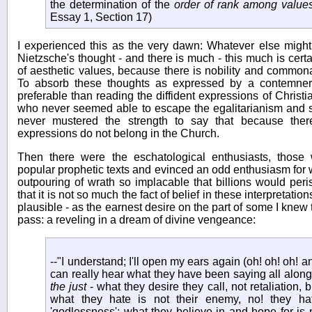
the determination of the
order of rank among values
Essay 1, Section 17)
I experienced this as the very dawn: Whatever else might
Nietzsche's thought - and there is much - this much is certai
of aesthetic values, because there is nobility and commonal
To absorb these thoughts as expressed by a contemner 
preferable than reading the diffident expressions of Christia
who never seemed able to escape the egalitarianism and su
never mustered the strength to say that because the
expressions do not belong in the Church.
Then there were the eschatological enthusiasts, thos
popular prophetic texts and evinced an odd enthusiasm for
outpouring of wrath so implacable that billions would peris
that it is not so much the fact of belief in these interpretatio
plausible - as the earnest desire on the part of some I knew 
pass: a reveling in a dream of divine vengeance:
--"I understand; I'll open my ears again (oh! oh! oh! 
can really hear what they have been saying all alon
the just
- what they desire they call, not retaliation, 
what they hate is not their enemy, no! they hate
'godlessness'; what they believe in and hope for is 