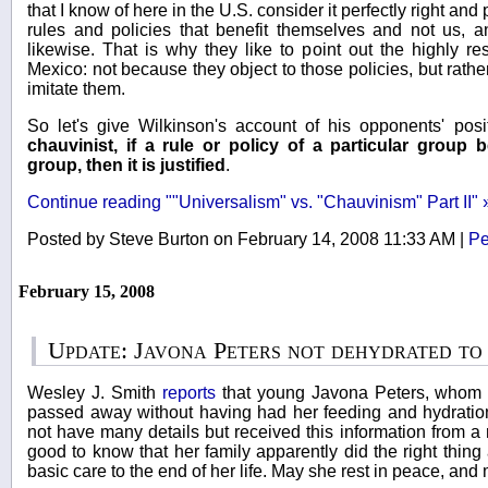
that I know of here in the U.S. consider it perfectly right and
rules and policies that benefit themselves and not us, 
likewise. That is why they like to point out the highly res
Mexico: not because they object to those policies, but rath
imitate them.
So let's give Wilkinson's account of his opponents' pos
chauvinist, if a rule or policy of a particular group
group, then it is justified
.
Continue reading ""Universalism" vs. "Chauvinism" Part II" 
Posted by Steve Burton on February 14, 2008 11:33 AM
|
Pe
February 15, 2008
Update: Javona Peters not dehydrated to
Wesley J. Smith
reports
that young Javona Peters, whom 
passed away without having had her feeding and hydratio
not have many details but received this information from a re
good to know that her family apparently did the right thing
basic care to the end of her life. May she rest in peace, an