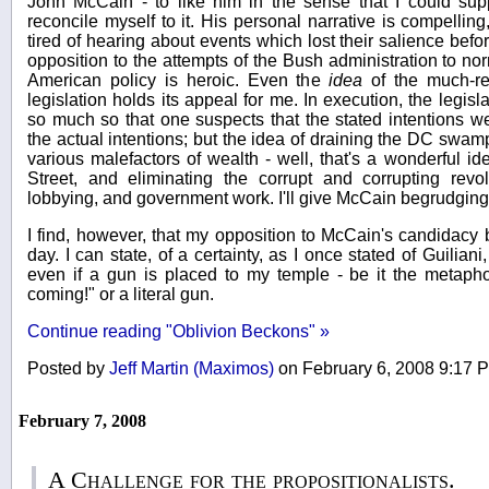
John McCain - to like him in the sense that I could supp
reconcile myself to it. His personal narrative is compellin
tired of hearing about events which lost their salience befo
opposition to the attempts of the Bush administration to no
American policy is heroic. Even the
idea
of the much-re
legislation holds its appeal for me. In execution, the legi
so much so that one suspects that the stated intentions w
the actual intentions; but the idea of draining the DC swamp
various malefactors of wealth - well, that's a wonderful ide
Street, and eliminating the corrupt and corrupting rev
lobbying, and government work. I'll give McCain begrudging 
I find, however, that my opposition to McCain's candidac
day. I can state, of a certainty, as I once stated of Guiliani,
even if a gun is placed to my temple - be it the metaphor
coming!" or a literal gun.
Continue reading "Oblivion Beckons" »
Posted by
Jeff Martin (Maximos)
on February 6, 2008 9:17
February 7, 2008
A Challenge for the propositionalists.