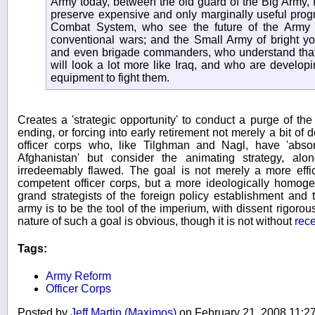
Army today, between the old guard of the Big Army, f
preserve expensive and only marginally useful prog
Combat System, who see the future of the Army 
conventional wars; and the Small Army of bright yo
and even brigade commanders, who understand that 
will look a lot more like Iraq, and who are developin
equipment to fight them.
Creates a 'strategic opportunity' to conduct a purge of the 
ending, or forcing into early retirement not merely a bit o
officer corps who, like Tilghman and Nagl, have 'abso
Afghanistan' but consider the animating strategy, alo
irredeemably flawed. The goal is not merely a more effi
competent officer corps, but a more ideologically homoge
grand strategists of the foreign policy establishment and t
army is to be the tool of the imperium, with dissent rigoro
nature of such a goal is obvious, though it is not without
rec
Tags:
Army Reform
Officer Corps
Posted by
Jeff Martin (Maximos)
on February 21, 2008 11: