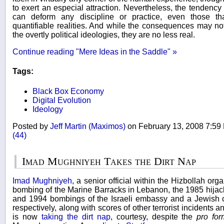
to exert an especial attraction. Nevertheless, the tendency
can deform any discipline or practice, even those tha
quantifiable realities. And while the consequences may no
the overtly political ideologies, they are no less real.
Continue reading "Mere Ideas in the Saddle" »
Tags:
Black Box Economy
Digital Evolution
Ideology
Posted by
Jeff Martin (Maximos)
on February 13, 2008 7:5
(44)
Imad Mughniyeh Takes the Dirt Nap
Imad Mughniyeh
, a senior official within the Hizbollah org
bombing of the Marine Barracks in Lebanon, the 1985 hijack
and 1994 bombings of the Israeli embassy and a Jewish c
respectively, along with scores of other terrorist incidents
is now
taking the dirt nap
, courtesy, despite the
pro fo