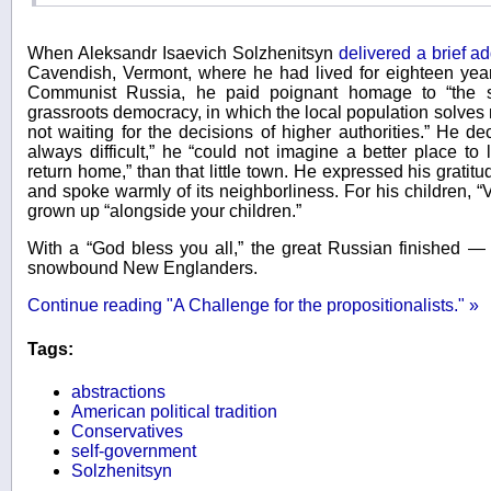
When Aleksandr Isaevich Solzhenitsyn
delivered a brief a
Cavendish, Vermont, where he had lived for eighteen years
Communist Russia, he paid poignant homage to “the s
grassroots democracy, in which the local population solves 
not waiting for the decisions of higher authorities.” He dec
always difficult,” he “could not imagine a better place to 
return home,” than that little town. He expressed his gratitude
and spoke warmly of its neighborliness. For his children, “
grown up “alongside your children.”
With a “God bless you all,” the great Russian finished — 
snowbound New Englanders.
Continue reading "A Challenge for the propositionalists." »
Tags:
abstractions
American political tradition
Conservatives
self-government
Solzhenitsyn