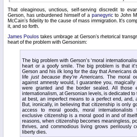
That oleaginous, unctious, self-serving discredit to ev
Gerson, has unburdened himself of a
panegyric
to John M
McCain's fidelity to the cause of mass immigration. It's co
it, and so forth.
James Poulos
takes umbrage at Gerson's rhetorical transg
heart of the problem with Gersonism:
The big problem with Gerson’s ‘moral internationalism’
heart or a goofy smile. The big problem is that it’s
Gerson and his ilk long for the day that Americans do
life
just because they’re Americans.
The moral ou
against amnesty would, I guarantee you, magically 
were granted and the border sealed. All those 
internationalism, at Gersonian levels, is dedicated to t
at best, an imperfect means to a perfect end, and, 
But, ironically, in believing that citizenship is only 
access to moral goods, moral internationalists 
exclusive citizenship is a moral good in and of itse
reasons, when citizenship becomes meaningless, poli
thrives, and commodious living grows perilously co
liberty dies.