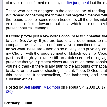
of revulsion, confirmed me in my
earlier judgment
that the m
Those who earlier engaged in the ascetical act of reading 
Whitehead concerning the former's misbegotten memoir will r
the regurgitation of some rotten tropes. It's all there: his inte
emotional reflexes towards that past, which he must check,
present political leanings.
If I could proffer just a few words of counsel to Schaeffer,
to Just. Go. Away. If you are bound and determined to ma
compact, the privatization of normative commitments which
know
what these are - then do so quietly, and privately, c
my Church with the endorsement of Moloch-worship. Cease
past, as though you were still an adolescent rebelling ag
pretense that your present views are so much more sophist
you held then - if there is any truth to the accounts of that p
to stand on the corner shouting, "I thank Thee, O God, that
this case the fundamentalists, God-botherers, and pe
Christian ethics.
Posted by
Jeff Martin (Maximos)
on February 4, 2008 10:1
(20)
February 6, 2008