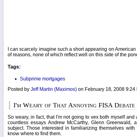
I can scarcely imagine such a short appearing on American te
of reasons, none of which reflect well on this side of the po
Tags:
Subprime mortgages
Posted by
Jeff Martin (Maximos)
on February 18, 2008 9:2
I'm Weary of That Annoying FISA Debate
So weary, in fact, that I'm not going to vex both myself an
countless essays Andrew McCarthy, Glenn Greenwald, an
subject. Those interested in familiarizing themselves with 
know where to find them.