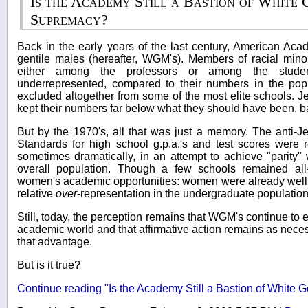
Is the Academy Still a Bastion of White
Supremacy?
Back in the early years of the last century, American A
gentile males (hereafter, WGM's). Members of racial minor
either among the professors or among the stude
underrepresented, compared to their numbers in the po
excluded altogether from some of the most elite schools. J
kept their numbers far below what they should have been, 
But by the 1970's, all that was just a memory. The anti-Je
Standards for high school g.p.a.'s and test scores were r
sometimes dramatically, in an attempt to achieve "parity" w
overall population. Though a few schools remained all
women's academic opportunities: women were already well o
relative
over
-representation in the undergraduate population
Still, today, the perception remains that WGM's continue to 
academic world and that affirmative action remains as nece
that advantage.
But is it true?
Continue reading "Is the Academy Still a Bastion of White 