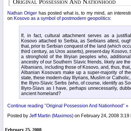
Original Possession And Nationhood
Nathan Origer
has posted what is, to my mind, an interest
on
Kosovo as a symbol of postmodern geopolitics:
If, in fact, cultural attachment serves as a justif
Kosovo attached to Serbia, as Serbians attest, oug
that, prior to Serbian conquest of the land (which occu
third century, as Uros asserts), present-day Kosovo,
a stronghold of the Illryian peoples who, additiona
ancestry of our Southern Slavic friends, likely are th
Albanians, including those of Kosovo, and, thus, that,
Albanian Kosovars make up a super-majority of the 
state, these modern-day Illyrians, Muslim or Catholic
the Illyro-Slavic Serbs (who, of course, identify as S
Illyro-Slavs as I have, perhaps unnecessarily, dubbe
ancient homeland?
Continue reading "Original Possession And Nationhood" »
Posted by
Jeff Martin (Maximos)
on February 24, 2008 3:1
February 25, 2008