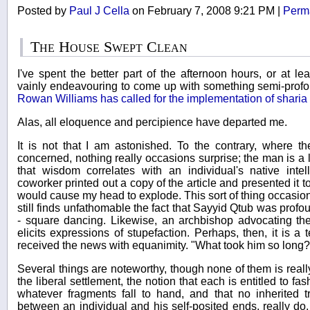
Posted by
Paul J Cella
on February 7, 2008 9:21 PM
|
Perm
The House Swept Clean
I've spent the better part of the afternoon hours, or at l
vainly endeavouring to come up with something semi-prof
Rowan Williams has called for the implementation of sharia l
Alas, all eloquence and percipience have departed me.
It is not that I am astonished. To the contrary, where t
concerned, nothing really occasions surprise; the man is a li
that wisdom correlates with an individual's native inte
coworker printed out a copy of the article and presented it t
would cause my head to explode. This sort of thing occasiona
still finds unfathomable the fact that Sayyid Qtub was profou
- square dancing. Likewise, an archbishop advocating th
elicits expressions of stupefaction. Perhaps, then, it is a
received the news with equanimity. "What took him so long?"
Several things are noteworthy, though none of them is reall
the liberal settlement, the notion that each is entitled to fas
whatever fragments fall to hand, and that no inherited tr
between an individual and his self-posited ends, really do, i