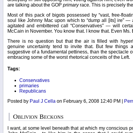
are talking about the GOP
primary
race. This is precisely the 
Most of this pack of bigots possessed by “vast, free-floatin
soul like Johnny Mac upon which to “dump all [its] ire” —
agitated and embittered call “Conservatives” — will cer
McCain in November. You know that. I know that. Even Ms. 
There is no question but that the air is filled with hype
genuine uncertainty tend to invite that. But few things 
suggestive of a fundamental pettiness, than the spectacle of
embracing some of the worst rhetorical conceits of the Left.
Tags:
Conservatives
primaries
Republicans
Posted by
Paul J Cella
on February 6, 2008 12:40 PM
|
Per
Oblivion Beckons
I want, at some level beneath that at which my conscious pol