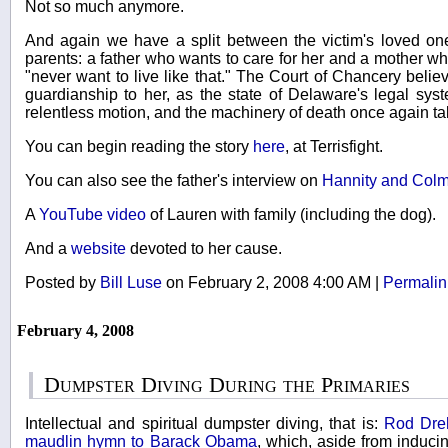
Not so much anymore.
And again we have a split between the victim's loved on
parents: a father who wants to care for her and a mother w
"never want to live like that." The Court of Chancery belie
guardianship to her, as the state of Delaware's legal syste
relentless motion, and the machinery of death once again takes
You can begin reading the story
here
, at Terrisfight.
You can also see the father's interview on
Hannity and Col
A
YouTube video
of Lauren with family (including the dog).
And a
website
devoted to her cause.
Posted by
Bill Luse
on February 2, 2008 4:00 AM
|
Permalin
February 4, 2008
Dumpster Diving During the Primaries
Intellectual and spiritual dumpster diving, that is:
Rod Dre
maudlin hymn to Barack Obama
, which, aside from induci