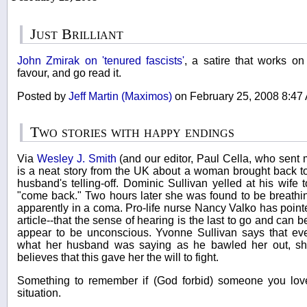
Just Brilliant
John Zmirak on 'tenured fascists'
, a satire that works on
favour, and go read it.
Posted by
Jeff Martin (Maximos)
on February 25, 2008 8:4
Two stories with happy endings
Via
Wesley J. Smith
(and our editor, Paul Cella, who sent 
is a neat story from the UK about a woman brought back t
husband's telling-off. Dominic Sullivan yelled at his wife
"come back." Two hours later she was found to be breathi
apparently in a coma. Pro-life nurse Nancy Valko has point
article--that the sense of hearing is the last to go and can
appear to be unconscious. Yvonne Sullivan says that e
what her husband was saying as he bawled her out, s
believes that this gave her the will to fight.
Something to remember if (God forbid) someone you lov
situation.