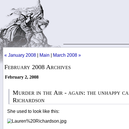
« January 2008
|
Main
|
March 2008 »
February 2008 Archives
February 2, 2008
Murder in the Air - again: the unhappy c
Richardson
She used to look like this: