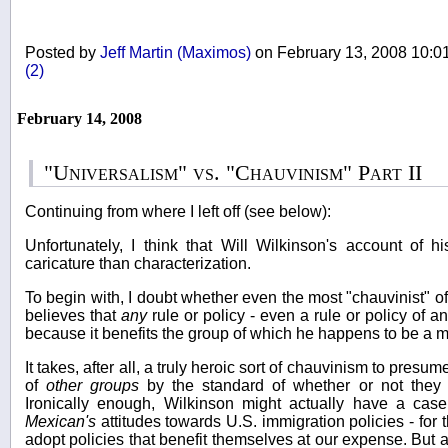
Posted by
Jeff Martin (Maximos)
on February 13, 2008 10:
(2)
February 14, 2008
"Universalism" vs. "Chauvinism" Part II
Continuing from where I left off (see below):
Unfortunately, I think that Will Wilkinson's account of h
caricature than characterization.
To begin with, I doubt whether even the most "chauvinist" of 
believes that
any
rule or policy - even a rule or policy of an
because it benefits the group of which he happens to be a 
It takes, after all, a truly heroic sort of chauvinism to presu
of
other groups
by the standard of whether or not they 
Ironically enough, Wilkinson might actually have a case
Mexican's
attitudes towards U.S. immigration policies - for t
adopt policies that benefit themselves at our expense. But al