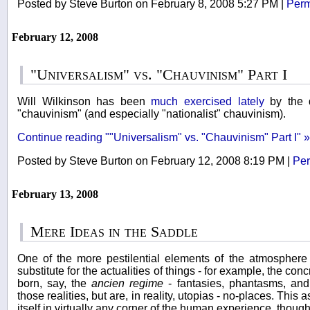
Posted by Steve Burton on February 8, 2008 5:27 PM
|
Perm
February 12, 2008
"Universalism" vs. "Chauvinism" Part I
Will Wilkinson has been
much
exercised
lately
by the q
"chauvinism" (and especially "nationalist" chauvinism).
Continue reading ""Universalism" vs. "Chauvinism" Part I" »
Posted by Steve Burton on February 12, 2008 8:19 PM
|
Per
February 13, 2008
Mere Ideas in the Saddle
One of the more pestilential elements of the atmosphere
substitute for the actualities of things - for example, the co
born, say, the
ancien regime
- fantasies, phantasms, and 
those realities, but are, in reality, utopias - no-places. This
itself in virtually any corner of the human experience, though