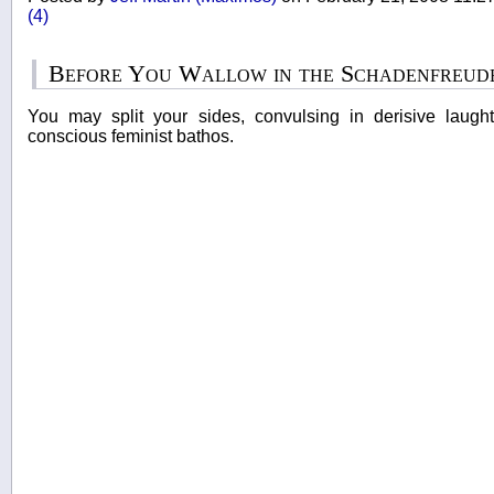
(4)
Before You Wallow in the Schadenfreude.
You may split your sides, convulsing in derisive laught
conscious feminist bathos.