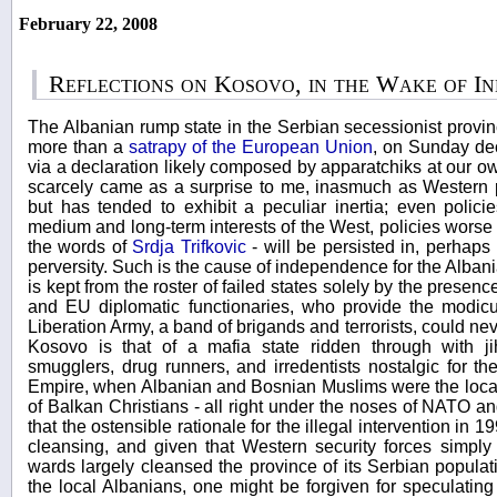
February 22, 2008
Reflections on Kosovo, in the Wake of I
The Albanian rump state in the Serbian secessionist provinc
more than a
satrapy of the European Union
, on Sunday de
via a declaration likely composed by apparatchiks at our 
scarcely came as a surprise to me, inasmuch as Western p
but has tended to exhibit a peculiar inertia; even polici
medium and long-term interests of the West, policies worse 
the words of
Srdja Trifkovic
- will be persisted in, perhaps
perversity. Such is the cause of independence for the Albani
is kept from the roster of failed states solely by the pres
and EU diplomatic functionaries, who provide the modicu
Liberation Army, a band of brigands and terrorists, could nev
Kosovo is that of a mafia state ridden through with ji
smugglers, drug runners, and irredentists nostalgic for t
Empire, when Albanian and Bosnian Muslims were the local
of Balkan Christians - all right under the noses of NATO and
that the ostensible rationale for the illegal intervention in 
cleansing, and given that Western security forces simply
wards largely cleansed the province of its Serbian populat
the local Albanians, one might be forgiven for speculatin