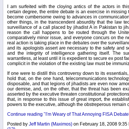
I am surfeited with the cloying antics of the actors in th
certain degree, the entire debate is an exercise in missing
become cumbersome owing to advances in communications
other things, in the transcendent absurdity that the law te
surveillance of a call placed by jihadist A in Pakistan to ji
reason the call happens to be routed through the Unite
comparatively minor issue, and everyone concurs on the ne
real action is taking place in the debates over the surveill
and its apologists assert are necessary to the safety and s
and the integrity of intelligence gathering itself. The su
warrantless, at least until it is expedient to secure ex post 
complicit in the violation of the existing law must be immuni
If one were to distill this controversy down to its essential
hold that, on the one hand, telecommunications technolog
disposable, and that legions of jihadists are even now amon
our demise, and, on the other, that the threat has been e
asserted by the executive threaten constitutional protectio
that, in response to this issue of great import, the establ
powers to the executive, although the obstreperous remain
Continue reading "I'm Weary of That Annoying FISA Debate
Posted by
Jeff Martin (Maximos)
on February 18, 2008 9:3