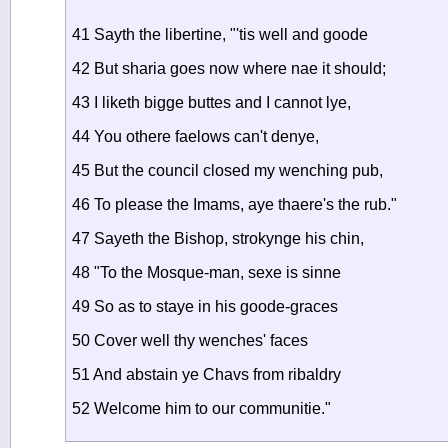
41 Sayth the libertine, "'tis well and goode
42 But sharia goes now where nae it should;
43 I liketh bigge buttes and I cannot lye,
44 You othere faelows can't denye,
45 But the council closed my wenching pub,
46 To please the Imams, aye thaere's the rub."
47 Sayeth the Bishop, strokynge his chin,
48 "To the Mosque-man, sexe is sinne
49 So as to staye in his goode-graces
50 Cover well thy wenches' faces
51 And abstain ye Chavs from ribaldry
52 Welcome him to our communitie."