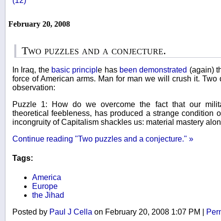
(12)
February 20, 2008
Two puzzles and a conjecture.
In Iraq, the
basic principl
e has
been demonstrated
(again) th
force of American arms. Man for man we will crush it. Two di
observation:
Puzzle 1: How do we overcome the fact that our milit
theoretical feebleness, has produced a strange condition o
incongruity of Capitalism shackles us: material mastery alo
Continue reading "Two puzzles and a conjecture." »
Tags:
America
Europe
the Jihad
Posted by
Paul J Cella
on February 20, 2008 1:07 PM
|
Per