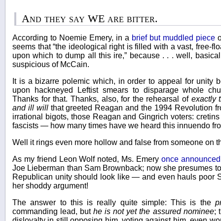
And they say WE are bitter.
According to Noemie Emery, in a
brief but muddled piece
o
seems that “the ideological right is filled with a vast, free-flo
upon which to dump all this ire,” because . . . well, basica
suspicious of McCain.
It is a bizarre polemic which, in order to appeal for unity
upon hackneyed Leftist smears to disparage whole chun
Thanks for that. Thanks, also, for the rehearsal of
exactly 
and ill will
that greeted Reagan and the 1994 Revolution fr
irrational bigots, those Reagan and Gingrich voters: cretins
fascists — how many times have we heard this innuendo fro
Well it rings even more hollow and false from someone on t
As my friend Leon Wolf noted, Ms. Emery
once announced
Joe Lieberman than Sam Brownback; now she presumes to 
Republican unity should look like — and even hauls poor S
her shoddy argument!
The answer to this is really quite simple: This is the
p
commanding lead, but
he is not yet the assured nominee
; 
disloyalty in still opposing him, voting against him, even wor