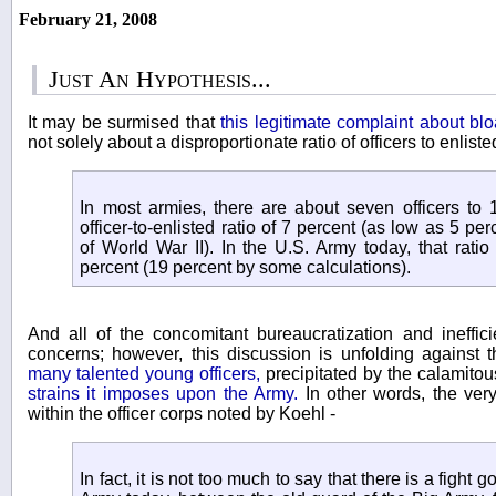
February 21, 2008
Just An Hypothesis...
It may be surmised that
this legitimate complaint about blo
not solely about a disproportionate ratio of officers to enlist
In most armies, there are about seven officers to 
officer-to-enlisted ratio of 7 percent (as low as 5 p
of World War II). In the U.S. Army today, that rati
percent (19 percent by some calculations).
And all of the concomitant bureaucratization and ineffici
concerns; however, this discussion is unfolding against
many talented young officers,
precipitated by the calamitou
strains it imposes upon the Army.
In other words, the very
within the officer corps noted by Koehl -
In fact, it is not too much to say that there is a fight g