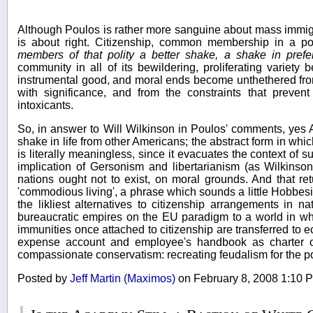
Although Poulos is rather more sanguine about mass immigra
is about right. Citizenship, common membership in a po
members of that polity a better shake, a shake in prefe
community in all of its bewildering, proliferating variet
instrumental good, and moral ends become unthethered fro
with significance, and from the constraints that preve
intoxicants.
So, in answer to Will Wilkinson in Poulos' comments, yes 
shake in life from other Americans; the abstract form in wh
is literally meaningless, since it evacuates the context of 
implication of Gersonism and libertarianism (as Wilkinson
nations ought not to exist, on moral grounds. And that re
'commodious living', a phrase which sounds a little Hobbesi
the likliest alternatives to citizenship arrangements in n
bureaucratic empires on the EU paradigm to a world in wh
immunities once attached to citizenship are transferred to 
expense account and employee's handbook as charter of 
compassionate conservatism: recreating feudalism for the 
Posted by
Jeff Martin (Maximos)
on February 8, 2008 1:10