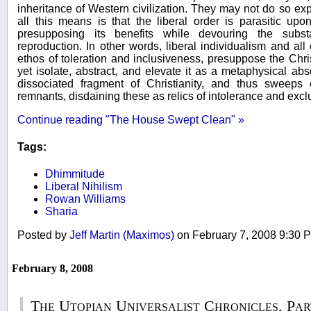
inheritance of Western civilization. They may not do so expli
all this means is that the liberal order is parasitic up
presupposing its benefits while devouring the subs
reproduction. In other words, liberal individualism and all o
ethos of toleration and inclusiveness, presuppose the Chri
yet isolate, abstract, and elevate it as a metaphysical abs
dissociated fragment of Christianity, and thus sweeps
remnants, disdaining these as relics of intolerance and excl
Continue reading "The House Swept Clean" »
Tags:
Dhimmitude
Liberal Nihilism
Rowan Williams
Sharia
Posted by
Jeff Martin (Maximos)
on February 7, 2008 9:30
February 8, 2008
The Utopian Universalist Chronicles, 