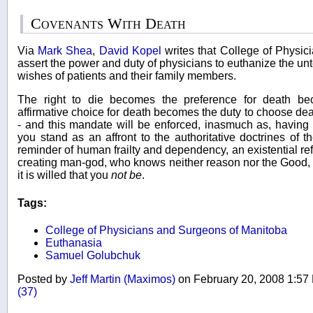
Covenants With Death
Via
Mark Shea
,
David Kopel
writes that College of Physi
assert the power and duty of physicians to euthanize the un
wishes of patients and their family members.
The right to die becomes the preference for death be
affirmative choice for death becomes the duty to choose d
- and this mandate will be enforced, inasmuch as, having 
you stand as an affront to the authoritative doctrines of 
reminder of human frailty and dependency, an existential refut
creating man-god, who knows neither reason nor the Good, 
it is willed that you
not be
.
Tags:
College of Physicians and Surgeons of Manitoba
Euthanasia
Samuel Golubchuk
Posted by
Jeff Martin (Maximos)
on February 20, 2008 1:5
(37)