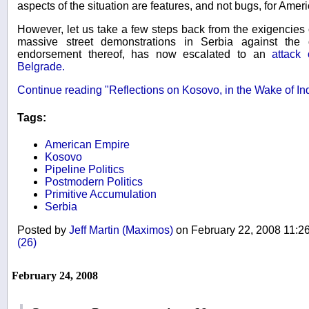
aspects of the situation are features, and not bugs, for Amer
However, let us take a few steps back from the exigencies o
massive street demonstrations in Serbia against the
endorsement thereof, has now escalated to an
attack
Belgrade.
Continue reading "Reflections on Kosovo, in the Wake of I
Tags:
American Empire
Kosovo
Pipeline Politics
Postmodern Politics
Primitive Accumulation
Serbia
Posted by
Jeff Martin (Maximos)
on February 22, 2008 11:
(26)
February 24, 2008