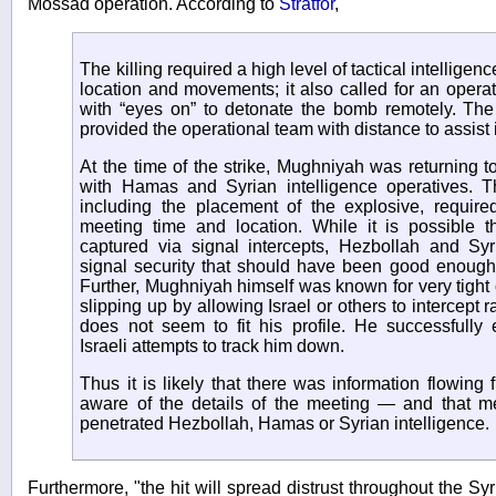
Mossad operation. According to
Stratfor
,
The killing required a high level of tactical intellig
location and movements; it also called for an operat
with “eyes on” to detonate the bomb remotely. The
provided the operational team with distance to assist 
At the time of the strike, Mughniyah was returning t
with Hamas and Syrian intelligence operatives. Th
including the placement of the explosive, required
meeting time and location. While it is possible t
captured via signal intercepts, Hezbollah and Syr
signal security that should have been good enough 
Further, Mughniyah himself was known for very tight 
slipping up by allowing Israel or others to intercept 
does not seem to fit his profile. He successfull
Israeli attempts to track him down.
Thus it is likely that there was information flowing
aware of the details of the meeting — and that 
penetrated Hezbollah, Hamas or Syrian intelligence.
Furthermore, "the hit will spread distrust throughout the Sy