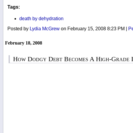
Tags:
death by dehydration
Posted by
Lydia McGrew
on February 15, 2008 8:23 PM
|
Pe
February 18, 2008
How Dodgy Debt Becomes A High-Grade L