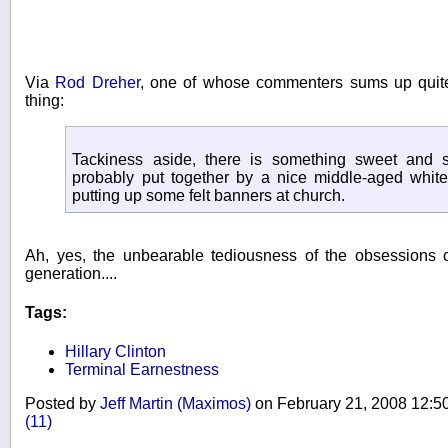
Via
Rod Dreher
, one of whose commenters sums up quite
thing:
Tackiness aside, there is something sweet and s
probably put together by a nice middle-aged white 
putting up some felt banners at church.
Ah, yes, the unbearable tediousness of the obsessions 
generation....
Tags:
Hillary Clinton
Terminal Earnestness
Posted by
Jeff Martin (Maximos)
on February 21, 2008 12:
(11)