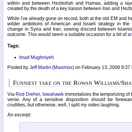
within and between Hezbollah and Hamas, adding a layer
created by the death of a key liaison between Iran and Hezb
While I've already gone on record, both at the old EM and he
wilder ambitions of American and Israeli strategy in the 
change in Syria and Iran, sowing discord between Islamis
outcome. This would seem a suitable occasion for a bit of
a
Tags:
Imad Mughniyeh
Posted by
Jeff Martin (Maximos)
on February 13, 2008 9:3
Funniest take on the Rowan Williams/Sh
Via
Rod Dreher
,
Iowahawk
immortalizes the temporizing of 
verse. Any of a sensitive disposition should be forewar
crudities, but otherwise, well, I split my sides laughing.
An excerpt: