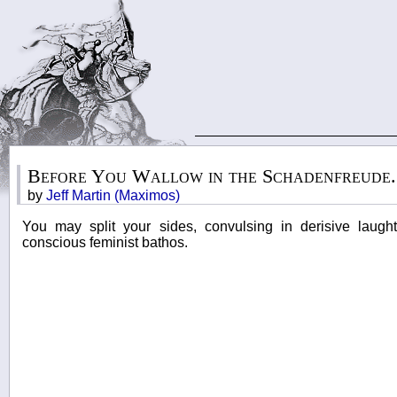
Before You Wallow in the Schadenfreude..
by
Jeff Martin (Maximos)
You may split your sides, convulsing in derisive laught
conscious feminist bathos.