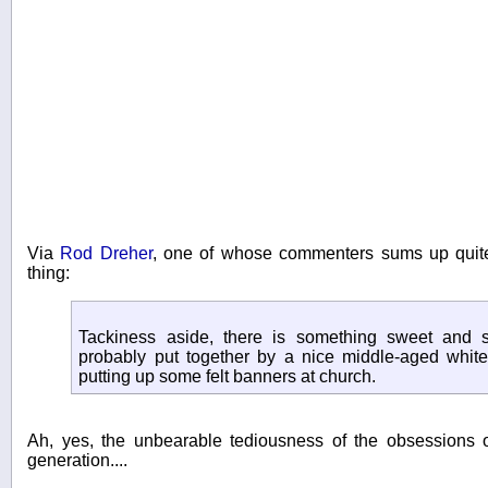
Via
Rod Dreher
, one of whose commenters sums up quite
thing:
Tackiness aside, there is something sweet and s
probably put together by a nice middle-aged white 
putting up some felt banners at church.
Ah, yes, the unbearable tediousness of the obsessions 
generation....