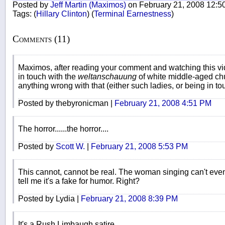
Posted by
Jeff Martin (Maximos)
on February 21, 2008 12:5
Tags:
(
Hillary Clinton
)
(
Terminal Earnestness
)
Comments (11)
Maximos, after reading your comment and watching this vid
in touch with the
weltanschauung
of white middle-aged chur
anything wrong with that (either such ladies, or being in to
Posted by thebyronicman |
February 21, 2008 4:51 PM
The horror......the horror....
Posted by
Scott W.
|
February 21, 2008 5:53 PM
This cannot, cannot be real. The woman singing can't even
tell me it's a fake for humor. Right?
Posted by Lydia |
February 21, 2008 8:39 PM
It's a Rush Limbaugh satire.