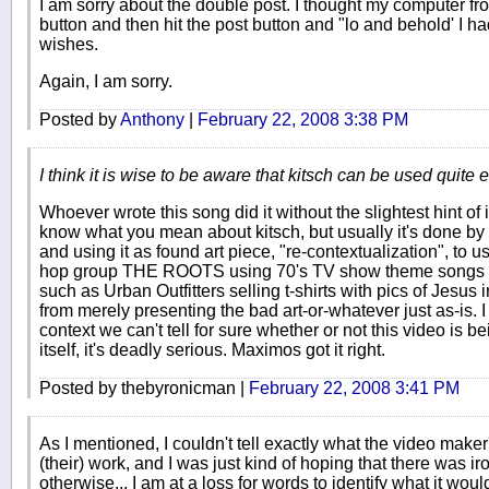
I am sorry about the double post. I thought my computer fro
button and then hit the post button and "lo and behold' I 
wishes.
Again, I am sorry.
Posted by
Anthony
|
February 22, 2008 3:38 PM
I think it is wise to be aware that kitsch can be used quite ef
Whoever wrote this song did it without the slightest hint of 
know what you mean about kitsch, but usually it's done by ta
and using it as found art piece, "re-contextualization", to us
hop group THE ROOTS using 70's TV show theme songs in t
such as Urban Outfitters selling t-shirts with pics of Jesu
from merely presenting the bad art-or-whatever just as-is. I
context we can't tell for sure whether or not this video is bei
itself, it's deadly serious. Maximos got it right.
Posted by thebyronicman |
February 22, 2008 3:41 PM
As I mentioned, I couldn't tell exactly what the video maker
(their) work, and I was just kind of hoping that there was ir
otherwise... I am at a loss for words to identify what it wo