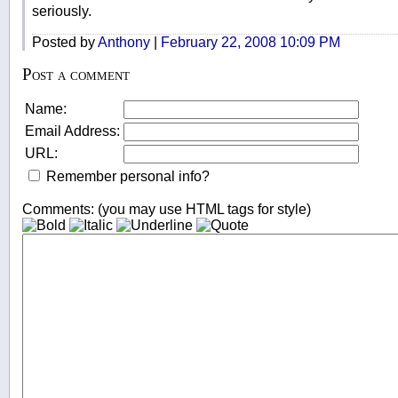
seriously.
Posted by
Anthony
|
February 22, 2008 10:09 PM
Post a comment
Name:
Email Address:
URL:
Remember personal info?
Comments: (you may use HTML tags for style)