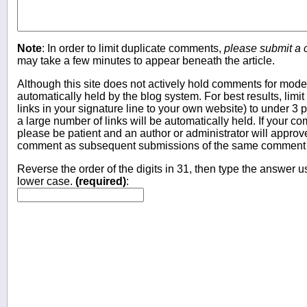
Note
: In order to limit duplicate comments,
please submit a
may take a few minutes to appear beneath the article.
Although this site does not actively hold comments for mo
automatically held by the blog system. For best results, limit
links in your signature line to your own website) to under 
a large number of links will be automatically held. If your c
please be patient and an author or administrator will approv
comment as subsequent submissions of the same comment wi
Reverse the order of the digits in 31, then type the answer us
lower case.
(required)
: