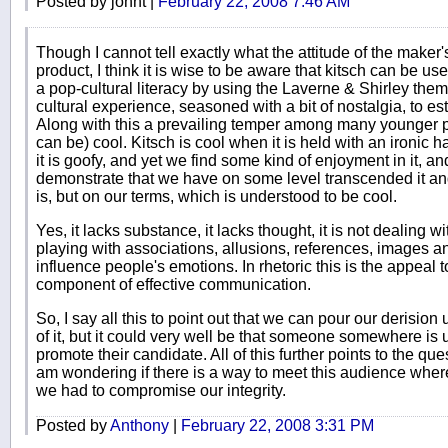
Posted by johnt |
February 22, 2008 7:46 AM
Though I cannot tell exactly what the attitude of the maker's
product, I think it is wise to be aware that kitsch can be use
a pop-cultural literacy by using the Laverne & Shirley t
cultural experience, seasoned with a bit of nostalgia, to es
Along with this a prevailing temper among many younger peop
can be) cool. Kitsch is cool when it is held with an ironic h
it is goofy, and yet we find some kind of enjoyment in it, an
demonstrate that we have on some level transcended it and 
is, but on our terms, which is understood to be cool.
Yes, it lacks substance, it lacks thought, it is not dealing wi
playing with associations, allusions, references, images an
influence people's emotions. In rhetoric this is the appeal
component of effective communication.
So, I say all this to point out that we can pour our derision 
of it, but it could very well be that someone somewhere is us
promote their candidate. All of this further points to the que
am wondering if there is a way to meet this audience where 
we had to compromise our integrity.
Posted by
Anthony
|
February 22, 2008 3:31 PM