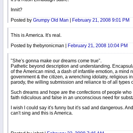
Innit?
Posted by
Grumpy Old Man
|
February 21, 2008 9:01 PM
This is America. It's real.
Posted by thebyronicman |
February 21, 2008 10:04 PM
"She's gonna make our dreams come true".
Pathetic beyond description and understanding. Encapsulate
of the American mind, a dash of infantile emotion, a mind
government & the citizen, a wrenching idolatry, religious in i
parody, the willing submission and reliance to of all types o
Such dreams and hope are the confections of people who 
faith ridiculous and false in an unconscious need for subst
I wish I could say it's funny but it's sad and dangerous. An
can't sing and this is America.