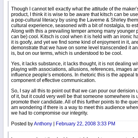
Though I cannot tell exactly what the attitude of the maker's
product, I think it is wise to be aware that kitsch can be use
a pop-cultural literacy by using the Laverne & Shirley t
cultural experience, seasoned with a bit of nostalgia, to es
Along with this a prevailing temper among many younger peop
can be) cool. Kitsch is cool when it is held with an ironic h
it is goofy, and yet we find some kind of enjoyment in it, an
demonstrate that we have on some level transcended it and 
is, but on our terms, which is understood to be cool.
Yes, it lacks substance, it lacks thought, it is not dealing wi
playing with associations, allusions, references, images an
influence people's emotions. In rhetoric this is the appeal
component of effective communication.
So, I say all this to point out that we can pour our derision 
of it, but it could very well be that someone somewhere is us
promote their candidate. All of this further points to the que
am wondering if there is a way to meet this audience where 
we had to compromise our integrity.
Posted by
Anthony
|
February 22, 2008 3:33 PM