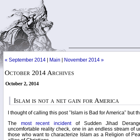
« September 2014
|
Main
|
November 2014 »
October 2014 Archives
October 2, 2014
Islam is not a net gain for America
I thought of calling this post "Islam is Bad for America" but t
The
most recent incident
of Sudden Jihad Derange
uncomfortable reality check, one in an endless stream of un
those who want to characterize Islam as a Religion of Pe