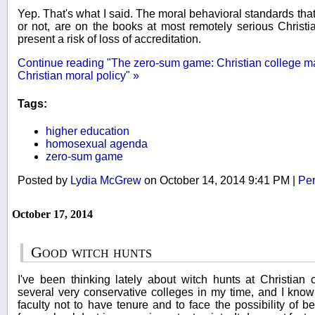
Yep. That's what I said. The moral behavioral standards tha
or not, are on the books at most remotely serious Christi
present a risk of loss of accreditation.
Continue reading "The zero-sum game: Christian college may
Christian moral policy" »
Tags:
higher education
homosexual agenda
zero-sum game
Posted by
Lydia McGrew
on October 14, 2014 9:41 PM
|
Per
October 17, 2014
Good witch hunts
I've been thinking lately about witch hunts at Christian 
several very conservative colleges in my time, and I know w
faculty not to have tenure and to face the possibility of b