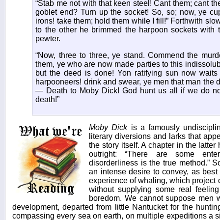
“Stab me not with that keen steel! Cant them; cant t
goblet end? Turn up the socket! So, so; now, ye cu
irons! take them; hold them while I fill!” Forthwith slo
to the other he brimmed the harpoon sockets with t
pewter.
“Now, three to three, ye stand. Commend the murd
them, ye who are now made parties to this indissolub
but the deed is done! Yon ratifying sun now waits t
harpooneers! drink and swear, ye men that man the 
— Death to Moby Dick! God hunt us all if we do no
death!”
Moby Dick
is a famously undisciplin
literary diversions and larks that app
the story itself. A chapter in the latte
outright: “There are some ente
disorderliness is the true method.” 
an intense desire to convey, as best
experience of whaling, which project 
without supplying some real feeling
boredom. We cannot suppose men who,
development, departed from little Nantucket for the hunti
compassing every sea on earth, on multiple expeditions a 