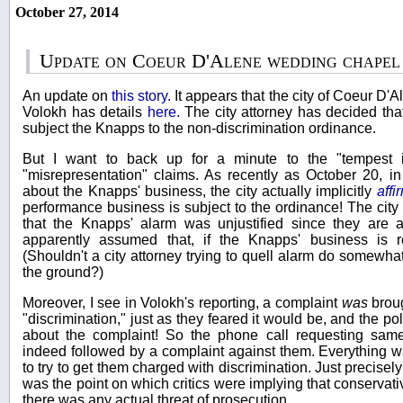
October 27, 2014
Update on Coeur D'Alene wedding chapel
An update on
this story.
It appears that the city of Coeur D
Volokh has details
here.
The city attorney has decided that
subject the Knapps to the non-discrimination ordinance.
But I want to back up for a minute to the "tempest 
"misrepresentation" claims. As recently as October 20, i
about the Knapps' business, the city actually implicitly
affi
performance business is subject to the ordinance! The city
that the Knapps' alarm was unjustified since they are a
apparently assumed that, if the Knapps' business is rel
(Shouldn't a city attorney trying to quell alarm do somewhat
the ground?)
Moreover, I see in Volokh's reporting, a complaint
was
broug
"discrimination," just as they feared it would be, and the po
about the complaint! So the phone call requesting sam
indeed followed by a complaint against them. Everything 
to try to get them charged with discrimination. Just precisely 
was the point on which critics were implying that conservat
there was any actual threat of prosecution.