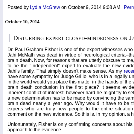
Posted by
Lydia McGrew
on October 9, 2014 9:08 AM
|
Perm
October 10, 2014
Disturbing expert closed-mindedness on 
Dr. Paul Graham Fisher is one of the expert witnesses who
Jahi McMath was dead in virtue of neurological criteria--th
brain death. Now, for reasons that are utterly obscure to m
to be the "independent" expert to evaluate the new evid
Jahi's family. That simply doesn't make sense. As my
rece
have some sympathy for Judge Grillo, who is in a legally u
in the world would you place this matter in the hands of th
brain death conclusion in the first place? It seems evi
inherent conflict of interest, however hard he might try to set
a new determination has to be made by convincing the sa
brain dead nearly a year ago. Why would it have to be
experts who are truly new people to the entire situati
comment on the new evidence. So this is, in my opinion, a h
Unfortunately, Fisher is only confirming concerns about hi
approach to the evidence.