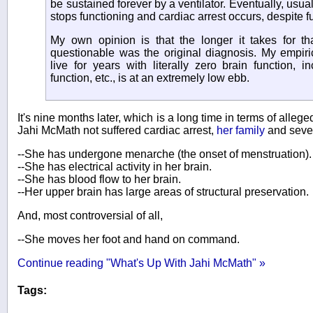
be sustained forever by a ventilator. Eventually, usuall
stops functioning and cardiac arrest occurs, despite ful
My own opinion is that the longer it takes for t
questionable was the original diagnosis. My empiric
live for years with literally zero brain function, i
function, etc., is at an extremely low ebb.
It's nine months later, which is a long time in terms of allege
Jahi McMath not suffered cardiac arrest,
her family
and sever
--She has undergone menarche (the onset of menstruation).
--She has electrical activity in her brain.
--She has blood flow to her brain.
--Her upper brain has large areas of structural preservation.
And, most controversial of all,
--She moves her foot and hand on command.
Continue reading "What's Up With Jahi McMath" »
Tags: