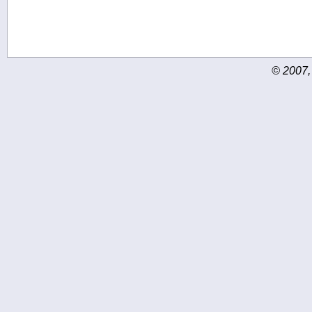
© 2007,