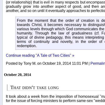
(or relationship) that is evil in many respects but encompa
gradually grow into another aspect of good, and then an
another, and so on until it eventually approaches to perfecti
From the moment that the order of creation is de
towards Christ, it becomes necessary to distinguis
various levels through which God communicates the 
humanity. Through the law of gradualness (cf. Fam
typical of divine pedagogy, this means interpreting
terms of continuity and novelty, in the order of 
redemption.
Continue reading "A Tale of Two Cities" »
Posted by Tony M. on October 19, 2014 11:01 PM
|
Permali
October 20, 2014
That didn't take long
It took about a week from the imposition of homosexual "mar
for the issue of forcing ministers to perform same-sex "weddi