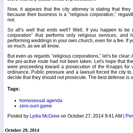
Now, it appears that the city attorney is stating that they
because their business is a "religious corporation," regardle
not.
So all's well that ends well? Well, if you happen to be r
corporation" that performs only religious services, and h
performing weddings in your own church, even for a fee. If you'
so much, as we all know.
But even as regards "religious corporations," let's be clear:
the pro-active route had not been taken. Let's hope that the
were proceeding toward a prosecution of the Knapps for vi
ordinance. Public pressure and a lawsuit forced the city to..
decide that they should not prosecute. The best defense is st
Tags:
homosexual agenda
zero-sum game
Posted by
Lydia McGrew
on October 27, 2014 9:41 AM
|
Per
October 29, 2014