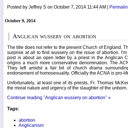
Posted by Jeffrey S on October 7, 2014 11:44 AM
|
Permalin
October 9, 2014
Anglican wussery on abortion
The title does not refer to the present Church of England. Th
surprise at all to find wussery on the issue of abortion. I'm
post is about an open letter by a priest in the Anglican 
origins a much more conservative denomination. The ACN
They left amidst a fair bit of church drama surround
endorsement of homosexuality. Officially the ACNA is pro-li
Unfortunately, at least one of its priests, Fr. Thomas Mc
the moral nature and urgency of the slaughter of the unborn. A
Continue reading "Anglican wussery on abortion" »
Tags:
abortion
Anglicanism