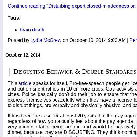
Continue reading "Disturbing expert closed-mindedness on
Tags:
brain death
Posted by
Lydia McGrew
on October 10, 2014 9:00 AM
|
Per
October 12, 2014
Disgusting Behavior & Double Standards
This
article
speaks for itself. Pro-free-speech people get li
and put on silent rallies in 10 or more cities. Gay activists 
cities. Police basically don't do their job to ensure that t
express themselves peacefully when they have a license to
to disrupt things, are verbally and physically abusive, and ba
It has been the case for at least 20 years that the gay agen
regardless of how you actually feel about the gay agenda it
very uncomfortable being around and would be positively
dinner, because they are DISGUSTING. They think nothing o