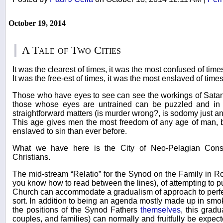
October 19, 2014
A Tale of Two Cities
It was the clearest of times, it was the most confused of time
It was the free-est of times, it was the most enslaved of times
Those who have eyes to see can see the workings of Satan 
those whose eyes are untrained can be puzzled and in
straightforward matters (is murder wrong?, is sodomy just an
This age gives men the most freedom of any age of man, 
enslaved to sin than ever before.
What we have here is the City of Neo-Pelagian Conse
Christians.
The mid-stream “Relatio” for the Synod on the Family in R
you know how to read between the lines), of attempting to p
Church can accommodate a gradualism of approach to perfec
sort. In addition to being an agenda mostly made up in smok
the positions of the Synod Fathers
themselves
, this grad
couples, and families) can normally and fruitfully be expect