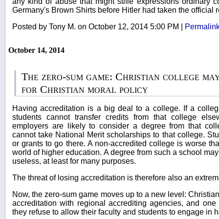
any kind of abuse that might stifle expressions ordinar
Germany's Brown Shirts before Hitler had taken the official r
Posted by Tony M. on October 12, 2014 5:00 PM
|
Permalin
October 14, 2014
The zero-sum game: Christian college may
for Christian moral policy
Having accreditation is a big deal to a college. If a colle
students cannot transfer credits from that college el
employers are likely to consider a degree from that col
cannot take National Merit scholarships to that college. St
or grants to go there. A non-accredited college is worse th
world of higher education. A degree from such a school ma
useless, at least for many purposes.
The threat of losing accreditation is therefore also an extrem
Now, the zero-sum game moves up to a new level: Christian c
accreditation with regional accrediting agencies, and one c
they refuse to allow their faculty and students to engage in