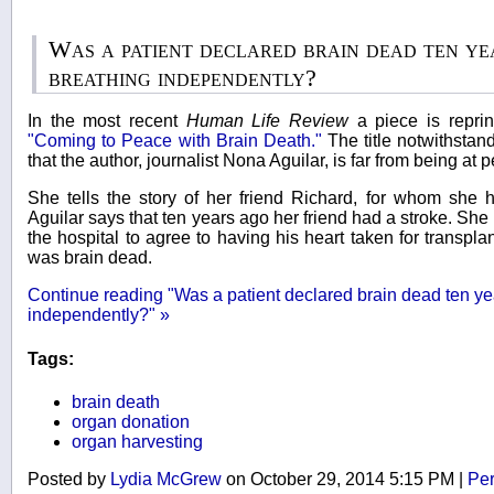
Was a patient declared brain dead ten ye
breathing independently?
In the most recent
Human Life Review
a piece is repri
"Coming to Peace with Brain Death."
The title notwithstan
that the author, journalist Nona Aguilar, is far from being at 
She tells the story of her friend Richard, for whom she 
Aguilar says that ten years ago her friend had a stroke. Sh
the hospital to agree to having his heart taken for transplan
was brain dead.
Continue reading "Was a patient declared brain dead ten ye
independently?" »
Tags:
brain death
organ donation
organ harvesting
Posted by
Lydia McGrew
on October 29, 2014 5:15 PM
|
Per