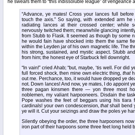
he swears them to “this indissoluble league” of vengeance 
“Advance, ye mates! Cross your lances full befor
touch the axis.” So saying, with extended arm he g
radiating lances at their crossed center; while
nervously twitched them; meanwhile glancing intently
from Stubb to Flask. It seemed as though by some nam
he would fain have shocked into them the same fi
within the Leyden jar of his own magnetic life. The t
his strong, sustained, and mystic aspect. Stubb an
from him; the honest eye of Starbuck fell downright.
“In vain!” cried Ahab; “but, maybe, ‘tis well. For did 
full forced shock, then mine own electric thing,
that
h
out me. Perchance, too, it would have dropped ye de
not. Down lances! And now, ye mates, I do appoint ye
three pagan kinsmen there — yon three most ho
noblemen, my valiant harpooneers. Disdain the tas
Pope washes the feet of beggars using his tiara
cardinals! your own condescension,
that
shall bend ye
ye will it. Cut your seizings and draw the poles ye ha
Silently obeying the order, the three harpooners now
iron part of their harpoons some three feet long held 