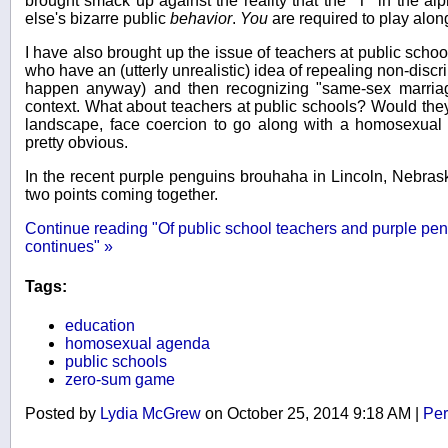
brought smack up against the reality that the "T" in the 
else's bizarre public
behavior
.
You
are required to play alon
I have also brought up the issue of teachers at public scho
who have an (utterly unrealistic) idea of repealing non-discr
happen anyway) and then recognizing "same-sex marriage
context. What about teachers at public schools? Would they,
landscape, face coercion to go along with a homosexual 
pretty obvious.
In the recent purple penguins brouhaha in Lincoln, Nebrask
two points coming together.
Continue reading "Of public school teachers and purple pe
continues" »
Tags:
education
homosexual agenda
public schools
zero-sum game
Posted by
Lydia McGrew
on October 25, 2014 9:18 AM
|
Per