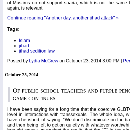
of Muslims do not support sharia, which is not the same t
again, is relevant.
Continue reading "Another day, another jihad attack" »
Tags:
Islam
jihad
jihad sedition law
Posted by
Lydia McGrew
on October 23, 2014 3:00 PM
|
Per
October 25, 2014
Of public school teachers and purple pen
game continues
I have been saying for a long time that the coercive GL
level in interactions with transsexuals. The whole idea, 
have cherished, of saying, "We don't discriminate on the ba
and then being left to get on quietly with whatever worthwhi