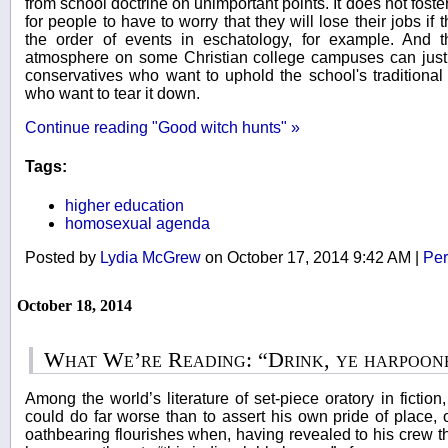
from school doctrine on unimportant points. It does not fos
for people to have to worry that they will lose their jobs i
the order of events in eschatology, for example. And th
atmosphere on some Christian college campuses can just 
conservatives who want to uphold the school's traditional i
who want to tear it down.
Continue reading "Good witch hunts" »
Tags:
higher education
homosexual agenda
Posted by
Lydia McGrew
on October 17, 2014 9:42 AM
|
Per
October 18, 2014
What We’re Reading: “Drink, ye harpoon
Among the world’s literature of set-piece oratory in ficti
could do far worse than to assert his own pride of place,
oathbearing flourishes when, having revealed to his crew th