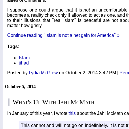
allies of Christians.
I suppose one could argue that it is
not
an uncomfortable 
becomes a reality check only if allowed to act as one, and
to their illusions that "real Islam" is peaceful are not ab
matter how grisly.
Continue reading "Islam is not a net gain for America" »
Tags:
Islam
jihad
Posted by
Lydia McGrew
on October 2, 2014 3:42 PM
|
Perm
October 5, 2014
What's Up With Jahi McMath
In January of this year, I wrote
this
about the Jahi McMath ca
This cannot and will not go on indefinitely. It is not