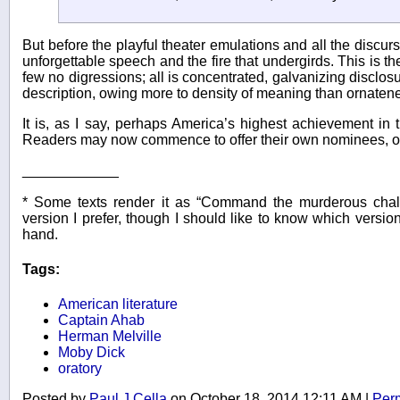
But before the playful theater emulations and all the discurs
unforgettable speech and the fire that undergirds. This is th
few no digressions; all is concentrated, galvanizing disclo
description, owing more to density of meaning than ornatene
It is, as I say, perhaps America’s highest achievement in t
Readers may now commence to offer their own nominees, or 
____________
* Some texts render it as “Command the murderous chal
version I prefer, though I should like to know which version
hand.
Tags:
American literature
Captain Ahab
Herman Melville
Moby Dick
oratory
Posted by
Paul J Cella
on October 18, 2014 12:11 AM
|
Per