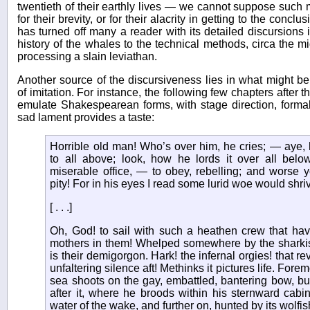
twentieth of their earthly lives — we cannot suppose such 
for their brevity, or for their alacrity in getting to the concl
has turned off many a reader with its detailed discursions 
history of the whales to the technical methods, circa the m
processing a slain leviathan.
Another source of the discursiveness lies in what might be 
of imitation. For instance, the following few chapters after
emulate Shakespearean forms, with stage direction, formal
sad lament provides a taste:
Horrible old man! Who’s over him, he cries; — aye,
to all above; look, how he lords it over all belo
miserable office, — to obey, rebelling; and worse ye
pity! For in his eyes I read some lurid woe would shriv
[ . . .]
Oh, God! to sail with such a heathen crew that ha
mothers in them! Whelped somewhere by the sharki
is their demigorgon. Hark! the infernal orgies! that re
unfaltering silence aft! Methinks it pictures life. Fore
sea shoots on the gay, embattled, bantering bow, bu
after it, where he broods within his sternward cabi
water of the wake, and further on, hunted by its wolfis