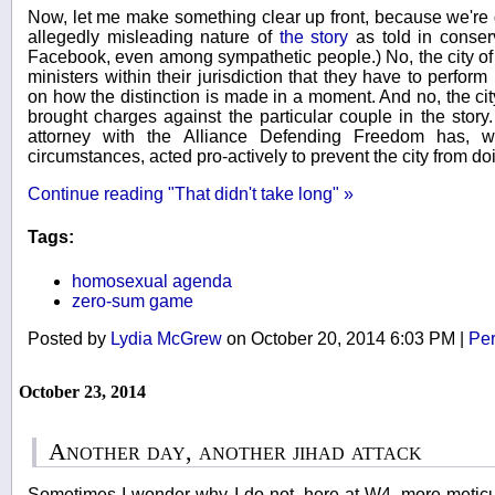
Now, let me make something clear up front, because we're 
allegedly misleading nature of
the story
as told in conserv
Facebook, even among sympathetic people.) No, the city of 
ministers within their jurisdiction that they have to perfo
on how the distinction is made in a moment. And no, the city
brought charges against the particular couple in the story
attorney with the Alliance Defending Freedom has, w
circumstances, acted pro-actively to prevent the city from do
Continue reading "That didn't take long" »
Tags:
homosexual agenda
zero-sum game
Posted by
Lydia McGrew
on October 20, 2014 6:03 PM
|
Per
October 23, 2014
Another day, another jihad attack
Sometimes I wonder why I do not, here at W4, more meticul