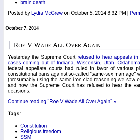
brain death
Posted by
Lydia McGrew
on October 5, 2014 8:32 PM
|
Perm
October 7, 2014
Roe V Wade All Over Again
Yesterday the Supreme Court
refused to hear appeals in
cases coming out of Indiana, Wisconsin, Utah, Oklahoma
federal appellate courts had ruled in favor of various pl
constitutional bans against so-called “same-sex marriage”
(presumably using the same iron-clad reasoning we saw c
and now the Supreme Court has refused to hear the var
decisions.
Continue reading "Roe V Wade All Over Again" »
Tags:
Constitution
Religious freedom
SSM