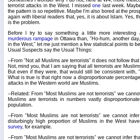
terrorist attacks in the West. I missed
one
last week. Maybe
the pattern is so repetitive. Maybe I'm also bored at the pro
again with liberal readers that, yes, it is about Islam. Yes, th
is the problem.
Before I try to say something a little more interestin
murderous rampage
in Ottawa than, "Ho-hum, another day, 
in the West," let me just mention a few statistical points to b
Usual Suspects say the Usual Things:
--From "Not all Muslims are terrorists" it does not follow that
Not, mind you, that I am saying that all terrorists
are
Muslims,
But even if they were, that would still be consistent with, "
What is true is that right now a disproportionate percentage 
attacks in the Western world are Muslims.
--Related: From "Most Muslims are not terrorists" we cannot i
Muslims are terrorists in numbers vastly disproportionate
population.
--From "Most Muslims are not terrorists" we cannot infer 
disturbingly high proportion of Muslims in the West have
survey
, for example.
--From "Most Muslims are not terrorists" we cannot infer tha