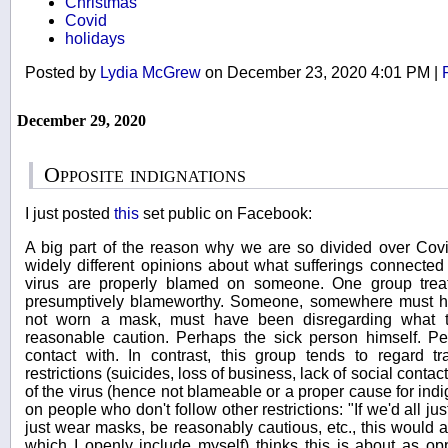
Christmas
Covid
holidays
Posted by
Lydia McGrew
on December 23, 2020 4:01 PM
|
December 29, 2020
Opposite indignations
I just posted
this
set public on Facebook:
A big part of the reason why we are so divided over Covid
widely different opinions about what sufferings connected (d
virus are properly blamed on someone. One group treats
presumptively blameworthy. Someone, somewhere must h
not worn a mask, must have been disregarding what 
reasonable caution. Perhaps the sick person himself. 
contact with. In contrast, this group tends to regard tr
restrictions (suicides, loss of business, lack of social contact
of the virus (hence not blameable or a proper cause for ind
on people who don't follow other restrictions: "If we'd all j
just wear masks, be reasonably cautious, etc., this would a
which I openly include myself) thinks this is about as opp