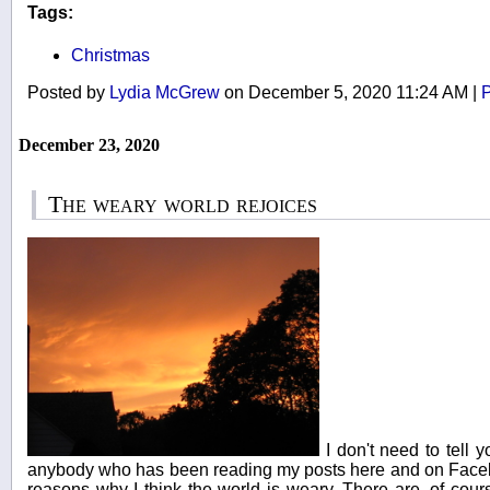
Tags:
Christmas
Posted by
Lydia McGrew
on December 5, 2020 11:24 AM
|
P
December 23, 2020
The weary world rejoices
I don't need to tell 
anybody who has been reading my posts here and on Faceb
reasons why I think the world is weary. There are, of cours