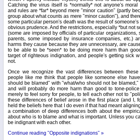
Catching the virus itself is *normally* not anyone's moral
and rules are *far* beyond mere "minor caution" (partly bec
group about what counts as mere "minor caution"), and there i
some particular person's death was the result of someone's 
obvious prudence. And the restrictions, especially *but not s
(some are imposed by officials of particular organizations
parents, some imposed by insurance companies, etc.) are
harms they cause because they are unnecessary, are caus
to be able to be *seen* to be doing more harm than good.
target of righteous indignation, and people's getting sick w
not.
Once we recognize the vast differences between these 
people like me think that people like someone else have 
should be blamed" with "what/who should not be blamed," we
and will probably do more harm than good to tone-police
merely to feel sorry for people, to tell each other not to "pol
these differences of belief arose in the first place (and I,
held the beliefs here that I do even if that had meant aligning
a combination of deep differences both about the empirical
about who is to blame and what is important. Unless you c
be indignant with each other.
Continue reading "Opposite indignations" »