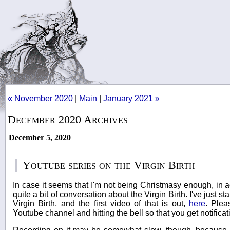
« November 2020
|
Main
|
January 2021 »
December 2020 Archives
December 5, 2020
Youtube series on the Virgin Birth
In case it seems that I'm not being Christmasy enough, in act
quite a bit of conversation about the Virgin Birth. I've just s
Virgin Birth, and the first video of that is out,
here
. Plea
Youtube channel and hitting the bell so that you get notificat