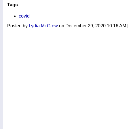
Tags:
covid
Posted by
Lydia McGrew
on December 29, 2020 10:16 AM
|