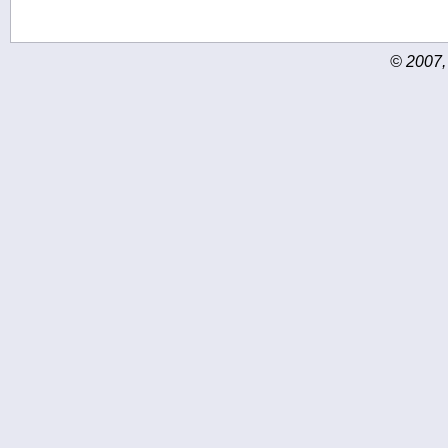
© 2007,