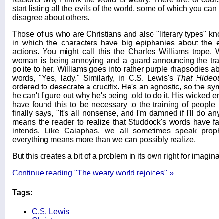
start listing all the evils of the world, some of which you c
disagree about others.
Those of us who are Christians and also "literary types" know
in which the characters have big epiphanies about the et
actions. You might call this the Charles Williams trope
woman is being annoying and a guard announcing the trains
polite to her. Williams goes into rather purple rhapsodies ab
words, "Yes, lady." Similarly, in C.S. Lewis's
That Hideo
ordered to desecrate a crucifix. He's an agnostic, so the s
he can't figure out why he's being told to do it. His wicked e
have found this to be necessary to the training of people 
finally says, "It's all nonsense, and I'm damned if I'll do a
means the reader to realize that Studdock's words have fa
intends. Like Caiaphas, we all sometimes speak prop
everything means more than we can possibly realize.
But this creates a bit of a problem in its own right for imagina
Continue reading "The weary world rejoices" »
Tags:
C.S. Lewis