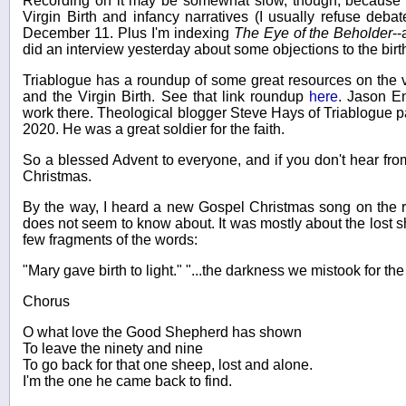
Recording on it may be somewhat slow, though, because I
Virgin Birth and infancy narratives (I usually refuse deba
December 11. Plus I'm indexing
The Eye of the Beholder
--
did an interview yesterday about some objections to the birth
Triablogue has a roundup of some great resources on the v
and the Virgin Birth. See that link roundup
here
. Jason E
work there. Theological blogger Steve Hays of Triablogue 
2020. He was a great soldier for the faith.
So a blessed Advent to everyone, and if you don't hear fro
Christmas.
By the way, I heard a new Gospel Christmas song on the r
does not seem to know about. It was mostly about the lost 
few fragments of the words:
"Mary gave birth to light." "...the darkness we mistook for the 
Chorus
O what love the Good Shepherd has shown
To leave the ninety and nine
To go back for that one sheep, lost and alone.
I'm the one he came back to find.