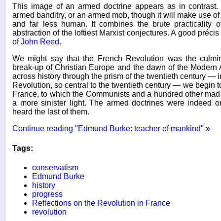
This image of an armed doctrine appears as in contrast. 
armed banditry, or an armed mob, though it will make use of all
and far less human. It combines the brute practicality of
abstraction of the loftiest Marxist conjectures. A good préci
of
John Reed
.
We might say that the French Revolution was the culmina
break-up of Christian Europe and the dawn of the Moder
across history through the prism of the twentieth century — i
Revolution, so central to the twentieth century — we begin to
France, to which the Communists and a hundred other mad
a more sinister light. The armed doctrines were indeed 
heard the last of them.
Continue reading "Edmund Burke: teacher of mankind" »
Tags:
conservatism
Edmund Burke
history
progress
Reflections on the Revolution in France
revolution