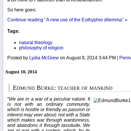
So here goes:
Continue reading "A new use of the Euthyphro dilemma" »
Tags:
natural theology
philosophy of religion
Posted by
Lydia McGrew
on August 8, 2014 3:44 PM
|
Perma
August 10, 2014
Edmund Burke: teacher of mankind
“
We are in a war of a peculiar nature. It
is not with an ordinary community,
which is hostile or friendly as passion or
interest may veer about; not with a State
which makes war through wantonness,
and abandons it through lassitude. We
are at war with a system, which, by its