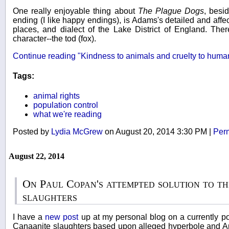
One really enjoyable thing about
The Plague Dogs
, besi
ending (I like happy endings), is Adams's detailed and affec
places, and dialect of the Lake District of England. Ther
character--the tod (fox).
Continue reading "Kindness to animals and cruelty to huma
Tags:
animal rights
population control
what we're reading
Posted by
Lydia McGrew
on August 20, 2014 3:30 PM
|
Per
August 22, 2014
On Paul Copan's attempted solution to t
slaughters
I have a
new post
up at my personal blog on a currently po
Canaanite slaughters based upon alleged hyperbole and A