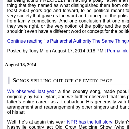
as being found PRECISELY in having a polity rather than a
thing that they named as what distinguished them from other
least 2600 years ago and forward, to be political meant to 
very society that gave us the word and concept of the polis
from family connections. And one conclusion that one migh
they were right, or the very notion of the polity and the pol
shouldn’t even have a different word or concept for the politi
Continue reading "Is Patriarchal Authority The Same Thing As
Posted by Tony M. on August 17, 2014 9:18 PM
|
Permalink
August 18, 2014
Songs spilling out off of every page
We observed last year
a fine country song, made popular
originally by Bob Dylan; and we further observed that this p
latter’s entire career as a troubadour. His generosity with 
arrangement and rearrangement by other singers and bands
of his art.
Well, he’s at again this year.
NPR has the full story
: Dylan’
Nashville country act Old Crow Medicine Show (who fir