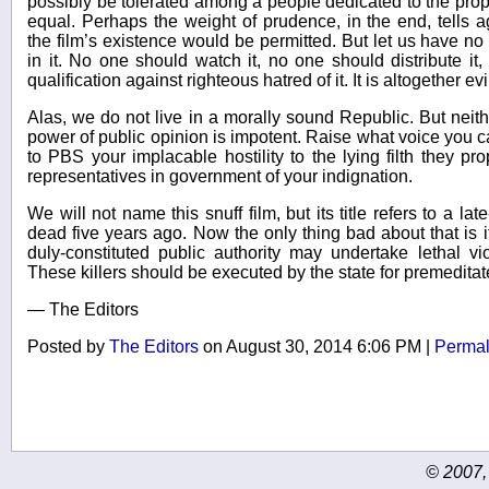
possibly be tolerated among a people dedicated to the propo
equal. Perhaps the weight of prudence, in the end, tells a
the film’s existence would be permitted. But let us have no 
in it. No one should watch it, no one should distribute it
qualification against righteous hatred of it. It is altogether evi
Alas, we do not live in a morally sound Republic. But neit
power of public opinion is impotent. Raise what voice you c
to PBS your implacable hostility to the lying filth they pr
representatives in government of your indignation.
We will not name this snuff film, but its title refers to a l
dead five years ago. Now the only thing bad about that is i
duly-constituted public authority may undertake lethal vi
These killers should be executed by the state for premedita
— The Editors
Posted by
The Editors
on August 30, 2014 6:06 PM
|
Permal
© 2007,