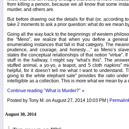
from killing a person, because we all know that some instan
murder, and others are.
But before drawing out the details for that (or, according t
take 2 moments to ask a prior question: what do we mean by 
Going all the way back to the beginnings of western philoso
the “Meno”, we realize that when you define a general t
enumerating instances that fall in that category. The meaning
prudence, and courage, and honesty…” as Meno’s slave 
states the conceptual relationships of that notion “virtue”.
stuff in the hallway, I might say “what’s this”. The answer 
stuffed animal, a yo-yo, a teapot, and 5 cloth napkins” mig
helpful, for it doesn’t tell me what I want to understand. T
going to the white elephant sale” provides the
ratio
under 
intelligible as a collection. This is more what we mean by a d
Continue reading "What is Murder?" »
Posted by Tony M. on August 27, 2014 10:03 PM
|
Permalin
August 30, 2014