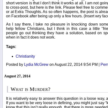
short version is that I don't think it works at all. I am not g
to cross-post, but here is the link. Please feel free to commen
or at Extra Thoughts. As so often happens, the post is alr
on Facebook after being up only a few hours. (Insert wry fa
As I say there, I take no pleasure in knocking down som
help fellow Christians, but I think in this case a little "frie
people go out thinking they have a solution, based on sp
when in fact it does not work.
Tags:
Christianity
Posted by
Lydia McGrew
on August 22, 2014 9:54 PM
|
Per
August 27, 2014
What is Murder?
It is relatively easy to answer this question in a loose way, a
If you want to be very loose in defining, you might just say “k
know that this isn’t really enough, that there is more needed