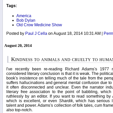
Tags:
America
Bob Dylan
Old Crow Medicine Show
Posted by
Paul J Cella
on August 18, 2014 10:31 AM
|
Perm
August 20, 2014
Kindness to animals and cruelty to huma
I've recently been re-reading Richard Adams's 1977
considered literary conclusion is that it is weak. The politica
book's insistence on telling much of the tale from the per
suffers hallucinations and general mental confusion due t
it often disconnected and unclear. Even the narrator indulg
literary free association to the point of babbling, whi
ruthlessly by an editor. If you want to read something b
which is excellent, or even
Shardik
, which has serious l
talent and power. Adams's collection of folk tales, cum frame
also top-notch.