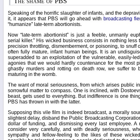
The shame of PBS
Speaking of the horrific slaughter of infants, and the deprav
it, it appears that PBS will go ahead with
broadcasting fi
“humanize” late-term abortionists.
Now “late-term abortionist” is just a feeble, unmanly eup
serial killer.” His wicked business consists in nothing less 
precision throttling, dismemberment, or poisoning, to snuff o
often fully mature, infant human beings. It is an undisgu
superadded to an exploitation of the vulnerable, easily-l
agonies that we would hardly countenance for the most pit
ghastly murders and rotting on death row, we suffer to 
maturing in the womb.
The want of moral seriousness, from which arises public ind
sorrowful matter to compass. One is inclined, with Dostoevs
beast, gets used to everything. But indifference is one thin
PBS has thrown in with the latter.
Supposing this vile film is indeed broadcast, a morally so
slightest delay, disband the Public Broadcasting Corporation,
dollar of funding, and dismissing every last employee. 
consider very carefully, and with deadly seriousness, wh
sympathy and fellow-feeling to the likes of these wicked 