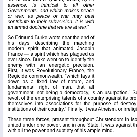
essence, is inimical to all other
Governments, and which makes peace
or war, as peace or war may best
contribute to their subversion. It is with
an armed doctrine that we are at war
.”
So Edmund Burke wrote near the end of
his days, describing the marching
modern spirit that animated Jacobin
France — a spirit which has plagued us
ever since. Burke went on to identify the
enemy with an energetic precision.
First, it was Revolutionary France, the
Regicide commonwealth, “which lays it
down as a fixed law of nature, and
fundamental right of man, that all
government, not being a democracy, is an usurpation.” S
revolt of the enterprising talents of a country against its pro
themselves into associations for the purpose of destroy
institutions of their country.” Finally, it was Atheism, or irrelig
These three forces, present throughout Christendom in isola
united under one power, and in one State. It was against th
with all the power and subtlety of his ample mind.