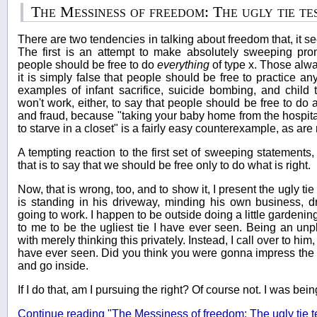
The Messiness of freedom: The ugly tie te
There are two tendencies in talking about freedom that, it s
The first is an attempt to make absolutely sweeping pro
people should be free to do
everything
of type x. Those alwa
it is simply false that people should be free to practice a
examples of infant sacrifice, suicide bombing, and child 
won't work, either, to say that people should be free to do
and fraud, because "taking your baby home from the hospita
to starve in a closet" is a fairly easy counterexample, as ar
A tempting reaction to the first set of sweeping statements,
that is to say that we should be free only to do what is right.
Now, that is wrong, too, and to show it, I present the ugly t
is standing in his driveway, minding his own business, d
going to work. I happen to be outside doing a little gardening
to me to be the ugliest tie I have ever seen. Being an unp
with merely thinking this privately. Instead, I call over to him, 
have ever seen. Did you think you were gonna impress the b
and go inside.
If I do that, am I pursuing the right? Of course not. I was bein
Continue reading "The Messiness of freedom: The ugly tie t