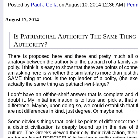
Posted by
Paul J Cella
on August 10, 2014 12:36 AM
|
Perm
August 17, 2014
Is Patriarchal Authority The Same Thing 
Authority?
There is proposed here and there and pretty much all ov
analogy between the authority of the patriarch of a family and
polity. I think it is easy to show that there are points of conne
am asking here is whether the similarity is more than just that 
SAME thing at root. Is the top leader of a polity, (the ex
actually the same thing as patriarch-writ-large?
I don’t have an off-the-shelf answer that is complete and 
doubt it. My initial inclination is to fuss and pick at that 
difference. Maybe, upon doing so, we could establish that t
are not differences in kind, just degree. Or maybe not.
Some obvious things that look like points of difference: the h
a distinct civilization is deeply bound up in the rise of
culture. The Greeks viewed their city, their civilization, thei