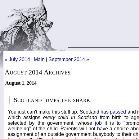
« July 2014
|
Main
|
September 2014 »
August 2014 Archives
August 1, 2014
Scotland jumps the shark
You just can't make this stuff up. Scotland
has passed
and i
which assigns
every child in Scotland
from birth to ag
selected by the government, whose
job
it is to "promo
wellbeing" of the child. Parents will not have a choice abo
assignment of an outside government busybody to their ch