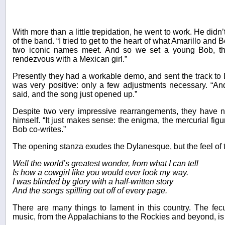
With more than a little trepidation, he went to work. He didn
of the band. “I tried to get to the heart of what Amarillo an
two iconic names meet. And so we set a young Bob, thu
rendezvous with a Mexican girl.”
Presently they had a workable demo, and sent the track to
was very positive: only a few adjustments necessary. “A
said, and the song just opened up.”
Despite two very impressive rearrangements, they have n
himself. “It just makes sense: the enigma, the mercurial figu
Bob co-writes.”
The opening stanza exudes the Dylanesque, but the feel of 
Well the world’s greatest wonder, from what I can tell
Is how a cowgirl like you would ever look my way.
I was blinded by glory with a half-written story
And the songs spilling out off of every page.
There are many things to lament in this country. The fecu
music, from the Appalachians to the Rockies and beyond, is