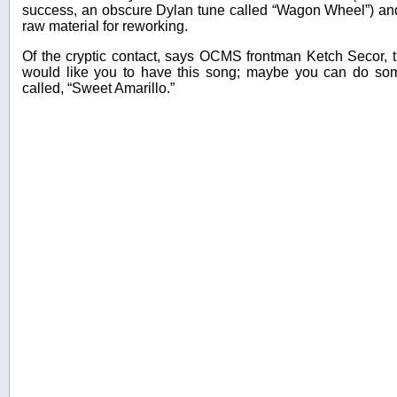
success, an obscure Dylan tune called “Wagon Wheel”) and
raw material for reworking.
Of the cryptic contact, says OCMS frontman Ketch Secor, t
would like you to have this song; maybe you can do som
called, “Sweet Amarillo.”