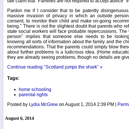
law claim that "Families are not required to accept advice"
Pardon me if I consider that to be patently disingenuou
massive invasion of privacy in which an outside person 
consent, to monitor their child and make on-going recomme
being." There is not the slightest doubt that parents who re
state social workers will face probable repercussions. Th
person" implies that someone else needs to be looking
knowing all sorts of information about the family and the c
recommendations. That the parents could simply blow these 
about further problems is a ludicrous idea. (Home educat
they are already seeing problems, though no details are giv
Continue reading "Scotland jumps the shark" »
Tags:
home schooling
parental rights
Posted by
Lydia McGrew
on August 1, 2014 2:39 PM
|
Perma
August 6, 2014