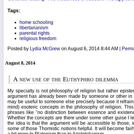
Tags:
home schooling
libertarianism
parental rights
religious freedom
Posted by
Lydia McGrew
on August 6, 2014 8:44 AM
|
Perma
August 8, 2014
A new use of the Euthyphro dilemma
My specialty is not philosophy of religion but rather epist
argument has already been made by someone or other in the
may be useful to someone else precisely because it refrai
mind) esoteric concepts in the philosophy of religion. Th
phrases like "no distinction between essence and existenc
Whether the concepts are there under some other guise I lea
the idea is that the argument will be accessible to those, 
some of those Thomistic notions helpful. It will become fair
a bit more to Platonism than to Aristotelianism.