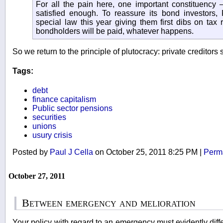
For all the pain here, one important constituenc
satisfied enough. To reassure its bond investors
special law this year giving them first dibs on tax 
bondholders will be paid, whatever happens.
So we return to the principle of plutocracy: private creditors 
Tags:
debt
finance capitalism
Public sector pensions
securities
unions
usury crisis
Posted by
Paul J Cella
on October 25, 2011 8:25 PM
|
Perm
October 27, 2011
Between emergency and melioration
Your policy with regard to an emergency must evidently differ