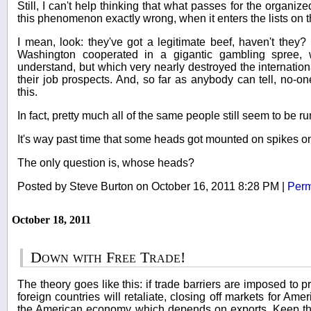
Still, I can't help thinking that what passes for the organized
this phenomenon exactly wrong, when it enters the lists on th
I mean, look: they've got a legitimate beef, haven't they?
Washington cooperated in a gigantic gambling spree,
understand, but which very nearly destroyed the internation
their job prospects. And, so far as anybody can tell, no-o
this.
In fact, pretty much all of the same people still seem to be 
It's way past time that some heads got mounted on spikes on 
The only question is, whose heads?
Posted by Steve Burton on October 16, 2011 8:28 PM
|
Perm
October 18, 2011
Down with Free Trade!
The theory goes like this: if trade barriers are imposed to p
foreign countries will retaliate, closing off markets for Am
the American economy which depends on exports. Keep th