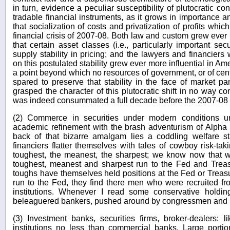
in turn, evidence a peculiar susceptibility of plutocratic 
tradable financial instruments, as it grows in importance a
that socialization of costs and privatization of profits whic
financial crisis of 2007-08. Both law and custom grew ever
that certain asset classes (i.e., particularly important se
supply stability in pricing; and the lawyers and financie
on this postulated stability grew ever more influential in Am
a point beyond which no resources of government, or of cent
spared to preserve that stability in the face of market p
grasped the character of this plutocratic shift in no way con
was indeed consummated a full decade before the 2007-08 
(2) Commerce in securities under modern conditions unit
academic refinement with the brash adventurism of Alpha 
back of that bizarre amalgam lies a coddling welfare 
financiers flatter themselves with tales of cowboy risk-ta
toughest, the meanest, the sharpest; we know now that w
toughest, meanest and sharpest run to the Fed and Treasu
toughs have themselves held positions at the Fed or Treasu
run to the Fed, they find there men who were recruited fr
institutions. Whenever I read some conservative holding
beleaguered bankers, pushed around by congressmen and reg
(3) Investment banks, securities firms, broker-dealers: l
institutions no less than commercial banks. Large porti