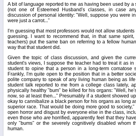
A bit of language reported to me as having been used by a s
(not one of Esteemed Husband's classes, in case any
discussion of personal identity: "Well, suppose you were in
were just a carrot..."
I'm guessing that most professors would not allow students 
guessing. I want to recommend that, in that same spirit, 
teachers) put the same ban on referring to a fellow human
way that that student did.
Given the topic of class discussion, and given the curren
student's views, I suppose the teacher had to treat it as i
student to opine that a person in a long-term comatose 
Frankly, I'm quite open to the position that in a better soc
polite company to speak of any living human being as life u
student talk reported to me from a college class lately, a
physically healthy "bum" be killed for his organs: "Well, h
now, so at least then..." Presumably if a student showed up
okay to cannibalize a black person for his organs as long a
superior race. That would be doing more good to society,"
open horror and disgust by everyone else in the class, incl
even those who
are
horrified, apparently feel that they hav
only "bums" or the severely cognitively disabled whom t
human.