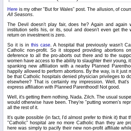
Here
is my other "But for Wales" post. The allusion, of cour
All Seasons
.
The Devil doesn't play fair, does he? Again and again w
institution sells his, or its, soul and doesn't even get th
return on investment is zero.
So it is in
this case
. A hospital that previously wasn't Ca
Catholic non-profit. So it stopped providing abortions on
deference to all the pro-aborts out there and to the su
women have access to the ability to slaughter their young, 
spanking new affiliation with a nearby Planned Parenthoo
happily allowed to perform abortions. By the way, is it just 
be that Catholic hospitals denied physician privileges to 
elsewhere? That is certainly my impression. Well, that'
express affiliation with Planned Parenthood! Not good.
Well, it's getting them nothing. Nada. Zilch. The usual suspe
would otherwise have been. They're "putting women's repr
all the rest of it.
It's quite possible (in fact, I'd almost prefer to think it) tha
"Catholic" hospital are no more Catholic than they are pro
here was simply to pacify their new non-profit affiliate wh