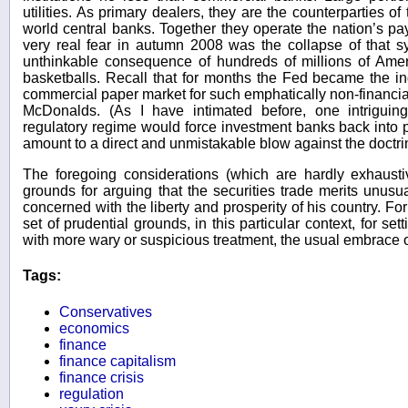
utilities. As primary dealers, they are the counterparties 
world central banks. Together they operate the nation’s p
very real fear in autumn 2008 was the collapse of that 
unthinkable consequence of hundreds of millions of Ame
basketballs. Recall that for months the Fed became the i
commercial paper market for such emphatically non-financi
McDonalds. (As I have intimated before, one intriguin
regulatory regime would force investment banks back into 
amount to a direct and unmistakable blow against the doctrin
The foregoing considerations (which are hardly exhausti
grounds for arguing that the securities trade merits unusu
concerned with the liberty and prosperity of his country. F
set of prudential grounds, in this particular context, for set
with more wary or suspicious treatment, the usual embrace of
Tags:
Conservatives
economics
finance
finance capitalism
finance crisis
regulation