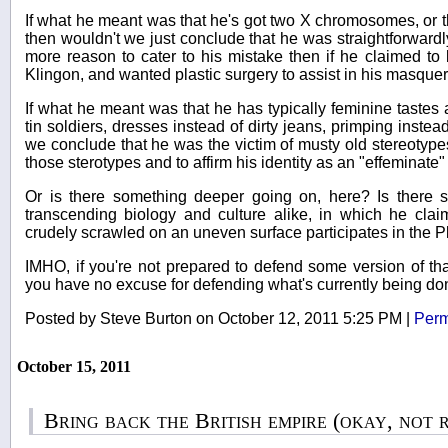
If what he meant was that he's got two X chromosomes, or th
then wouldn't we just conclude that he was straightforwardl
more reason to cater to his mistake then if he claimed to
Klingon, and wanted plastic surgery to assist in his masqu
If what he meant was that he has typically feminine tastes a
tin soldiers, dresses instead of dirty jeans, primping instead 
we conclude that he was the victim of musty old stereotype
those sterotypes and to affirm his identity as an "effeminate
Or is there something deeper going on, here? Is there
transcending biology and culture alike, in which he claim
crudely scrawled on an uneven surface participates in the Pl
IMHO, if you're not prepared to defend some version of that
you have no excuse for defending what's currently being d
Posted by Steve Burton on October 12, 2011 5:25 PM
|
Perm
October 15, 2011
Bring back the British empire (okay, not 