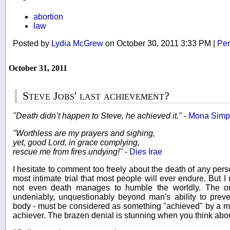
abortion
law
Posted by
Lydia McGrew
on October 30, 2011 3:33 PM
|
Per
October 31, 2011
Steve Jobs' last achievement?
"Death didn’t happen to Steve, he achieved it."
-
Mona Simp
"Worthless are my prayers and sighing,
yet, good Lord, in grace complying,
rescue me from fires undying!"
-
Dies Irae
I hesitate to comment too freely about the death of any pers
most intimate trial that most people will ever endure. But 
not even death manages to humble the worldly. The one
undeniably, unquestionably beyond man's ability to preve
body - must be considered as something "achieved" by a man
achiever. The brazen denial is stunning when you think about