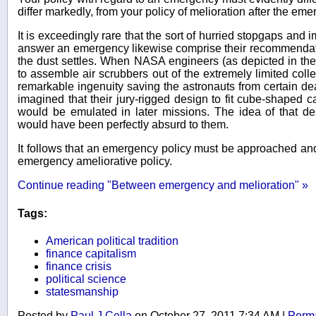
differ markedly, from your policy of melioration after the e
It is exceedingly rare that the sort of hurried stopgaps and 
answer an emergency likewise comprise their recommendati
the dust settles. When NASA engineers (as depicted in the
to assemble air scrubbers out of the extremely limited colle
remarkable ingenuity saving the astronauts from certain de
imagined that their jury-rigged design to fit cube-shaped ca
would be emulated in later missions. The idea of that d
would have been perfectly absurd to them.
It follows that an emergency policy must be approached and
emergency ameliorative policy.
Continue reading "Between emergency and melioration" »
Tags:
American political tradition
finance capitalism
finance crisis
political science
statesmanship
Posted by
Paul J Cella
on October 27, 2011 7:34 AM
|
Perma