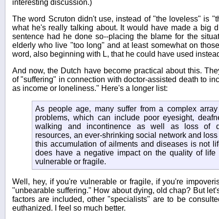
interesting discussion.)
The word Scruton didn't use, instead of "the loveless" is "t
what he's really talking about. It would have made a big d
sentence had he done so--placing the blame for the situati
elderly who live "too long" and at least somewhat on those
word, also beginning with L, that he could have used instead 
And now, the Dutch have become practical about this. Th
of "suffering" in connection with doctor-assisted death to i
as income or loneliness." Here's a longer list:
As people age, many suffer from a complex array
problems, which can include poor eyesight, deafness
walking and incontinence as well as loss of dig
resources, an ever-shrinking social network and loss o
this accumulation of ailments and diseases is not lif
does have a negative impact on the quality of life
vulnerable or fragile.
Well, hey, if you're vulnerable or fragile, if you're impover
"unbearable suffering." How about dying, old chap? But let's
factors are included, other "specialists" are to be consult
euthanized. I feel so much better.