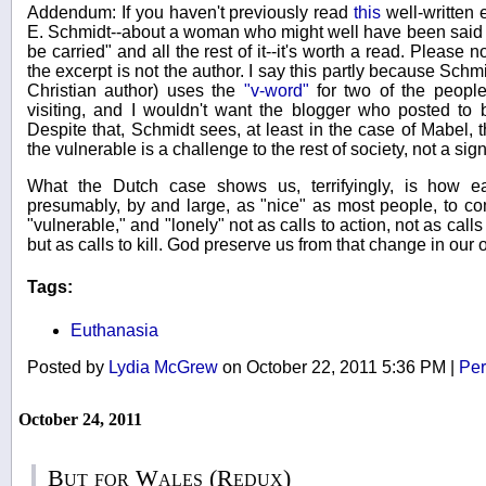
Addendum: If you haven't previously read
this
well-written
E. Schmidt--about a woman who might well have been said t
be carried" and all the rest of it--it's worth a read. Please
the excerpt is not the author. I say this partly because Schm
Christian author) uses the
"v-word"
for two of the peopl
visiting, and I wouldn't want the blogger who posted to
Despite that, Schmidt sees, at least in the case of Mabel, th
the vulnerable is a challenge to the rest of society, not a sign
What the Dutch case shows us, terrifyingly, is how e
presumably, by and large, as "nice" as most people, to com
"vulnerable," and "lonely" not as calls to action, not as cal
but as calls to kill. God preserve us from that change in our
Tags:
Euthanasia
Posted by
Lydia McGrew
on October 22, 2011 5:36 PM
|
Per
October 24, 2011
But for Wales (Redux)