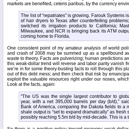
markets are benefited, ceteris paribus, by the currency envi
The list of “repatriates” is growing. Farouk Systems 
of hair dryers to Texas after counterfeiting proble
switched its irrigation products to California; Mas
Milwaukee, and NCR is bringing back its ATM output
coming home to Florida.
One consistent point of my amateur analysis of world pol
and crash of 2008 may be summed up as a spellbound awe 
waste to theory. Facts are pulverizing; human predictions ar
this weak-dollar trend will reverse and labor parity vanish fr
we’re in for some theory-busting facts to roll through this
out of this debt mess; and then check that risk by emancipa
exploit the valuable resources right under our noses, whic
Look at the facts, again:
“The US was the single largest contributor to globa
year, with a net 395,000 barrels per day (b/d),” sa
Bank of America, comparing the Dakota fields to a 
shale output is “set to expand dramatically” as fres
possibly reaching 5.5m b/d by mid-decade. This is a t
So there is a positive policy toward recovery: weak-dolla