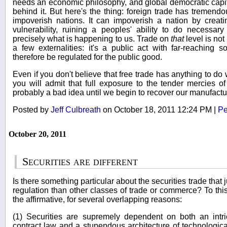
needs an economic philosophy, and global democratic capit
behind it. But here's the thing: foreign trade has tremendo
impoverish nations. It can impoverish a nation by cre
vulnerability, ruining a peoples' ability to do necessary
precisely what is happening to us. Trade on
that
level is no
a few externalities: it's a public act with far-reaching
therefore be regulated for the public good.
Even if you don't believe that free trade has anything to d
you will admit that full exposure to the tender mercies of
probably a bad idea until we begin to recover our manufactu
Posted by
Jeff Culbreath
on October 18, 2011 12:24 PM
|
Pe
October 20, 2011
Securities are different
Is there something particular about the securities trade that j
regulation than other classes of trade or commerce? To thi
the affirmative, for several overlapping reasons:
(1) Securities are supremely dependent on both an intri
contract law and a stupendous architecture of technological