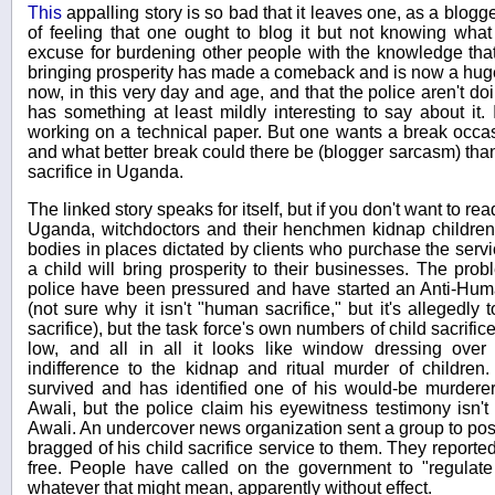
This
appalling story is so bad that it leaves one, as a blogger
of feeling that one ought to blog it but not knowing what
excuse for burdening other people with the knowledge that 
bringing prosperity has made a comeback and is now a huge
now, in this very day and age, and that the police aren't doi
has something at least mildly interesting to say about it. 
working on a technical paper. But one wants a break occas
and what better break could there be (blogger sarcasm) than
sacrifice in Uganda.
The linked story speaks for itself, but if you don't want to read
Uganda, witchdoctors and their henchmen kidnap children
bodies in places dictated by clients who purchase the servic
a child will bring prosperity to their businesses. The pro
police have been pressured and have started an Anti-Hum
(not sure why it isn't "human sacrifice," but it's allegedly
sacrifice), but the task force's own numbers of child sacrifi
low, and all in all it looks like window dressing over 
indifference to the kidnap and ritual murder of children.
survived and has identified one of his would-be murdere
Awali, but the police claim his eyewitness testimony isn'
Awali. An undercover news organization sent a group to pos
bragged of his child sacrifice service to them. They reported
free. People have called on the government to "regulate 
whatever that might mean, apparently without effect.