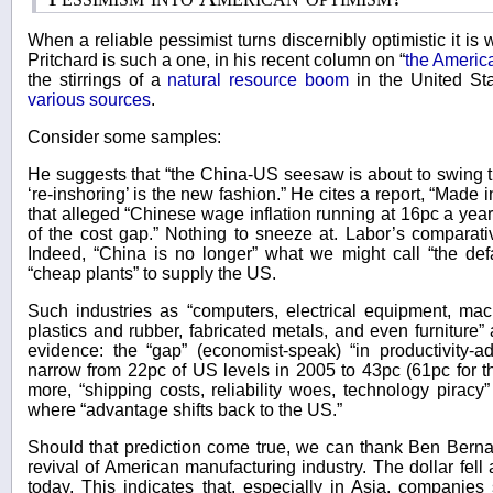
When a reliable pessimist turns discernibly optimistic it i
Pritchard is such a one, in his recent column on “
the Americ
the stirrings of a
natural resource boom
in the United St
various sources
.
Consider some samples:
He suggests that “the China-US seesaw is about to swing th
‘re-inshoring’ is the new fashion.” He cites a report, “Made 
that alleged “Chinese wage inflation running at 16pc a ye
of the cost gap.” Nothing to sneeze at. Labor’s comparati
Indeed, “China is no longer” what we might call “the defa
“cheap plants” to supply the US.
Such industries as “computers, electrical equipment, mac
plastics and rubber, fabricated metals, and even furniture”
evidence: the “gap” (economist-speak) “in productivity-a
narrow from 22pc of US levels in 2005 to 43pc (61pc for 
more, “shipping costs, reliability woes, technology piracy”
where “advantage shifts back to the US.”
Should that prediction come true, we can thank Ben Bernan
revival of American manufacturing industry. The dollar fell
today. This indicates that, especially in Asia, companies 