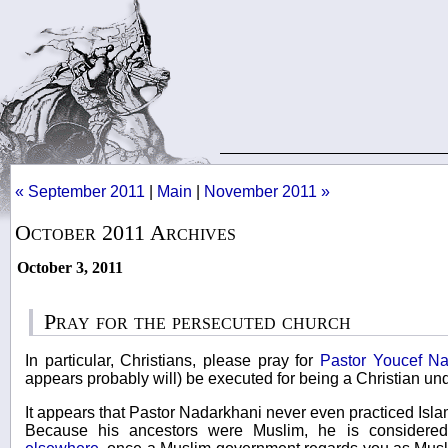
« September 2011
|
Main
|
November 2011 »
October 2011 Archives
October 3, 2011
Pray for the persecuted church
In particular, Christians, please pray for
Pastor Youcef Na
appears probably will) be executed for being a Christian un
It appears that Pastor Nadarkhani never even practiced Islam
Because his ancestors were Muslim, he is considere