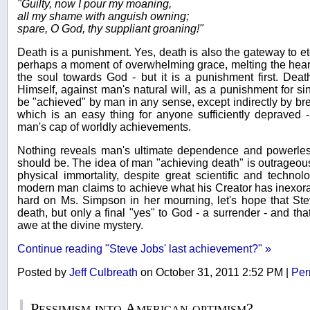
"Guilty, now I pour my moaning,
all my shame with anguish owning;
spare, O God, thy suppliant groaning!"
Death is a punishment. Yes, death is also the gateway to ete
perhaps a moment of overwhelming grace, melting the heart a
the soul towards God - but it is a punishment first. Dea
Himself, against man's natural will, as a punishment for sin
be "achieved" by man in any sense, except indirectly by b
which is an easy thing for anyone sufficiently depraved -
man's cap of worldly achievements.
Nothing reveals man's ultimate dependence and powerless
should be. The idea of man "achieving death" is outrageou
physical immortality, despite great scientific and technol
modern man claims to achieve what his Creator has inexora
hard on Ms. Simpson in her mourning, let's hope that St
death, but only a final "yes" to God - a surrender - and tha
awe at the divine mystery.
Continue reading "Steve Jobs' last achievement?" »
Posted by
Jeff Culbreath
on October 31, 2011 2:52 PM
|
Per
Pessimism into American optimism?