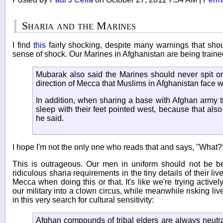
Sharia and the Marines
I find
this
fairly shocking, despite many warnings that sho
sense of shock. Our Marines in Afghanistan are being traine
Mubarak also said the Marines should never spit or 
direction of Mecca that Muslims in Afghanistan face 
In addition, when sharing a base with Afghan army t
sleep with their feet pointed west, because that also
he said.
I hope I'm not the only one who reads that and says, "What?
This is outrageous. Our men in uniform should not be be
ridiculous sharia requirements in the tiny details of their l
Mecca when doing this or that. It's like we're trying activ
our military into a clown circus, while meanwhile risking live
in this very search for cultural sensitivity:
Afghan compounds of tribal elders are always neutr