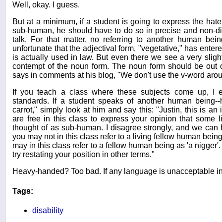
Well, okay. I guess.
But at a minimum, if a student is going to express the ha
sub-human, he should have to do so in precise and non-di
talk. For that matter, no referring to another human bein
unfortunate that the adjectival form, "vegetative," has ente
is actually used in law. But even there we see a very sligh
contempt of the noun form. The noun form should be out 
says in comments at his blog, "We don't use the v-word aro
If you teach a class where these subjects come up, I 
standards. If a student speaks of another human being--hy
carrot," simply look at him and say this: "Justin, this is an
are free in this class to express your opinion that some
thought of as sub-human. I disagree strongly, and we can 
you may not in this class refer to a living fellow human bein
may in this class refer to a fellow human being as 'a nigger'
try restating your position in other terms."
Heavy-handed? Too bad. If any language is unacceptable in 
Tags:
disability