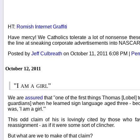
HT:
Romish Internet Graffiti
Have mercy! We Catholics tolerate a lot of nonsense thes
the line at sneaking corporate advertisements into NASCAR
Posted by
Jeff Culbreath
on October 11, 2011 6:08 PM
|
Per
October 12, 2011
"I am a girl"
We are
assured
that "one of the first things Thomas [Lobel] t
guardians] when he learned sign language aged three - be
was, 'I am a girl.'"
This odd claim of his is lovingly cited by those who fa
reassignment - as if it were some sort of clincher.
But what are we to make of that claim?