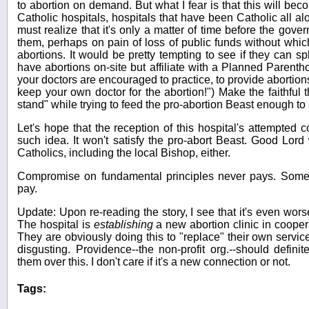
to abortion on demand. But what I fear is that this will be
Catholic hospitals, hospitals that have been Catholic all alo
must realize that it's only a matter of time before the gover
them, perhaps on pain of loss of public funds without which
abortions. It would be pretty tempting to see if they can spl
have abortions on-site but affiliate with a Planned Parenth
your doctors are encouraged to practice, to provide abortio
keep your own doctor for the abortion!") Make the faithful t
stand" while trying to feed the pro-abortion Beast enough to s
Let's hope that the reception of this hospital's attempted 
such idea. It won't satisfy the pro-abort Beast. Good Lord wi
Catholics, including the local Bishop, either.
Compromise on fundamental principles never pays. Somet
pay.
Update: Upon re-reading the story, I see that it's even worse
The hospital is
establishing
a new abortion clinic in coope
They are obviously doing this to "replace" their own servi
disgusting. Providence--the non-profit org.--should definit
them over this. I don't care if it's a new connection or not.
Tags: