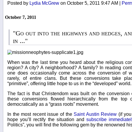
Posted by
Lydia McGrew
on October 5, 2011 9:47 AM
|
Perm
October 7, 2011
"Go out into the highways and hedges, a
in ..."
When was the last time you heard about the religious con
region? A city? A neighborhood? A family? In reading cont
one does occasionally come across the conversion of w
rarely, of entire clans. But these conversions take p
“primitive”, offering little hope to us in the “developed” world.
The fact is that Christendom was built on the conversion 
these conversions flowed hierarchically from the top 
democratically as a “grass roots” movement.
In the most recent issue of the
Saint Austin Review
(if you
hope you’ll rectify the situation and
subscribe immediatel
Politics”, you will find the following gem by the renowned h