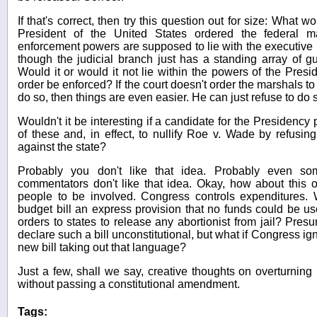
If that's correct, then try this question out for size: What wo
President of the United States ordered the federal ma
enforcement powers are supposed to lie with the executive b
though the judicial branch just has a standing array of gun
Would it or would it not lie within the powers of the Presi
order be enforced? If the court doesn't order the marshals to
do so, then things are even easier. He can just refuse to do 
Wouldn't it be interesting if a candidate for the Presidency
of these and, in effect, to nullify Roe v. Wade by refusin
against the state?
Probably you don't like that idea. Probably even s
commentators don't like that idea. Okay, how about this
people to be involved. Congress controls expenditures. 
budget bill an express provision that no funds could be us
orders to states to release any abortionist from jail? Pres
declare such a bill unconstitutional, but what if Congress ig
new bill taking out that language?
Just a few, shall we say, creative thoughts on overturning 
without passing a constitutional amendment.
Tags: