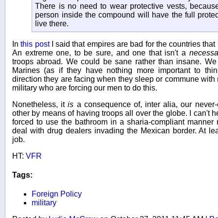
There is no need to wear protective vests, because
person inside the compound will have the full prote
live there.
In
this post
I said that empires are bad for the countries tha
An extreme one, to be sure, and one that isn't a
necessa
troops abroad. We could be sane rather than insane. We c
Marines (as if they have nothing more important to thi
direction they are facing when they sleep or commune with na
military who are forcing our men to do this.
Nonetheless, it
is
a consequence of, inter alia, our never-
other by means of having troops all over the globe. I can't h
forced to use the bathroom in a sharia-compliant manner 
deal with drug dealers invading the Mexican border. At le
job.
HT:
VFR
Tags:
Foreign Policy
military