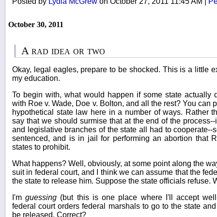
Posted by
Lydia McGrew
on October 27, 2011 11:45 AM
|
Pe
October 30, 2011
A rad idea or two
Okay, legal eagles, prepare to be shocked. This is a little e
my education.
To begin with, what would happen if some state actually d
with Roe v. Wade, Doe v. Bolton, and all the rest? You can pa
hypothetical state law here in a number of ways. Rather than
say that we should surmise that at the end of the process--i
and legislative branches of the state all had to cooperate--
sentenced, and is in jail for performing an abortion that
states to prohibit.
What happens? Well, obviously, at some point along the way 
suit in federal court, and I think we can assume that the fede
the state to release him. Suppose the state officials refuse.
I'm
guessing
(but this is one place where I'll accept well
federal court orders federal marshals to go to the state and
be released. Correct?