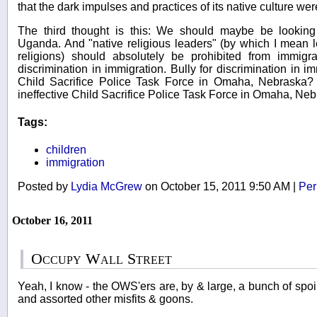
that the dark impulses and practices of its native culture w
The third thought is this: We should maybe be looking
Uganda. And "native religious leaders" (by which I mean l
religions) should absolutely be prohibited from immigra
discrimination in immigration. Bully for discrimination in 
Child Sacrifice Police Task Force in Omaha, Nebraska?
ineffective Child Sacrifice Police Task Force in Omaha, Ne
Tags:
children
immigration
Posted by
Lydia McGrew
on October 15, 2011 9:50 AM
|
Per
October 16, 2011
Occupy Wall Street
Yeah, I know - the OWS'ers are, by & large, a bunch of spoilt
and assorted other misfits & goons.