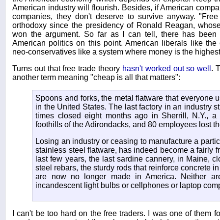
American industry will flourish. Besides, if American compa
companies, they don't deserve to survive anyway. "Free
orthodoxy since the presidency of Ronald Reagan, whose 
won the argument. So far as I can tell, there has bee
American politics on this point. American liberals like the
neo-conservatives like a system where money is the highes
Turns out that free trade theory
hasn't worked out so well
. 
another term meaning "cheap is all that matters":
Spoons and forks, the metal flatware that everyone 
in the United States. The last factory in an industry s
times closed eight months ago in Sherrill, N.Y., a
foothills of the Adirondacks, and 80 employees lost the
Losing an industry or ceasing to manufacture a particu
stainless steel flatware, has indeed become a fairly f
last few years, the last sardine cannery, in Maine, cl
steel rebars, the sturdy rods that reinforce concrete in
are now no longer made in America. Neither ar
incandescent light bulbs or cellphones or laptop com
I can't be too hard on the free traders. I was one of them f