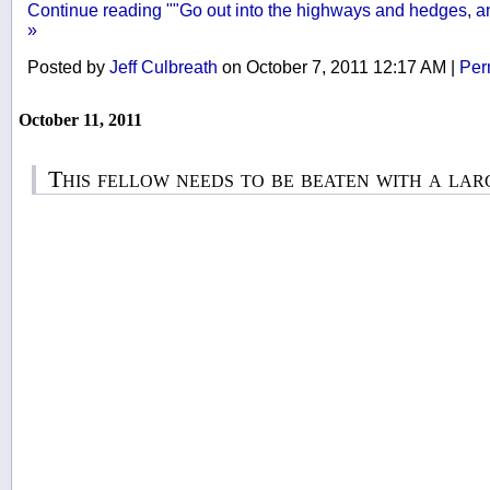
Continue reading ""Go out into the highways and hedges, an
»
Posted by
Jeff Culbreath
on October 7, 2011 12:17 AM
|
Per
October 11, 2011
This fellow needs to be beaten with a lar