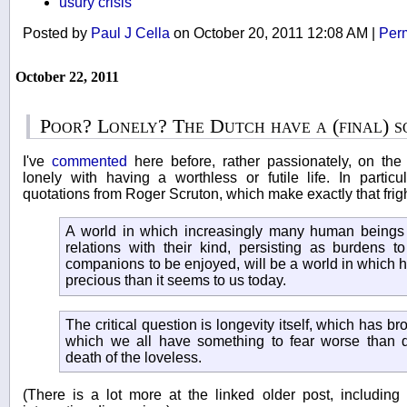
usury crisis
Posted by
Paul J Cella
on October 20, 2011 12:08 AM
|
Per
October 22, 2011
Poor? Lonely? The Dutch have a (final) s
I've
commented
here before, rather passionately, on the
lonely with having a worthless or futile life. In parti
quotations from Roger Scruton, which make exactly that frig
A world in which increasingly many human beings a
relations with their kind, persisting as burdens t
companions to be enjoyed, will be a world in which h
precious than it seems to us today.
The critical question is longevity itself, which has br
which we all have something to fear worse than d
death of the loveless.
(There is a lot more at the linked older post, includi