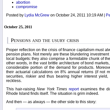
abortion
compromise
Posted by
Lydia McGrew
on October 24, 2011 10:19 AM
|
Pe
October 25, 2011
Pensions and the usury crisis
Proper reflection on the crisis of finance capitalism must a
pension plans. Not merely are these blundering investment 
local budgets: they also comprise a formidable chunk of the 
other words, in the vast brittle architecture of bond market
considerable portion of the demand for products. Moreov
their actuarial calculations on 8% annual returns (if not m
securities, riskier and thus bearing higher interest yiel
reckless.
This hair-raising
New York Times
report
examines the dire
Rhode Island finds itself. The situation is grim indeed.
And then — as always — the other side to this story: