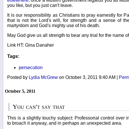
elsewhere,
once a Muslim government regards you as Musli
you like, but you just can't leave.
It is our responsibility as Christians to pray earnestly for P
that is not the Lord's will, for strength and a sense of 
martyrdom and God's mighty use of his death.
May God give us all strength to bear any trial for the name o
Link HT: Gina Danaher
Tags:
persecution
Posted by
Lydia McGrew
on October 3, 2011 9:40 AM
|
Perm
October 5, 2011
You can't say that
This is a slightly touchy subject: Professorial control over 
to broach it anyway, and in perhaps an unexpected area.