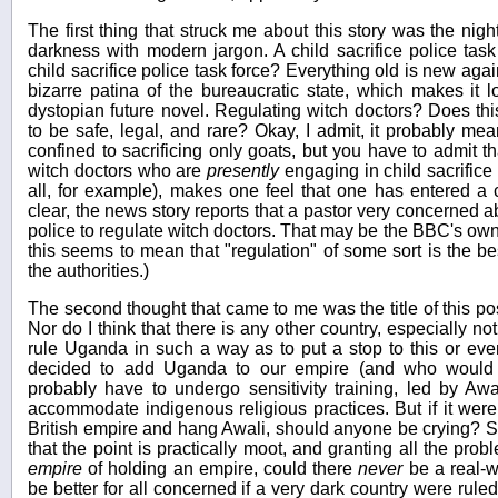
The first thing that struck me about this story was the nig
darkness with modern jargon. A child sacrifice police task
child sacrifice police task force? Everything old is new agai
bizarre patina of the bureaucratic state, which makes it lo
dystopian future novel. Regulating witch doctors? Does th
to be safe, legal, and rare? Okay, I admit, it probably me
confined to sacrificing only goats, but you have to admit th
witch doctors who are
presently
engaging in child sacrific
all, for example), makes one feel that one has entered a 
clear, the news story reports that a pastor very concerned abo
police to regulate witch doctors. That may be the BBC's own p
this seems to mean that "regulation" of some sort is the be
the authorities.)
The second thought that came to me was the title of this post
Nor do I think that there is any other country, especially no
rule Uganda in such a way as to put a stop to this or even 
decided to add Uganda to our empire (and who would w
probably have to undergo sensitivity training, led by Aw
accommodate indigenous religious practices. But if it wer
British empire and hang Awali, should anyone be crying? Sl
that the point is practically moot, and granting all the pro
empire
of holding an empire, could there
never
be a real-wo
be better for all concerned if a very dark country were rule