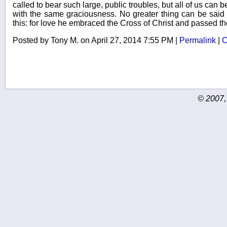
called to bear such large, public troubles, but all of us can b
with the same graciousness. No greater thing can be said 
this: for love he embraced the Cross of Christ and passed the
Posted by Tony M. on April 27, 2014 7:55 PM
|
Permalink
|
C
© 2007,