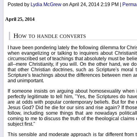
Posted by
Lydia McGrew
on April 24, 2014 2:19 PM
|
Permal
April 25, 2014
How to handle converts
I have been pondering lately the following dilemma for Chri
when evangelizing or talking to inquirers about Christianit
circumscribed set of teachings that absolutely must be belie
all--mere Christianity, if you will. On the other hand, we d
that other Christian doctrines, such as Scripture's moral
Scripture's teachings about the differences between men an
and unimportant.
If someone insists on arguing about homosexuality when inq
perfectly legitimate to tell him, "Yes, the Scriptures do hav
are at odds with popular contemporary beliefs. But for the m
Jesus God? Did he die for our sins and rise again? If those
follow, including some things that are nowadays political
coming to me to discuss the truth of the theological claims of
subject first."
This sensible and moderate approach is far different from t