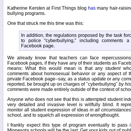
Katherine Kersten at First Things blog
has
many hair-raisin
bullying programs.
One that struck me this time was this:
In addition, the regulations proposed by the task fo
to police “cyberbullying,” including comments a
Facebook page.
We already know that teachers can face repercussions 
Facebook pages, if they have any of their students as Faceb
means: What this would mean is that any
student
who 
comments about homosexual behavior or any aspect of 
private Facebook page--say, as a status update or any comme
reported, be brought up on charges of "cyberbullying"
by his
comments were made entirely outside of the context of scho
Anyone who does not see that this is attempted student indo
very detailed and invasive level is willfully blind. It rep
monitor all student expression of ideas
in all circumstance
school, and to squelch all expression of wrongthought.
I frankly expect this type of program eventually to pass 
Minnesota schools will be the last. Get your kids out of pu