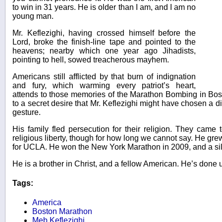
to win in 31 years. He is older than I am, and I am no
young man.
Mr. Keflezighi, having crossed himself before the
Lord, broke the finish-line tape and pointed to the
heavens; nearby which one year ago Jihadists,
pointing to hell, sowed treacherous mayhem.
Americans still afflicted by that burn of indignation
and fury, which warming every patriot’s heart,
attends to those memories of the Marathon Bombing in Bo
to a secret desire that Mr. Keflezighi might have chosen a di
gesture.
His family fled persecution for their religion. They came 
religious liberty, though for how long we cannot say. He gr
for UCLA. He won the New York Marathon in 2009, and a sil
He is a brother in Christ, and a fellow American. He’s done u
Tags:
America
Boston Marathon
Meb Keflezighi