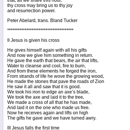
that, as we share this hour,
thy cross may bring us to thy joy
and resurrection power.
Peter Abelard, trans. Bland Tucker
**************************************
II Jesus is given his cross
He gives himself again with all his gifts
And now we give him something in return.
He gave the earth that bears, the air that lifts,
Water to cleanse and cool, fire to burn,
And from these elements he forged the iron,
From strands of life he wove the growing wood,
He made the stones that pave the roads of Zion
He saw it all and saw that it is good.
We took his iron to edge an axe’s blade,
We took the axe and laid it to the tree,
We made a cross of all that he has made,
And laid it on the one who made us free.
Now he receives again and lifts on high
The gifts he gave and we have turned awry.
III Jesus falls the first time