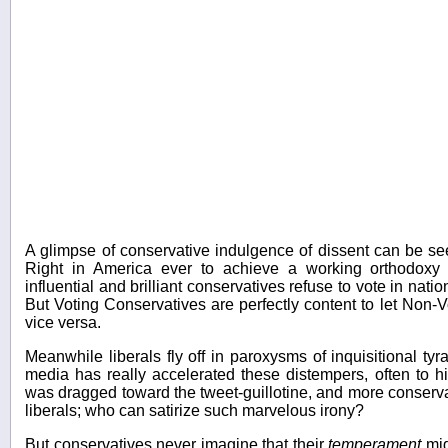
A glimpse of conservative indulgence of dissent can be seen
Right in America ever to achieve a working orthodoxy o
influential and brilliant conservatives refuse to vote in nation
But Voting Conservatives are perfectly content to let Non-V
vice versa.
Meanwhile liberals fly off in paroxysms of inquisitional ty
media has really accelerated these distempers, often to hi
was dragged toward the tweet-guillotine, and more conserv
liberals; who can satirize such marvelous irony?
But conservatives never imagine that their
temperament
mig