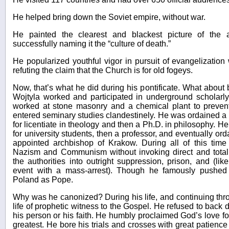
He helped bring down the Soviet empire, without war.
He painted the clearest and blackest picture of the a
successfully naming it the “culture of death.”
He popularized youthful vigor in pursuit of evangelization
refuting the claim that the Church is for old fogeys.
Now, that’s what he did during his pontificate. What about
Wojtyla worked and participated in underground scholarly 
worked at stone masonry and a chemical plant to preven
entered seminary studies clandestinely. He was ordained a 
for licentiate in theology and then a Ph.D. in philosophy. He
for university students, then a professor, and eventually o
appointed archbishop of Krakow. During all of this time 
Nazism and Communism without invoking direct and total 
the authorities into outright suppression, prison, and (lik
event with a mass-arrest). Though he famously pushed 
Poland as Pope.
Why was he canonized? During his life, and continuing throu
life of prophetic witness to the Gospel. He refused to back 
his person or his faith. He humbly proclaimed God’s love for 
greatest. He bore his trials and crosses with great patienc