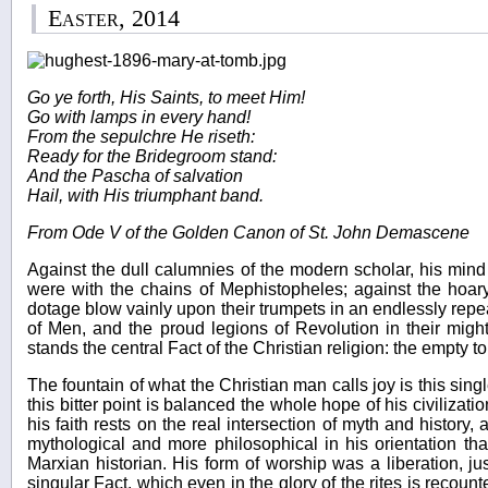
Easter, 2014
Go ye forth, His Saints, to meet Him!
Go with lamps in every hand!
From the sepulchre He riseth:
Ready for the Bridegroom stand:
And the Pascha of salvation
Hail, with His triumphant band.
From Ode V of the Golden Canon of St. John Demascene
Against the dull calumnies of the modern scholar, his mind
were with the chains of Mephistopheles; against the hoary
dotage blow vainly upon their trumpets in an endlessly repea
of Men, and the proud legions of Revolution in their migh
stands the central Fact of the Christian religion: the empty t
The fountain of what the Christian man calls joy is this single
this bitter point is balanced the whole hope of his civilizat
his faith rests on the real intersection of myth and history,
mythological and more philosophical in his orientation th
Marxian historian. His form of worship was a liberation, ju
singular Fact, which even in the glory of the rites is recoun