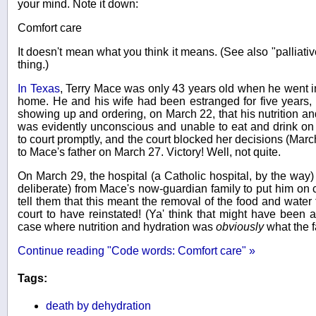
your mind. Note it down:
Comfort care
It doesn't mean what you think it means. (See also "palliat
thing.)
In Texas
, Terry Mace was only 43 years old when he went int
home. He and his wife had been estranged for five years, b
showing up and ordering, on March 22, that his nutrition 
was evidently unconscious and unable to eat and drink on
to court promptly, and the court blocked her decisions (Mar
to Mace's father on March 27. Victory! Well, not quite.
On March 29, the hospital (a Catholic hospital, by the way)
deliberate) from Mace's now-guardian family to put him on 
tell them that this meant the removal of the food and water 
court to have reinstated! (Ya' think that might have been a
case where nutrition and hydration was
obviously
what the 
Continue reading "Code words: Comfort care" »
Tags:
death by dehydration