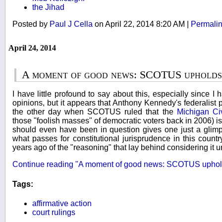
the Jihad
Posted by
Paul J Cella
on April 22, 2014 8:20 AM
|
Permali
April 24, 2014
A moment of good news: SCOTUS uphold
I have little profound to say about this, especially since I 
opinions, but it appears that Anthony Kennedy's federalis
the other day when SCOTUS ruled that the
Michigan Civi
those "foolish masses" of democratic voters back in 2006) i
should even have been in question gives one just a glim
what passes for constitutional jurisprudence in this count
years ago of the "reasoning" that lay behind considering it u
Continue reading "A moment of good news: SCOTUS uphol
Tags:
affirmative action
court rulings