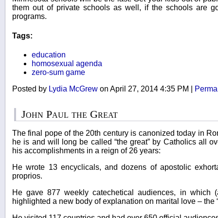
them out of private schools as well, if the schools are g
programs.
Tags:
education
homosexual agenda
zero-sum game
Posted by
Lydia McGrew
on April 27, 2014 4:35 PM
|
Permal
John Paul the Great
The final pope of the 20th century is canonized today in R
he is and will long be called “the great” by Catholics all 
his accomplishments in a reign of 26 years:
He wrote 13 encyclicals, and dozens of apostolic exhorta
proprios.
He gave 877 weekly catechetical audiences, in which 
highlighted a new body of explanation on marital love – the 
He visited 117 countries and had over 650 official audiences