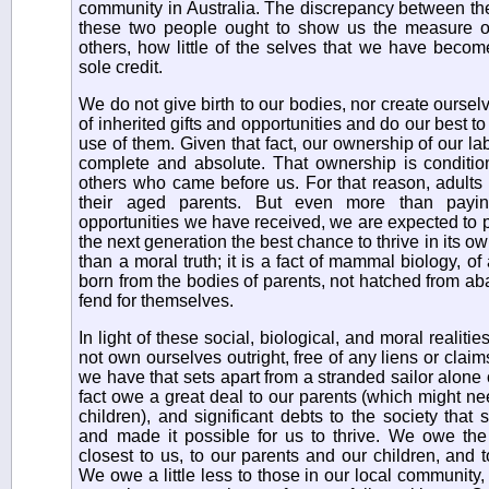
community in Australia. The discrepancy between the 
these two people ought to show us the measure
others, how little of the selves that we have beco
sole credit.
We do not give birth to our bodies, nor create oursel
of inherited gifts and opportunities and do our best
use of them. Given that fact, our ownership of our la
complete and absolute. That ownership is condit
others who came before us. For that reason, adults 
their aged parents. But even more than payi
opportunities we have received, we are expected to p
the next generation the best chance to thrive in its ow
than a moral truth; it is a fact of mammal biology, 
born from the bodies of parents, not hatched from ab
fend for themselves.
In light of these social, biological, and moral realit
not own ourselves outright, free of any liens or claim
we have that sets apart from a stranded sailor alone 
fact owe a great deal to our parents (which might ne
children), and significant debts to the society that
and made it possible for us to thrive. We owe th
closest to us, to our parents and our children, and t
We owe a little less to those in our local community,