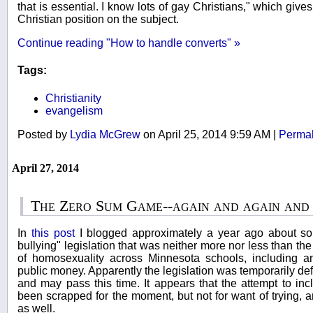
that is essential. I know lots of gay Christians," which give
Christian position on the subject.
Continue reading "How to handle converts" »
Tags:
Christianity
evangelism
Posted by
Lydia McGrew
on April 25, 2014 9:59 AM
|
Permal
April 27, 2014
The Zero Sum Game--again and again and
In
this post
I blogged approximately a year ago about so
bullying" legislation that was neither more nor less than the
of homosexuality across Minnesota schools, including an
public money. Apparently the legislation was temporarily de
and may pass this time. It appears that the attempt to in
been scrapped for the moment, but not for want of trying, an
as well.