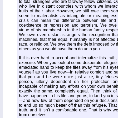
to total strangers who are faraway fellow citizens. Ou
who live in distant countries with whom we interact 
fruits of their labor. However, we still owe them so
seem to materialists as intangible or meaningles
crisis can mean the difference between life and
coexistence or repression and terrorism. We ow
virtue of his membership in the human family respect f
We owe even distant strangers the recognition that
machines, that their equal humanity is not affected 
race, or religion. We owe them the debt imposed by 
others as you would have them do unto you.
If it is ever hard to accept and internalize this truth
exercise: When you look at some desperate refugee 
emaciated hand to keep the flies away from his eye
yourself as you live now—in relative comfort and s
that you and he were once just alike, tiny fetuses
person, utterly dependent on her protection an
incapable of making any efforts on your own behalf
exactly the same, completely equal. Then think of 
have happened in his life, and yours, to land you in s
—and how few of them depended on your decisions, h
to end up so much better off than this refugee. That
truth, and it isn’t a comfortable one. That is why w
from ourselves.