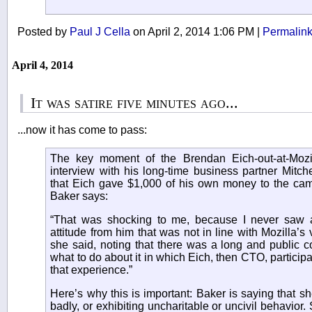
Posted by
Paul J Cella
on April 2, 2014 1:06 PM
|
Permalin
April 4, 2014
It was satire five minutes ago...
...now it has come to pass:
The key moment of the Brendan Eich-out-at-Mozil
interview with his long-time business partner Mitch
that Eich gave $1,000 of his own money to the camp
Baker says:
“That was shocking to me, because I never saw a
attitude from him that was not in line with Mozilla’s 
she said, noting that there was a long and public 
what to do about it in which Eich, then CTO, participa
that experience.”
Here’s why this is important: Baker is saying that s
badly, or exhibiting uncharitable or uncivil behavior.