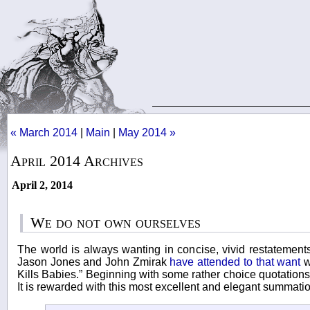
« March 2014
|
Main
|
May 2014 »
April 2014 Archives
April 2, 2014
We do not own ourselves
The world is always wanting in concise, vivid restatements
Jason Jones and John Zmirak
have attended to that want
w
Kills Babies.” Beginning with some rather choice quotations
It is rewarded with this most excellent and elegant summatio