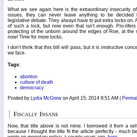
What we see again here is the extraordinary insecurity of l
issues, they can never leave anything to be decided 
legislative debate. They always have to put extra locks on.
of such a lock, but now even that isn't enough. Pro-lifers 
protecting of the unborn around the edges of Roe, at the s
now! Time for more locks.
I don't think that this bill will pass, but it is instructive con
we face.
Tags:
abortion
culture of death
democracy
Posted by
Lydia McGrew
on April 15, 2014 9:51 AM
|
Permal
Fiscally Insane
Now, that title above is not mine. I borrowed it from a s
because I thought the title fit the article perfectly - much 
wrote on monetary policy, a couple years ago,
here
.