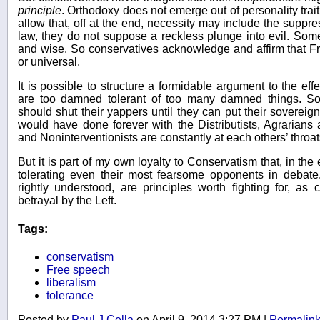
principle
. Orthodoxy does not emerge out of personality trai
allow that, off at the end, necessity may include the suppre
law, they do not suppose a reckless plunge into evil. S
and wise. So conservatives acknowledge and affirm that 
or universal.
It is possible to structure a formidable argument to the ef
are too damned tolerant of too many damned things. S
should shut their yappers until they can put their sovereig
would have done forever with the Distributists, Agrarians 
and Noninterventionists are constantly at each others’ throat
But it is part of my own loyalty to Conservatism that, in th
tolerating even their most fearsome opponents in debate
rightly understood, are principles worth fighting for, as
betrayal by the Left.
Tags:
conservatism
Free speech
liberalism
tolerance
Posted by
Paul J Cella
on April 9, 2014 3:27 PM
|
Permalin