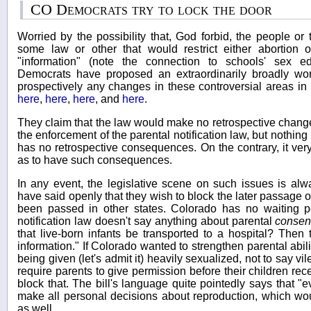
CO Democrats try to lock the door
Worried by the possibility that, God forbid, the people or
some law or other that would restrict either abortion o
"information" (note the connection to schools' sex e
Democrats have proposed an extraordinarily broadly wo
prospectively any changes in these controversial areas in a
here
,
here
,
here
, and
here
.
They claim that the law would make no retrospective chang
the enforcement of the parental notification law, but nothing 
has no retrospective consequences. On the contrary, it very
as to have such consequences.
In any event, the legislative scene on such issues is alwa
have said openly that they wish to block the later passage 
been passed in other states. Colorado has no waiting per
notification law doesn't say anything about parental
consen
that live-born infants be transported to a hospital? Then t
information." If Colorado wanted to strengthen parental abili
being given (let's admit it) heavily sexualized, not to say vil
require parents to give permission before their children recei
block that. The bill's language quite pointedly says that "ev
make all personal decisions about reproduction, which w
as well.