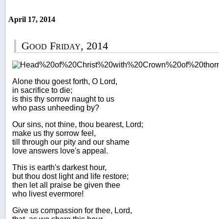
April 17, 2014
Good Friday, 2014
Alone thou goest forth, O Lord,
in sacrifice to die;
is this thy sorrow naught to us
who pass unheeding by?
Our sins, not thine, thou bearest, Lord;
make us thy sorrow feel,
till through our pity and our shame
love answers love's appeal.
This is earth's darkest hour,
but thou dost light and life restore;
then let all praise be given thee
who livest evermore!
Give us compassion for thee, Lord,