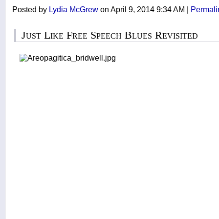
Posted by
Lydia McGrew
on April 9, 2014 9:34 AM
|
Permali
Just Like Free Speech Blues Revisited