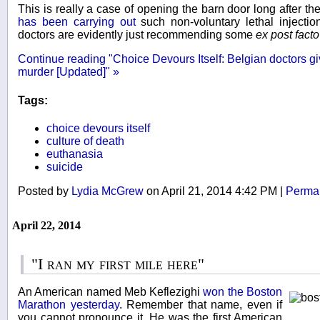
This is really a case of opening the barn door long after t
has been carrying out
such non-voluntary lethal injection
doctors are evidently just recommending some
ex post fact
Continue reading "Choice Devours Itself: Belgian doctors g
murder [Updated]" »
Tags:
choice devours itself
culture of death
euthanasia
suicide
Posted by
Lydia McGrew
on April 21, 2014 4:42 PM
|
Permal
April 22, 2014
"I ran my first mile here"
An American named Meb Keflezighi
won the Boston
Marathon yesterday
. Remember that name, even if
you cannot pronounce it. He was the first American