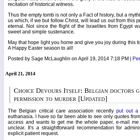
recitation of historical witness.
Thus the empty tomb is not only a Fact of history, but a mythi
us which, if we but follow Christ, will lead us out from this p
eternal. Not since the flight of the Israelites from Egypt
sweet and simple sustenance.
May that hope light you home and give you joy during this ti
A Happy Easter season to all!
Posted by Sage McLaughlin on April 19, 2014 7:18 PM
|
Per
April 21, 2014
Choice Devours Itself: Belgian doctors g
permission to murder [Updated]
The Belgian critical care association recently
put out a
euthanasia. I have so far been able to see only quotes fro
access and wants to get me the whole paper, e-mail me a
unclear. It's a straightforward recommendation for adminis
explicit patient request.