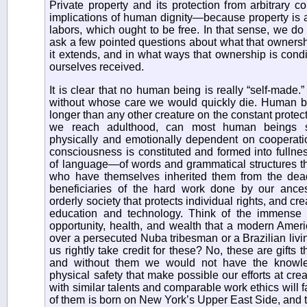
Private property and its protection from arbitrary co
implications of human dignity—because property is at i
labors, which ought to be free. In that sense, we do
ask a few pointed questions about what that ownersh
it extends, and in what ways that ownership is con
ourselves received.
It is clear that no human being is really “self-made.
without whose care we would quickly die. Human b
longer than any other creature on the constant protect
we reach adulthood, can most human beings s
physically and emotionally dependent on cooperatio
consciousness is constituted and formed into fullne
of language—of words and grammatical structures th
who have themselves inherited them from the dea
beneficiaries of the hard work done by our ances
orderly society that protects individual rights, and cre
education and technology. Think of the immense 
opportunity, health, and wealth that a modern Amer
over a persecuted Nuba tribesman or a Brazilian livin
us rightly take credit for these? No, these are gifts
and without them we would not have the knowled
physical safety that make possible our efforts at cr
with similar talents and comparable work ethics will far
of them is born on New York’s Upper East Side, and t