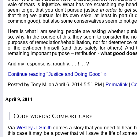
vale of tears is injustice. What has me scratching my head 
seem to get that you don’t pursue justice
in order to get 
that thing we pursue for its own sake, at least in part (i
common good), but also some conservatives seem to not get i
Here is what I am seeing: people are asking whether punis
so, why. In the course of this, they seem to consider the not
purposes of remediation/rehabilitation, nor for deterrence of
of the evil-doer himself (and thus safety for others). And
remaining important purpose – retribution -
what good doe
And my response is, roughly: … ! … ?
Continue reading "Justice and Doing Good" »
Posted by Tony M. on April 6, 2014 5:51 PM
|
Permalink
|
Co
April 9, 2014
Code words: Comfort care
Via
Wesley J. Smith
comes a story that you need to hear, 
this case it may be a power that will save the life of some