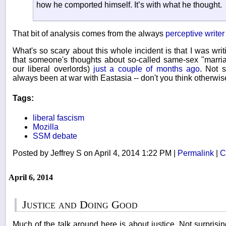
how he comported himself. It’s with what he thought.
That bit of analysis comes from the always
perceptive writer
What's so scary about this whole incident is that I was writi
that someone's thoughts about so-called same-sex "marri
our liberal overlords)
just a couple of months ago
. Not 
always been at war with Eastasia -- don't you think otherwis
Tags:
liberal fascism
Mozilla
SSM debate
Posted by Jeffrey S on April 4, 2014 1:22 PM
|
Permalink
|
C
April 6, 2014
Justice and Doing Good
Much of the talk around here is about justice. Not surprising