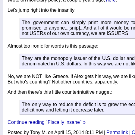
Let's jump right into the insanity:
The government can simply print more money to
promised to anyone...[snip]...And all of it would be
not USERs of our own currency, we are ISSUERS.
Almost too ironic for words is this passage:
They are the monopoly issuer of the U.S. dollar an
denominated in U.S. dollars. In this way we are not l
No, we are NOT like Greece. If Alex gets his way, we are li
But who's counting? Not other countries, apparently.
And then there's this little counterintuitive nugget:
The only way to reduce the deficit is to grow the e
deficit now and letting it decrease later.
Continue reading "Fiscally Insane" »
Posted by Tony M. on April 15, 2014 8:11 PM
|
Permalink
|
C