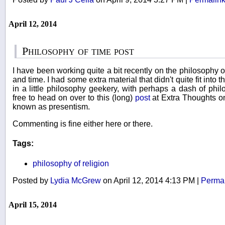
April 12, 2014
Philosophy of time post
I have been working quite a bit recently on the philosophy of
and time. I had some extra material that didn't quite fit into t
in a little philosophy geekery, with perhaps a dash of phil
free to head on over to this (long)
post
at Extra Thoughts o
known as presentism.
Commenting is fine either here or there.
Tags:
philosophy of religion
Posted by
Lydia McGrew
on April 12, 2014 4:13 PM
|
Permal
April 15, 2014