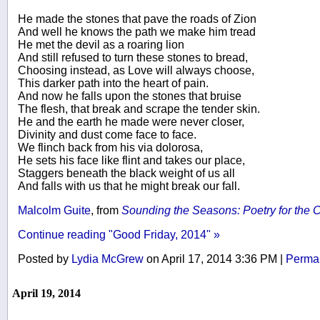
He made the stones that pave the roads of Zion
And well he knows the path we make him tread
He met the devil as a roaring lion
And still refused to turn these stones to bread,
Choosing instead, as Love will always choose,
This darker path into the heart of pain.
And now he falls upon the stones that bruise
The flesh, that break and scrape the tender skin.
He and the earth he made were never closer,
Divinity and dust come face to face.
We flinch back from his via dolorosa,
He sets his face like flint and takes our place,
Staggers beneath the black weight of us all
And falls with us that he might break our fall.
Malcolm Guite
, from
Sounding the Seasons: Poetry for the C
Continue reading "Good Friday, 2014" »
Posted by
Lydia McGrew
on April 17, 2014 3:36 PM
|
Permal
April 19, 2014