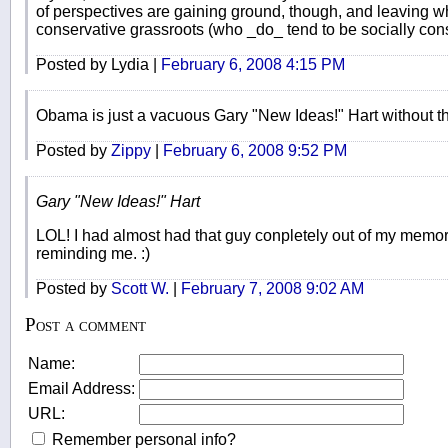
of perspectives are gaining ground, though, and leaving what
conservative grassroots (who _do_ tend to be socially cons
Posted by Lydia |
February 6, 2008 4:15 PM
Obama is just a vacuous Gary "New Ideas!" Hart without the
Posted by
Zippy
|
February 6, 2008 9:52 PM
Gary "New Ideas!" Hart
LOL! I had almost had that guy conpletely out of my memo
reminding me. :)
Posted by
Scott W.
|
February 7, 2008 9:02 AM
Post a comment
Name:
Email Address:
URL:
Remember personal info?