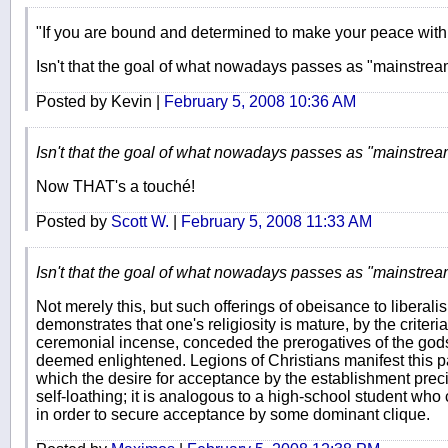
"If you are bound and determined to make your peace with t
Isn't that the goal of what nowadays passes as "mainstre
Posted by Kevin |
February 5, 2008 10:36 AM
Isn't that the goal of what nowadays passes as "mainstre
Now THAT's a touché!
Posted by
Scott W.
|
February 5, 2008 11:33 AM
Isn't that the goal of what nowadays passes as "mainstre
Not merely this, but such offerings of obeisance to libera
demonstrates that one's religiosity is mature, by the criteri
ceremonial incense, conceded the prerogatives of the gods o
deemed enlightened. Legions of Christians manifest this p
which the desire for acceptance by the establishment precip
self-loathing; it is analogous to a high-school student who
in order to secure acceptance by some dominant clique.