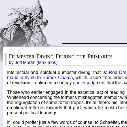
Dumpster Diving During the Primaries
by
Jeff Martin (Maximos)
Intellectual and spiritual dumpster diving, that is:
Rod Dre
maudlin hymn to Barack Obama
, which, aside from induci
of revulsion, confirmed me in my
earlier judgment
that the m
Those who earlier engaged in the ascetical act of reading 
Whitehead concerning the former's misbegotten memoir will r
the regurgitation of some rotten tropes. It's all there: his inte
emotional reflexes towards that past, which he must check,
present political leanings.
If I could proffer just a few words of counsel to Schaeffer,