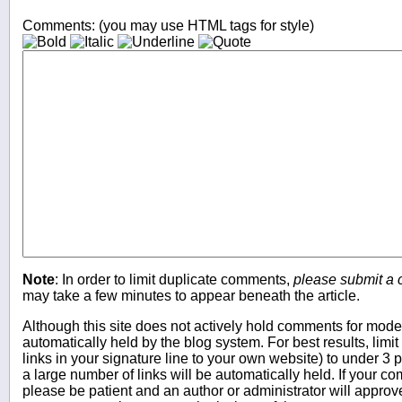
Comments: (you may use HTML tags for style)
Note
: In order to limit duplicate comments,
please submit a
may take a few minutes to appear beneath the article.
Although this site does not actively hold comments for mo
automatically held by the blog system. For best results, limit
links in your signature line to your own website) to under 
a large number of links will be automatically held. If your c
please be patient and an author or administrator will approv