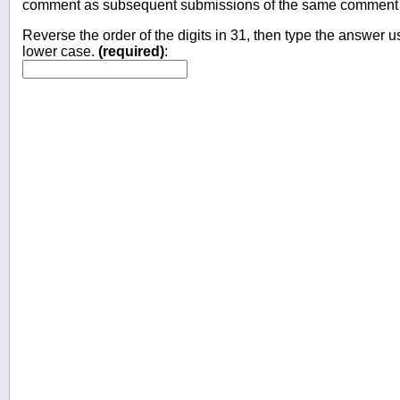
comment as subsequent submissions of the same comment wi
Reverse the order of the digits in 31, then type the answer us
lower case.
(required)
: