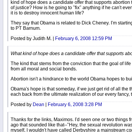
kind of hope does a candidate offer that supports abortio
of justice? How is he going to "fix" anything if he can't 
it is to destroy innocent human life?
They say that Obama is related to Dick Cheney. I'm starting
to PT Barnum.
Posted by Judith M. |
February 6, 2008 12:59 PM
What kind of hope does a candidate offer that supports ab
The kind that stems from the conviction that the goal of life 
from all moral and social bonds.
Abortion isn't a hindrance to the world Obama hopes to build
Obama's hope is that someday, if we just get rid of all the t
each back from the ultimate realization of our every fancy, t
Posted by
Dean
|
February 6, 2008 3:28 PM
Thanks for the links, Maximos. I'd seen one or two things 
ago that sounded like that--"Hey, the sexual revolution was 
myself, I wouldn't have called Derbyshire a mainstream cons