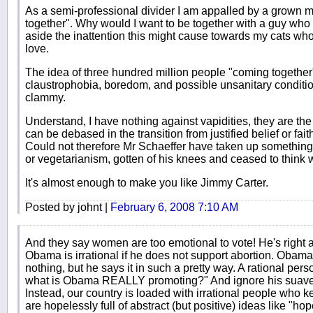
As a semi-professional divider I am appalled by a grown m
together". Why would I want to be together with a guy who 
aside the inattention this might cause towards my cats wh
love.
The idea of three hundred million people "coming together"
claustrophobia, boredom, and possible unsanitary condition
clammy.
Understand, I have nothing against vapidities, they are the 
can be debased in the transition from justified belief or fai
Could not therefore Mr Schaeffer have taken up something 
or vegetarianism, gotten of his knees and ceased to think w
It's almost enough to make you like Jimmy Carter.
Posted by johnt |
February 6, 2008 7:10 AM
And they say women are too emotional to vote! He's right a
Obama is irrational if he does not support abortion. Oba
nothing, but he says it in such a pretty way. A rational per
what is Obama REALLY promoting?" And ignore his suaven
Instead, our country is loaded with irrational people wh
are hopelessly full of abstract (but positive) ideas like "ho