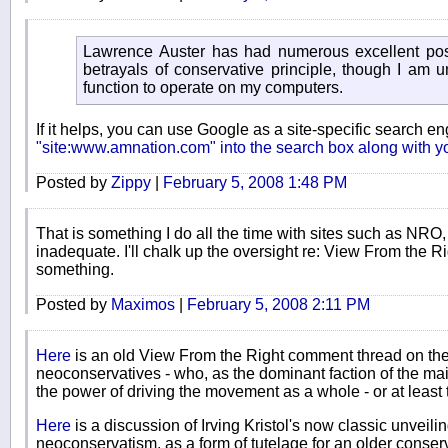
Lawrence Auster has had numerous excellent pos
betrayals of conservative principle, though I am 
function to operate on my computers.
If it helps, you can use Google as a site-specific search e
"site:www.amnation.com" into the search box along with y
Posted by
Zippy
|
February 5, 2008 1:48 PM
That is something I do all the time with sites such as NRO,
inadequate. I'll chalk up the oversight re: View From the Ri
something.
Posted by
Maximos
|
February 5, 2008 2:11 PM
Here
is an old View From the Right comment thread on the
neoconservatives - who, as the dominant faction of the mai
the power of driving the movement as a whole - or at least the
Here
is a discussion of Irving Kristol's now classic unveili
neoconservatism, as a form of tutelage for an older conse