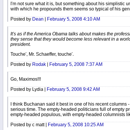
I'm not sure what it is, but something about his simplistic
with which he propounds them seems so typical of his gen
Posted by
Dean
|
February 5, 2008 4:10 AM
It's as if the America Obama talks about makes the profes
they sense that they would become less relevant in a wor
president.
Touche', Mr. Schaeffer, touche'.
Posted by
Rodak
|
February 5, 2008 7:37 AM
Go, Maximos!!!
Posted by Lydia |
February 5, 2008 9:42 AM
I think Buchanan said it best in one of his recent columns 
serious time. The empty-headed politicians full of empty p
empty-headed populous, with empty-headed columnists like 
Posted by c matt |
February 5, 2008 10:25 AM