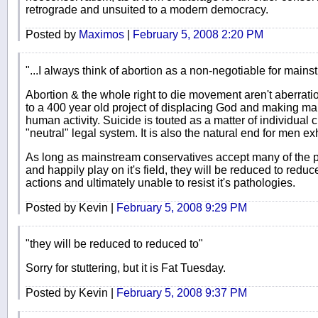
retrograde and unsuited to a modern democracy.
Posted by
Maximos
|
February 5, 2008 2:20 PM
"...I always think of abortion as a non-negotiable for main
Abortion & the whole right to die movement aren't aberrati
to a 400 year old project of displacing God and making ma
human activity. Suicide is touted as a matter of individual 
"neutral" legal system. It is also the natural end for men 
As long as mainstream conservatives accept many of the pr
and happily play on it's field, they will be reduced to reduc
actions and ultimately unable to resist it's pathologies.
Posted by Kevin |
February 5, 2008 9:29 PM
"they will be reduced to reduced to"
Sorry for stuttering, but it is Fat Tuesday.
Posted by Kevin |
February 5, 2008 9:37 PM