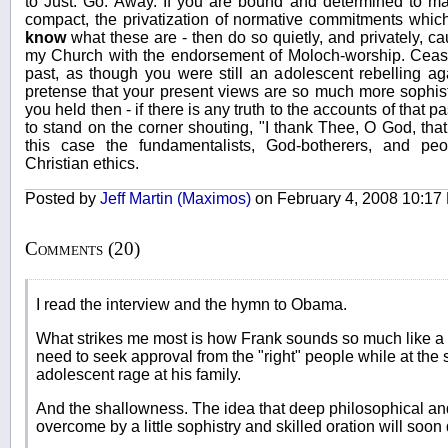
to Just. Go. Away. If you are bound and determined to ma
compact, the privatization of normative commitments which
know
what these are - then do so quietly, and privately, c
my Church with the endorsement of Moloch-worship. Cease
past, as though you were still an adolescent rebelling ag
pretense that your present views are so much more sophist
you held then - if there is any truth to the accounts of that p
to stand on the corner shouting, "I thank Thee, O God, that
this case the fundamentalists, God-botherers, and pe
Christian ethics.
Posted by
Jeff Martin (Maximos)
on February 4, 2008 10:17
Comments (20)
I read the interview and the hymn to Obama.
What strikes me most is how Frank sounds so much like a 
need to seek approval from the "right" people while at the 
adolescent rage at his family.
And the shallowness. The idea that deep philosophical and
overcome by a little sophistry and skilled oration will soon d