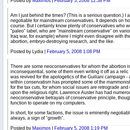
Posted by
Maximos
|
February 5, 2008 12:38 PM
Am I just behind the times? (This is a serious question.) I 
negotiable for mainstream conservatives. It depends on ho
course. But I certainly know plenty of conservatives who wo
"paleo" label, who are "mainstream conservative" on variou
Iraq war, for example) where I might even disagree with th
abortion, embryo-destroying research, and the like.
Posted by Lydia |
February 5, 2008 1:08 PM
There are some neoconservatives for whom the abortion iss
inconsequential, some of them even writing it off as a relic o
was revived for the apologetics of the Guiliani campaign - 
within conservatism has prompted some of the mammonists -
for the tax cuts, for whom social issues are retrograde and 
upon the religious right. Lawrence Auster has had numerou
neoconservative betrayals of conservative principle, thoug
function to operate on my computers.
In short, for some factions, the issue is eminently negotiabl
always, a sign of "growth".
Posted by
Maximos
|
February 5, 2008 1:19 PM