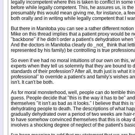
legally incompetent where this is taken to conflict in some
before while legally competent. This, he assures us, is the
presumably this would mean giving me, for instance, a fee
both orally and in writing while legally competent that I wa
But there in Manitoba you can see a rather different notion
Mike on this thread implies that a patient proxy would be n
"backbone" if he didn't order a patient's dehydration when "
And the doctors in Manitoba clearly do _not_ think that lett
represented by his family) be controlling is true profession
So even if we had no moral intuitions of our own on this, 
experts when they tell us solemnly that they are bound to do
standards of their profession? After all, truth just is what it i
professional" to override a patient's and family's wishes an
isn't. It can't be both.
As for moral monsterhood, well, people can do terrible thi
guess. People decide that "this is the way it has to be" and
themselves "it isn't as bad as it looks." I believe that this 
dehydrating people to death. The descriptions of what hap
gradually dehydrated over a period of two weeks are hair-
to have somehow convinced themselves that this is okay des
involves a shocking degree of neglect of the patient's basi