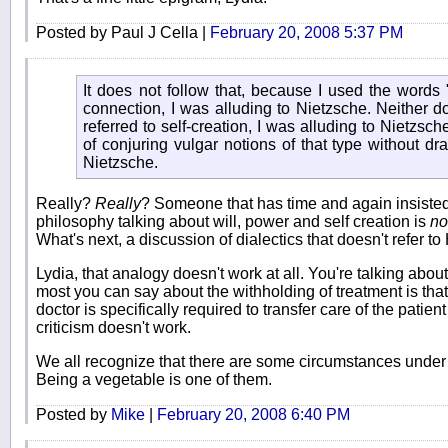
Posted by Paul J Cella |
February 20, 2008 5:37 PM
It does not follow that, because I used the words 
connection, I was alluding to Nietzsche. Neither do
referred to self-creation, I was alluding to Nietzsc
of conjuring vulgar notions of that type without d
Nietzsche.
Really?
Really
? Someone that has time and again insiste
philosophy talking about will, power and self creation is
no
What's next, a discussion of dialectics that doesn't refer t
Lydia, that analogy doesn't work at all. You're talking abou
most you can say about the withholding of treatment is that 
doctor is specifically required to transfer care of the patien
criticism doesn't work.
We all recognize that there are some circumstances under wh
Being a vegetable is one of them.
Posted by
Mike
|
February 20, 2008 6:40 PM