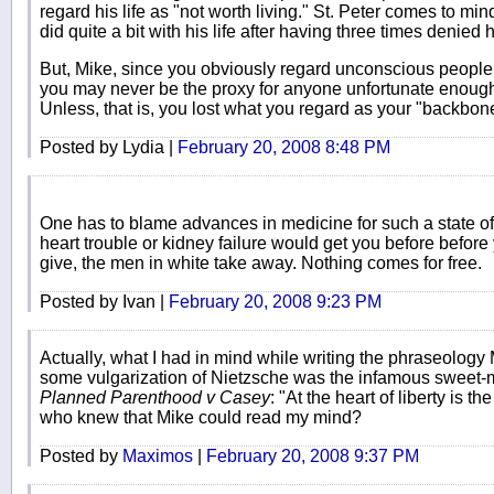
regard his life as "not worth living." St. Peter comes to 
did quite a bit with his life after having three times denied 
But, Mike, since you obviously regard unconscious peopl
you may never be the proxy for anyone unfortunate enough
Unless, that is, you lost what you regard as your "backbon
Posted by Lydia |
February 20, 2008 8:48 PM
One has to blame advances in medicine for such a state of a
heart trouble or kidney failure would get you before before
give, the men in white take away. Nothing comes for free.
Posted by Ivan |
February 20, 2008 9:23 PM
Actually, what I had in mind while writing the phraseology M
some vulgarization of Nietzsche was the infamous sweet-m
Planned Parenthood v Casey
: "At the heart of liberty is th
who knew that Mike could read my mind?
Posted by
Maximos
|
February 20, 2008 9:37 PM