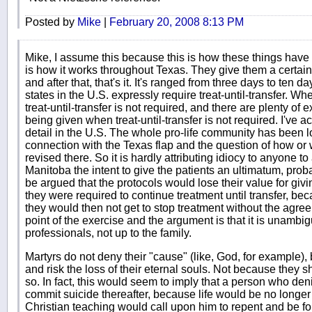
Posted by
Mike
|
February 20, 2008 8:13 PM
Mike, I assume this because this is how these things have w
is how it works throughout Texas. They give them a certain 
and after that, that's it. It's ranged from three days to ten
states in the U.S. expressly require treat-until-transfer. Wh
treat-until-transfer is not required, and there are plenty of
being given when treat-until-transfer is not required. I've 
detail in the U.S. The whole pro-life community has been look
connection with the Texas flap and the question of how or
revised there. So it is hardly attributing idiocy to anyone to 
Manitoba the intent to give the patients an ultimatum, probab
be argued that the protocols would lose their value for givin
they were required to continue treatment until transfer, bec
they would then not get to stop treatment without the agree
point of the exercise and the argument is that it is unambi
professionals, not up to the family.
Martyrs do not deny their "cause" (like, God, for example
and risk the loss of their eternal souls. Not because they s
so. In fact, this would seem to imply that a person who den
commit suicide thereafter, because life would be no longer 
Christian teaching would call upon him to repent and be fo