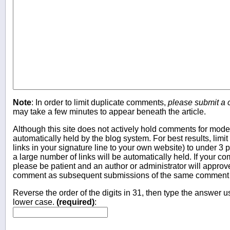
Note
: In order to limit duplicate comments,
please submit a
may take a few minutes to appear beneath the article.
Although this site does not actively hold comments for mo
automatically held by the blog system. For best results, limit
links in your signature line to your own website) to under 
a large number of links will be automatically held. If your c
please be patient and an author or administrator will approv
comment as subsequent submissions of the same comment wi
Reverse the order of the digits in 31, then type the answer us
lower case.
(required)
: