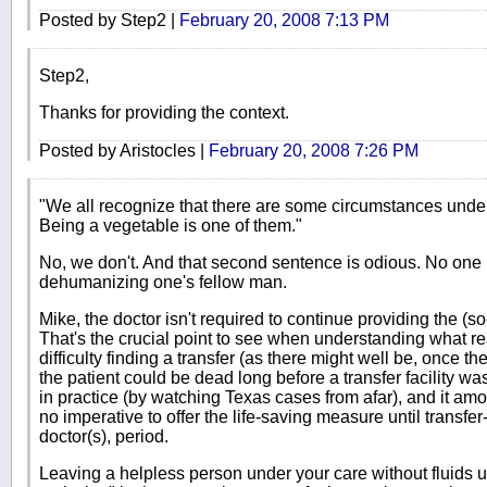
Posted by Step2 |
February 20, 2008 7:13 PM
Step2,
Thanks for providing the context.
Posted by Aristocles |
February 20, 2008 7:26 PM
"We all recognize that there are some circumstances under w
Being a vegetable is one of them."
No, we don't. And that second sentence is odious. No one 
dehumanizing one's fellow man.
Mike, the doctor isn't required to continue providing the (so-
That's the crucial point to see when understanding what rea
difficulty finding a transfer (as there might well be, once 
the patient could be dead long before a transfer facility w
in practice (by watching Texas cases from afar), and it amou
no imperative to offer the life-saving measure until transfer
doctor(s), period.
Leaving a helpless person under your care without fluids unt