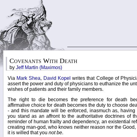
Covenants With Death
by
Jeff Martin (Maximos)
Via
Mark Shea
,
David Kopel
writes that College of Physi
assert the power and duty of physicians to euthanize the un
wishes of patients and their family members.
The right to die becomes the preference for death be
affirmative choice for death becomes the duty to choose d
- and this mandate will be enforced, inasmuch as, having 
you stand as an affront to the authoritative doctrines of 
reminder of human frailty and dependency, an existential refut
creating man-god, who knows neither reason nor the Good, 
it is willed that you
not be
.