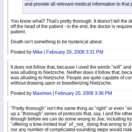
and provide all relevant medical information to that 
You know what? That's pretty thorough. It doesn't tell the 
off the head of the patient - in the end, the doctor is requir
patient.
Death isn't something to be hysterical about.
Posted by
Mike
|
February 20, 2008 3:31 PM
It does not follow that, because I used the words "will" and
was alluding to Nietzsche. Neither does it follow that, becau
was alluding to Nietzsche. People are quite capable of conj
without drawing upon or bowdlerizing Nietzsche.
Posted by
Maximos
|
February 20, 2008 3:36 PM
"Pretty thorough" isn't the same thing as "right" or even "wi
up a "thorough" series of protocols that, say, I and the o
through before we can do some wrong to Joe, including tr
"offering a time-limited trial" of _not_ doing that wrong to
nor any number of complicated-sounding steps would make a