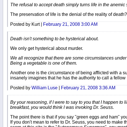
The refusal to accept death simply turns life in the anemic 
The preservation of life is the denial of the reality of death?
Posted by Kurt |
February 21, 2008 3:00 AM
Death isn't something to be hysterical about.
We only get hysterical about murder.
We all recognize that there are some circumstances under wh
Being a vegetable is one of them.
Another one is the circumstance of being afflicted with a 
insanely imagines that he has the authority to call a fello
Posted by
William Luse
|
February 21, 2008 3:36 AM
By your reasoning, if I were to say to you that I happen to
breakfast, you would think I was invoking Dr. Seuss.
The point there is that if you say "green eggs and ham" y
If you don't mean to refer to Dr. Seuss, you need to make th