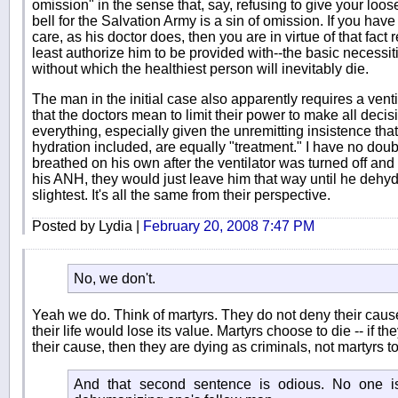
omission" in the sense that, say, refusing to give your loo
bell for the Salvation Army is a sin of omission. If you have
care, as his doctor does, then you are in virtue of that fact 
least authorize him to be provided with--the basic necessities
without which the healthiest person will inevitably die.
The man in the initial case also apparently requires a ventil
that the doctors mean to limit their power to make all decis
everything, especially given the unremitting insistence that
hydration included, are equally "treatment." I have no doub
breathed on his own after the ventilator was turned off and 
his ANH, they would just leave him that way until he dehyd
slightest. It's all the same from their perspective.
Posted by Lydia |
February 20, 2008 7:47 PM
No, we don't.
Yeah we do. Think of martyrs. They do not deny their caus
their life would lose its value. Martyrs choose to die -- if th
their cause, then they are dying as criminals, not martyrs t
And that second sentence is odious. No one is