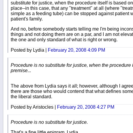
substitute for justice, when the procedure itself is based on
place--in this case, that any "treatment" at all (where "tr
simple as a feeding tube) can be stopped against patient w
patient's family.
And no, before somebody starts telling me I'm being inconsi
things and not doing them are on a par, and I am not elevat
the one and only standard of what is right or wrong.
Posted by Lydia |
February 20, 2008 4:09 PM
Procedure is no substitute for justice, when the procedure i
premise...
The above from Lydia says it all; however, although I agree w
there are those who would contend that what defines somethi
the liberal standard.
Posted by Aristocles |
February 20, 2008 4:27 PM
Procedure is no substitute for justice.
That's a fine little epigram, Lydia.