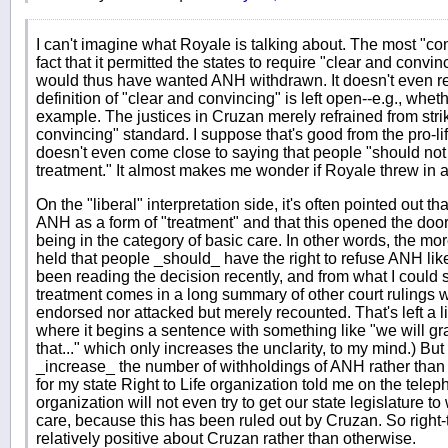
I can't imagine what Royale is talking about. The most "co
fact that it permitted the states to require "clear and convi
would thus have wanted ANH withdrawn. It doesn't even req
definition of "clear and convincing" is left open--e.g., wheth
example. The justices in Cruzan merely refrained from stri
convincing" standard. I suppose that's good from the pro-life
doesn't even come close to saying that people "should not 
treatment." It almost makes me wonder if Royale threw in an
On the "liberal" interpretation side, it's often pointed out 
ANH as a form of "treatment" and that this opened the door 
being in the category of basic care. In other words, the more
held that people _should_ have the right to refuse ANH like 
been reading the decision recently, and from what I could s
treatment comes in a long summary of other court rulings 
endorsed nor attacked but merely recounted. That's left a li
where it begins a sentence with something like "we will gr
that..." which only increases the unclarity, to my mind.) But
_increase_ the number of withholdings of ANH rather than 
for my state Right to Life organization told me on the tele
organization will not even try to get our state legislature t
care, because this has been ruled out by Cruzan. So right-
relatively positive about Cruzan rather than otherwise.