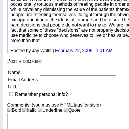
occasionally tortuous methods of treating people in order to 
while cavalierly dismissing the value of the patients them
people are "steeling themselves" to fight through the obv
misappropriation of the ideas of courage and heroism. Th
hard decisions that people do not want to make. We are inc
fact that some of these "decisions" are not properly decision
use medicine to choose who deserves to live or has value
more than that.
Posted by Jay Watts |
February 22, 2008 11:01 AM
Post a comment
Name:
Email Address:
URL:
Remember personal info?
Comments: (you may use HTML tags for style)