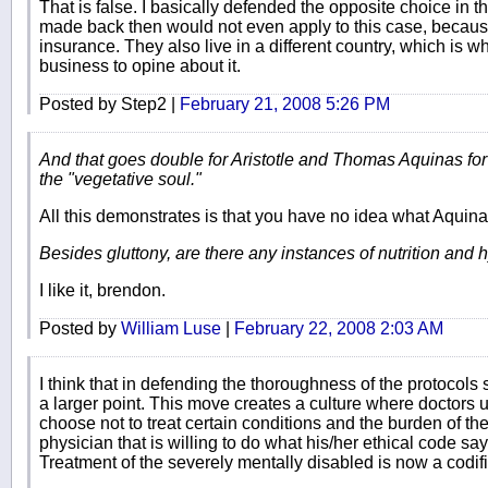
That is false. I basically defended the opposite choice in 
made back then would not even apply to this case, becaus
insurance. They also live in a different country, which is wh
business to opine about it.
Posted by Step2 |
February 21, 2008 5:26 PM
And that goes double for Aristotle and Thomas Aquinas for 
the "vegetative soul."
All this demonstrates is that you have no idea what Aquina
Besides gluttony, are there any instances of nutrition and 
I like it, brendon.
Posted by
William Luse
|
February 22, 2008 2:03 AM
I think that in defending the thoroughness of the protocol
a larger point. This move creates a culture where doctors 
choose not to treat certain conditions and the burden of the
physician that is willing to do what his/her ethical code say
Treatment of the severely mentally disabled is now a codif