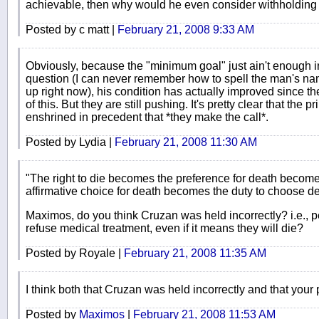
achievable, then why would he even consider withholding
Posted by c matt |
February 21, 2008 9:33 AM
Obviously, because the "minimum goal" just ain't enough in 
question (I can never remember how to spell the man's nam
up right now), his condition has actually improved since the
of this. But they are still pushing. It's pretty clear that the pr
enshrined in precedent that *they make the call*.
Posted by Lydia |
February 21, 2008 11:30 AM
"The right to die becomes the preference for death become
affirmative choice for death becomes the duty to choose 
Maximos, do you think Cruzan was held incorrectly? i.e., p
refuse medical treatment, even if it means they will die?
Posted by Royale |
February 21, 2008 11:35 AM
I think both that Cruzan was held incorrectly and that your p
Posted by
Maximos
|
February 21, 2008 11:53 AM