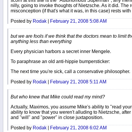
scorn at this site is the "Autonomous Superman", any mentio
nilly, going to invoke thoughts of Nietzsche. As it did. The 
misconception (if that's what it was, in this case) rests with
Posted by
Rodak
|
February 21, 2008 5:08 AM
but we are fools if we think that the doctors mean to limit t
anything less than everything
Every physician harbors a secret inner Mengele.
To paraphrase an old anti-hippie bumpersticker:
The next time you're sick, call a conservative philosopher.
Posted by
Rodak
|
February 21, 2008 5:11 AM
But who knew that Mike could read my mind?
Actually, Maximos, you assume Mike's ability to "read yo
ability to know that you weren't alluding to Nietzsche, af
and "will" and "power" in close juxtaposition.
Posted by
Rodak
|
February 21, 2008 6:02 AM