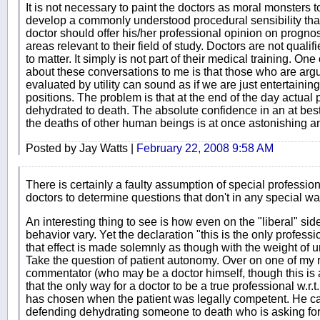
It is not necessary to paint the doctors as moral monsters to
develop a commonly understood procedural sensibility that 
doctor should offer his/her professional opinion on prognos
areas relevant to their field of study. Doctors are not quali
to matter. It simply is not part of their medical training. On
about these conversations to me is that those who are arg
evaluated by utility can sound as if we are just entertaining
positions. The problem is that at the end of the day actua
dehydrated to death. The absolute confidence in an at best
the deaths of other human beings is at once astonishing an
Posted by Jay Watts |
February 22, 2008 9:58 AM
There is certainly a faulty assumption of special profession
doctors to determine questions that don't in any special way f
An interesting thing to see is how even on the "liberal" sid
behavior vary. Yet the declaration "this is the only profes
that effect is made solemnly as though with the weight of u
Take the question of patient autonomy. Over on one of my r
commentator (who may be a doctor himself, though this is
that the only way for a doctor to be a true professional w.r.
has chosen when the patient was legally competent. He carr
defending dehydrating someone to death who is asking for