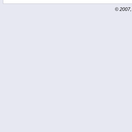
© 2007,