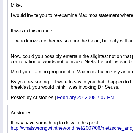
Mike,
I would invite you to re-examine Maximos statement where
It was in this manner:
"...who knows neither reason nor the Good, but only will a
Now, could you possibly entertain the slightest notion that
combination of words not to invoke Nietsche but instead 
Mind you, I am no proponent of Maximos, but merely an ob
By your reasoning, if I were to say to you that I happen to
breakfast, you would think I was invoking Dr. Seuss.
Posted by Aristocles |
February 20, 2008 7:07 PM
Aristocles,
It may have something to do with this post:
http://whatswrongwiththeworld.net/2007/06/nietzsche_an