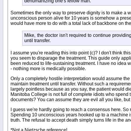
dehumanizing one's fellow man.
Sometimes the only way to preserve dignity is to make a we
unconscious person alive for 10 years is somehow a preser
would have more to do with a total lack of backbone on the 
Mike, the doctor isn't required to continue providing
until transfer.
I assume you're reading this into point (c)? I don't think this
you seem to disparage the treatment. This guide only appli
been reduced to life-sustaining treatment. I have no idea w
- nothing more is medically possible.
Only a completely hostile interpretation would assume the 
maintain treatment until transfer. Without such a requiremen
largely pointless because as you say, the patient would d
Manitoba College is not full of complete idiots who spend th
documents? You can assume they are evil all you like, but
I guess we're hardly going to reach a consensus here. So m
Spending 10 unconscious years hooked up to a machine is a
truth. The refusal to accept death simply turns life in the a
*Not a Nietzsche reference!