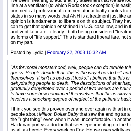
I've been meaning to add that my statement that we are fool
line at a ventilator (to which Rodak took exception) is easi
our medical professional commentator actually quotes fro
states in so many words that ANH is a treatment just like a
opinion is fundamental to liberals on this subject. They hav
can to get that opinion enshrined in U.S. case law, and in
and ventilator are _clearly_ both being considered "treatm
as forms of "life support." This is standard liberal fare, not
on my part.
Posted by Lydia |
February 22, 2008 10:32 AM
"As for moral monsterhood, well, people can do terrible thi
guess. People decide that "this is the way it has to be" and
themselves "it isn't as bad as it looks." I believe that this 
dehydrating people to death. The descriptions of what hap
gradually dehydrated over a period of two weeks are hair-
to have somehow convinced themselves that this is okay des
involves a shocking degree of neglect of the patient's basi
I think you see this proven over and over again with art in 
people about
Million Dollar Baby
that saw the ending as a
the "right thing" even when it was uncomfortable. In anothe
Hackman portrys a doctor that sees eperimenting on the hom
us all as heroic. Every week on Fox, House uses wildly ex