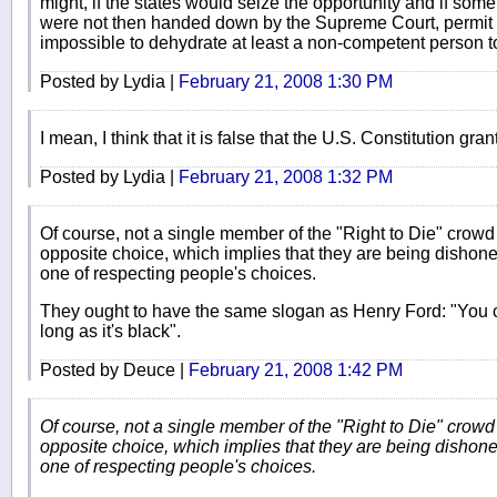
might, if the states would seize the opportunity and if some
were not then handed down by the Supreme Court, permit st
impossible to dehydrate at least a non-competent person t
Posted by Lydia |
February 21, 2008 1:30 PM
I mean, I think that it is false that the U.S. Constitution grants
Posted by Lydia |
February 21, 2008 1:32 PM
Of course, not a single member of the "Right to Die" crowd w
opposite choice, which implies that they are being dishon
one of respecting people's choices.
They ought to have the same slogan as Henry Ford: "You ca
long as it's black".
Posted by Deuce |
February 21, 2008 1:42 PM
Of course, not a single member of the "Right to Die" crowd w
opposite choice, which implies that they are being dishon
one of respecting people's choices.