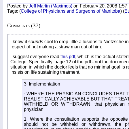
Posted by
Jeff Martin (Maximos)
on February 20, 2008 1:57
Tags:
(
College of Physicians and Surgeons of Manitoba
)
(
E
Comments (37)
I know it
sounds
cool to drop little allusions to Nietzsche i
respect of not making a straw man out of him.
I suggest everyone read
this pdf
, which is the actual stat
College. Specifically, page 12 of the pdf - not the documen
situation in which the doctor feels that no minimal goal is 
insists on life sustaining treatment.
3. Implementation
· WHERE THE PHYSICIAN CONCLUDES THAT T
REALISTICALLY ACHIEVABLE BUT THAT TRE
WITHHELD OR WITHDRAWN, that physician mus
physician.
1. Where the consultation supports the opposite 
should not be withheld or withdrawn, the p