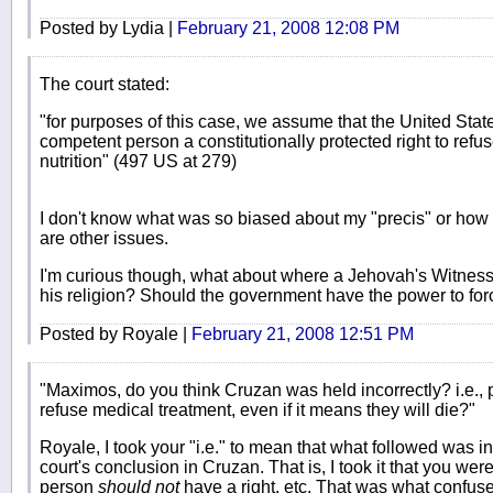
Posted by Lydia |
February 21, 2008 12:08 PM
The court stated:
"for purposes of this case, we assume that the United Stat
competent person a constitutionally protected right to refu
nutrition" (497 US at 279)
I don't know what was so biased about my "precis" or how 
are other issues.
I'm curious though, what about where a Jehovah's Witness 
his religion? Should the government have the power to for
Posted by Royale |
February 21, 2008 12:51 PM
"Maximos, do you think Cruzan was held incorrectly? i.e., 
refuse medical treatment, even if it means they will die?"
Royale, I took your "i.e." to mean that what followed was 
court's conclusion in Cruzan. That is, I took it that you were
person
should not
have a right, etc. That was what confus