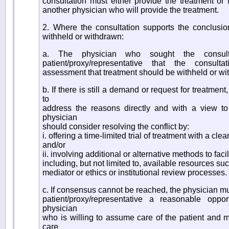
consultation must either provide the treatment or fa
another physician who will provide the treatment.
2. Where the consultation supports the conclusio
withheld or withdrawn:
a. The physician who sought the consult
patient/proxy/representative that the consulta
assessment that treatment should be withheld or w
b. If there is still a demand or request for treatmen
to
address the reasons directly and with a view t
physician
should consider resolving the conflict by:
i. offering a time-limited trial of treatment with a cl
and/or
ii. involving additional or alternative methods to fac
including, but not limited to, available resources su
mediator or ethics or institutional review processes.
c. If consensus cannot be reached, the physician mu
patient/proxy/representative a reasonable oppor
physician
who is willing to assume care of the patient and mus
care