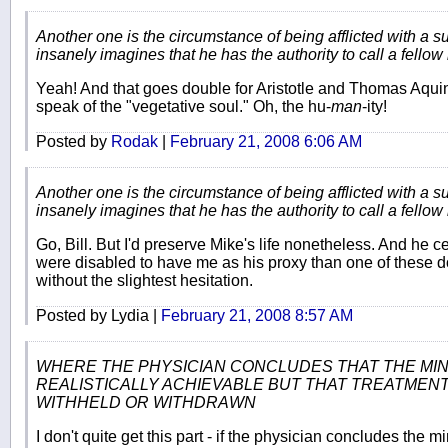
Another one is the circumstance of being afflicted with a 
insanely imagines that he has the authority to call a fello
Yeah! And that goes double for Aristotle and Thomas Aquina
speak of the "vegetative soul." Oh, the hu-
man
-ity!
Posted by
Rodak
|
February 21, 2008 6:06 AM
Another one is the circumstance of being afflicted with a 
insanely imagines that he has the authority to call a fello
Go, Bill. But I'd preserve Mike's life nonetheless. And he ce
were disabled to have me as his proxy than one of these do
without the slightest hesitation.
Posted by Lydia |
February 21, 2008 8:57 AM
WHERE THE PHYSICIAN CONCLUDES THAT THE MIN
REALISTICALLY ACHIEVABLE BUT THAT TREATMEN
WITHHELD OR WITHDRAWN
I don't quite get this part - if the physician concludes the m