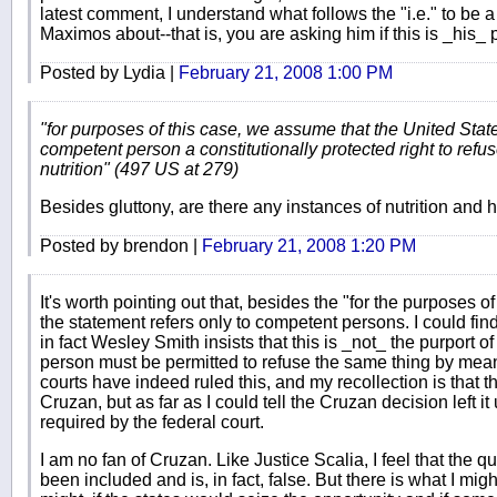
latest comment, I understand what follows the "i.e." to be
Maximos about--that is, you are asking him if this is _his_ p
Posted by Lydia |
February 21, 2008 1:00 PM
"for purposes of this case, we assume that the United Stat
competent person a constitutionally protected right to refu
nutrition" (497 US at 279)
Besides gluttony, are there any instances of nutrition and 
Posted by brendon |
February 21, 2008 1:20 PM
It's worth pointing out that, besides the "for the purposes of
the statement refers only to competent persons. I could fin
in fact Wesley Smith insists that this is _not_ the purport 
person must be permitted to refuse the same thing by mea
courts have indeed ruled this, and my recollection is that t
Cruzan, but as far as I could tell the Cruzan decision left it 
required by the federal court.
I am no fan of Cruzan. Like Justice Scalia, I feel that the
been included and is, in fact, false. But there is what I mig