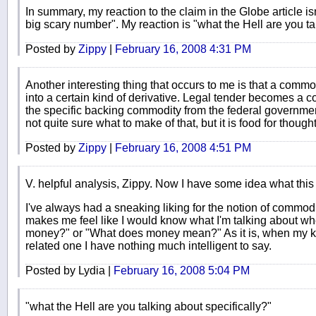
In summary, my reaction to the claim in the Globe article is
big scary number". My reaction is "what the Hell are you ta
Posted by
Zippy
|
February 16, 2008 4:31 PM
Another interesting thing that occurs to me is that a comm
into a certain kind of derivative. Legal tender becomes a c
the specific backing commodity from the federal government 
not quite sure what to make of that, but it is food for thought
Posted by
Zippy
|
February 16, 2008 4:51 PM
V. helpful analysis, Zippy. Now I have some idea what this is
I've always had a sneaking liking for the notion of commo
makes me feel like I would know what I'm talking about wh
money?" or "What does money mean?" As it is, when my ki
related one I have nothing much intelligent to say.
Posted by Lydia |
February 16, 2008 5:04 PM
"what the Hell are you talking about specifically?"