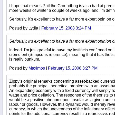
I hope that means Phil the Groundhog is also bad at predi
more weeks of winter a couple of weeks ago, and I'm definite
Seriously, it's excellent to have a far more expert opinion 
Posted by Lydia |
February 15, 2008 3:24 PM
Seriously, it's excellent to have a far more expert opinion 
Indeed. I'm just grateful to have my instincts confirmed on th
cromulent (Simpsons reference), meaning that it has the sup
is really bunkum.
Posted by
Maximos
|
February 15, 2008 3:27 PM
Zippy's original remarks concerning asset-backed currenc
probably the principal theoretical problem with an asset-b
An expanding economy with a fixed currency will simply h
wage and price deflation. The response of the theorists to t
would be a positive phenomenon, insofar as a given unit 
labour or goods. However, this dynamic would merely revers
currency, in which the unevenness of the inflationary effects
points for the additional currency result in a regressive, re