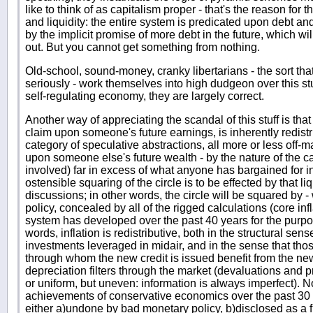
like to think of as capitalism proper - that's the reason for 
and liquidity: the entire system is predicated upon debt and 
by the implicit promise of more debt in the future, which wil
out. But you cannot get something from nothing.
Old-school, sound-money, cranky libertarians - the sort that 
seriously - work themselves into high dudgeon over this stu
self-regulating economy, they are largely correct.
Another way of appreciating the scandal of this stuff is that 
claim upon someone's future earnings, is inherently redist
category of speculative abstractions, all more or less off-
upon someone else's future wealth - by the nature of the 
involved) far in excess of what anyone has bargained for i
ostensible squaring of the circle is to be effected by that liqu
discussions; in other words, the circle will be squared by - w
policy, concealed by all of the rigged calculations (core infla
system has developed over the past 40 years for the purpose
words, inflation is redistributive, both in the structural sen
investments leveraged in midair, and in the sense that those
through whom the new credit is issued benefit from the ne
depreciation filters through the market (devaluations and p
or uniform, but uneven: information is always imperfect). No
achievements of conservative economics over the past 30 ye
either a)undone by bad monetary policy, b)disclosed as a f