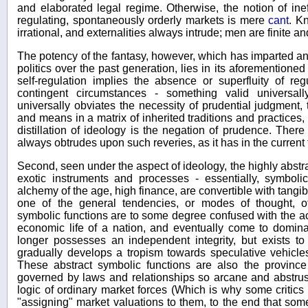
and elaborated legal regime. Otherwise, the notion of inef
regulating, spontaneously orderly markets is mere
cant
. K
irrational, and externalities always intrude; men are finite and
The potency of the fantasy, however, which has imparted an 
politics over the past generation, lies in its aforementioned 
self-regulation implies the absence or superfluity of reg
contingent circumstances - something valid universall
universally obviates the necessity of prudential judgment
and means in a matrix of inherited traditions and practices
distillation of ideology is the negation of prudence. Ther
always obtrudes upon such reveries, as it has in the current
Second, seen under the aspect of ideology, the highly abstra
exotic instruments and processes - essentially, symboli
alchemy of the age, high finance, are convertible with tangible
one of the general tendencies, or modes of thought, o
symbolic functions are to some degree confused with the actu
economic life of a nation, and eventually come to dominate
longer possesses an independent integrity, but exists to 
gradually develops a tropism towards speculative vehicles
These abstract symbolic functions are also the province
governed by laws and relationships so arcane and abstru
logic of ordinary market forces (Which is why some critic
"assigning" market valuations to them, to the end that som