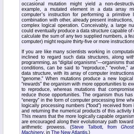
occasional mutation might yield a non-destructi
example, a mutated element in a data array m
computer’s instruction for performing a primitive l
combination with other, already present instructions
complex logical operation. Conceivably, a large n
could eventually produce a data structure capable of 
calculate the sum of any two supplied numbers, a fea
computer) might require thirty-five or more instructio
If you are like many scientists working in computati
inclined to regard such data structures, along wit
programming, as “digital organisms”—organisms that, 
conditions, can be said to “reproduce,” “evolve,” a
data structure, with its array of computer instruction
“genome.” When mutations produce a new logical c
“rewards” the organism with more opportunities to exe
to reproduce, whereas mutations that compromise i
reduce those opportunities. The organism thus has 
“energy” in the form of computer processing time whe
logically processing numbers (“food”) received from 
and returning the numerical products of this activity
This means that the more logically capable organisms
are encouraged along their evolutionary path toward
arithmetic prowess. (
Steve Talbott, from
Ghost
Machinery
, in
The New Atlantis
.)