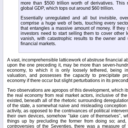
more than $500 trillion worth of derivatives. Thi
global GDP, which tops out around $60 trillion.
Essentially unregulated and all but invisible, over
comprise a huge web of bets, touching every secto
that entangles a massive amount of money. If they st
investors need to start selling them to cover other 
vanish, with catastrophic results to the owner and 
financial markets.
A vast, incomprehensible latticework of abstruse financial 
upon the one preceding it, may be more than seven-hundre
economy, to which it is only loosely tethered, being i
valuation, and possesses the capacity to precipitate pr
economy if there occur but slight perturbations in its precond
Two observations are apropos of this development, which itse
the real economy from real market actors, inclusive of the 
existed, beneath all of the rhetoric surrounding deregulation
of the state, a somewhat naive and misleading conception 
activity, as opposed to the contrivances of political intervent
their own devices, somehow "take care of themselves", wh
things up by precluding the former from doing so; and, i
controversies of the Seventies, there was a measure of 