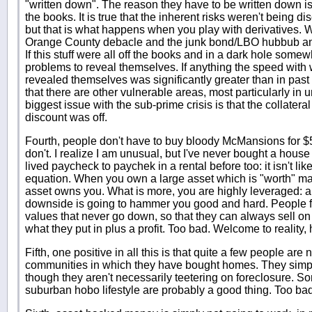
"written down". The reason they have to be written down i
the books. It is true that the inherent risks weren't being 
but that is what happens when you play with derivatives. 
Orange County debacle and the junk bond/LBO hubbub and a
If this stuff were all off the books and in a dark hole somew
problems to reveal themselves. If anything the speed wit
revealed themselves was significantly greater than in past 
that there are other vulnerable areas, most particularly in
biggest issue with the sub-prime crisis is that the collateral i
discount was off.
Fourth, people don't have to buy bloody McMansions for 
don't. I realize I am unusual, but I've never bought a house
lived paycheck to paychek in a rental before too: it isn't like
equation. When you own a large asset which is "worth" ma
asset owns you. What is more, you are highly leveraged: an
downside is going to hammer you good and hard. People fee
values that never go down, so that they can always sell o
what they put in plus a profit. Too bad. Welcome to reality,
Fifth, one positive in all this is that quite a few people ar
communities in which they have bought homes. They simply
though they aren't necessarily teetering on foreclosure. So
suburban hobo lifestyle are probably a good thing. Too bad 