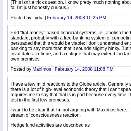
(This isn't a trick question. I know pretty much nothing abo
to. I'm just honestly curious.)
Posted by Lydia |
February 14, 2008 10:25 PM
End "fiat-money" based financial systems, ie., abolish the 
standard, probably with a free-banking system of competing
persuaded that this would be viable; I don't understand en
banking to say more than that it sounds slightly hinky. But 
invalidate a critique, and a critique that may extend too far
own premises.
Posted by
Maximos
|
February 14, 2008 11:08 PM
I have a few mild reactions to the Globe article. Generally 
there is a lot of high-level economic theory that I can't spea
requires me to say that that is in part because every time I loo
test in the first few premeses.
I want to be clear that I'm not arguing with Maximos here, I'm 
stream of consciousness reaction.
Hedge fund activities are described as