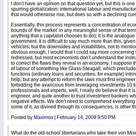
I don't have an opinion on that question yet, but this is on
spurring globalization: international labour and manufactu
that would otherwise rise, but does so with a declining cur
Essentially, this process represents a concentration of eco
bounds of 'the market' in any meaningful sense of that term 
anything that a capitalist chooses to do); it is the analogue
government. It is difficult to say much more than this, give
vehicles; but the downsides and instabilities, not to mention
obvious enough. I would that I could say more concerning
redressed, but most economists don't understand the inst
to correct the flaws they reveal in an economy. I suppose tha
of labour of something like Glass-Steagall, which preclude
functions (ordinary loans and securities, for example) intri
help; but any attempt to reform the laws must first engineer
forbidding the avaricious from leveraging investments 10 ti
professionals and experts, well, I really do believe that it is 
engineer, and quite another to trust investment bankers w
negative effects. We don't need to comprehend everything 
some of it, as divined through its consequences, is other th
Posted by
Maximos
|
February 14, 2008 9:50 PM
What do the old-school libertarians who take their von Mi