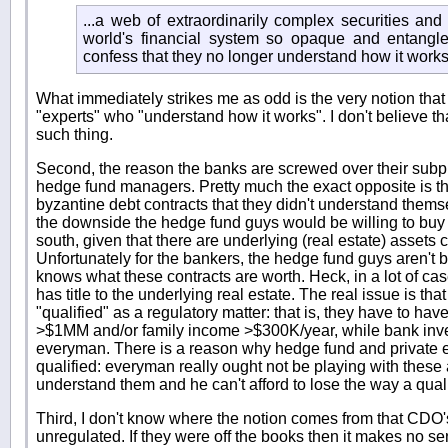
...a web of extraordinarily complex securities an
world's financial system so opaque and entangl
confess that they no longer understand how it works
What immediately strikes me as odd is the very notion that
"experts" who "understand how it works". I don't believe th
such thing.
Second, the reason the banks are screwed over their sub
hedge fund managers. Pretty much the exact opposite is th
byzantine debt contracts that they didn't understand them
the downside the hedge fund guys would be willing to buy i
south, given that there are underlying (real estate) assets c
Unfortunately for the bankers, the hedge fund guys aren't 
knows what these contracts are worth. Heck, in a lot of cas
has title to the underlying real estate. The real issue is th
"qualified" as a regulatory matter: that is, they have to hav
>$1MM and/or family income >$300K/year, while bank inve
everyman. There is a reason why hedge fund and private e
qualified: everyman really ought not be playing with thes
understand them and he can't afford to lose the way a qualif
Third, I don't know where the notion comes from that CDO'
unregulated. If they were off the books then it makes no se