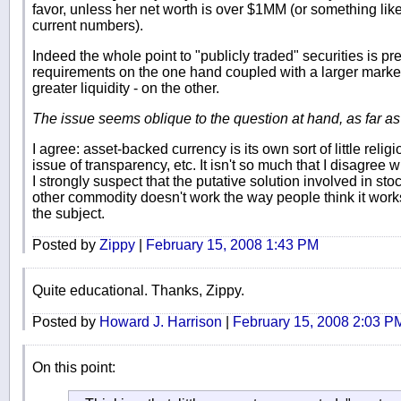
favor, unless her net worth is over $1MM (or something like 
current numbers).
Indeed the whole point to "publicly traded" securities is p
requirements on the one hand coupled with a larger market 
greater liquidity - on the other.
The issue seems oblique to the question at hand, as far a
I agree: asset-backed currency is its own sort of little religi
issue of transparency, etc. It isn't so much that I disagree wi
I strongly suspect that the putative solution involved in sto
other commodity doesn't work the way people think it works
the subject.
Posted by
Zippy
|
February 15, 2008 1:43 PM
Quite educational. Thanks, Zippy.
Posted by
Howard J. Harrison
|
February 15, 2008 2:03 P
On this point: