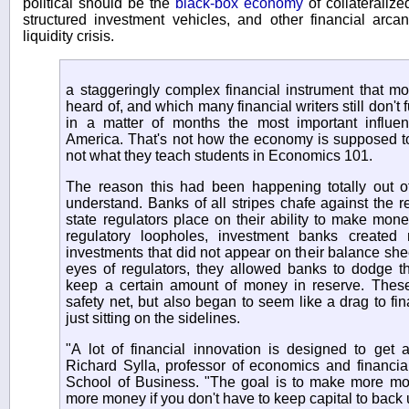
political should be the
black-box economy
of collateralize
structured investment vehicles, and other financial arca
liquidity crisis.
a staggeringly complex financial instrument that m
heard of, and which many financial writers still don't
in a matter of months the most important influ
America. That's not how the economy is supposed to w
not what they teach students in Economics 101.
The reason this had been happening totally out of s
understand. Banks of all stripes chafe against the re
state regulators place on their ability to make mone
regulatory loopholes, investment banks created 
investments that did not appear on their balance she
eyes of regulators, they allowed banks to dodge th
keep a certain amount of money in reserve. These
safety net, but also began to seem like a drag to fi
just sitting on the sidelines.
"A lot of financial innovation is designed to get 
Richard Sylla, professor of economics and financia
School of Business. "The goal is to make more m
more money if you don't have to keep capital to back