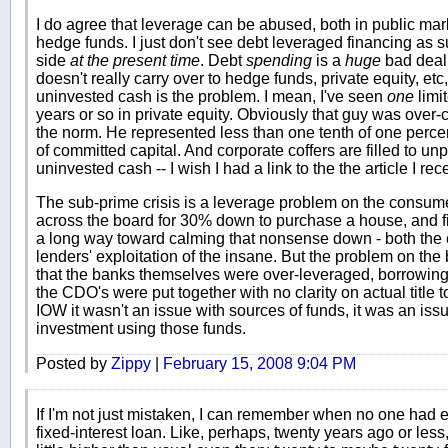
I do agree that leverage can be abused, both in public mar
hedge funds. I just don't see debt leveraged financing as 
side
at the present time
. Debt
spending
is a
huge
bad deal 
doesn't really carry over to hedge funds, private equity, et
uninvested cash is the problem. I mean, I've seen
one
limit
years or so in private equity. Obviously that guy was over-c
the norm. He represented less than one tenth of one percent
of committed capital. And corporate coffers are filled to u
uninvested cash -- I wish I had a link to the the article I re
The sub-prime crisis is a leverage problem on the consumer
across the board for 30% down to purchase a house, and fi
a long way toward calming that nonsense down - both the
lenders' exploitation of the insane. But the problem on th
that the banks themselves were over-leveraged, borrowing 
the CDO's were put together with no clarity on actual title t
IOW it wasn't an issue with sources of funds, it was an i
investment using those funds.
Posted by
Zippy
|
February 15, 2008 9:04 PM
If I'm not just mistaken, I can remember when no one had e
fixed-interest loan. Like, perhaps, twenty years ago or les