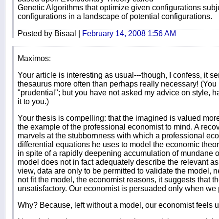
Genetic Algorithms that optimize given configurations subje
configurations in a landscape of potential configurations.
Posted by Bisaal |
February 14, 2008 1:56 AM
Maximos:
Your article is interesting as usual---though, I confess, it
thesaurus more often than perhaps really necessary! (You 
"prudential"; but you have not asked my advice on style, h
it to you.)
Your thesis is compelling: that the imagined is valued more 
the example of the professional economist to mind. A recov
marvels at the stubbornness with which a professional econ
differential equations he uses to model the economic theo
in spite of a rapidly deepening accumulation of mundane o
model does not in fact adequately describe the relevant as
view, data are only to be permitted to validate the model, n
not fit the model, the economist reasons, it suggests that t
unsatisfactory. Our economist is persuaded only when we p
Why? Because, left without a model, our economist feels 