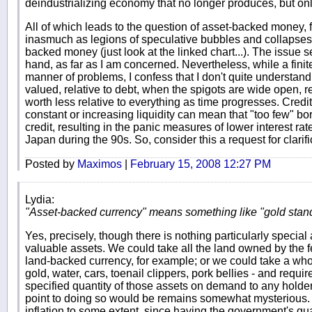
deindustrializing economy that no longer produces, but onl
All of which leads to the question of asset-backed money, fo
inasmuch as legions of speculative bubbles and collapses
backed money (just look at the linked chart...). The issue 
hand, as far as I am concerned. Nevertheless, while a fin
manner of problems, I confess that I don't quite understan
valued, relative to debt, when the spigots are wide open, r
worth less relative to everything as time progresses. Credi
constant or increasing liquidity can mean that "too few" bor
credit, resulting in the panic measures of lower interest rat
Japan during the 90s. So, consider this a request for clarifi
Posted by
Maximos
|
February 15, 2008 12:27 PM
Lydia:
"Asset-backed currency" means something like "gold stand
Yes, precisely, though there is nothing particularly special
valuable assets. We could take all the land owned by the 
land-backed currency, for example; or we could take a whole
gold, water, cars, toenail clippers, pork bellies - and requi
specified quantity of those assets on demand to any holder
point to doing so would be remains somewhat mysterious
inflation to some extent, since having the government's gu