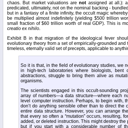
chaos. But market valuations are
not
assigned at all.): a
predicated, ultimately, not on the nominal backing - bundle
but in a fantasy of a finite infinity, the occult magic whereby
be multiplied almost indefinitely (yielding $500 trillion w
small fraction of $60 trillion worth of real GDP). This is m
creatio ex nihilo
.
Exhibit B in that migration of the ideological fever shou
evolutionary theory from a set of empirically-grounded and 
timeless, eternally valid set of precepts, applicable to anyt
So it is that, in the field of evolutionary studies, w
in high-tech laboratories where biologists, bent 
abstractions, struggle to bring them alive as mutati
organisms.
The scientists engaged in this occult-sounding pro
array of numbers—a data structure—where each nu
level computer instruction. Perhaps, to begin with, 
don’t do anything sensible other than to direct the 
entire data structure. However, you can arrange th
that every so often a “mutation” occurs, resulting, fo
added, or deleted instruction. This might destroy the po
but if you start with a considerable number of th