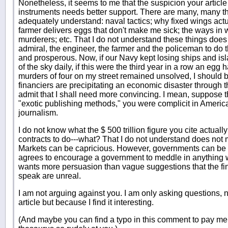
Nonetheless, it seems to me that the suspicion your article 
instruments needs better support. There are many, many thi
adequately understand: naval tactics; why fixed wings actu
farmer delivers eggs that don't make me sick; the ways in
murderers; etc. That I do not understand these things does
admiral, the engineer, the farmer and the policeman to do t
and prosperous. Now, if our Navy kept losing ships and isla
of the sky daily, if this were the third year in a row an egg
murders of four on my street remained unsolved, I should b
financiers are precipitating an economic disaster through the
admit that I shall need more convincing. I mean, suppose t
"exotic publishing methods," you were complicit in America
journalism.
I do not know what the $ 500 trillion figure you cite actuall
contracts to do---what? That I do not understand does not
Markets can be capricious. However, governments can be 
agrees to encourage a government to meddle in anything wit
wants more persuasion than vague suggestions that the fi
speak are unreal.
I am not arguing against you. I am only asking questions, 
article but because I find it interesting.
(And maybe you can find a typo in this comment to pay m