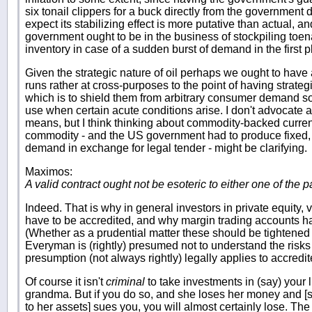
six tonail clippers for a buck directly from the government d
expect its stabilizing effect is more putative than actual, a
government ought to be in the business of stockpiling toena
inventory in case of a sudden burst of demand in the first p
Given the strategic nature of oil perhaps we ought to have 
runs rather at cross-purposes to the point of having strategic
which is to shield them from arbitrary consumer demand so
use when certain acute conditions arise. I don't advocate 
means, but I think thinking about commodity-backed currenci
commodity - and the US government had to produce fixed, sp
demand in exchange for legal tender - might be clarifying.
Maximos:
A valid contract ought not be esoteric to either one of the pa
Indeed. That is why in general investors in private equity,
have to be accredited, and why margin trading accounts ha
(Whether as a prudential matter these should be tightened i
Everyman is (rightly) presumed not to understand the risks
presumption (not always rightly) legally applies to accredit
Of course it isn't
criminal
to take investments in (say) your li
grandma. But if you do so, and she loses her money and [s
to her assets] sues you, you will almost certainly lose. The