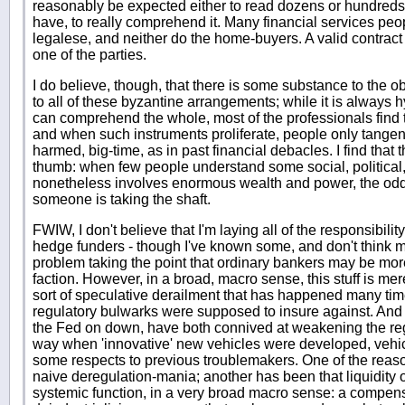
reasonably be expected either to read dozens or hundreds of 
have, to really comprehend it. Many financial services peopl
legalese, and neither do the home-buyers. A valid contract 
one of the parties.
I do believe, though, that there is some substance to the
to all of these byzantine arrangements; while it is always
can comprehend the whole, most of the professionals find 
and when such instruments proliferate, people only tangent
harmed, big-time, as in past financial debacles. I find that t
thumb: when few people understand some social, political,
nonetheless involves enormous wealth and power, the odds
someone is taking the shaft.
FWIW, I don't believe that I'm laying all of the responsibility
hedge funders - though I've known some, and don't think 
problem taking the point that ordinary bankers may be mor
faction. However, in a broad, macro sense, this stuff is mer
sort of speculative derailment that has happened many time
regulatory bulwarks were supposed to insure against. And i
the Fed on down, have both connived at weakening the reg
way when 'innovative' new vehicles were developed, vehic
some respects to previous troublemakers. One of the reaso
naive deregulation-mania; another has been that liquidity
systemic function, in a very broad macro sense: a compen