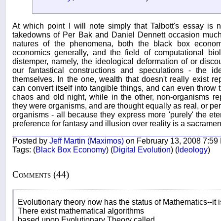
At which point I will note simply that Talbott's essay is
takedowns of Per Bak and Daniel Dennett occasion much h
natures of the phenomena, both the black box economy, 
economics generally, and the field of computational bio
distemper, namely, the ideological deformation of or disco
our fantastical constructions and speculations - the id
themselves. In the one, wealth that doesn't really exist rep
can convert itself into tangible things, and can even throw t
chaos and old night, while in the other, non-organisms 
they were organisms, and are thought equally as real, or perh
organisms - all because they express more 'purely' the eter
preference for fantasy and illusion over reality is a sacram
Posted by
Jeff Martin (Maximos)
on February 13, 2008 7:59
Tags:
(
Black Box Economy
)
(
Digital Evolution
)
(
Ideology
)
Comments (44)
Evolutionary theory now has the status of Mathematics--it is
There exist mathematical algorithms
based upon Evolutionary Theory called