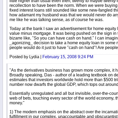
little higher than usual even then; twenty to maybe twenty
recollection to have been the norm. When we were buying 
fixed interest loans still sounded like some new-fangled th
how adamant my husband was that we would never do any s
me like he was talking sense, as of course he was.
Today at the bank I saw an advertisement for home equity
value minus mortgage. It was being pushed on the sign in 
bizarre like, "So you can have cash on hand." I can ima
_agonizing_ decision to take a home equity loan in some ma
people would do it just to have "cash on hand"! Are peopl
Posted by Lydia |
February 15, 2008 9:24 PM
"As the derivatives business has grown more complex, it h
Broadly speaking, Das - author of a leading textbook on de
estimates that investors worldwide hold more than $500 tril
number now dwarfs the global GDP, which tops out around $
Essentially unregulated and all but invisible, over-the-cou
web of bets, touching every sector of the world economy, 
money."
1) The modern emphasis on the abstract over the incarnati
fulfillment in our complex, unaccountable and obscurantis