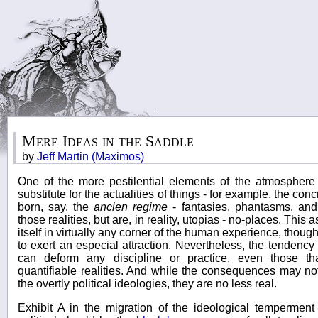
Mere Ideas in the Saddle
by
Jeff Martin (Maximos)
One of the more pestilential elements of the atmosphere
substitute for the actualities of things - for example, the co
born, say, the
ancien regime
- fantasies, phantasms, and 
those realities, but are, in reality, utopias - no-places. This
itself in virtually any corner of the human experience, though
to exert an especial attraction. Nevertheless, the tendency
can deform any discipline or practice, even those tha
quantifiable realities. And while the consequences may no
the overtly political ideologies, they are no less real.
Exhibit A in the migration of the ideological temperment