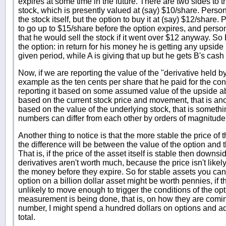
expires at some time in the future. There are two sides to 
stock, which is presently valued at (say) $10/share. Person
the stock itself, but the option to buy it at (say) $12/share.
to go up to $15/share before the option expires, and person
that he would sell the stock if it went over $12 anyway. So
the option: in return for his money he is getting any upside
given period, while A is giving that up but he gets B's cash
Now, if we are reporting the value of the "derivative held by
example as the ten cents per share that he paid for the contr
reporting it based on some assumed value of the upside a
based on the current stock price and movement, that is anot
based on the value of the underlying stock, that is somethi
numbers can differ from each other by orders of magnitude
Another thing to notice is that the more stable the price of 
the difference will be between the value of the option and 
That is, if the price of the asset itself is stable then down
derivatives aren't worth much, because the price isn't like
the money before they expire. So for stable assets you ca
option on a billion dollar asset might be worth pennies, if t
unlikely to move enough to trigger the conditions of the o
measurement is being done, that is, on how they are coming
number, I might spend a hundred dollars on options and add 
total.