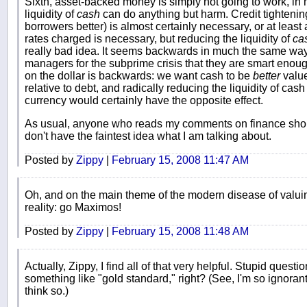
Sixth, asset-backed money is simply not going to work, in my
liquidity of
cash
can do anything but harm. Credit tightening
borrowers better) is almost certainly necessary, or at least a 
rates charged is necessary, but reducing the liquidity of
ca
really bad idea. It seems backwards in much the same wa
managers for the subprime crisis that they are smart enoug
on the dollar is backwards: we want cash to be
better
value
relative to debt, and radically reducing the liquidity of ca
currency would certainly have the opposite effect.
As usual, anyone who reads my comments on finance should
don't have the faintest idea what I am talking about.
Posted by
Zippy
|
February 15, 2008 11:47 AM
Oh, and on the main theme of the modern disease of valuin
reality: go Maximos!
Posted by
Zippy
|
February 15, 2008 11:48 AM
Actually, Zippy, I find all of that very helpful. Stupid que
something like "gold standard," right? (See, I'm so ignorant 
think so.)