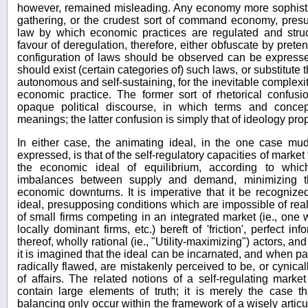
however, remained misleading. Any economy more sophisti
gathering, or the crudest sort of command economy, pre
law by which economic practices are regulated and struc
favour of deregulation, therefore, either obfuscate by prete
configuration of laws should be observed can be express
should exist (certain categories of) such laws, or substitute
autonomous and self-sustaining, for the inevitable complexi
economic practice. The former sort of rhetorical confu
opaque political discourse, in which terms and conce
meanings; the latter confusion is simply that of ideology prop
In either case, the animating ideal, in the one case mud
expressed, is that of the self-regulatory capacities of market
the economic ideal of equilibrium, according to which
imbalances between supply and demand, minimizing th
economic downturns. It is imperative that it be recognize
ideal, presupposing conditions which are impossible of rea
of small firms competing in an integrated market (ie., one 
locally dominant firms, etc.) bereft of 'friction', perfect i
thereof, wholly rational (ie., "Utility-maximizing") actors, and
it is imagined that the ideal can be incarnated, and when pa
radically flawed, are mistakenly perceived to be, or cynical
of affairs. The related notions of a self-regulating mark
contain large elements of truth; it is merely the case 
balancing only occur within the framework of a wisely artic