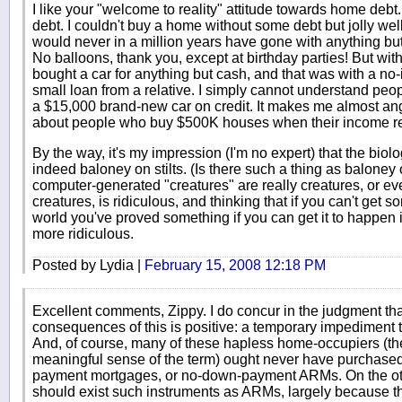
I like your "welcome to reality" attitude towards home debt. 
debt. I couldn't buy a home without some debt but jolly well 
would never in a million years have gone with anything but
No balloons, thank you, except at birthday parties! But with 
bought a car for anything but cash, and that was with a no-i
small loan from a relative. I simply cannot understand peo
a $15,000 brand-new car on credit. It makes me almost ang
about people who buy $500K houses when their income real
By the way, it's my impression (I'm no expert) that the biol
indeed baloney on stilts. (Is there such a thing as baloney on
computer-generated "creatures" are really creatures, or e
creatures, is ridiculous, and thinking that if you can't get 
world you've proved something if you can get it to happen
more ridiculous.
Posted by Lydia |
February 15, 2008 12:18 PM
Excellent comments, Zippy. I do concur in the judgment th
consequences of this is positive: a temporary impediment 
And, of course, many of these hapless home-occupiers (th
meaningful sense of the term) ought never have purchas
payment mortgages, or no-down-payment ARMs. On the other
should exist such instruments as ARMs, largely because 