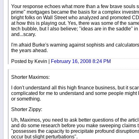
Your response echoes what more than a few brave souls sa
prime" mortgages became the basis for a complex investme
bright folks on Wall Street who analyzed and promoted CD
at how this is playing out. Yes, there was some of the same
tech bubble, but I also believe; "ideas are in the saddle" 
and...scary.
I'm afraid Burke's warning against sophists and calculators 
the years ahead.
Posted by Kevin |
February 16, 2008 8:24 PM
Shorter Maximos:
I don't understand all this high finance business, but it sca
complicated for me to understand and some people might 
or something.
Shorter Zippy:
Uh, Maximos, you need to ask better questions of the artic
and do some research before you make sweeping claims tha
"possesses the capacity to precipitate profound disruptions
occur but slight perturbations".