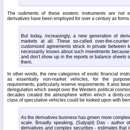
The rudiments of these esoteric instruments are not e
derivatives have been employed for over a century as forms 
But today, increasingly, a new generation of deriv
markets at all. These so-called over-the-counter
customized agreements struck in private between t
necessarily knows about such investments because t
and don't show up in the reports or balance sheets o
them.
In other words, the new categories of exotic financial ins
as essentially non-market vehicles, for the purpose
requirements, particularly reserve requirements. It also bea
deregulation which swept over the Western political cosmos 
decades created the atmosphere within which a dimly-c
class of speculative vehicles could be looked upon with ben
As the derivatives business has grown more complex, 
scale. Broadly speaking, (Satyajit) Das - author o
derivatives and complex securities - estimates that 