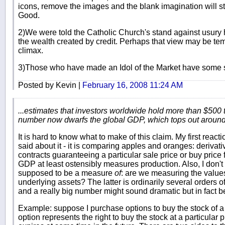
icons, remove the images and the blank imagination will still
Good.
2)We were told the Catholic Church's stand against usury 
the wealth created by credit. Perhaps that view may be temp
climax.
3)Those who have made an Idol of the Market have some se
Posted by Kevin |
February 16, 2008 11:24 AM
...estimates that investors worldwide hold more than $500 tr
number now dwarfs the global GDP, which tops out around $
It is hard to know what to make of this claim. My first react
said about it - it is comparing apples and oranges: derivati
contracts guaranteeing a particular sale price or buy price
GDP at least ostensibly measures production. Also, I don'
supposed to be a measure
of
: are we measuring the values
underlying assets? The latter is ordinarily several orders o
and a really big number might sound dramatic but in fact b
Example: suppose I purchase options to buy the stock of a 
option represents the right to buy the stock at a particular p