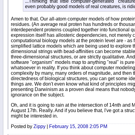
...Thinking that little computer-generated "creatur
even probably good models of real creatures, is ridic
Amen to that. Our all-atom computer models of how protein
residues. (An average real proten has hundreds or thousan
interdependent proteins coupled together into functional q
expression itself has allosteric dependencies, not merely 
computational biology models at the protein level are - as f
simplified lattice models which are being used to explore
dimensional strings with bead-affinities can become stable
three-dimensional structures, or are strictly qualitative. And
software "organism" models map to anything "real" is pure
whatsoever in reality. If you think about computer modelin
complexity by many, many orders of magnitude, and then th
directedness of biological structures, you can get some ide
things are. We don't even know what kind of principles migh
presenting Darwinism as a proven deal means that nobody c
ignorance on the subject.
Oh, and it is going to rain at the intersection of 14nth and M
August 17th. Really. And if you believe that, I've got a stru
might be interested in.
Posted by
Zippy
|
February 15, 2008 2:05 PM