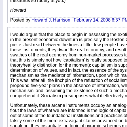
thesaurus so rudely at you.)
Howard
Posted by
Howard J. Harrison
|
February 14, 2008 6:37 P
I would argue that the place to begin in assessing the exot
in the present economic downturn is precisely the Boston Glo
piece. Just read between the lines a little: few people ha
these instruments, they dwarf the real economy, and result in
swathes of the real economy from non-market processes to
that this is simply not how 'capitalism' is really supposed to
theory/reality distinction for the moment); capitalism is su
determination of values, and in fact, the essence of the sys
mechanism as the mediator of information, upon which mark
This was, after all, the linchpin of the refutation of social
propound five-year plans in the absence of information, whi
mechanism, and, assuming the existence of such a mechani
comprehend it. Socialism presupposes what it effectively nega
Unfortunately, these arcane instruments occupy an analogo
flout the laws of what we are informed is the logic of capi
out of some of the foundational institutions and practices o
falsify some of the more extravagant claims advanced on be
speaking, they instantiate the logic of pyramid schemes mo