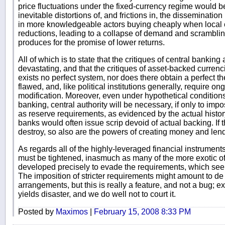
price fluctuations under the fixed-currency regime would 
inevitable distortions of, and frictions in, the dissemination
in more knowledgeable actors buying cheaply when local c
reductions, leading to a collapse of demand and scrambling
produces for the promise of lower returns.
All of which is to state that the critiques of central banking
devastating, and that the critiques of asset-backed currenc
exists no perfect system, nor does there obtain a perfect t
flawed, and, like political institutions generally, require o
modification. Moreover, even under hypothetical condition
banking, central authority will be necessary, if only to im
as reserve requirements, as evidenced by the actual history
banks would often issue scrip devoid of actual backing. If t
destroy, so also are the powers of creating money and lendi
As regards all of the highly-leveraged financial instrument
must be tightened, inasmuch as many of the more exotic o
developed precisely to evade the requirements, which se
The imposition of stricter requirements might amount to de f
arrangements, but this is really a feature, and not a bug; e
yields disaster, and we do well not to court it.
Posted by
Maximos
|
February 15, 2008 8:33 PM