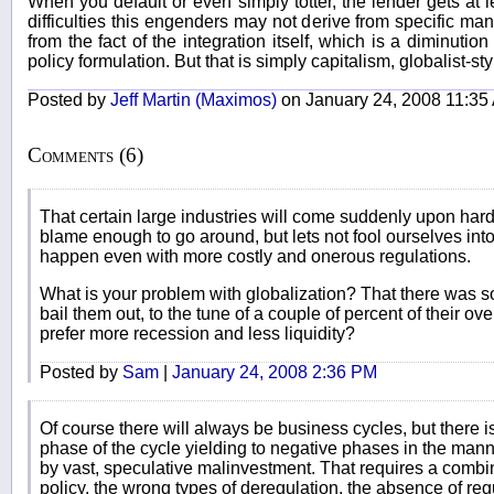
When you default or even simply totter, the lender gets at le
difficulties this engenders may not derive from specific ma
from the fact of the integration itself, which is a diminution 
policy formulation. But that is simply capitalism, globalist-styl
Posted by
Jeff Martin (Maximos)
on January 24, 2008 11:35
Comments (6)
That certain large industries will come suddenly upon hard 
blame enough to go around, but lets not fool ourselves into 
happen even with more costly and onerous regulations.
What is your problem with globalization? That there was 
bail them out, to the tune of a couple of percent of their ov
prefer more recession and less liquidity?
Posted by
Sam
|
January 24, 2008 2:36 PM
Of course there will always be business cycles, but there is
phase of the cycle yielding to negative phases in the man
by vast, speculative malinvestment. That requires a combi
policy, the wrong types of deregulation, the absence of re