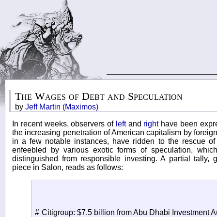
The Wages of Debt and Speculation
by
Jeff Martin (Maximos)
In recent weeks, observers of
left
and
right
have been expre
the increasing penetration of American capitalism by foreig
in a few notable instances, have ridden to the rescue of 
enfeebled by various exotic forms of speculation, which
distinguished from responsible investing. A partial tally,
piece in Salon, reads as follows:
# Citigroup: $7.5 billion from Abu Dhabi Investment Au