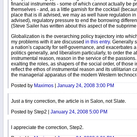
financial instruments - some of which cannot actually be p
themselves - and, as a little garnish for the cocktail (beca
place that is ill advised, we may as well have regulation in 
advised), regulatory pressure to end the borrowing differe
(Steve Sailer has written about this aspect of the subprime 
Globalization is the overarching policy trajectory into which
my problems with it are discussed
in this entry
. Generally 
a nation's capacity for self-governance, and exacerbates a
politics generally, and liberalism particularly, to order the
instrumental reason, reason in the service of the passions.
exalting the roles, as shapers of the social order, of those
reflect the ethos of instrumental reason and its utilitarian
the managerial apparatus of the modern Western technocrat
Posted by
Maximos
|
January 24, 2008 3:00 PM
Just a tiny correction, the article is in Salon, not Slate.
Posted by Step2 |
January 24, 2008 5:00 PM
I appreciate the correction, Step2.