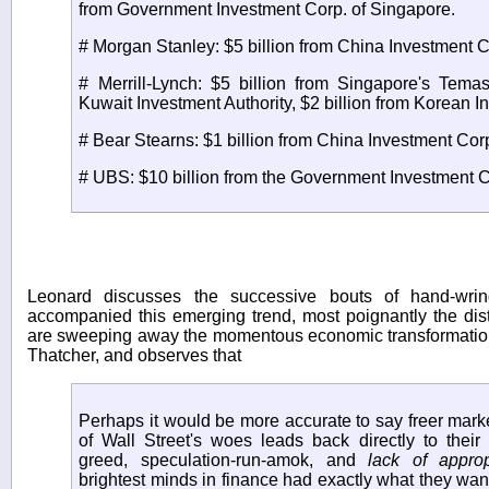
from Government Investment Corp. of Singapore.
# Morgan Stanley: $5 billion from China Investment C
# Merrill-Lynch: $5 billion from Singapore's Tema
Kuwait Investment Authority, $2 billion from Korean 
# Bear Stearns: $1 billion from China Investment Cor
# UBS: $10 billion from the Government Investment C
Leonard discusses the successive bouts of hand-wri
accompanied this emerging trend, most poignantly the dist
are sweeping away the momentous economic transformati
Thatcher, and observes that
Perhaps it would be more accurate to say freer mar
of Wall Street's woes leads back directly to their
greed, speculation-run-amok, and
lack of approp
brightest minds in finance had exactly what they wa