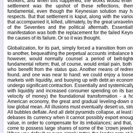
workers, and when this happened, the works would ente
settlement was the upshot of these reflections, the
fundamental, even though the Keynesian solution may 
respects. But that settlement is kaput, along with the vario
that accompanied it, killed, ultimately, by the great unraveli
of the Seventies and the political aftermath. Essentially
manifestation was both the replacement for the failed Keyne
the causes of its failure. Or so it was thought.
Globalization, for its part, simply forced a transition from
to another, bequeathing the perpetual accounts imbalance t
however, would normally counsel a period of belt-tight
fundamental reform; that, of course, would entail pain, bot
who benefit from the status quo. Another means of redre
found, and one was near to hand: we could enjoy a looser
markets with liquidity, and buoying up with debt an econo
undergo significant contraction. Essentially and systemicall
with liquidity and increased consumer spending on its bas
velocity of money) the foundational transformation - a hol
American economy, the great and gradual leveling-down o
low global mean. All illusions must eventually desert us, str
All bubbles deflate. And all debt pyramids collapse, at least 
debases its currency when it cannot possibly export enoug
value, in order to compensate for its imbalances; and that, 
come to possess large shares of some of the 'crown jewels