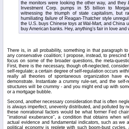
the monitors were looking the other way, and they
Investment Corp. pumps in $5 billion to Morga
witnessing the triumph of state capitalism, but ra
humiliating
failure
of Reagan-Thatcher style unregul
the U.S. buys Chinese toys at Wal-Mart, and China us
buy American banks. Hey, anything's fair in love and 
There is, in all probability, something in that paragraph t
any conservative coalition; I propose, instead, to prescind 
focus on some of the broader questions, the meta-question
First, there is the necessary, though oft-neglected, consider
self-regulate; a certain degree of self-regulation occurs
with
really all theories of spontaneous organization have e
demonstrate. Instantiate a crummy rule-set, and the self-re
structures will be crummy - and you might end up with some
or a mortgage bubble.
Second, another necessary consideration that is often neglec
is always imperfect, unevenly distributed, and polluted by 
these nonrational factors would be what former Fed chai
"irrational exuberance", a condition that obtains when wi
actual evidence and fundamental indicators, such as we 
political economy is replete with such boom-bust cycles, a 