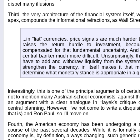
dispel many illusions.
Third, the very architecture of the financial system itself,
apex, compounds the informational refractions, as Wall Str
...in “fiat” currencies, price signals are much harder t
raises the return hurdle to investment, beca
compensated for that fundamental uncertainty. And 
central banker much more difficult. Unsurprisingly, 
have to add and withdraw liquidity from the syst
strengthen the currency, in itself makes it that 
determine what monetary stance is appropriate in a gi
Interestingly, this is one of the principal arguments of certai
not to mention many Austrian-school economists, against the 
an argument with a clear analogue in Hayek's critique o
central planning. However, I've not come to write a disquis
that is) and Ron Paul, so I'll move on.
Fourth, the American economy has been undergoing a m
course of the past several decades. While it is formally 
economy is, by definition, always changing, such generic r