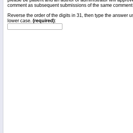
comment as subsequent submissions of the same comment wi
Reverse the order of the digits in 31, then type the answer us
lower case.
(required)
: