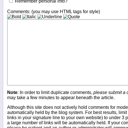
Remember personal info?
Comments: (you may use HTML tags for style)
Note
: In order to limit duplicate comments,
please submit a
may take a few minutes to appear beneath the article.
Although this site does not actively hold comments for mo
automatically held by the blog system. For best results, limit
links in your signature line to your own website) to under 
a large number of links will be automatically held. If your c
please be patient and an author or administrator will approv