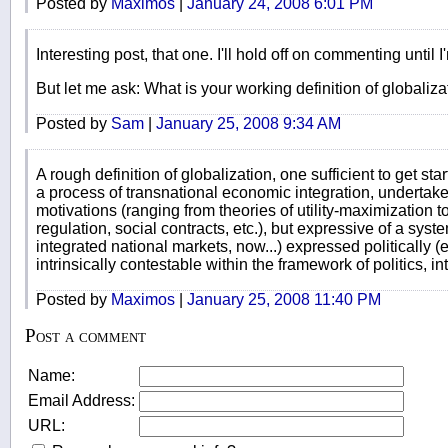
Posted by
Maximos
|
January 24, 2008 6:01 PM
Interesting post, that one. I'll hold off on commenting until I
But let me ask: What is your working definition of globaliza
Posted by
Sam
|
January 25, 2008 9:34 AM
A rough definition of globalization, one sufficient to get sta
a process of transnational economic integration, undertaken
motivations (ranging from theories of utility-maximization t
regulation, social contracts, etc.), but expressive of a syste
integrated national markets, now...) expressed politically (
intrinsically contestable within the framework of politics, in
Posted by
Maximos
|
January 25, 2008 11:40 PM
Post a comment
Name:
Email Address:
URL: