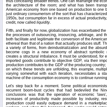
thus concealing broader trends. One can rearrange the eco
the architecture of the room; and what has been transpi
American economy from one based on production to one 
just ordinary consumerism of the sort that has characteriz
1950s, but consumption far in excess of actual productivity,
credit, now called
liquidity
.
Fifth, and finally for now, globalization has exacerbated the 
the processes of outsourcing, insourcing, arbitrage, and
both facilitate and legitimate the conversion of the Ameri
ethereal than that of a nation that actually produces stuff. T
a variety of forms, from deindustrialization and the absur
become cogs in a new economy of abstract symbolic ma
creates a structural imbalance. It must be understood, for 
imported goods contribute to objective GDP, via their impor
production contributes to the GDP of the producing country; 
on which these trends are unfolding, this example, multipl
varying somewhat with each iteration, necessitates a stab
machine of the consumption economy is to continue running
Let's step back for a moment. Some political economist
recurrent boom-bust cycles that had bedeviled the Nin
conclusions was that the operation of economic 'laws'
increases of productivity made possible by industry, re
production could easily outpace demand in a marketplace