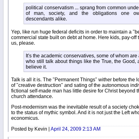
political conservatism ... sprang from common unde
of man, society, and the obligations one o
descendants alike.
Yep, like run huge federal deficits in order to maintain a 
commercial state built on debt at home. Here kids, pay-off t
us, please.
It's the academic conservatives, some of whom are a
who still talk about things like the True, the Good,
believe it.
Talk is all it is. The "Permanent Things" wither before the 
of "creative destruction" and sating of the autonomous indi
fictional self-made man has little desire for Christ beyond
church attendance.
Post-modernism was the inevitable result of a society chok
to the status of mythic symbol. And it is not just the Left 
economicus.
Posted by Kevin |
April 24, 2009 2:13 AM