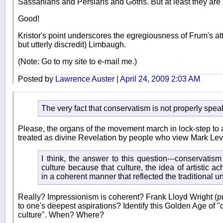
Sassanians and Persians and Goths. But at least they are s
Good!
Kristor's point underscores the egregiousness of Frum's attem
but utterly discredit) Limbaugh.
(Note: Go to my site to e-mail me.)
Posted by
Lawrence Auster
|
April 24, 2009 2:03 AM
The very fact that conservatism is not properly spe
Please, the organs of the movement march in lock-step to 
treated as divine Revelation by people who view Mark Levin
I think, the answer to this question---conservatis
culture because that culture, the idea of artistic a
in a coherent manner that reflected the traditional u
Really? Impressionism is coherent? Frank Lloyd Wright (pr
to one's deepest aspirations? Identify this Golden Age of 
culture". When? Where?