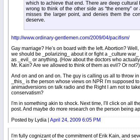
which to achieve that end. There are deep cultural be
wrong to think of the other side as “the enemy” or 
misses the larger point, and denies them the co
deserve.
http://www.ordinary-gentlemen.com/2009/04/pacifism/
Gay marriage? He's on board with the left. Abortion? Well, t
we should be _polarizing_ about it or fight a _culture war_ a
as _evil_ or anything. (How about the doctors who actually 
Mr. Kain? Are we allowed to think of them as evil? Or not?)
And on and on and on. The guy is calling us all to throw in
_this_ is the person whose views on NPR I'm supposed t
animadversions on talk radio and the Right I am not to ta
conservatism?
I'm in something akin to shock. Next time, I'll click on all 
post. And maybe do more research on the person being ap
Posted by Lydia |
April 24, 2009 6:05 PM
I'm fully cognizant of the commitment of Erik Kain, and seve