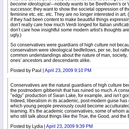
become ideological
---nobody wants to be Beethoven's or 
successor; they want to show the societal oppression of t
feminine etc. etc. etc. They are no longer interested in ar
if they had been content to make beautiful things expressin
don't really care how much Verdi longed for Italian unification
don't care how insightful some modern artist's thoughts are--
ugly.)
So conservatives were guardians of high culture not becaus
conservatism were ideological bedfellows, per se, but rat
common understandings about the nature of man, society,
ones' ancestors and descendants alike.
Posted by Paul |
April 23, 2009 9:10 PM
Conservatives are the natural guardians of high culture b
the postmodern gibberish that has ruined so much. A conse
"edgy" production of Swan Lake, for example, and isn't go
Indeed, liberalism in its academic, post-modern guise has
which young people previously could become acculturated--
learning. It's the academic conservatives, some of whom ar
who still talk about things like the True, the Good, and the 
Posted by Lydia |
April 23, 2009 9:39 PM