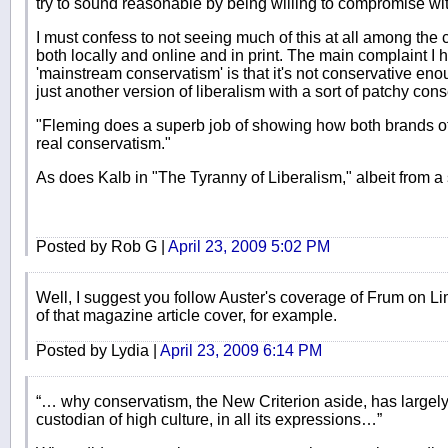
try to sound reasonable by being willing to compromise with
I must confess to not seeing much of this at all among the 
both locally and online and in print. The main complaint I 
'mainstream conservatism' is that it's not conservative enou
just another version of liberalism with a sort of patchy con
"Fleming does a superb job of showing how both brands of
real conservatism."
As does Kalb in "The Tyranny of Liberalism," albeit from a
Posted by Rob G |
April 23, 2009 5:02 PM
Well, I suggest you follow Auster's coverage of Frum on L
of that magazine article cover, for example.
Posted by Lydia |
April 23, 2009 6:14 PM
“… why conservatism, the New Criterion aside, has largely 
custodian of high culture, in all its expressions…”