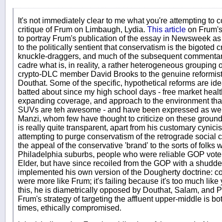
It's not immediately clear to me what you're attempting to 
critique of Frum on Limbaugh, Lydia.
This article
on Frum'
to portray Frum's publication of the essay in Newsweek as 
to the politically sentient that conservatism is the bigoted 
knuckle-draggers, and much of the subsequent commentary
cadre what is, in reality, a rather heterogeneous grouping o
crypto-DLC member David Brooks to the genuine reform
Douthat. Some of the specific, hypothetical reforms are id
batted about since my high school days - free market heal
expanding coverage, and approach to the environment tha
SUVs are teh awesome - and have been expressed as well 
Manzi, whom few have thought to criticize on these grounds
is really quite transparent, apart from his customary cynic
attempting to purge conservatism of the retrograde social 
the appeal of the conservative 'brand' to the sorts of folks w
Philadelphia suburbs, people who were reliable GOP vot
Elder, but have since recoiled from the GOP with a shudde
implemented his own version of the Dougherty doctrine: co
were more like Frum; it's failing because it's too much like
this, he is diametrically opposed by Douthat, Salam, and
Frum's strategy of targeting the affluent upper-middle is bo
times, ethically compromised.