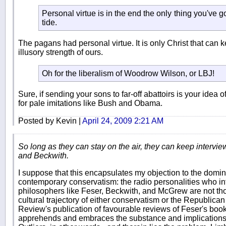
Personal virtue is in the end the only thing you've g
tide.
The pagans had personal virtue. It is only Christ that can 
illusory strength of ours.
Oh for the liberalism of Woodrow Wilson, or LBJ!
Sure, if sending your sons to far-off abattoirs is your idea o
for pale imitations like Bush and Obama.
Posted by Kevin |
April 24, 2009 2:21 AM
So long as they can stay on the air, they can keep intervie
and Beckwith.
I suppose that this encapsulates my objection to the domina
contemporary conservatism: the radio personalities who in
philosophers like Feser, Beckwith, and McGrew are not thos
cultural trajectory of either conservatism or the Republica
Review's publication of favourable reviews of Feser's boo
apprehends and embraces the substance and implications (