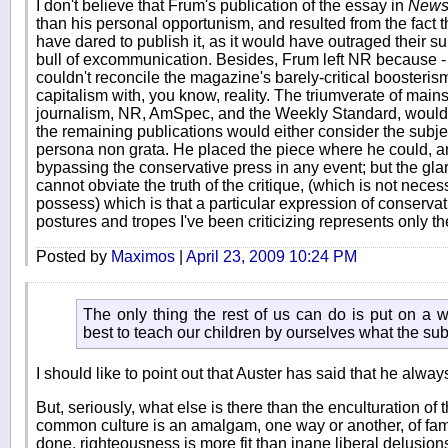
I don't believe that Frum's publication of the essay in
News
than his personal opportunism, and resulted from the fact 
have dared to publish it, as it would have outraged their su
bull of excommunication. Besides, Frum left NR because - in t
couldn't reconcile the magazine's barely-critical boosteri
capitalism with, you know, reality. The triumverate of mai
journalism, NR, AmSpec, and the Weekly Standard, would
the remaining publications would either consider the subje
persona non grata. He placed the piece where he could, an
bypassing the conservative press in any event; but the gla
cannot obviate the truth of the critique, (which is not neces
possess) which is that a particular expression of conservatis
postures and tropes I've been criticizing represents only th
Posted by
Maximos
|
April 23, 2009 10:24 PM
The only thing the rest of us can do is put on a we
best to teach our children by ourselves what the sub
I should like to point out that Auster has said that he alway
But, seriously, what else is there than the enculturation of
common culture is an amalgam, one way or another, of fami
done, righteousness is more fit than inane liberal delusions