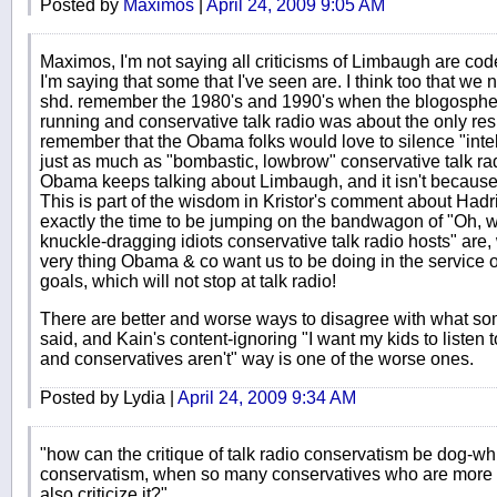
Posted by
Maximos
|
April 24, 2009 9:05 AM
Maximos, I'm not saying all criticisms of Limbaugh are co
I'm saying that some that I've seen are. I think too that we 
shd. remember the 1980's and 1990's when the blogosphere
running and conservative talk radio was about the only res
remember that the Obama folks would love to silence "inte
just as much as "bombastic, lowbrow" conservative talk ra
Obama keeps talking about Limbaugh, and it isn't because
This is part of the wisdom in Kristor's comment about Hadria
exactly the time to be jumping on the bandwagon of "Oh, 
knuckle-dragging idiots conservative talk radio hosts" are, 
very thing Obama & co want us to be doing in the service of
goals, which will not stop at talk radio!
There are better and worse ways to disagree with what some
said, and Kain's content-ignoring "I want my kids to liste
and conservatives aren't" way is one of the worse ones.
Posted by Lydia |
April 24, 2009 9:34 AM
"how can the critique of talk radio conservatism be dog-wh
conservatism, when so many conservatives who are more c
also criticize it?"