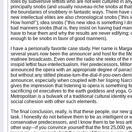
roles by subversive leftists who are not well cultured in any
principally snobs (and usually nouveau-riche snobs at th
the boundaries of snobbery in fantastic ways. There have 
new intellectual elites are also chronological snobs ("this
How horrid!"), idea snobs ("this new idea is something I d
bad manners snobs (that is, they insist on having bad man
have to hear them and why the results are never edifying; 
enough to be snobs in favor of good manners).
I have a personally favorite case study. Her name is Marga
several years now been the announcer and host for the Me
matinee broadcasts. Even over the radio she reeks of the
insipid leftist faux-intellectualism. Her predecessors, Milt
announced the opera with an appropriate degree of panach
but without any stilted please-turn-the-dial-if-you-own-deni
announcer, especially when coupled with her lisping Narci
gives the impression that listening to opera is something 
sacrificing oil executives to the earth goddess and yoga. Go
Metropolitan is a bulwark of a traditional cultural identity ex
social cohesion with other such elements.
The final conclusion, really, is that these people, our new g
task. I honestly do not believe them to be as intelligent or
conservative predecessors, and I know them to be less art
other way---if you convince yourself that the first 25,000 y