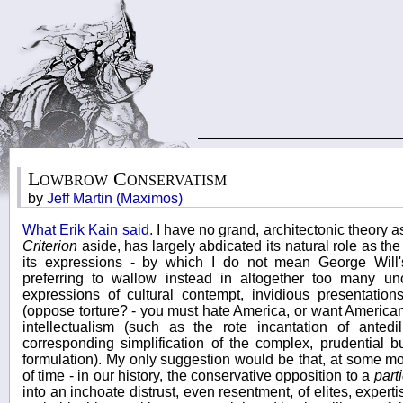
Lowbrow Conservatism
by
Jeff Martin (Maximos)
What Erik Kain said.
I have no grand, architectonic theory 
Criterion
aside, has largely abdicated its natural role as the 
its expressions - by which I do not mean George Will
preferring to wallow instead in altogether too many unc
expressions of cultural contempt, invidious presentations
(oppose torture? - you must hate America, or want Americans
intellectualism (such as the rote incantation of antedi
corresponding simplification of the complex, prudential b
formulation). My only suggestion would be that, at some m
of time - in our history, the conservative opposition to a
part
into an inchoate distrust, even resentment, of elites, exper