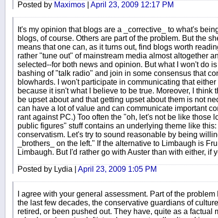
Posted by
Maximos
|
April 23, 2009 12:17 PM
It's my opinion that blogs are a _corrective_ to what's be
blogs, of course. Others are part of the problem. But the s
means that one can, as it turns out, find blogs worth reading
rather "tune out" of mainstream media almost altogether and
selected--for both news and opinion. But what I won't do is j
bashing of "talk radio" and join in some consensus that co
blowhards. I won't participate in communicating that either 
because it isn't what I believe to be true. Moreover, I think 
be upset about and that getting upset about them is not nec
can have a lot of value and can communicate important con
rant against PC.) Too often the "oh, let's not be like those
public figures" stuff contains an underlying theme like this
conservatism. Let's try to sound reasonable by being willi
_brothers_ on the left." If the alternative to Limbaugh is Frum
Limbaugh. But I'd rather go with Auster than with either, if
Posted by Lydia |
April 23, 2009 1:05 PM
I agree with your general assessment. Part of the problem l
the last few decades, the conservative guardians of culture
retired, or been pushed out. They have, quite as a factual 