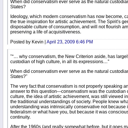
When did conservatism ever serve as the natural custodian 
States?
Ideology, which modern conservatism has now become, can 
the true inspiration for artistic achievement. The Spirit's 
disposable culture of consumption, and will not flourish 
preserving a life of acquisitiveness.
Posted by Kevin |
April 23, 2009 6:46 PM
"“… why conservatism, the New Criterion aside, has largely
custodian of high culture, in all its expressions…”
When did conservatism ever serve as the natural custodian 
States?"
The very fact that conservatism is not properly speaking an 
answer to this question---conservatism was the custodian o
culture, the idea of artistic achievement, was still viewed 
the traditional understandings of society. People knew what
understanding was intrinsically conservative not because i
federalism or what have you, but because it was conscious 
continuity.
After the 1960s (and really somewhat before, but it goes m