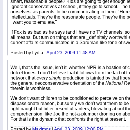
smart, reasonable people? Kids are going to get enough le
ignorant conservatives at school, if they go to school. The 
ourselves, as parents, to be communicating to them, "Here, l
intellectuals. They're the reasonable people. They're th
I want you to emulate."
If Fox is as bad as he says (and I have no TV channels, so I 
all means. But turn on things that are _definitely worthwhile
current affairs communicated in a Saruman-like tone of sw
Posted by Lydia |
April 23, 2009 11:48 AM
Well, that's the issue, isn't it: whether NPR is a bastion o
dulcet tones. I don't believe that it follows from the fact of t
network that
every single
production is tainted by that libe
the general neoconservative orientation of the
National R
therein is worthless.
We don't want children to be conditioned to perceive on the
dispassionate reason, but surely we don't want them to be 
right naught but bitter, resentful ranters, bloviating about t
comprehension, like Joe the not-a-plumber droning on abo
For that is the dynamic that confronts the right at present.
Posted by
Maximos
|
April 23, 2009 12:00 PM