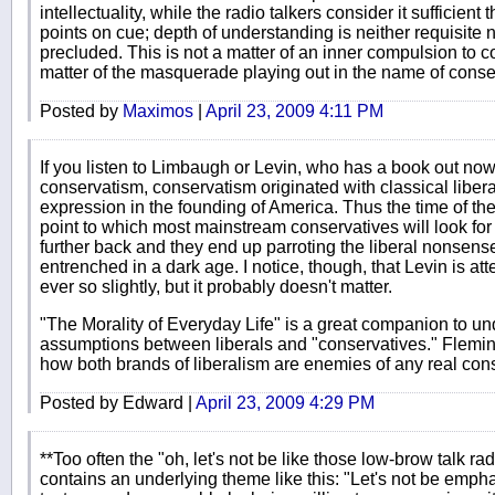
intellectuality, while the radio talkers consider it sufficient 
points on cue; depth of understanding is neither requisite no
precluded. This is not a matter of an inner compulsion to c
matter of the masquerade playing out in the name of conse
Posted by
Maximos
|
April 23, 2009 4:11 PM
If you listen to Limbaugh or Levin, who has a book out now
conservatism, conservatism originated with classical liber
expression in the founding of America. Thus the time of the
point to which most mainstream conservatives will look for 
further back and they end up parroting the liberal nonsens
entrenched in a dark age. I notice, though, that Levin is att
ever so slightly, but it probably doesn't matter.
"The Morality of Everyday Life" is a great companion to u
assumptions between liberals and "conservatives." Flemi
how both brands of liberalism are enemies of any real con
Posted by Edward |
April 23, 2009 4:29 PM
**Too often the "oh, let's not be like those low-brow talk rad
contains an underlying theme like this: "Let's not be empha