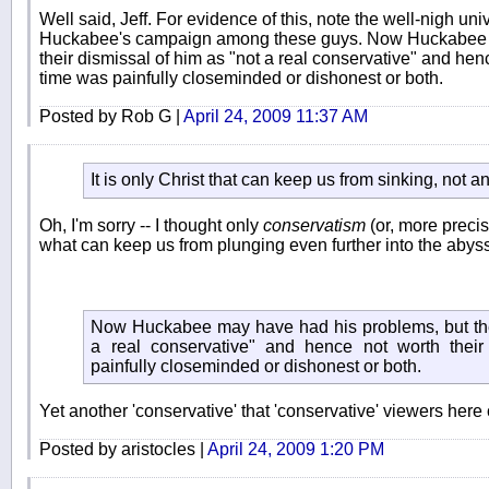
Well said, Jeff. For evidence of this, note the well-nigh uni
Huckabee's campaign among these guys. Now Huckabee m
their dismissal of him as "not a real conservative" and hence
time was painfully closeminded or dishonest or both.
Posted by Rob G |
April 24, 2009 11:37 AM
It is only Christ that can keep us from sinking, not an
Oh, I'm sorry -- I thought only
conservatism
(or, more precis
what can keep us from plunging even further into the abyss
Now Huckabee may have had his problems, but thei
a real conservative" and hence not worth their 
painfully closeminded or dishonest or both.
Yet another 'conservative' that 'conservative' viewers her
Posted by aristocles |
April 24, 2009 1:20 PM