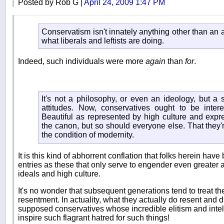
Posted by Rob G |
April 24, 2009 1:47 PM
Conservatism isn't innately anything other than an a
what liberals and leftists are doing.
Indeed, such individuals were more
again
than
for
.
It's not a philosophy, or even an ideology, but a s
attitudes. Now, conservatives ought to be inter
Beautiful as represented by high culture and expr
the canon, but so should everyone else. That they're 
the condition of modernity.
It is this kind of abhorrent conflation that folks herein have
entries as these that only serve to engender even greater a
ideals and high culture.
It's no wonder that subsequent generations tend to treat the
resentment. In actuality, what they actually do resent and d
supposed conservatives whose incredible elitism and intel
inspire such flagrant hatred for such things!