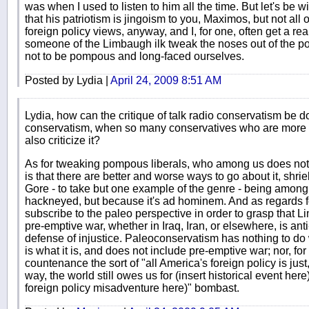
was when I used to listen to him all the time. But let's be wil
that his patriotism is jingoism to you, Maximos, but not all
foreign policy views, anyway, and I, for one, often get a rea
someone of the Limbaugh ilk tweak the noses out of the po
not to be pompous and long-faced ourselves.
Posted by Lydia |
April 24, 2009 8:51 AM
Lydia, how can the critique of talk radio conservatism be 
conservatism, when so many conservatives who are more c
also criticize it?
As for tweaking pompous liberals, who among us does not
is that there are better and worse ways to go about it, shri
Gore - to take but one example of the genre - being among t
hackneyed, but because it's ad hominem. And as regards fo
subscribe to the paleo perspective in order to grasp that 
pre-emptive war, whether in Iraq, Iran, or elsewhere, is ant
defense of injustice. Paleoconservatism has nothing to do 
is what it is, and does not include pre-emptive war; nor, for
countenance the sort of "all America's foreign policy is just,
way, the world still owes us for (insert historical event here
foreign policy misadventure here)" bombast.