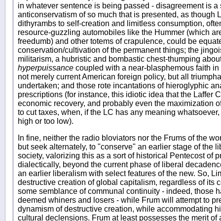
in whatever sentence is being passed - disagreement is a si
anticonservatism of so much that is presented, as thoug
dithyrambs to self-creation and limitless consumption, oft
resource-guzzling automobiles like the Hummer (which are
freedumb) and other totems of crapulence, could be equate
conservation/cultivation of the permanent things; the jingois
militarism, a hubristic and bombastic chest-thumping abou
hyperpuissance
coupled with a near-blasphemous faith in 
not merely current American foreign policy, but all triumpha
undertaken; and those rote incantations of hieroglyphic a
prescriptions (for instance, this idiotic idea that the Laffer 
economic recovery, and probably even the maximization o
to cut taxes, when, if the LC has any meaning whatsoever, it
high or too low).
In fine, neither the radio bloviators nor the Frums of the wo
but seek alternately, to "conserve" an earlier stage of the li
society, valorizing this as a sort of historical Pentecost of 
dialectically, beyond the current phase of liberal decadenc
an earlier liberalism with select features of the new. So, L
destructive creation of global capitalism, regardless of its c
some semblance of communal continuity - indeed, those hav
deemed whiners and losers - while Frum will attempt to pres
dynamism of destructive creation, while accommodating him
cultural declensions. Frum at least possesses the merit of