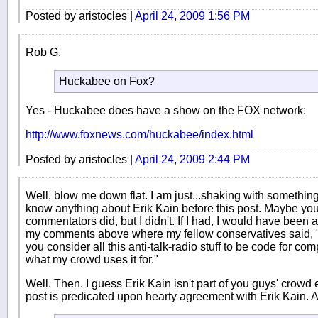
Posted by aristocles |
April 24, 2009 1:56 PM
Rob G.
Huckabee on Fox?
Yes - Huckabee does have a show on the FOX network:
http://www.foxnews.com/huckabee/index.html
Posted by aristocles |
April 24, 2009 2:44 PM
Well, blow me down flat. I am just...shaking with something 
know anything about Erik Kain before this post. Maybe you
commentators did, but I didn't. If I had, I would have been a
my comments above where my fellow conservatives said, "I
you consider all this anti-talk-radio stuff to be code for c
what my crowd uses it for."
Well. Then. I guess Erik Kain isn't part of you guys' crowd e
post is predicated upon hearty agreement with Erik Kain.