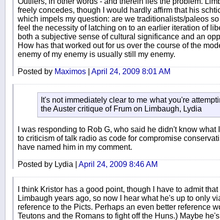
Outliers, in other words - and therein lies the problem. Limb
freely concedes, though I would hardly affirm that his sch
which impels my question: are we traditionalists/paleos so
feel the necessity of latching on to an earlier iteration of l
both a subjective sense of cultural significance and an oppo
How has that worked out for us over the course of the m
enemy of my enemy is usually still my enemy.
Posted by
Maximos
|
April 24, 2009 8:01 AM
It's not immediately clear to me what you're attempt
the Auster critique of Frum on Limbaugh, Lydia
I was responding to Rob G, who said he didn't know what I
to criticism of talk radio as code for compromise conserva
have named him in my comment.
Posted by Lydia |
April 24, 2009 8:46 AM
I think Kristor has a good point, though I have to admit that
Limbaugh years ago, so now I hear what he's up to only via th
reference to the Picts. Perhaps an even better reference wd
Teutons and the Romans to fight off the Huns.) Maybe he'