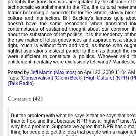
probably this transition was precipitated by the alliance of 
technocratic establishment in the 70s, the cultural resentm
former becoming a synecdoche for the whole, slowly bleedi
culture and intellection. Bill Buckley's famous quip ab
doesn't have the same resonance when translated int
contemptuous of sustained thought about our common th
about the substance of left politics, it is the tendency of the
the raw matter of leftist grievances and aspirations; a struc
right, much is without form and void, as those who ought 
rightist aspirations instead pander to them as though the me
were sufficient to constitute a politics. Whoever said t
entitlement mentality were exclusively left-wing? Manifestly, 
Posted by
Jeff Martin (Maximos)
on April 23, 2009 11:04 AM
Tags:
(
Conservatism
)
(
Glenn Beck
)
(
High Culture
)
(
NPR
)
(
Ph
(
Talk Radio
)
Comments (42)
But the problem with what he says is that he says that he'd
than to Fox, and that, because NPR has a "higher" tone. We
why it's a problem: Suppose we agree that NPR has a major l
thing for people to get the idea that people with a major left