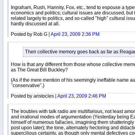
Ingraham, Rush, Hannity, Fox, etc., tend to espouse a typ
economics and politics; cultural issues are discussed, but
related largely to politics, and so-called "high" cultural issu
hardly discussed at all.
Posted by Rob G |
April 23, 2009 2:36 PM
Their collective memory goes back as far as Reagan 
How is that any different from those whose collective mem
as The Great Bill Buckley?
(As if the mere mention of his seemingly ineffable name a
"conservative".)
Posted by aristocles |
April 23, 2009 2:46 PM
The troubles with talk radio are multifarious, not least a
and irrational modes of argumentation (Yesterday being 
himself of numerous fallacies, imagining them shatteringly
post upon later); the tone, alternately hectoring and didac
supercilious certainty, as though only mental defectives cou