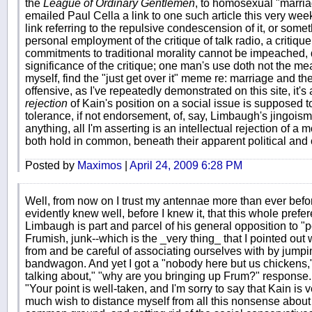
the
League of Ordinary Gentlemen
, to homosexual "marriag
emailed Paul Cella a link to one such article this very w
link referring to the repulsive condescension of it, or someth
personal employment of the critique of talk radio, a criti
commitments to traditional morality cannot be impeached, 
significance of the critique; one man's use doth not the me
myself, find the "just get over it" meme re: marriage and th
offensive, as I've repeatedly demonstrated on this site, it
rejection
of Kain's position on a social issue is supposed t
tolerance, if not endorsement, of, say, Limbaugh's jingoism
anything, all I'm asserting is an intellectual rejection of a
both hold in common, beneath their apparent political and
Posted by
Maximos
|
April 24, 2009 6:28 PM
Well, from now on I trust my antennae more than ever befo
evidently knew well, before I knew it, that this whole pref
Limbaugh is part and parcel of his general opposition to "pola
Frumish, junk--which is the _very thing_ that I pointed out
from and be careful of associating ourselves with by jump
bandwagon. And yet I got a "nobody here but us chickens,"
talking about," "why are you bringing up Frum?" response. 
"Your point is well-taken, and I'm sorry to say that Kain is v
much wish to distance myself from all this nonsense about 