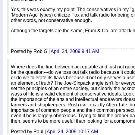
Yes, this was exactly my point. The conservatives in my "gr
'Modern Age' types) criticize Fox and talk radio for being on
other words, not conservative enough.
Although the targets are the same, Frum & Co. are attackin
Posted by Rob G |
April 24, 2009 9:41 AM
Where does the line between acceptable and just not goo
be the question---do we toss out talk radio because it cou
or do we tolerate its flaws because it not only serves a usef
an element of truth? The Joe-Sixpack angle isn't for everyon
set the principles of an entire society, but clearly the ack
ways of life is a valid element of conservative ideals. Look 
the importance of the arts and intellectual endeavors doe
farmers and shopkeepers. Rush isn't exactly Allen Tate, b
importance of common people and their common perspecti
even if he is largely obnoxious. Trying to find the proper 
then, seems to be more useful than looking for a compromis
Posted by Paul |
April 24, 2009 10:17 AM