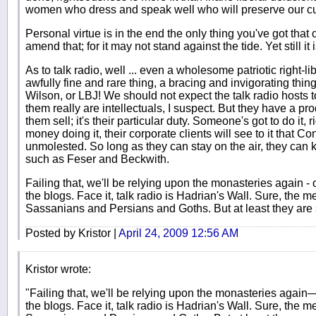
women who dress and speak well who will preserve our cult
Personal virtue is in the end the only thing you've got that 
amend that; for it may not stand against the tide. Yet still it 
As to talk radio, well ... even a wholesome patriotic right
awfully fine and rare thing, a bracing and invigorating thin
Wilson, or LBJ! We should not expect the talk radio hosts to
them really are intellectuals, I suspect. But they have a pro
them sell; it's their particular duty. Someone's got to do it, 
money doing it, their corporate clients will see to it that C
unmolested. So long as they can stay on the air, they can k
such as Feser and Beckwith.
Failing that, we'll be relying upon the monasteries again -
the blogs. Face it, talk radio is Hadrian's Wall. Sure, the m
Sassanians and Persians and Goths. But at least they are s
Posted by Kristor |
April 24, 2009 12:56 AM
Kristor wrote:
"Failing that, we'll be relying upon the monasteries again
the blogs. Face it, talk radio is Hadrian's Wall. Sure, the m