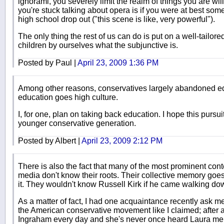
ignorami, you severely limit the realm of things you are wi
you're stuck talking about opera is if you were at best som
high school drop out ("this scene is like, very powerful").
The only thing the rest of us can do is put on a well-tailore
children by ourselves what the subjunctive is.
Posted by Paul |
April 23, 2009 1:36 PM
Among other reasons, conservatives largely abandoned edu
education goes high culture.
I, for one, plan on taking back education. I hope this pursuit
younger conservative generation.
Posted by Albert |
April 23, 2009 2:12 PM
There is also the fact that many of the most prominent con
media don't know their roots. Their collective memory goe
it. They wouldn't know Russell Kirk if he came walking dow
As a matter of fact, I had one acquaintance recently ask m
the American conservative movement like I claimed; after al
Ingraham every day and she's never once heard Laura me