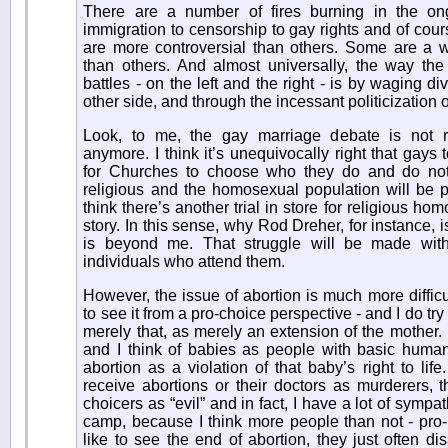
There are a number of fires burning in the on
immigration to censorship to gay rights and of cour
are more controversial than others. Some are a wh
than others. And almost universally, the way the c
battles - on the left and the right - is by waging d
other side, and through the incessant politicization o
Look, to me, the gay marriage debate is not re
anymore. I think it’s unequivocally right that gays
for Churches to choose who they do and do not 
religious and the homosexual population will be p
think there’s another trial in store for religious ho
story. In this sense, why Rod Dreher, for instance, i
is beyond me. That struggle will be made wit
individuals who attend them.
However, the issue of abortion is much more difficu
to see it from a pro-choice perspective - and I do try 
merely that, as merely an extension of the mother. I
and I think of babies as people with basic human 
abortion as a violation of that baby’s right to life
receive abortions or their doctors as murderers, th
choicers as “evil” and in fact, I have a lot of sympa
camp, because I think more people than not - pro-
like to see the end of abortion, they just often 