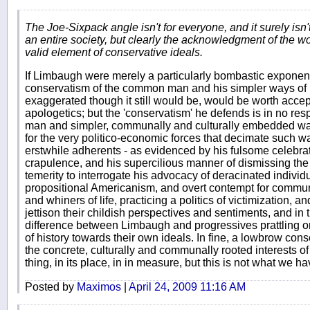
The Joe-Sixpack angle isn't for everyone, and it surely isn'
an entire society, but clearly the acknowledgment of the wor
valid element of conservative ideals.
If Limbaugh were merely a particularly bombastic exponent
conservatism of the common man and his simpler ways of li
exaggerated though it still would be, would be worth accep
apologetics; but the 'conservatism' he defends is in no re
man and simpler, communally and culturally embedded ways 
for the very politico-economic forces that decimate such wa
erstwhile adherents - as evidenced by his fulsome celebrat
crapulence, and his supercilious manner of dismissing the 
temerity to interrogate his advocacy of deracinated individu
propositional Americanism, and overt contempt for commun
and whiners of life, practicing a politics of victimization,
jettison their childish perspectives and sentiments, and in thi
difference between Limbaugh and progressives prattling 
of history towards their own ideals. In fine, a lowbrow con
the concrete, culturally and communally rooted interests 
thing, in its place, in in measure, but this is not what we ha
Posted by
Maximos
|
April 24, 2009 11:16 AM