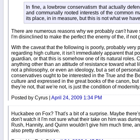
In fine, a lowbrow conservatism that actually defen
and communally rooted interests of the common man
its place, in in measure, but this is not what we have
There are numerous reasons why we probably
can't
have s
I'm disinclined to make the perfect the enemy of the, if not 
With the caveat that the following is poorly, probably very p
regarding high culture, it isn't immediately apparent that p
guardian, or that this is somehow one of its natural roles. 
anything other than an attitude of resistance toward what lib
not a philosophy, or even an ideology, but a set of personali
conservatives ought to be interested in the True and the B
culture and expressed in the great books of the canon, but
they're not, that we're not, is just the condition of modernity
Posted by Cyrus |
April 24, 2009 1:34 PM
Huckabee on Fox? That's a bit of a surprise. Maybe there's 
don't watch it I'm not sure what their take on him was duri
Rush, Hannity, and Quinn wouldn't give him much time, and
also pretty dismissive.