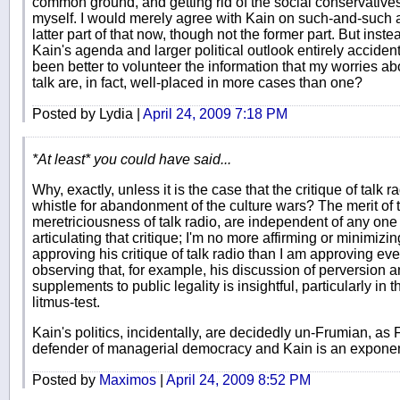
common ground, and getting rid of the social conservativ
myself. I would merely agree with Kain on such-and-such a 
latter part of that now, though not the former part. But inst
Kain's agenda and larger political outlook entirely acciden
been better to volunteer the information that my worries abo
talk are, in fact, well-placed in more cases than one?
Posted by Lydia |
April 24, 2009 7:18 PM
*At least* you could have said...
Why, exactly, unless it is the case that the critique of talk r
whistle for abandonment of the culture wars? The merit of t
meretriciousness of talk radio, are independent of any one
articulating that critique; I'm no more affirming or minimizi
approving his critique of talk radio than I am approving ever
observing that, for example, his discussion of perversion 
supplements to public legality is insightful, particularly in 
litmus-test.
Kain's politics, incidentally, are decidedly un-Frumian, as
defender of managerial democracy and Kain is an exponent o
Posted by
Maximos
|
April 24, 2009 8:52 PM