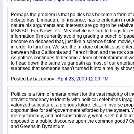
Perhaps the problem is that politics has become a form of en
debate has. Limbaugh, for instance, has to entertain in ord
nature his arguments and interests are going to be relativ
MSNBC, Fox News, etc. Meanwhile we turn to blogs for es
information (I'm currently avoiding grading a bunch of pape
become so debased that, just like a science fiction movie,
in order to function. We see the mixture of politics as ente
between Miss California and Perez Hilton and the rock sta
As politics continues to become a form of entertainment we 
to head down the same vulgar path as most of our entertainm
surprised that someone hasn't turned it into a reality show 
Posted by baconboy |
April 23, 2009 12:09 PM
Politics is a form of entertainment for the vast majority of 
atavistic tendency to identify with political celebrities imag
valorized subculture, a glorious future, etc., in inverse prop
opportunities for self-government afforded by the system.
merely formally, and not substantively, what is left but to m
opposed to a public discourse upon the common good? Our 
and Greens in Byzantium.