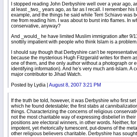
I stopped reading John Derbyshire well over a year ago, a
at least _two_ years ago, as far as I recall. I remember his 
example, and the things he said while Terri Schiavo was
me from reading him. I was about to burst into flames. In w
conservative, anyway?
And _would_ he have limited Muslim immigration after 9/11?
snottily impatient with people who think Islam is a problem
I should say though that Derbyshire can't be representativ
because the mysterious Hugh Fitzgerald writes for them as we
one of them, and the only author without a photograph or e
identifying information). And he's very much anti-Islam. A
major contributor to Jihad Watch.
Posted by Lydia |
August 8, 2007 3:21 PM
If the truth be told, however, it was Derbyshire who first se
which he found detestable; the first stabs at cannibalizati
things. Characterizing the concerns of religious conservati
not the most charitable way of expressing disbelief in their 
positions are electoral winners, in other words. Neither, for
impotent, yet rhetorically tumescent, put-downs of the met
other religious believers charitable. Derbyshire has sought 