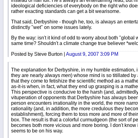
instead of half full. He's always an entertaining read, but 
ideological deficiencies of everybody on the right who doe
rather exacting standards can get a bit wearisome.
That said, Derbyshire - though he, too, is always an enter
distinctly "wet" on some issues lately.
By the way: isn't it kind of odd to worry about both "global
same time? Shouldn't a climate change true believer *welc
Posted by Steve Burton |
August 9, 2007 3:09 PM
The explanation for Derbyshire, in my humble estimation, i
they are nearly always
men
) whose mind is so titillated b
that they come to fetishize the scientific method as a mathem
as-it-is when, in fact, what they end up grasping is a math
This perspective is conducive to the harsh (and, admittedl
vituperation of opponents that Derbyshire has always bee
person encounters irrationality in the world, the more narr
rationality (and, in addition, the more credulous they becom
establishment), forcing them to toss more and more of their f
box. The result is that a colorful curmudgeon (the sort of 
becomes both more vicious and more boring. I don't know if
seems to be on his way.