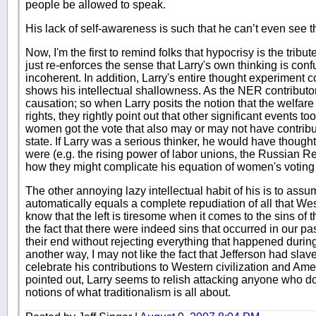
people be allowed to speak.
His lack of self-awareness is such that he can’t even see t
Now, I'm the first to remind folks that hypocrisy is the tribute
just re-enforces the sense that Larry's own thinking is con
incoherent. In addition, Larry's entire thought experiment 
shows his intellectual shallowness. As the NER contributors
causation; so when Larry posits the notion that the welfar
rights, they rightly point out that other significant events to
women got the vote that also may or may not have contribut
state. If Larry was a serious thinker, he would have thoug
were (e.g. the rising power of labor unions, the Russian Re
how they might complicate his equation of women's voting 
The other annoying lazy intellectual habit of his is to assum
automatically equals a complete repudiation of all that Weste
know that the left is tiresome when it comes to the sins of 
the fact that there were indeed sins that occurred in our p
their end without rejecting everything that happened during
another way, I may not like the fact that Jefferson had slave
celebrate his contributions to Western civilization and Ame
pointed out, Larry seems to relish attacking anyone who do
notions of what traditionalism is all about.