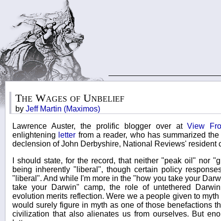
The Wages of Unbelief
by
Jeff Martin (Maximos)
Lawrence Auster, the prolific blogger over at
View Fr
enlightening
letter
from a reader, who has summarized the 
declension of John Derbyshire, National Reviews' resident
I should state, for the record, that neither "peak oil" nor
being inherently "liberal", though certain policy respons
"liberal". And while I'm more in the "how you take your Dar
take your Darwin" camp, the role of untethered Darwin
evolution merits reflection. Were we a people given to myt
would surely figure in myth as one of those benefactions th
civilization that also alienates us from ourselves. But e