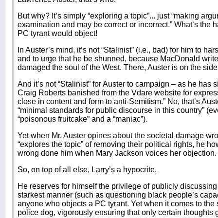
But why? It’s simply “exploring a topic”... just “making arg
examination and may be correct or incorrect.” What’s the h
PC tyrant would object!
In Auster’s mind, it’s not “Stalinist” (i.e., bad) for him t
and to urge that he be shunned, because MacDonald writ
damaged the soul of the West. There, Auster is on the side
And it’s not “Stalinist” for Auster to campaign – as he has
Craig Roberts banished from the Vdare website for expres
close in content and form to anti-Semitism.” No, that’s Aust
“minimal standards for public discourse in this country” (e
“poisonous fruitcake” and a “maniac”).
Yet when Mr. Auster opines about the societal damage w
“explores the topic” of removing their political rights, he h
wrong done him when Mary Jackson voices her objection.
So, on top of all else, Larry’s a hypocrite.
He reserves for himself the privilege of publicly discussing
starkest manner (such as questioning black people’s capacit
anyone who objects a PC tyrant. Yet when it comes to the s
police dog, vigorously ensuring that only certain thoughts 