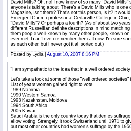
David Mills? Oh, no! I now know of so many "David Mills"'
anyone is talking about. There's a David Mills who is one o
Magazine, isn't there? That's not this person, is it? It woul
Emergent Church professor at Cedarville College in Ohio, wo
"David Mills"? Or perhaps a fourth? (As of about two years 
different Russellian definite descriptions in mind matching 
them people well-known by many other people, known on t
ever met. I can't even remember them all now. I'm sure s
as each other, but I never got it all sorted out.)
Posted by Lydia |
August 10, 2007 8:16 PM
"I am sympathetic to the idea that in a well ordered socie
Let's take a look at some of those "well ordered societies"
List of years women gained right to vote.
1989 Namibia
1990 Western Samoa
1993 Kazakhstan, Moldova
1994 South Africa
2005 Kuwait
Saudi Arabia is the only country today that denies suffra
allow voting. Strangely, it took Switzerland until 1971 to gi
but most other countries had women's suffrage by the 1950's