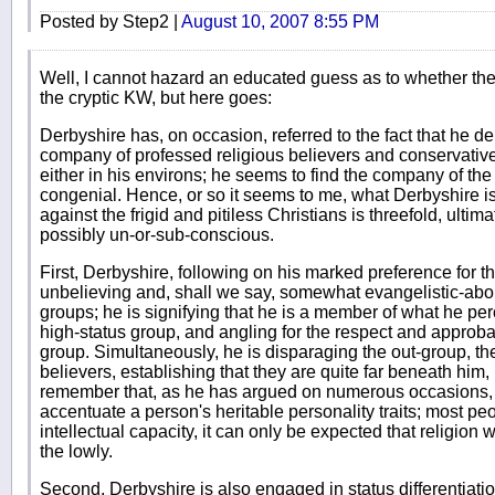
Posted by Step2 |
August 10, 2007 8:55 PM
Well, I cannot hazard an educated guess as to whether the 
the cryptic KW, but here goes:
Derbyshire has, on occasion, referred to the fact that he der
company of professed religious believers and conservativ
either in his environs; he seems to find the company of th
congenial. Hence, or so it seems to me, what Derbyshire is
against the frigid and pitiless Christians is threefold, ulti
possibly un-or-sub-conscious.
First, Derbyshire, following on his marked preference for 
unbelieving and, shall we say, somewhat evangelistic-about
groups; he is signifying that he is a member of what he per
high-status group, and angling for the respect and approba
group. Simultaneously, he is disparaging the out-group, t
believers, establishing that they are quite far beneath him, 
remember that, as he has argued on numerous occasions, 
accentuate a person's heritable personality traits; most p
intellectual capacity, it can only be expected that religion 
the lowly.
Second, Derbyshire is also engaged in status differentiati