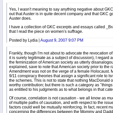
Yes, I wasn't meaning to say anything negative about GKC'
out that Auster is in quite decent company and that GKC g
Auster does.
I have a collection of GKC excerpts and essays called _B
that I read the piece on women's suffrage.
Posted by Lydia |
August 9, 2007 9:07 PM
Frankly, though I'm not about to advocate the revocation of
it is surely legitimate as a subject of discussion), I regard
the feminization of American society as utterly disanalogo
explained, save to note that American society prior to the ra
Amendment was not on the verge of a female Holocaust. 
9/11 conspiracy theories that assign a significant role to Isr
the schemes. This is not to state that nothing MacDonald o
worthy contribution; but there is such a category as "thing
as entitled to his judgments as to what belongs in that cat
Of course, correlation is not causation - we all know as much
of multiple paths of causation, and with respect to the issu
factors could well be mutually reinforcing. In fact, recent 
concerning the differences between the Mommy and Daddy p