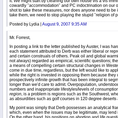
it. We might start by cleaning our own house vis a vis immi
cowardly "accommodation" and PC indoctrination on our 
shot to take these measures, nor does anyone need to be in
take them, we need to stop playing the stupid "religion of
Posted by Lydia |
August 9, 2007 9:35 AM
Mr. Forrest,
In posting a link to the letter published by Auster, I was ha
each statement attributed to Derb was either liberal or rep
and certain construals of others. Peak oil and global warm
not always) regarded as empirical, scientific questions; the 
a means of compelling certain structural changes in Wester
come in due time, regardless, but the left would like to appl
while the right is invested in opposing them because they 
prospectively infinite growth that has been integral to segme
longer than we'd care to admit. Overpopulation, understoo
numbers and inappropriate lifestyles/levels of consumptio
region
, is a problem is regions such as the Southwest, wh
as absurdities such as golf courses in 120 degree deserts 
My point was simply that Derb possesses an analytical fr
which, even when the issues may be legitimate, may lend it
On the other hand, his positions on abortion and life quest