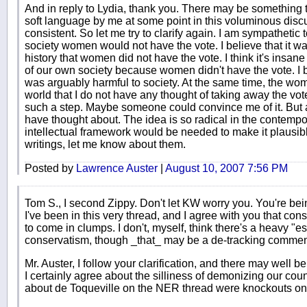
And in reply to Lydia, thank you. There may be something
soft language by me at some point in this voluminous disc
consistent. So let me try to clarify again. I am sympathetic 
society women would not have the vote. I believe that it wa
history that women did not have the vote. I think it's insa
of our own society because women didn't have the vote. I 
was arguably harmful to society. At the same time, the wom
world that I do not have any thought of taking away the vo
such a step. Maybe someone could convince me of it. But at
have thought about. The idea is so radical in the contempor
intellectual framework would be needed to make it plausibl
writings, let me know about them.
Posted by
Lawrence Auster
|
August 10, 2007 7:56 PM
Tom S., I second Zippy. Don't let KW worry you. You're be
I've been in this very thread, and I agree with you that con
to come in clumps. I don't, myself, think there's a heavy "e
conservatism, though _that_ may be a de-tracking comment 
Mr. Auster, I follow your clarification, and there may well 
I certainly agree about the silliness of demonizing our co
about de Toqueville on the NER thread were knockouts on t