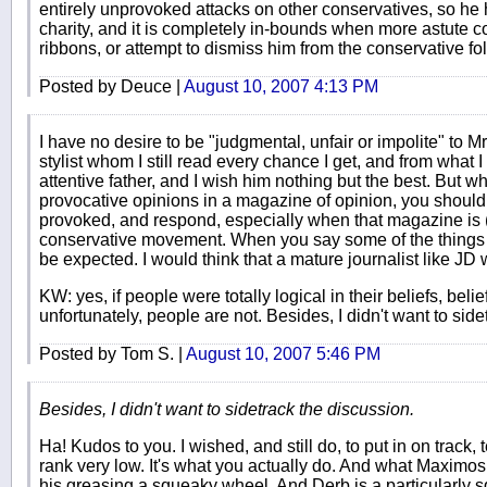
entirely unprovoked attacks on other conservatives, so he h
charity, and it is completely in-bounds when more astute c
ribbons, or attempt to dismiss him from the conservative fol
Posted by Deuce |
August 10, 2007 4:13 PM
I have no desire to be "judgmental, unfair or impolite" to M
stylist whom I still read every chance I get, and from what
attentive father, and I wish him nothing but the best. But wh
provocative opinions in a magazine of opinion, you should
provoked, and respond, especially when that magazine is (
conservative movement. When you say some of the things 
be expected. I would think that a mature journalist like JD 
KW: yes, if people were totally logical in their beliefs, belie
unfortunately, people are not. Besides, I didn't want to sid
Posted by Tom S. |
August 10, 2007 5:46 PM
Besides, I didn't want to sidetrack the discussion.
Ha! Kudos to you. I wished, and still do, to put in on track, 
rank very low. It's what you actually do. And what Maximos 
his greasing a squeaky wheel. And Derb is a particularly s