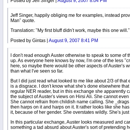
Posted by Jeff Singer |
August 9, 2007 8:04 PM
Jeff Singer, happily obliging me for examples, instead pr
Man" quote.
Translation: "My first bluff didn't work, maybe this one will."
Posted by Gintas |
August 9, 2007 8:41 PM
I don't read enough Auster otherwise to speak to some of th
up. As everyone here knows by now, I'm one of the less "c
here, so maybe there would be other aspects of Auster's w
than what I've seen so far.
But I did just read what looked to me like about 2/3 of th
is a disgrace. I don't know what she's done elsewhere that 
regular NER reader, but in this exchange she apparently c
the subject of Auster's views on Hirsi Ali. She cannot even 
She cannot refrain from childish name calling. She _drags 
then harps on it and harps on it. It rather looks like she ha
it, because of her gender. She overstates wildly. She's jus
In this particular exchange, Auster looks measured and car
something a tad absurd about Auster's sort of pretending h