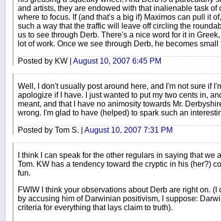
and artists, they are endowed with that inalienable task of d
where to focus. If (and that's a big if) Maximos can pull it o
such a way that the traffic will leave off circling the roun
us to see through Derb. There's a nice word for it in Greek
lot of work. Once we see through Derb, he becomes small fry
Posted by KW |
August 10, 2007 6:45 PM
Well, I don't usually post around here, and I'm not sure if I'
apologize if I have. I just wanted to put my two cents in, a
meant, and that I have no animosity towards Mr. Derbyshire 
wrong. I'm glad to have (helped) to spark such an interesti
Posted by Tom S. |
August 10, 2007 7:31 PM
I think I can speak for the other regulars in saying that we
Tom. KW has a tendency toward the cryptic in his (her?) com
fun.
FWIW I think your observations about Derb are right on. (I 
by accusing him of Darwinian positivism, I suppose: Darwi
criteria for everything that lays claim to truth).