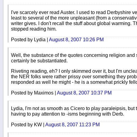
I've scarcely ever read Auster. I used to read Derbyshire ver
least to several of the more unpleasant (from a conservative
writer gives. I don't recall the stuff about global warming. 
stopped reading him.
Posted by Lydia |
August 8, 2007 10:26 PM
Well, the substance of the quotes concerning religion and 
certainly be substantiated.
Riveting reading, eh? I only skimmed over it, but I'm uncle
the NER folks were rather prissy over something they pro
responded as well he might - he is a somewhat prickly fell
Posted by Maximos |
August 8, 2007 10:37 PM
Lydia, I'm not as smooth as Cicero to play paraleipsis, but 
having to pay attention to -isms beginning with Derb.
Posted by KW |
August 8, 2007 11:23 PM