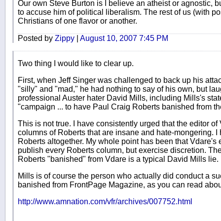
Our own Steve Burton is I believe an atheist or agnostic, bu
to accuse him of political liberalism. The rest of us (with post
Christians of one flavor or another.
Posted by
Zippy
|
August 10, 2007 7:45 PM
Two thing I would like to clear up.
First, when Jeff Singer was challenged to back up his att
"silly" and "mad," he had nothing to say of his own, but la
professional Auster hater David Mills, including Mills's st
"campaign ... to have Paul Craig Roberts banished from t
This is not true. I have consistently urged that the editor o
columns of Roberts that are insane and hate-mongering. I
Roberts altogether. My whole point has been that Vdare's e
publish every Roberts column, but exercise discretion. The 
Roberts "banished" from Vdare is a typical David Mills lie.
Mills is of course the person who actually did conduct a 
banished from FrontPage Magazine, as you can read abou
http://www.amnation.com/vfr/archives/007752.html