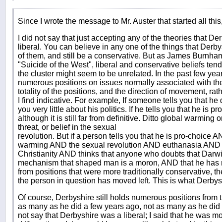
Since I wrote the message to Mr. Auster that started all this
I did not say that just accepting any of the theories that 
liberal. You can believe in any one of the things that Derby
of them, and still be a conservative. But as James Burnham
"Suicide of the West", liberal and conservative beliefs tend t
the cluster might seem to be unrelated. In the past few ye
numerous positions on issues normally associated with the li
totality of the positions, and the direction of movement, rat
I find indicative. For example, If someone tells you that he 
you very little about his politics. If he tells you that he is p
although it is still far from definitive. Ditto global warming o
threat, or belief in the sexual
revolution. But if a person tells you that he is pro-choice
warming AND the sexual revolution AND euthanasia AND th
Christianity AND thinks that anyone who doubts that Darwin
mechanism that shaped man is a moron, AND that he has r
from positions that were more traditionally conservative, then
the person in question has moved left. This is what Derby
Of course, Derbyshire still holds numerous positions from t
as many as he did a few years ago, not as many as he did 
not say that Derbyshire was a liberal; I said that he was movi