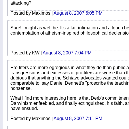
attacking?
Posted by Maximos |
August 8, 2007 6:05 PM
Sure! I might as well be. It's a fair intimation and a touch be
contemplation of atheism-inspired philosophical declensio
Posted by KW |
August 8, 2007 7:04 PM
Pro-lifers are more egregious in what they do than public a
transgressions and excesses of pro-lifers are worse than t
dubious that anything the Schiavo advocates wanted could,
comparable to, say Daniel Dennett's "proscribe the teachin
nonsense.
What I find more interesting here is that Derb's commitment
Darwinism enfeebled, and finally extinguished, his faith, 
have ensued.
Posted by Maximos |
August 8, 2007 7:11 PM