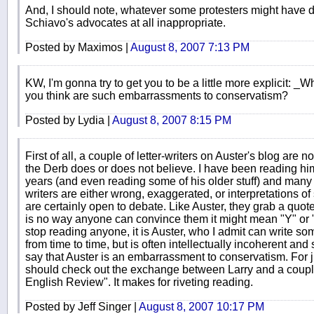
And, I should note, whatever some protesters might have d
Schiavo's advocates at all inappropriate.
Posted by Maximos |
August 8, 2007 7:13 PM
KW, I'm gonna try to get you to be a little more explicit: _
you think are such embarrassments to conservatism?
Posted by Lydia |
August 8, 2007 8:15 PM
First of all, a couple of letter-writers on Auster's blog are n
the Derb does or does not believe. I have been reading him
years (and even reading some of his older stuff) and many o
writers are either wrong, exaggerated, or interpretations o
are certainly open to debate. Like Auster, they grab a quot
is no way anyone can convince them it might mean "Y" or
stop reading anyone, it is Auster, who I admit can write som
from time to time, but is often intellectually incoherent and si
say that Auster is an embarrassment to conservatism. For j
should check out the exchange between Larry and a coup
English Review". It makes for riveting reading.
Posted by Jeff Singer |
August 8, 2007 10:17 PM