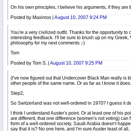
On his own principles, I believe his arguments, if they are t
Posted by Maximos |
August 10, 2007 9:24 PM
You're a very civilized outfit. Thanks for the opportunity to 
interesting feedback. I'll be sure to brush up on my Greek,
philosophy for my next comments ;-)
Tom
Posted by Tom S. |
August 10, 2007 9:25 PM
(I've now figured out that Undercover Black Man really is b
other people of the same name. Or as far as I know it does.
Step2,
So Switzerland was not well-ordered in 1970? I guess it de
I think I understand Auster's point. Or at least one of his 
are different, that one difference (women's not voting) can fit
form of a well-ordered society. Saudi Arabia doesn't hap
say that it is? No one here, and I'm sure Auster least of all.