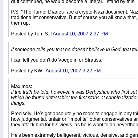
drift continued, he would become a liberal. I stand by this.
P.S. "The Turner Diaries" are a crypto-Nazi document. Nazis 
traditionalist conservative. But of course you all know tha
them up.
Posted by Tom S. |
August 10, 2007 2:37 PM
If someone tells you that he doesn't believe in God, that tells
I can tell you don't do Voegelin or Strauss.
Posted by KW |
August 10, 2007 3:22 PM
Maximos:
If the truth be told, however, it was Derbyshire who first se
which he found detestable; the first stabs at cannibalizati
things.
Precisely. He's got absolutely no room to engage in any t
how judgmental, unfair or "impolite" other conservatives are
they attack him for his views, as he is wont to do neverthel
He's been extremely belligerent, vicious, derisive, and gen