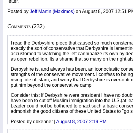
letter.
Posted by
Jeff Martin (Maximos)
on August 8, 2007 12:51 P
Comments (232)
I read the Derbyshire piece that caused so much consternatio
exactly the sort of conservative that Derbyshire is lamenting
accustomed to watching the left cannibalize its own by dec
as open rebellion. Its a shame that so many on the right als
Derbyshire is, and always has been, an iconoclastic conser
strengths of the conservative movement. I confess to bein
rising tide of Islam, and worry that Derbyshire is over-optimi
put him beyond the conservative camp.
Consider this: If Derbyshire were president I have no doubt t
have been to cut off Muslim immigration into the U.S.(at lea
Leader could not be bothered to enact such a basic conser
admonish the good citizens of these United States to "go 
Posted by dbkenner |
August 8, 2007 2:19 PM