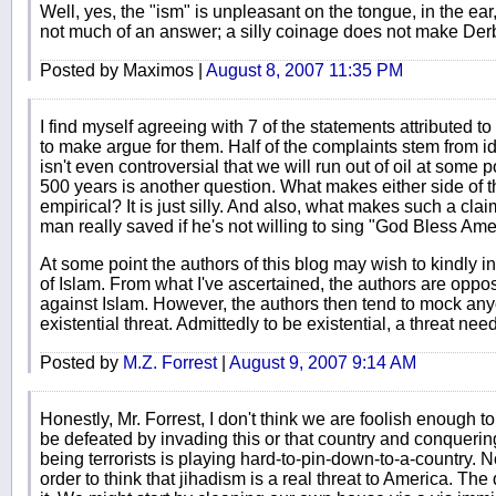
Well, yes, the "ism" is unpleasant on the tongue, in the ear, 
not much of an answer; a silly coinage does not make Derb's
Posted by Maximos |
August 8, 2007 11:35 PM
I find myself agreeing with 7 of the statements attributed to 
to make argue for them. Half of the complaints stem from i
isn't even controversial that we will run out of oil at some 
500 years is another question. What makes either side of tha
empirical? It is just silly. And also, what makes such a claim
man really saved if he's not willing to sing "God Bless Am
At some point the authors of this blog may wish to kindly in
of Islam. From what I've ascertained, the authors are oppose
against Islam. However, the authors then tend to mock an
existential threat. Admittedly to be existential, a threat needn
Posted by
M.Z. Forrest
|
August 9, 2007 9:14 AM
Honestly, Mr. Forrest, I don't think we are foolish enough to
be defeated by invading this or that country and conquering i
being terrorists is playing hard-to-pin-down-to-a-country. N
order to think that jihadism is a real threat to America. The