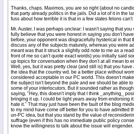
Thanks, chaps. Maximos, you are so right (about no candid
that party already politics in the jails. Did a lot of it in th
fuss about how terrible it is that in a few states felons can't
Mr. Auster, I was perhaps unclear: I wasn't saying that you
fully believe that you were honest in saying you don't have 
before, your opponent was disgracefully hysterical in that 
discuss any of the subjects maturely, whereas you were a
meant was that it struck a slightly odd note to me as a read
front of me so can't quote exact words) you initially said s
up topics for conversation when they don't at all mean to e
Well, yes, but it was pretty clear (and still is) that you ha
the idea that the country wd. be a better place without wom
considered acceptable in our PC world. This doesn't make _
the subject isn't beyond the pale and we should be able to 
some of your interlocutors. But it sounded rather as though 
saying, "Hey, this doesn't imply that I think _anything_ posit
bringing it up. I could be light years away from endorsing it.
hate it." That may just have been the fault of the blog medi
to my mind have come off better for you to have admitted that
un-PC idea, but that you stand by the value of reconsideri
suffrage (even if this has no immediate public policy con
know the willingness to talk about the issue will engender.