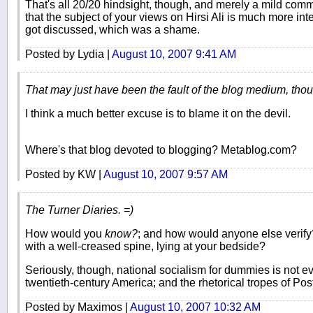
That's all 20/20 hindsight, though, and merely a mild com
that the subject of your views on Hirsi Ali is much more int
got discussed, which was a shame.
Posted by Lydia |
August 10, 2007 9:41 AM
That may just have been the fault of the blog medium, tho
I think a much better excuse is to blame it on the devil.
Where's that blog devoted to blogging? Metablog.com?
Posted by KW |
August 10, 2007 9:57 AM
The Turner Diaries. =)
How would you
know?
; and how would anyone else verify
with a well-creased spine, lying at your bedside?
Seriously, though, national socialism for dummies is not e
twentieth-century America; and the rhetorical tropes of Po
Posted by Maximos |
August 10, 2007 10:32 AM