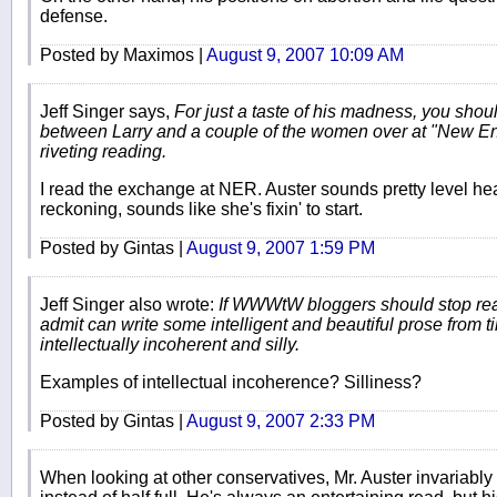
defense.
Posted by Maximos |
August 9, 2007 10:09 AM
Jeff Singer says,
For just a taste of his madness, you sho
between Larry and a couple of the women over at "New Eng
riveting reading.
I read the exchange at NER. Auster sounds pretty level h
reckoning, sounds like she's fixin' to start.
Posted by Gintas |
August 9, 2007 1:59 PM
Jeff Singer also wrote:
If WWWtW bloggers should stop read
admit can write some intelligent and beautiful prose from ti
intellectually incoherent and silly.
Examples of intellectual incoherence? Silliness?
Posted by Gintas |
August 9, 2007 2:33 PM
When looking at other conservatives, Mr. Auster invariably