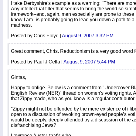
I take Derbyshire's example as a warning: "There are more 
Any intellectual filter that seems to bring the world so sim
framework--and, again, men especially are prone to these 
know I am--is probably going to lead you down a path to a pa
madness.
Posted by Chris Floyd |
August 9, 2007 3:32 PM
Great comment, Chris. Reductionism is a very good word for
Posted by Paul J Cella |
August 9, 2007 5:44 PM
Gintas,
Happy to oblige. Below is a comment from "Undercover B
English Review (NER)" thread on women's voting rights. A
that Zippy made, who as you know is a regular contributor t
"Zippy might not be offended by the mere existence of illib
open to a discussion of revoking brown-eyed people’s vot
would be deeply, deeply offended by a discussion of the as
disfranchising Jews?
Lawrence Auster, that’s who.