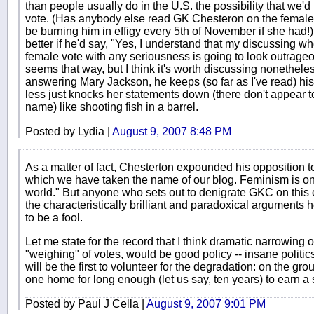
than people usually do in the U.S. the possibility that we'd 
vote. (Has anybody else read GK Chesteron on the female
be burning him in effigy every 5th of November if she had!)
better if he'd say, "Yes, I understand that my discussing wh
female vote with any seriousness is going to look outrageo
seems that way, but I think it's worth discussing nonethele
answering Mary Jackson, he keeps (so far as I've read) hi
less just knocks her statements down (there don't appear 
name) like shooting fish in a barrel.
Posted by Lydia |
August 9, 2007 8:48 PM
As a matter of fact, Chesterton expounded his opposition t
which we have taken the name of our blog. Feminism is one
world." But anyone who sets out to denigrate GKC on this co
the characteristically brilliant and paradoxical arguments 
to be a fool.
Let me state for the record that I think dramatic narrowing o
"weighing" of votes, would be good policy -- insane politics
will be the first to volunteer for the degradation: on the gro
one home for long enough (let us say, ten years) to earn a
Posted by Paul J Cella |
August 9, 2007 9:01 PM