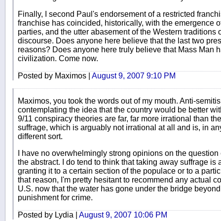
Finally, I second Paul's endorsement of a restricted franch
franchise has coincided, historically, with the emergence of
parties, and the utter abasement of the Western traditions 
discourse. Does anyone here believe that the last two pres
reasons? Does anyone here truly believe that Mass Man ha
civilization. Come now.
Posted by Maximos |
August 9, 2007 9:10 PM
Maximos, you took the words out of my mouth. Anti-semitism
contemplating the idea that the country would be better wi
9/11 conspiracy theories are far, far more irrational than t
suffrage, which is arguably not irrational at all and is, in a
different sort.
I have no overwhelmingly strong opinions on the question 
the abstract. I do tend to think that taking away suffrage i
granting it to a certain section of the populace or to a partic
that reason, I'm pretty hesitant to recommend any actual con
U.S. now that the water has gone under the bridge beyond
punishment for crime.
Posted by Lydia |
August 9, 2007 10:06 PM