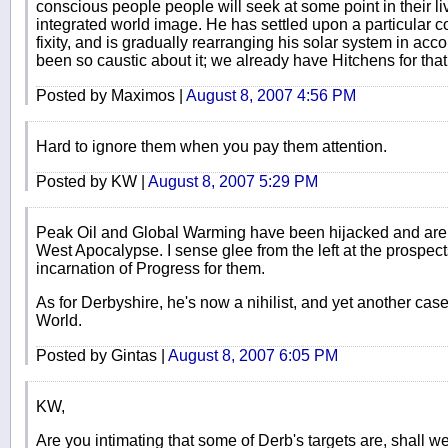
conscious people people will seek at some point in their l
integrated world image. He has settled upon a particular c
fixity, and is gradually rearranging his solar system in acc
been so caustic about it; we already have Hitchens for that
Posted by Maximos |
August 8, 2007 4:56 PM
Hard to ignore them when you pay them attention.
Posted by KW |
August 8, 2007 5:29 PM
Peak Oil and Global Warming have been hijacked and are 
West Apocalypse. I sense glee from the left at the prospects
incarnation of Progress for them.
As for Derbyshire, he's now a nihilist, and yet another cas
World.
Posted by Gintas |
August 8, 2007 6:05 PM
KW,
Are you intimating that some of Derb's targets are, shall we s