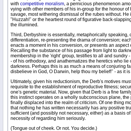
with
competitive moralism
, a pernicious phenomenon amon
vying with other members of his in-group for the honour of h
savage, most withering dismissal of the rubes without. He i
"Huzzah!" or the heartiest round of figurative back-slapping 
the illumined.
Third, Derbyshire is essentially, metaphorically speaking, 
differentiation, re-presenting the drama of conversion; each
enacts a moment in his conversion, or presents an aspect of 
Recalling the substance of his passage from light to darkne
membership in the 'right' group, testifies to all and sundry -
- of his orthodoxy, and anathematizes the heretics who lie 
darkness. Perhaps this is as much a means of conjuring faith
disbelieve in God, O Darwin, help thou my belief!" - as it is
Ultimately, given his reductionism, the Derb's motives must 
requisite to the establishment of reproductive fitness; secu
one's genetic material. Now, given that Derb is a fine fam
this instinct operates on a wholly subconscious plane, the 
finally displaced into the realm of criticism. Of one thing m
that nothing he has written necessarily has any positive trut
sufficient (and possibly not necessary, either) as a basis of
necessity of regarding him seriously.
(Tongue out of cheek. Or not. You decide.)