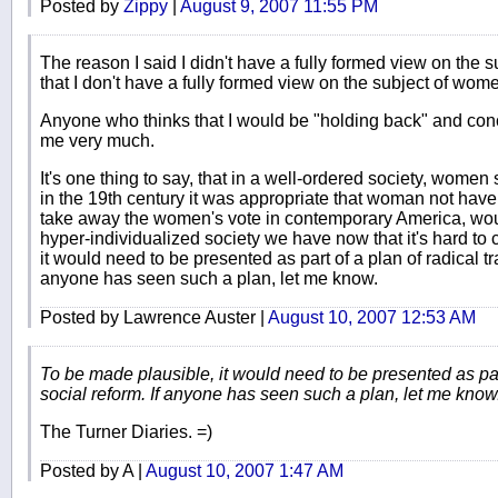
Posted by
Zippy
|
August 9, 2007 11:55 PM
The reason I said I didn't have a fully formed view on the s
that I don't have a fully formed view on the subject of wome
Anyone who thinks that I would be "holding back" and con
me very much.
It's one thing to say, that in a well-ordered society, women
in the 19th century it was appropriate that woman not have
take away the women's vote in contemporary America, woul
hyper-individualized society we have now that it's hard to
it would need to be presented as part of a plan of radical tra
anyone has seen such a plan, let me know.
Posted by Lawrence Auster |
August 10, 2007 12:53 AM
To be made plausible, it would need to be presented as part 
social reform. If anyone has seen such a plan, let me know
The Turner Diaries. =)
Posted by A |
August 10, 2007 1:47 AM