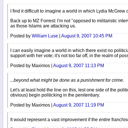
I find it difficult to imagine a world in which Lydia McGrew c
Back up to MZ Forrest: I'm not "opposed to militaristic inte
as those Islams are attacking us.
Posted by
William Luse
|
August 9, 2007 10:45 PM
I can easily imagine a world in which there exist no polit
support with her vote; it's not too far off, in the realm of pos
Posted by Maximos |
August 9, 2007 11:13 PM
...beyond what might be done as a punishment for crime.
Let's at least hold the line on this, lest one side of the pol
obvious) begin politicking in the penitentiary.
Posted by Maximos |
August 9, 2007 11:19 PM
It would represent a vast improvement if the
entire
franchis