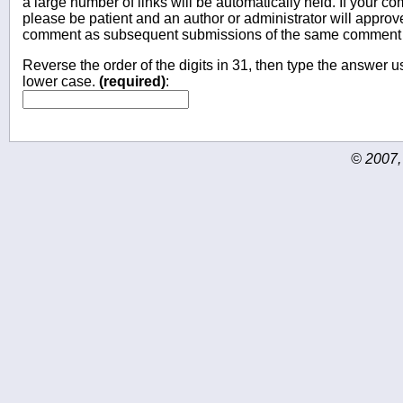
a large number of links will be automatically held. If your c
please be patient and an author or administrator will approv
comment as subsequent submissions of the same comment wi
Reverse the order of the digits in 31, then type the answer us
lower case.
(required)
:
© 2007,