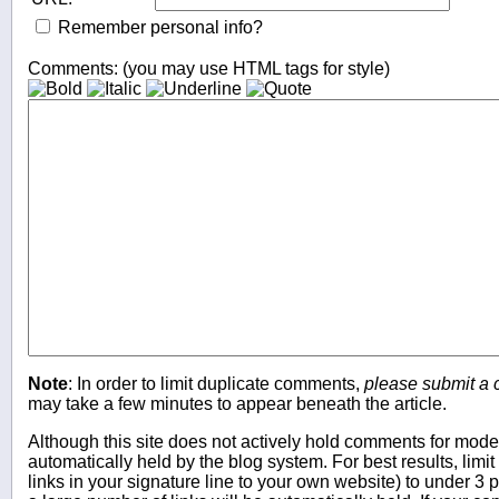
Remember personal info?
Comments: (you may use HTML tags for style)
Note
: In order to limit duplicate comments,
please submit a
may take a few minutes to appear beneath the article.
Although this site does not actively hold comments for mo
automatically held by the blog system. For best results, limit
links in your signature line to your own website) to under 