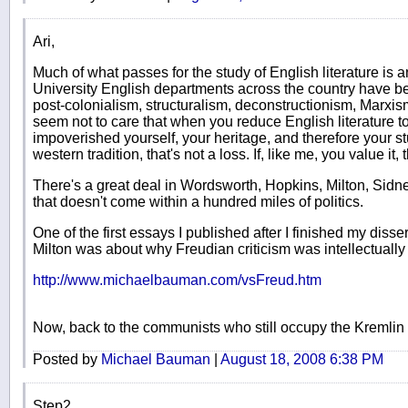
Ari,
Much of what passes for the study of English literature is a
University English departments across the country have bee
post-colonialism, structuralism, deconstructionism, Marxism
seem not to care that when you reduce English literature to
impoverished yourself, your heritage, and therefore your stu
western tradition, that's not a loss. If, like me, you value it,
There's a great deal in Wordsworth, Hopkins, Milton, Sidn
that doesn't come within a hundred miles of politics.
One of the first essays I published after I finished my disse
Milton was about why Freudian criticism was intellectually
http://www.michaelbauman.com/vsFreud.htm
Now, back to the communists who still occupy the Kremlin 
Posted by
Michael Bauman
|
August 18, 2008 6:38 PM
Step2,