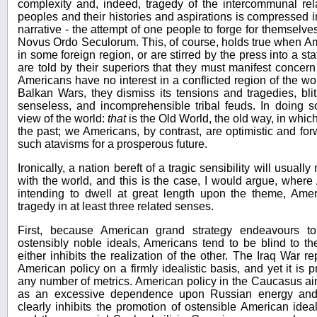
complexity and, indeed, tragedy of the intercommunal rel
peoples and their histories and aspirations is compressed i
narrative - the attempt of one people to forge for themselv
Novus Ordo Seculorum. This, of course, holds true when Am
in some foreign region, or are stirred by the press into a sta
are told by their superiors that they must manifest concer
Americans have no interest in a conflicted region of the wo
Balkan Wars, they dismiss its tensions and tragedies, bli
senseless, and incomprehensible tribal feuds. In doing so
view of the world:
that
is the Old World, the old way, in whic
the past; we Americans, by contrast, are optimistic and forwa
such atavisms for a prosperous future.
Ironically, a nation bereft of a tragic sensibility will usuall
with the world, and this is the case, I would argue, wher
intending to dwell at great length upon the theme, Amer
tragedy in at least three related senses.
First, because American grand strategy endeavours to 
ostensibly noble ideals, Americans tend to be blind to th
either inhibits the realization of the other. The Iraq War 
American policy on a firmly idealistic basis, and yet it is 
any number of metrics. American policy in the Caucasus ai
as an excessive dependence upon Russian energy and 
clearly inhibits the promotion of ostensible American ideal