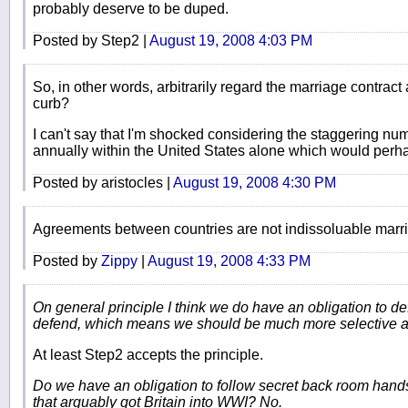
probably deserve to be duped.
Posted by Step2 |
August 19, 2008 4:03 PM
So, in other words, arbitrarily regard the marriage contract a
curb?
I can't say that I'm shocked considering the staggering num
annually within the United States alone which would perhap
Posted by aristocles |
August 19, 2008 4:30 PM
Agreements between countries are not indissoluable marr
Posted by
Zippy
|
August 19, 2008 4:33 PM
On general principle I think we do have an obligation to d
defend, which means we should be much more selective a
At least Step2 accepts the principle.
Do we have an obligation to follow secret back room hands
that arguably got Britain into WWI? No.