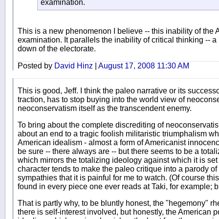
examination.
This is a new phenomenon I believe -- this inability of the 
examination. It parallels the inability of critical thinking -- 
down of the electorate.
Posted by
David Hinz
|
August 17, 2008 11:30 AM
This is good, Jeff. I think the paleo narrative or its success
traction, has to stop buying into the world view of neocon
neoconservatism itself as the transcendent enemy.
To bring about the complete discrediting of neoconservatism i
about an end to a tragic foolish militaristic triumphalism 
American idealism - almost a form of Americanist innocence
be sure -- there always are -- but there seems to be a totali
which mirrors the totalizing ideology against which it is set
character tends to make the paleo critique into a parody of
sympathies that it is painful for me to watch. (Of course this
found in every piece one ever reads at Taki, for example; b
That is partly why, to be bluntly honest, the "hegemony" r
there is self-interest involved, but honestly, the American