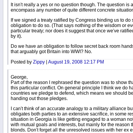
It isn't really a yes or no question though. The question i
encompass any number of quite different concrete situatio
If we signed a treaty ratified by Congress binding us to do
obligation to do so. (That says nothing of the wisdom or eve
particular treaty; nor does it suggest that once we've ratifi
by it).
Do we have an obligation to follow secret back room hands
that arguably got Britain into WWI? No.
Posted by
Zippy
|
August 19, 2008 12:17 PM
George,
Part of the reason I rephrased the question was to show that 
this particular conflict. On general principle I think we do 
countries we pledge to defend, which means we should b
handing out those pledges.
I can't think of an accurate analogy to a military alliance bu
obligates both parties to an extensive sacrifice, in some r
situation in Georgia is like getting engaged to a woman n
with mutual goals and interests, but mainly for the reason t
blonds. Don't forget all the unresolved issues with her ex ei