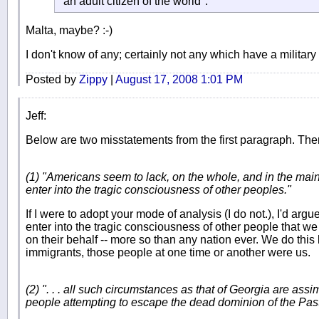
"an adult citizen of the world".
Malta, maybe? :-)
I don't know of any; certainly not any which have a militar
Posted by
Zippy
|
August 17, 2008 1:01 PM
Jeff:
Below are two misstatements from the first paragraph. Ther
(1) "Americans seem to lack, on the whole, and in the main
enter into the tragic consciousness of other peoples."
If I were to adopt your mode of analysis (I do not.), I'd argue
enter into the tragic consciousness of other people that we
on their behalf -- more so than any nation ever. We do this
immigrants, those people at one time or another were us.
(2) ". . . all such circumstances as that of Georgia are assim
people attempting to escape the dead dominion of the Pas