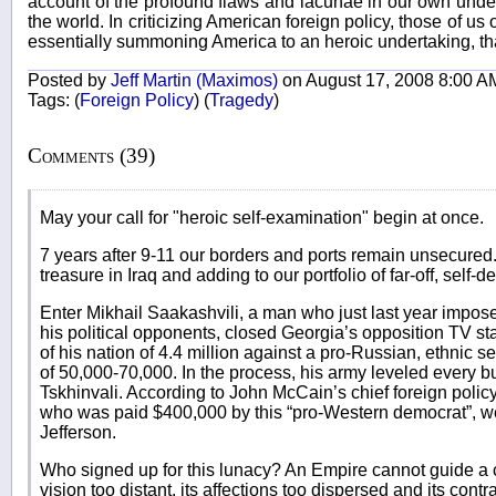
account of the profound flaws and lacunae in our own under
the world. In criticizing American foreign policy, those of us 
essentially summoning America to an heroic undertaking, tha
Posted by
Jeff Martin (Maximos)
on August 17, 2008 8:00 A
Tags:
(
Foreign Policy
)
(
Tragedy
)
Comments (39)
May your call for "heroic self-examination" begin at once.
7 years after 9-11 our borders and ports remain unsecured
treasure in Iraq and adding to our portfolio of far-off, self-d
Enter Mikhail Saakashvili, a man who just last year impose
his political opponents, closed Georgia’s opposition TV sta
of his nation of 4.4 million against a pro-Russian, ethnic s
of 50,000-70,000. In the process, his army leveled every buil
Tskhinvali. According to John McCain’s chief foreign pol
who was paid $400,000 by this “pro-Western democrat”, w
Jefferson.
Who signed up for this lunacy? An Empire cannot guide a 
vision too distant, its affections too dispersed and its cont