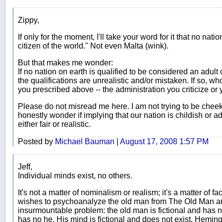
Zippy,
If only for the moment, I'll take your word for it that no nati
citizen of the world." Not even Malta (wink).
But that makes me wonder:
If no nation on earth is qualified to be considered an adult 
the qualifications are unrealistic and/or mistaken. If so, w
you prescribed above -- the administration you criticize or
Please do not misread me here. I am not trying to be chee
honestly wonder if implying that our nation is childish or a
either fair or realistic.
Posted by
Michael Bauman
|
August 17, 2008 1:57 PM
Jeff,
Individual minds exist, no others.
It's not a matter of nominalism or realism; it's a matter of fa
wishes to psychoanalyze the old man from The Old Man and
insurmountable problem: the old man is fictional and has 
has no he. His mind is fictional and does not exist. Hemi