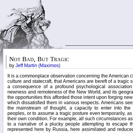
Not Bad, But Tragic
by
Jeff Martin (Maximos)
It is a commonplace observation concerning the American ch
culture and statecraft, that Americans are bereft of a tragic s
a consequence of a profound psychological associati
newness and remoteness of the New World, and its geogra
the opportunities this afforded those intent upon forging new
which dissatisfied them in various respects. Americans see
the mainstream of thought, a capacity to enter into the
peoples, or to assume a tragic posture even temporarily, as a
their own condition. For example, all such circumstances as
to a narrative of a plucky people attempting to escape 
represented here by Russia, here assimilated and reduced 