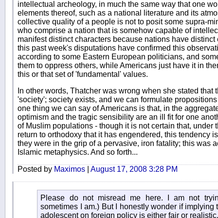
intellectual archeology, in much the same way that one wo
elements thereof, such as a national literature and its atm
collective quality of a people is not to posit some supra-min
who comprise a nation that is somehow capable of intellec
manifest distinct characters because nations have distinct
this past week's disputations have confirmed this observati
according to some Eastern European politicians, and some
them to oppress others, while Americans just have it in the
this or that set of 'fundamental' values.
In other words, Thatcher was wrong when she stated that t
'society'; society exists, and we can formulate propositions
one thing we can say of Americans is that, in the aggregate,
optimism and the tragic sensibility are an ill fit for one an
of Muslim populations - though it is not certain that, under
return to orthodoxy that it has engendered, this tendency is
they were in the grip of a pervasive, iron fatality; this was 
Islamic metaphysics. And so forth...
Posted by
Maximos
|
August 17, 2008 3:28 PM
Please do not misread me here. I am not tryi
sometimes I am.) But I honestly wonder if implying th
adolescent on foreign policy is either fair or realistic