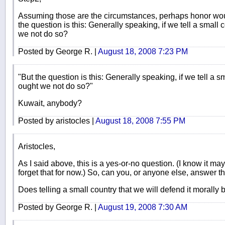
Assuming those are the circumstances, perhaps honor would
the question is this: Generally speaking, if we tell a small c
we not do so?
Posted by George R. |
August 18, 2008 7:23 PM
"But the question is this: Generally speaking, if we tell a sm
ought we not do so?"
Kuwait, anybody?
Posted by aristocles |
August 18, 2008 7:55 PM
Aristocles,
As I said above, this is a yes-or-no question. (I know it ma
forget that for now.) So, can you, or anyone else, answer th
Does telling a small country that we will defend it morally 
Posted by George R. |
August 19, 2008 7:30 AM