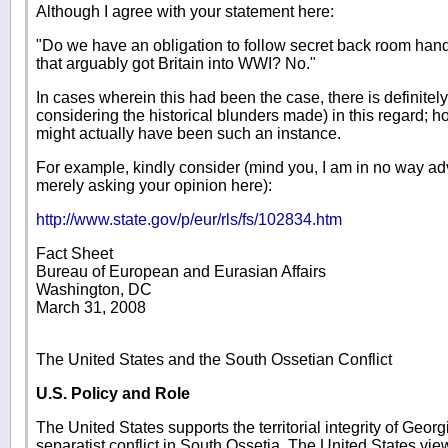
Although I agree with your statement here:
"Do we have an obligation to follow secret back room hand
that arguably got Britain into WWI? No."
In cases wherein this had been the case, there is definitel
considering the historical blunders made) in this regard; h
might actually have been such an instance.
For example, kindly consider (mind you, I am in no way ad
merely asking your opinion here):
http://www.state.gov/p/eur/rls/fs/102834.htm
Fact Sheet
Bureau of European and Eurasian Affairs
Washington, DC
March 31, 2008
The United States and the South Ossetian Conflict
U.S. Policy and Role
The United States supports the territorial integrity of Geor
separatist conflict in South Ossetia. The United States v