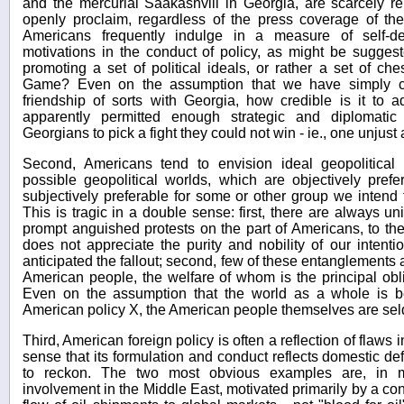
and the mercurial Saakashvili in Georgia, are scarcely re
openly proclaim, regardless of the press coverage of the l
Americans frequently indulge in a measure of self-d
motivations in the conduct of policy, as might be sugge
promoting a set of political ideals, or rather a set of c
Game? Even on the assumption that we have simply ch
friendship of sorts with Georgia, how credible is it t
apparently permitted enough strategic and diplomati
Georgians to pick a fight they could not win - ie., one unjust 
Second, Americans tend to envision ideal geopolitical
possible geopolitical worlds, which are objectively prefera
subjectively preferable for some or other group we intend 
This is tragic in a double sense: first, there are always
prompt anguished protests on the part of Americans, to the 
does not appreciate the purity and nobility of our intent
anticipated the fallout; second, few of these entanglements ar
American people, the welfare of whom is the principal obl
Even on the assumption that the world as a whole is bet
American policy X, the American people themselves are seldo
Third, American foreign policy is often a reflection of flaws 
sense that its formulation and conduct reflects domestic de
to reckon. The two most obvious examples are, in my
involvement in the Middle East, motivated primarily by a con