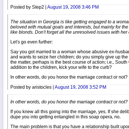
Posted by Step2 |
August 19, 2008 3:46 PM
The situation in Georgia is like getting engaged to a wom
beloved with mutual goals and interests, but mainly for th
like blonds. Don't forget all the unresolved issues with her 
Let's go even further:
Say you got married to a woman whose abusive ex-husband 
and wants to seize her children; do you simply give up the c
the matter, perhaps is the best course of action; i.e., South
addition to the children, kick your wife to the curb?
In other words, do you honor the marriage contract or not?
Posted by aristocles |
August 19, 2008 3:52 PM
In other words, do you honor the marriage contract or not?
If you knew all this going into the marriage, yes. If she del
dupe you into getting entangled in this soap opera, no.
The main problem is that you have a relationship built up