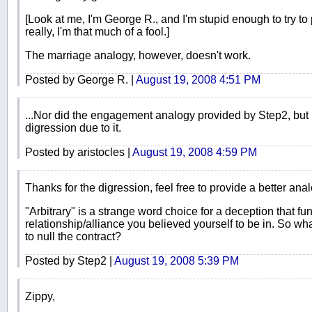
[Look at me, I'm George R., and I'm stupid enough to try to
really, I'm that much of a fool.]
The marriage analogy, however, doesn't work.
Posted by George R. |
August 19, 2008 4:51 PM
...Nor did the engagement analogy provided by Step2, but I 
digression due to it.
Posted by aristocles |
August 19, 2008 4:59 PM
Thanks for the digression, feel free to provide a better anal
"Arbitrary" is a strange word choice for a deception that 
relationship/alliance you believed yourself to be in. So w
to null the contract?
Posted by Step2 |
August 19, 2008 5:39 PM
Zippy,