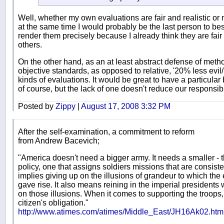
Well, whether my own evaluations are fair and realistic or 
at the same time I would probably be the last person to best
render them precisely because I already think they are fair a
others.
On the other hand, as an at least abstract defense of meth
objective standards, as opposed to relative, '20% less evil
kinds of evaluations. It would be great to have a particula
of course, but the lack of one doesn't reduce our responsibil
Posted by
Zippy
|
August 17, 2008 3:32 PM
After the self-examination, a commitment to reform
from Andrew Bacevich;
"America doesn't need a bigger army. It needs a smaller - t
policy, one that assigns soldiers missions that are consiste
implies giving up on the illusions of grandeur to which the
gave rise. It also means reining in the imperial president
on those illusions. When it comes to supporting the troops,
citizen's obligation."
http://www.atimes.com/atimes/Middle_East/JH16Ak02.htm