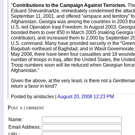
"
Contributions to the Campaign Against Terrorism.
The
Eduard Shevardnadze, immediately condemned the attacks
September 11, 2001, and offered “airspace and territory” for
Afghanistan. Georgia was among the countries in 2003 tha
U.S.-led Operation Iraqi Freedom. In August 2003, Georgia 
boosted them to over 850 in March 2005 (making Georgia t
contributor), and increased them to 2,000 by September 2
U.S. command. Many have provided security in the “Green
Baqubah northeast of Baghdad, and in Wasit Governorate, a
May 2008, there have been four casualties and 18 wounded
number of troops in Iraq, after the United States, the Uni
Troop numbers soon will be reduced when Georgian forces
Afghanistan."
Given the above, at the very least, is there not a
Gentleman
return a favor in kind?
Posted by aristocles |
August 20, 2008 12:23 PM
Post a comment
Name:
Email Address:
URL: