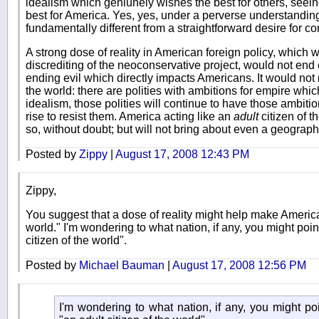
idealism which geniunely wishes the best for others, seein
best for America. Yes, yes, under a perverse understanding of
fundamentally different from a straightforward desire for c
A strong dose of reality in American foreign policy, which
discrediting of the neoconservative project, would not end 
ending evil which directly impacts Americans. It would not
the world: there are polities with ambitions for empire wh
idealism, those polities will continue to have those ambitio
rise to resist them. America acting like an
adult
citizen of t
so, without doubt; but will not bring about even a geographic
Posted by
Zippy
|
August 17, 2008 12:43 PM
Zippy,
You suggest that a dose of reality might help make America 
world." I'm wondering to what nation, if any, you might poin
citizen of the world".
Posted by
Michael Bauman
|
August 17, 2008 12:56 PM
I'm wondering to what nation, if any, you might po