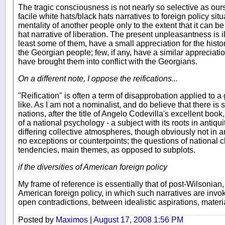
The tragic consciousness is not nearly so selective as ours
facile white hats/black hats narratives to foreign policy sit
mentality of another people only to the extent that it can b
hat narrative of liberation. The present unpleasantness is il
least some of them, have a small appreciation for the histor
the Georgian people; few, if any, have a similar appreciati
have brought them into conflict with the Georgians.
On a different note, I oppose the reifications...
"Reification" is often a term of disapprobation applied to a
like. As I am not a nominalist, and do believe that there is 
nations, after the title of Angelo Codevilla's excellent book
of a national psychology - a subject with its roots in antiqu
differing collective atmospheres, though obviously not in an
no exceptions or counterpoints; the questions of national
tendencies, main themes, as opposed to subplots.
if the diversities of American foreign policy
My frame of reference is essentially that of post-Wilsonian
American foreign policy, in which such narratives are invo
open contradictions, between idealistic aspirations, materia
Posted by
Maximos
|
August 17, 2008 1:56 PM