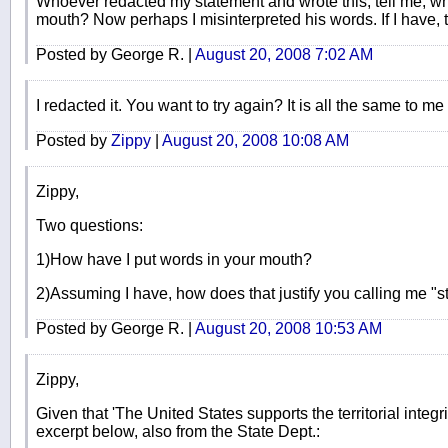
Whoever redacted my statement and wrote this, tell me, wh
mouth? Now perhaps I misinterpreted his words. If I have, t
Posted by George R. |
August 20, 2008 7:02 AM
I redacted it. You want to try again? It is all the same to me
Posted by
Zippy
|
August 20, 2008 10:08 AM
Zippy,
Two questions:
1)How have I put words in your mouth?
2)Assuming I have, how does that justify you calling me "st
Posted by George R. |
August 20, 2008 10:53 AM
Zippy,
Given that 'The United States supports the territorial integr
excerpt below, also from the State Dept.: