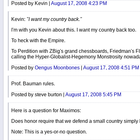
Posted by Kevin |
August 17, 2008 4:23 PM
Kevin:
"I want my country back."
I'm with you Kevin about this. I want my country back too.
To heck with the Empire.
To Perdition with ZBig's grand chessboards, Friedman's Fla
calling the Hyper-Globalist-Hegemony Monstrosity nowad
Posted by
Oengus Moonbones
|
August 17, 2008 4:51 PM
Prof. Bauman rules.
Posted by steve burton |
August 17, 2008 5:45 PM
Here is a question for Maximos:
Does honor require that we defend a small country simpl
Note: This is a yes-or-no question.