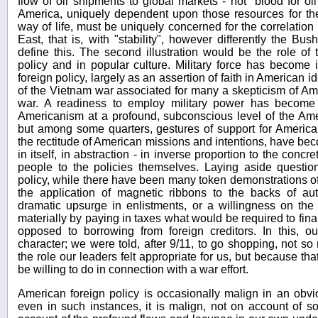
flow of oil shipments to global markets - not "blood for o
America, uniquely dependent upon those resources for th
way of life, must be uniquely concerned for the correlation o
East, that is, with "stability", however differently the Bu
define this. The second illustration would be the role of t
policy and in popular culture. Military force has become 
foreign policy, largely as an assertion of faith in American i
of the Vietnam war associated for many a skepticism of Am
war. A readiness to employ military power has become 
Americanism at a profound, subconscious level of the Ame
but among some quarters, gestures of support for American 
the rectitude of American missions and intentions, have bec
in itself, in abstraction - in inverse proportion to the con
people to the policies themselves. Laying aside questi
policy, while there have been many token demonstrations of 
the application of magnetic ribbons to the backs of a
dramatic upsurge in enlistments, or a willingness on the 
materially by paying in taxes what would be required to fin
opposed to borrowing from foreign creditors. In this, o
character; we were told, after 9/11, to go shopping, not 
the role our leaders felt appropriate for us, but because t
be willing to do in connection with a war effort.
American foreign policy is occasionally malign in an obv
even in such instances, it is malign, not on account of s