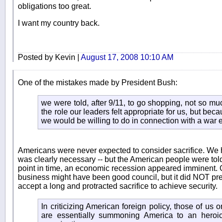
obligations too great.
I want my country back.
Posted by Kevin |
August 17, 2008 10:10 AM
One of the mistakes made by President Bush:
we were told, after 9/11, to go shopping, not so m
the role our leaders felt appropriate for us, but bec
we would be willing to do in connection with a war ef
Americans were never expected to consider sacrifice. We h
was clearly necessary -- but the American people were told 
point in time, an economic recession appeared imminent. 
business might have been good council, but it did NOT pr
accept a long and protracted sacrifice to achieve security.
In criticizing American foreign policy, those of us o
are essentially summoning America to an heroic 