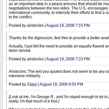
as an important step in a peace process that should be ma
negotiations between the two sides. The U.S. encourages th
international community, to intensify their efforts to find a
to the conflict.
Posted by aristocles |
August 19, 2008 7:15 PM
Thanks for the digression, feel free to provide a better anal
Actually, I just felt the need to provide an equally-flawed 
been served.
Posted by aristocles |
August 19, 2008 7:23 PM
Aristocles: The text you quoted does not seem to be any sor
intervene militarily.
Posted by
Zippy
|
August 19, 2008 8:55 PM
[Look at me, I'm George R., and I'm stupid enough to try to
really, I'm that much of a fool.]