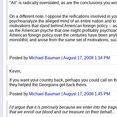
"All" is radically overstated, as are the conclusions you wis
On a different note, I oppose the reifications involved in y
psychoanalyze the alleged mind of an entire nation and to 
motivations that stand behind American foreign policy -- as 
as the American psyche that one might profitably psychoanal
American foreign policy over the centuries have been any
monolithic and arose from the same set of motivations, suc
Posted by
Michael Bauman
|
August 17, 2008 1:34 PM
Kevin,
If you want your country back, perhaps you could call on 
they helped the Georgians get back theirs.
Posted by
Michael Bauman
|
August 17, 2008 1:45 PM
I'd argue that it is precisely because we enter into the tra
that we enroll our blood and our treasure on their behalf...