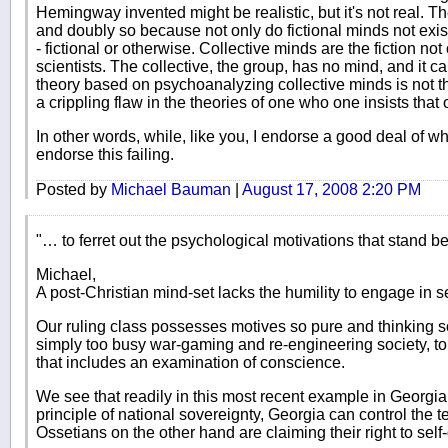
Hemingway invented might be realistic, but it's not real. The
and doubly so because not only do fictional minds not exist
- fictional or otherwise. Collective minds are the fiction not 
scientists. The collective, the group, has no mind, and it c
theory based on psychoanalyzing collective minds is not theo
a crippling flaw in the theories of one who one insists that 
In other words, while, like you, I endorse a good deal of w
endorse this failing.
Posted by
Michael Bauman
|
August 17, 2008 2:20 PM
"… to ferret out the psychological motivations that stand be
Michael,
A post-Christian mind-set lacks the humility to engage in s
Our ruling class possesses motives so pure and thinking 
simply too busy war-gaming and re-engineering society, to c
that includes an examination of conscience.
We see that readily in this most recent example in Georgia
principle of national sovereignty, Georgia can control the te
Ossetians on the other hand are claiming their right to self