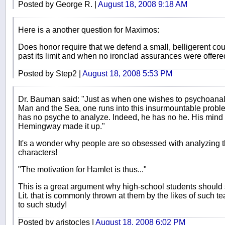
Posted by George R. |
August 18, 2008 9:18 AM
Here is a another question for Maximos:
Does honor require that we defend a small, belligerent coun
past its limit and when no ironclad assurances were offer
Posted by Step2 |
August 18, 2008 5:53 PM
Dr. Bauman said: "Just as when one wishes to psychoanal
Man and the Sea, one runs into this insurmountable problem
has no psyche to analyze. Indeed, he has no he. His mind is
Hemingway made it up."
It's a wonder why people are so obsessed with analyzing 
characters!
"The motivation for Hamlet is thus..."
This is a great argument why high-school students should s
Lit. that is commonly thrown at them by the likes of such 
to such study!
Posted by aristocles |
August 18, 2008 6:02 PM