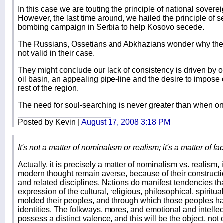
In this case we are touting the principle of national sovere
However, the last time around, we hailed the principle of 
bombing campaign in Serbia to help Kosovo secede.
The Russians, Ossetians and Abkhazians wonder why the pr
not valid in their case.
They might conclude our lack of consistency is driven by o
oil basin, an appealing pipe-line and the desire to impose
rest of the region.
The need for soul-searching is never greater than when on
Posted by Kevin |
August 17, 2008 3:18 PM
It's not a matter of nominalism or realism; it's a matter of fact
Actually, it is precisely a matter of nominalism vs. realism,
modern thought remain averse, because of their construction
and related disciplines. Nations do manifest tendencies that
expression of the cultural, religious, philosophical, spiritual
molded their peoples, and through which those peoples ha
identities. The folkways, mores, and emotional and intellect
possess a distinct valence, and this will be the object, not