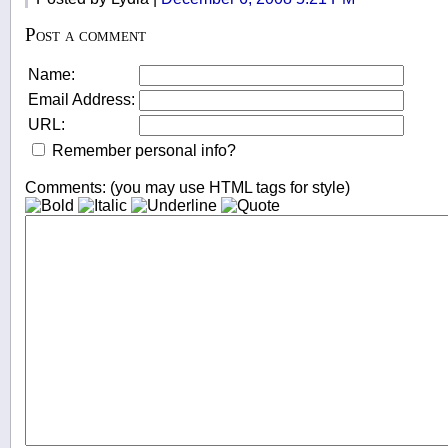
Post a comment
Name:
Email Address:
URL:
Remember personal info?
Comments: (you may use HTML tags for style)