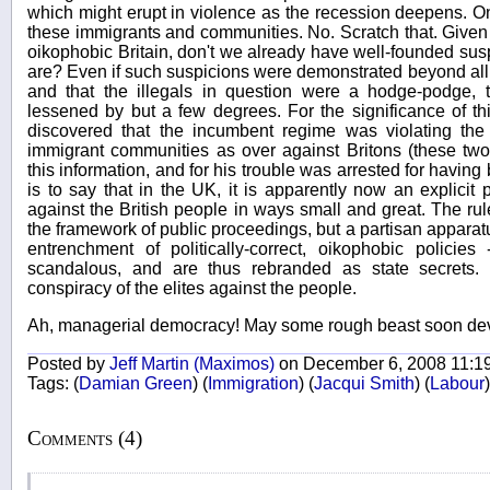
which might erupt in violence as the recession deepens. On
these immigrants and communities. No. Scratch that. Given
oikophobic Britain, don't we already have well-founded susp
are? Even if such suspicions were demonstrated beyond all 
and that the illegals in question were a hodge-podge, 
lessened by but a few degrees. For the significance of this
discovered that the incumbent regime was violating the 
immigrant communities as over against Britons (these two
this information, and for his trouble was arrested for having 
is to say that in the UK, it is apparently now an explicit 
against the British people in ways small and great. The rule
the framework of public proceedings, but a partisan apparat
entrenchment of politically-correct, oikophobic policie
scandalous, and are thus rebranded as state secrets.
conspiracy of the elites against the people.
Ah, managerial democracy! May some rough beast soon de
Posted by
Jeff Martin (Maximos)
on December 6, 2008 11:1
Tags:
(
Damian Green
)
(
Immigration
)
(
Jacqui Smith
)
(
Labour
)
Comments (4)