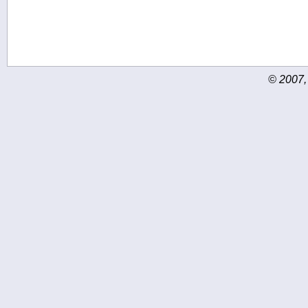
© 2007,