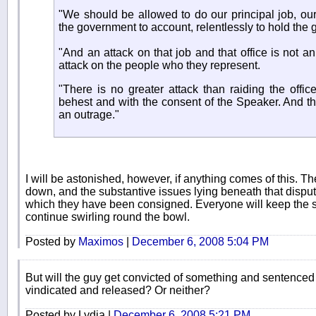
"We should be allowed to do our principal job, our
the government to account, relentlessly to hold the
"And an attack on that job and that office is not an 
attack on the people who they represent.
"There is no greater attack than raiding the offic
behest and with the consent of the Speaker. And that
an outrage."
I will be astonished, however, if anything comes of this. T
down, and the substantive issues lying beneath that dispute
which they have been consigned. Everyone will keep the sti
continue swirling round the bowl.
Posted by
Maximos
|
December 6, 2008 5:04 PM
But will the guy get convicted of something and sentenced t
vindicated and released? Or neither?
Posted by Lydia |
December 6, 2008 5:21 PM