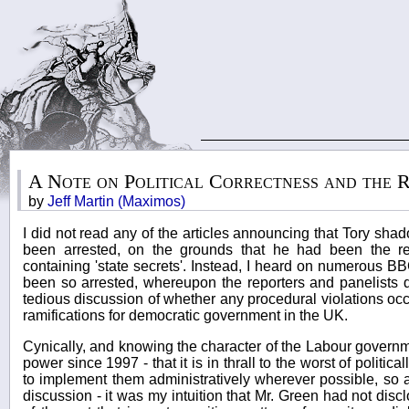
A Note on Political Correctness and the 
by
Jeff Martin (Maximos)
I did not read any of the articles announcing that Tory sha
been arrested, on the grounds that he had been the re
containing 'state secrets'. Instead, I heard on numerous B
been so arrested, whereupon the reporters and panelists 
tedious discussion of whether any procedural violations occ
ramifications for democratic government in the UK.
Cynically, and knowing the character of the Labour governm
power since 1997 - that it is in thrall to the worst of politic
to implement them administratively wherever possible, so 
discussion - it was my intuition that Mr. Green had not dis