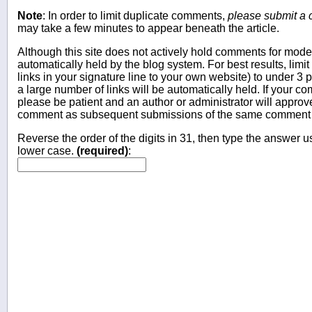
Note
: In order to limit duplicate comments,
please submit a
may take a few minutes to appear beneath the article.
Although this site does not actively hold comments for mo
automatically held by the blog system. For best results, limit
links in your signature line to your own website) to under 
a large number of links will be automatically held. If your c
please be patient and an author or administrator will approv
comment as subsequent submissions of the same comment wi
Reverse the order of the digits in 31, then type the answer us
lower case.
(required)
: