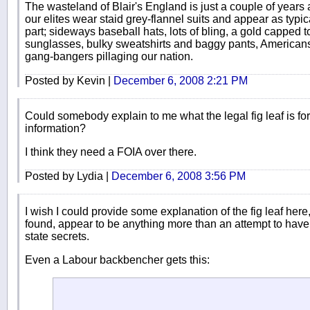
The wasteland of Blair's England is just a couple of years 
our elites wear staid grey-flannel suits and appear as typi
part; sideways baseball hats, lots of bling, a gold capped 
sunglasses, bulky sweatshirts and baggy pants, American
gang-bangers pillaging our nation.
Posted by Kevin |
December 6, 2008 2:21 PM
Could somebody explain to me what the legal fig leaf is for 
information?
I think they need a FOIA over there.
Posted by Lydia |
December 6, 2008 3:56 PM
I wish I could provide some explanation of the fig leaf here, 
found, appear to be anything more than an attempt to have
state secrets.
Even a Labour backbencher gets this: