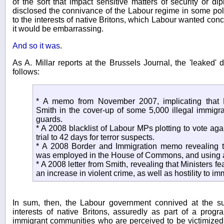
of the sort that impact sensitive matters of security or di
disclosed the connivance of the Labour regime in some poli
to the interests of native Britons, which Labour wanted conce
it would be embarrassing.
And so it was
.
As A. Millar reports at the Brussels Journal, the 'leaked
follows:
* A memo from November 2007, implicating that
Smith in the cover-up of some 5,000 illegal immigra
guards.
* A 2008 blacklist of Labour MPs plotting to vote aga
trial to 42 days for terror suspects.
* A 2008 Border and Immigration memo revealing th
was employed in the House of Commons, and using a 
* A 2008 letter from Smith, revealing that Ministers f
an increase in violent crime, as well as hostility to im
In sum, then, the Labour government connived at the s
interests of native Britons, assuredly as part of a progr
immigrant communities who are perceived to be victimized b