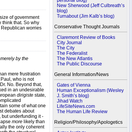
personal blog)
New Sherwood (Jeff Culbreath’s
blog)
Turnabout (Jim Kalb’s blog)
e size of government
y think that. So why
Conservative Thought Journals
t Republican worries
Claremont Review of Books
City Journal
The City
The Federalist
t merely by the
The New Atlantis
The Public Discourse
than mere frustration
General Information/News
 Paul, who is not
a Dr. No. Beyond that,
Gates of Vienna
cked in an undesirable
Human Exceptionalism (Wesley
European
dirigiste
state,
J. Smith’s blog)
complicated
Jihad Watch
obtain some of what one
LifeSiteNews.com
ost debates about
The Human Life Review
 but underfunding it -
llapse
more
likely than
Religion/Philosophy/Apologetics
ally the only coherent