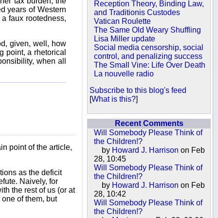
igher tax burden, the
Reception Theory, Binding Law,
red years of Western
and Traditionis Custodes
n a faux rootedness,
Vatican Roulette
The Same Old Weary Shuffling
Lisa Miller update
od, given, well, how
Social media censorship, social
g point, a rhetorical
control, and penalizing success
onsibility, when all
The Small Vine: Life Over Death
La nouvelle radio
Subscribe to this blog's feed
[
What is this?
]
Recent Comments
Will Somebody Please Think of
the Children!?
 point of the article,
by
Howard J. Harrison
on Feb
28, 10:45
Will Somebody Please Think of
ions as the deficit
the Children!?
fute. Naively, for
by
Howard J. Harrison
on Feb
h the rest of us (or at
28, 10:42
y one of them, but
Will Somebody Please Think of
the Children!?