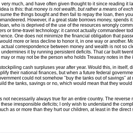
"
very much, and have often given thought to it since reading it las
dea is this: that
money is not wealth, but rather a means of ex
nsume the things bought and then fail to repay the loan, then yo
ommandeered. However, if a great state borrows money, spends i
e loan, who is deprived of the use of the resources wrongly co
rs or time-travel technology: it cannot actually commandeer to
hence. One does not minimize the financial obligation that passe
y would more or less decline to honor it, in one way or another. 
actual correspondence between money and wealth is not so clear
ndermines it by running persistent deficits. That car built twen
may or may not be the person who holds Treasury notes in the i
ockpiling cash surpluses year after year. Would this, in itself, 
implify their national finances, but when a future federal governme
overnment could not somehow "buy the tanks out of savings" at 
y build the tanks, savings or no, which would mean that they would
is not necessarily always true for an entire country. The reverse
hese irresponsible deficits; I only wish to understand the comple
much as or more than they hurt our children, at least in the direct 