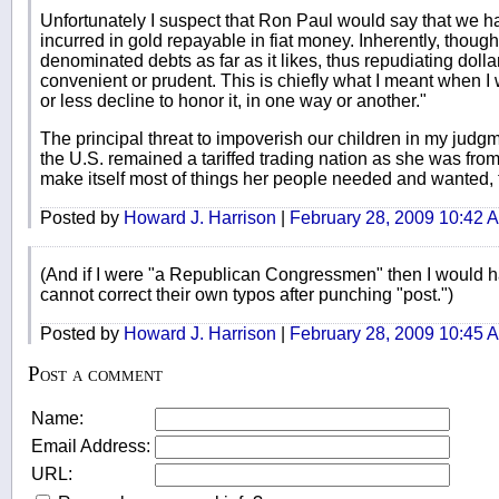
Unfortunately I suspect that Ron Paul would say that we h
incurred in gold repayable in fiat money. Inherently, thou
denominated debts as far as it likes, thus repudiating do
convenient or prudent. This is chiefly what I meant when I w
or less decline to honor it, in one way or another."
The principal threat to impoverish our children in my judgmen
the U.S. remained a tariffed trading nation as she was fr
make itself most of things her people needed and wanted,
Posted by
Howard J. Harrison
|
February 28, 2009 10:42 
(And if I were "a Republican Congressmen" then I would 
cannot correct their own typos after punching "post.")
Posted by
Howard J. Harrison
|
February 28, 2009 10:45 
Post a comment
Name:
Email Address:
URL: