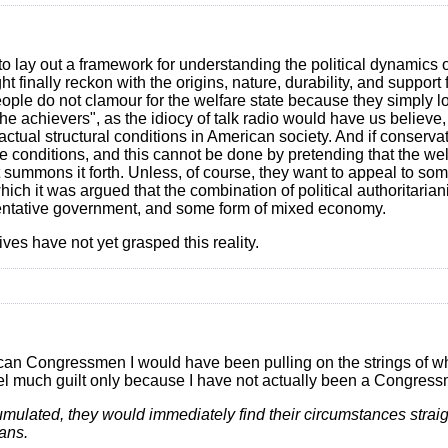
s to lay out a framework for understanding the political dynamics o
 finally reckon with the origins, nature, durability, and support f
ople do not clamour for the welfare state because they simply lov
e achievers", as the idiocy of talk radio would have us believe
actual structural conditions in American society. And if conserva
se conditions, and this cannot be done by pretending that the wel
t summons it forth. Unless, of course, they want to appeal to so
hich it was argued that the combination of political authoritari
resentative government, and some form of mixed economy.
es have not yet grasped this reality.
ublican Congressmen I would have been pulling on the strings of
 feel much guilt only because I have not actually been a Congres
cumulated, they would immediately find their circumstances strai
eans.