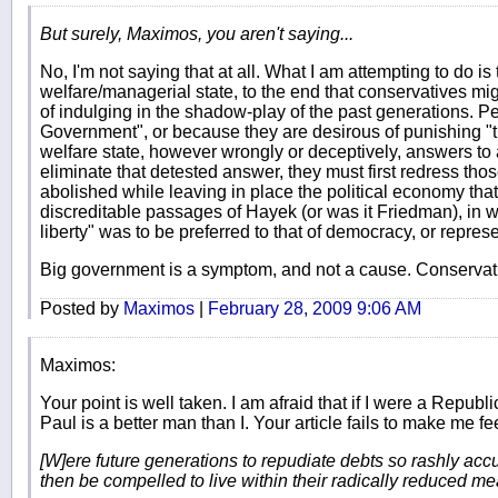
But surely, Maximos, you aren't saying...
No, I'm not saying that at all. What I am attempting to do i
welfare/managerial state, to the end that conservatives might
of indulging in the shadow-play of the past generations. Pe
Government", or because they are desirous of punishing "th
welfare state, however wrongly or deceptively, answers to 
eliminate that detested answer, they must first redress tho
abolished while leaving in place the political economy tha
discreditable passages of Hayek (or was it Friedman), in w
liberty" was to be preferred to that of democracy, or rep
Big government is a symptom, and not a cause. Conservativ
Posted by
Maximos
|
February 28, 2009 9:06 AM
Maximos:
Your point is well taken. I am afraid that if I were a Rep
Paul is a better man than I. Your article fails to make me
[W]ere future generations to repudiate debts so rashly ac
then be compelled to live within their radically reduced m