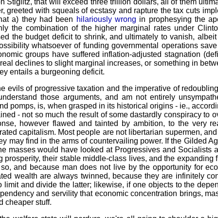
Stiglitz, that will exceed three trillion dollars, all of them ult
 greeted with squeals of ecstasy and rapture the tax cuts imp
 that a) they had been
hilariously wrong
in prophesying the a
nly the combination of the higher marginal rates under Clin
 the budget deficit to shrink, and ultimately to vanish, albeit
possibility whatsoever of funding governmental operations save
conomic groups have suffered inflation-adjusted stagnation (de
 real declines to slight marginal increases, or something in betw
ey entails a burgeoning deficit.
the evils of progressive taxation and the imperative of redoubli
understand those arguments, and am not entirely unsympathet
nd pomps, is, when grasped in its historical origins - ie., accord
ained - not so much the result of some dastardly conspiracy to 
nse, however flawed and tainted by ambition, to the very rea
rated capitalism. Most people are not libertarian supermen, and
y may find in the arms of countervailing power. If the Gilded A
 the masses would have looked at Progressives and Socialists a
 prosperity, their stable middle-class lives, and the expanding f
so, and because man does not live by the opportunity for eco
ed wealth are always twinned, because they are infinitely conve
 limit and divide the latter; likewise, if one objects to the depe
ependency and servility that economic concentration brings, mask
d cheaper stuff.