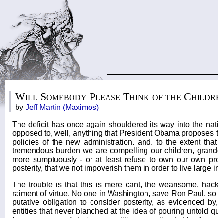
Will Somebody Please Think of the Childr
by
Jeff Martin (Maximos)
The deficit has once again shouldered its way into the na
opposed to, well, anything that President Obama proposes to
policies of the new administration, and, to the extent that 
tremendous burden we are compelling our children, grandch
more sumptuously - or at least refuse to own our own prof
posterity, that we not impoverish them in order to live large i
The trouble is that this is mere cant, the wearisome, hackt
raiment of virtue. No one in Washington, save Ron Paul, so 
putative obligation to consider posterity, as evidenced by
entities that never blanched at the idea of pouring untold