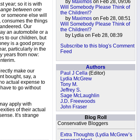
by
Maximos
on Feb 28, 09:06
t year; so it is with
Will Somebody Please Think of
change between one
the Children!?
u or someone else will
by
Maximos
on Feb 28, 08:51
t, consumes the things
Will Somebody Please Think of
mmandeered. Our
the Children!?
day an automobile or a
by Lydia on Feb 28, 08:39
s to our children, but
Money is a good proxy
Subscribe to this blog's Comment
, particularly in the
Feed
ty years from now:
nterim.
Authors
directly make our
Paul J Cella
(Editor)
nt bought, say, a
Lydia McGrew
no actual expense to
Tony M.
 have to go without
Jeffrey S.
Sage McLaughlin
J.D. Freewoods
 may apply with
John Fraser
xities of their actual
sense. It's strange
Blog Roll
Conservative Bloggers
Extra Thoughts (Lydia McGrew’s