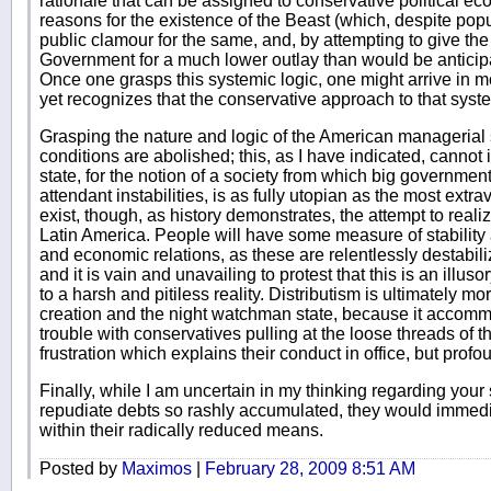
rationale that can be assigned to conservative political e
reasons for the existence of the Beast (which, despite popul
public clamour for the same, and, by attempting to give the
Government for a much lower outlay than would be anticipat
Once one grasps this systemic logic, one might arrive in m
yet recognizes that the conservative approach to that syst
Grasping the nature and logic of the American managerial st
conditions are abolished; this, as I have indicated, cannot
state, for the notion of a society from which big governmen
attendant instabilities, is as fully utopian as the most extra
exist, though, as history demonstrates, the attempt to reali
Latin America. People will have some measure of stability an
and economic relations, as these are relentlessly destabili
and it is vain and unavailing to protest that this is an illuso
to a harsh and pitiless reality. Distributism is ultimately 
creation and the night watchman state, because it accomm
trouble with conservatives pulling at the loose threads of t
frustration which explains their conduct in office, but pro
Finally, while I am uncertain in my thinking regarding your 
repudiate debts so rashly accumulated, they would immedia
within their radically reduced means.
Posted by
Maximos
|
February 28, 2009 8:51 AM