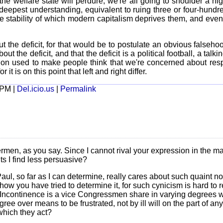
at the welfare state will perdure, we're all going to shoulder a h
e deepest understanding, equivalent to ruing three or four-hund
he stability of which modern capitalism deprives them, and eve
ut the deficit, for that would be to postulate an obvious falseho
t the deficit, and that the deficit is a political football, a talkin
ction used to make people think that we're concerned about resp
 it is on this point that left and right differ.
 PM |
Del.icio.us
|
Permalink
men, as you say. Since I cannot rival your expression in the main
ts I find less persuasive?
l, so far as I can determine, really cares about such quaint not
how you have tried to determine it, for such cynicism is hard to re
. Incontinence is a vice Congressmen share in varying degrees wit
ree over means to be frustrated, not by ill will on the part of an
which they act?