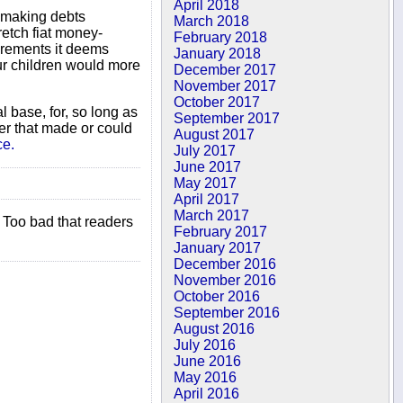
April 2018
y making debts
March 2018
retch fiat money-
February 2018
crements it deems
January 2018
our children would more
December 2017
November 2017
October 2017
l base, for, so long as
September 2017
er that made or could
August 2017
ce.
July 2017
June 2017
May 2017
April 2017
March 2017
 Too bad that readers
February 2017
January 2017
December 2016
November 2016
October 2016
September 2016
August 2016
July 2016
June 2016
May 2016
April 2016