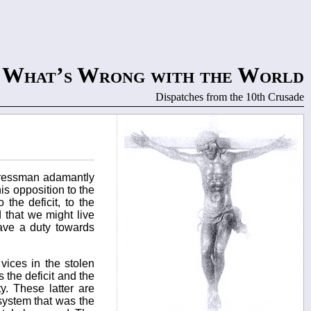
What’s Wrong with the World
Dispatches from the 10th Crusade
ngressman adamantly
is opposition to the
 the deficit, to the
 that we might live
have a duty towards
 vices in the stolen
 the deficit and the
y. These latter are
system that was the