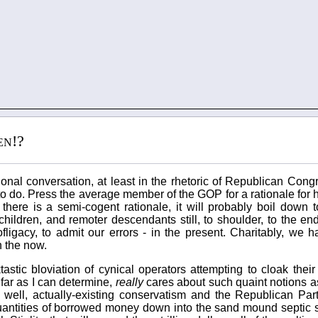
en!?
tional conversation, at least in the rhetoric of Republican Co
 do. Press the average member of the GOP for a rationale for h
there is a semi-cogent rationale, it will probably boil down to
ildren, and remoter descendants still, to shoulder, to the end
ligacy, to admit our errors - in the present. Charitably, we 
n the now.
astic bloviation of cynical operators attempting to cloak their
far as I can determine,
really
cares about such quaint notions as
, well, actually-existing conservatism and the Republican Part
 quantities of borrowed money down into the sand mound septic 