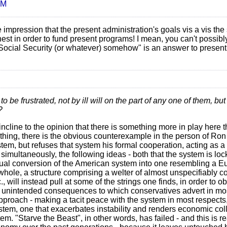
AM
 impression that the present administration's goals vis a vis th
hest in order to fund present programs! I mean, you can't possibl
d Social Security (or whatever) somehow" is an answer to presen
 be frustrated, not by ill will on the part of any one of them, bu
?
incline to the opinion that there is something more in play here 
 thing, there is the obvious counterexample in the person of Ron
system, but refuses that system his formal cooperation, acting as 
 simultaneously, the following ideas - both that the system is lo
adual conversion of the American system into one resembling a 
d whole, a structure comprising a welter of almost unspecifiably 
, will instead pull at some of the strings one finds, in order to 
 of unintended consequences to which conservatives advert in m
pproach - making a tacit peace with the system in most respects,
tem, one that exacerbates instability and renders economic co
. "Starve the Beast", in other words, has failed - and this is re