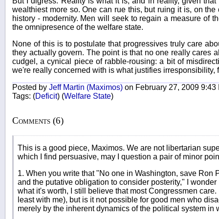
But I digress. Reality is what it is, and in reality, given th
wealthiest more so. One can rue this, but ruing it is, on th
history - modernity. Men will seek to regain a measure of t
the omnipresence of the welfare state.
None of this is to postulate that progressives truly care abo
they actually govern. The point is that no one really cares abou
cudgel, a cynical piece of rabble-rousing: a bit of misdire
we're really concerned with is what justifies irresponsibility, for
Posted by
Jeff Martin (Maximos)
on February 27, 2009 9:43
Tags:
(
Deficit
)
(
Welfare State
)
Comments (6)
This is a good piece, Maximos. We are not libertarian super
which I find persuasive, may I question a pair of minor poin
1. When you write that "No one in Washington, save Ron Pau
and the putative obligation to consider posterity," I wonder 
what it's worth, I still believe that most Congressmen care
least with me), but is it not possible for good men who disag
merely by the inherent dynamics of the political system in 