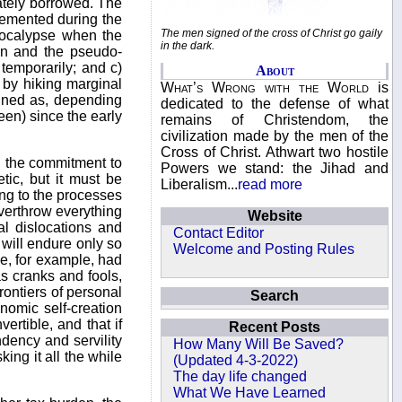
imately borrowed. The
lemented during the
The men signed of the cross of Christ go gaily
pocalypse when the
in the dark.
ton and the pseudo-
 temporarily; and c)
About
 by hiking marginal
What’s Wrong with the World
is
fined as, depending
dedicated to the defense of what
een) since the early
remains of Christendom, the
civilization made by the men of the
Cross of Christ. Athwart two hostile
ng the commitment to
Powers we stand: the Jihad and
ic, but it must be
Liberalism...
read more
ing to the processes
overthrow everything
Website
l dislocations and
Contact Editor
 will endure only so
Welcome and Posting Rules
ge, for example, had
s cranks and fools,
rontiers of personal
Search
nomic self-creation
rtible, and that if
Recent Posts
ndency and servility
How Many Will Be Saved?
ing it all the while
(Updated 4-3-2022)
The day life changed
What We Have Learned