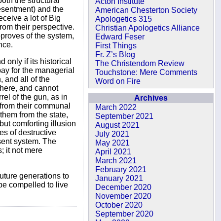
oth the structural
Acton Institute
resentment) and the
American Chesterton Society
ceive a lot of Big
Apologetics 315
rom their perspective.
Christian Apologetics Alliance
pproves of the system,
Edward Feser
nce.
First Things
Fr. Z’s Blog
only if its historical
The Christendom Review
pay for the managerial
Touchstone: Mere Comments
 and all of the
Word on Fire
owhere, and cannot
rel of the gun, as in
Archives
e from their communal
March 2022
them from the state,
September 2021
 but comforting illusion
August 2021
es of destructive
July 2021
sent system. The
May 2021
; it not mere
April 2021
March 2021
February 2021
future generations to
January 2021
be compelled to live
December 2020
November 2020
October 2020
September 2020