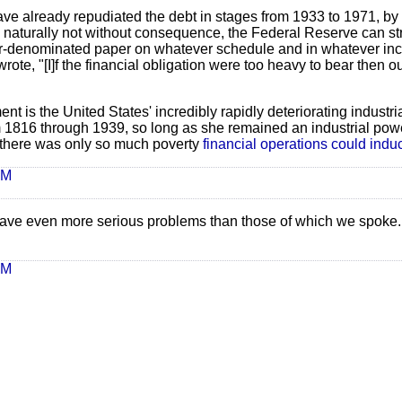
ave already repudiated the debt in stages from 1933 to 1971, b
gh naturally not without consequence, the Federal Reserve can st
llar-denominated paper on whatever schedule and in whatever in
rote, "[I]f the financial obligation were too heavy to bear then 
t is the United States' incredibly rapidly deteriorating industria
om 1816 through 1939, so long as she remained an industrial pow
 there was only so much poverty
financial operations could indu
AM
have even more serious problems than those of which we spoke.
AM