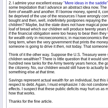
2. I admire your excellent essay
"Mere ideas in the saddle
some trepidation that I advance an abstract idea now. The i
form of wealth and another.
If I borrow money, spend it, co
be deprived of the use of the resources I have wrongly c
bought and then, well, indefinitely postpones repaying th
children? Maybe, but the state does not have magical powe
loaf of bread which our children will produce twenty years 
if the financial obligation were too heavy to bear then the
for wealth only in microeconomics; in macroeconomics the 
long term, when the very government that prints the money u
someone is going to drive it
then,
not today. That someone 
Think of it the other way. Suppose the U.S. Treasury were st
children wealthier? There is little question that it would s
hundred new tanks for the Army twenty years hence, the g
the citizenry. No, our children would still have to actuall
something else
at that time.
Savings represent actual wealth for an individual, but this 
respect to debt. Again, I must emphasize: I do not condone t
effects. I suspect that these public deficits may hurt us as 
how that works.
Thanks for the fine article.