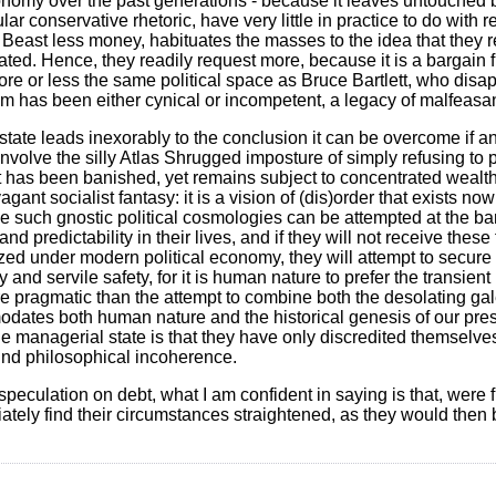
conomy over the past generations - because it leaves untouched b
ar conservative rhetoric, have very little in practice to do with 
 Beast less money, habituates the masses to the idea that they re
ed. Hence, they readily request more, because it is a bargain f
ore or less the same political space as Bruce Bartlett, who disa
em has been either cynical or incompetent, a legacy of malfeasa
ate leads inexorably to the conclusion it can be overcome if and 
 involve the silly Atlas Shrugged imposture of simply refusing to 
t has been banished, yet remains subject to concentrated wealth,
vagant socialist fantasy: it is a vision of (dis)order that exists n
ze such gnostic political cosmologies can be attempted at the bar
d predictability in their lives, and if they will not receive thes
zed under modern political economy, they will attempt to secure 
ry and servile safety, for it is human nature to prefer the transient
more pragmatic than the attempt to combine both the desolating gal
odates both human nature and the historical genesis of our pre
he managerial state is that they have only discredited themselves
found philosophical incoherence.
speculation on debt, what I am confident in saying is that, were 
tely find their circumstances straightened, as they would then 