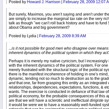
Posted by
Howard J. Harrison
|
February 28, 2009 12:07 
But surely, Maximos, you aren't saying and aren't under the
are simply to increase the marginal tax rate on the very ric
talk as though "we can't roll back history and have to fun
about Obama and big government?
Posted by Lydia |
February 28, 2009 8:39 AM
...is it not possible for good men who disagree over means to
inherent dynamics of the political system in which they act
Perhaps it is merely my native cynicism, but I increasingly 
with the inherent dynamics of the political system. For one
merely frustrated with the structural logic of the political 
there is the manifest incoherence of holding in one's mind,
dynamic, tending not so much to destruction as to the gr
and
that one, far from grasping this entity as an integrate
relationships, dependencies, expectations, functions, & etc.
wants. The exercise is conducted in defiance of that law
political economy, for the probable consequences of this a
are that we will have a sclerotic and ineffectual
dirigiste
sys
it would be were we to have a reasonably well-funded system