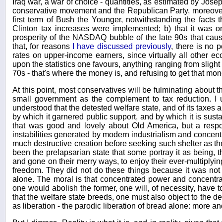
Iraq war, a war of choice - quantities, as estimated by Joseph 
conservative movement and the Republican Party, moreover,
first term of Bush the Younger, notwithstanding the facts
Clinton tax increases were implemented; b) that it was o
prosperity of the NASDAQ bubble of the late 90s that caused
that, for reasons
I have discussed previously
, there is no 
rates on upper-income earners, since virtually all other e
upon the statistics one favours, anything ranging from slight
70s - that's where the money is, and refusing to get that mon
At this point, most conservatives will be fulminating about 
small government as the complement to tax reduction. I 
understood that the detested welfare state, and of its taxes a
by which it garnered public support, and by which it is sust
that was good and lovely about Old America, but a respo
instabilities generated by modern industrialism and concent
much destructive creation before seeking such shelter as the
been the prelapsarian state that some portray it as being,
and gone on their merry ways, to enjoy their ever-multiplying
freedom. They did not do these things because it was not 
alone. The moral is that concentrated power and concentrat
one would abolish the former, one will, of necessity, have to
that the welfare state breeds, one must also object to the d
as liberation - the parodic liberation of bread alone: more an