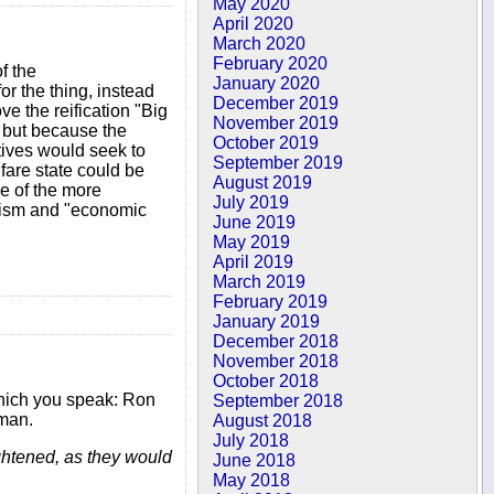
May 2020
April 2020
March 2020
February 2020
f the
January 2020
or the thing, instead
December 2019
e the reification "Big
November 2019
, but because the
October 2019
tives would seek to
September 2019
fare state could be
August 2019
me of the more
July 2019
anism and "economic
June 2019
May 2019
April 2019
March 2019
February 2019
January 2019
December 2018
November 2018
October 2018
 which you speak: Ron
September 2018
sman.
August 2018
July 2018
ghtened, as they would
June 2018
May 2018