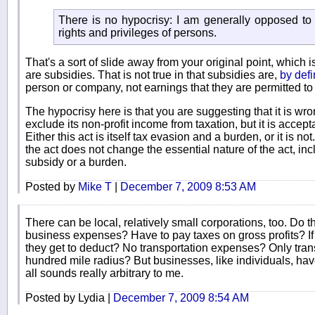
There is no hypocrisy: I am generally opposed to 
rights and privileges of persons.
That's a sort of slide away from your original point, which i
are subsidies. That is not true in that subsidies are,
by defi
person or company, not earnings that they are permitted to
The hypocrisy here is that you are suggesting that it is wro
exclude its non-profit income from taxation, but it is accept
Either this act is itself tax evasion and a burden, or it is 
the act does not change the essential nature of the act, incl
subsidy or a burden.
Posted by
Mike T
|
December 7, 2009 8:53 AM
There can be local, relatively small corporations, too. Do th
business expenses? Have to pay taxes on gross profits? I
they get to deduct? No transportation expenses? Only tran
hundred mile radius? But businesses, like individuals, have
all sounds really arbitrary to me.
Posted by Lydia |
December 7, 2009 8:54 AM