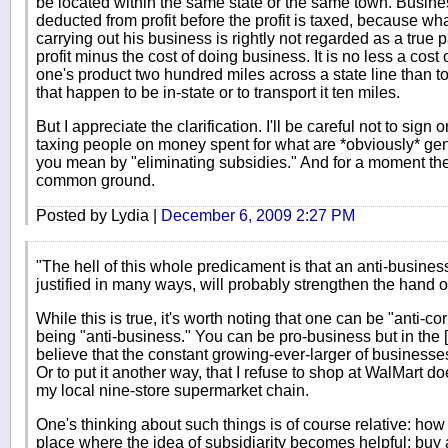
be located within the same state or the same town. Busines
deducted from profit before the profit is taxed, because w
carrying out his business is rightly not regarded as a true par
profit minus the cost of doing business. It is no less a cost
one's product two hundred miles across a state line than to
that happen to be in-state or to transport it ten miles.
But I appreciate the clarification. I'll be careful not to sign 
taxing people on money spent for what are *obviously* g
you mean by "eliminating subsidies." And for a moment th
common ground.
Posted by Lydia |
December 6, 2009 2:27 PM
"The hell of this whole predicament is that an anti-business
justified in many ways, will probably strengthen the hand 
While this is true, it's worth noting that one can be "anti-co
being "anti-business." You can be pro-business but in the [
believe that the constant growing-ever-larger of businesse
Or to put it another way, that I refuse to shop at WalMart do
my local nine-store supermarket chain.
One's thinking about such things is of course relative: how b
place where the idea of subsidiarity becomes helpful: buy 