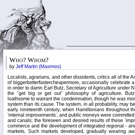
Who? Whom?
by
Jeff Martin (Maximos)
Localists, agrarians, and other dissidents, critics all of the
of biggerbetterfastercheapermore, occasionally celebrate a r
in order to damn Earl Butz, Secretary of Agriculture under 
the "get big or get out" philosophy of agriculture. Butz
loathsome to warrant the condemnation, though he was mo
system than its cause. The system, in all probability, may be 
early nineteenth century, when Hamiltonians throughout t
'internal improvements', and public moneys were committed 
and canals; the foreseen and desired results of these 'im
commerce and the development of integrated regional - and
markets. Such markets developed, gradually wearing aw