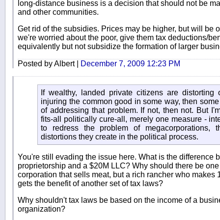
long-distance business is a decision that should not be ma
and other communities.
Get rid of the subsidies. Prices may be higher, but will be o
we're worried about the poor, give them tax deductions/ben
equivalently but not subsidize the formation of larger bus
Posted by Albert |
December 7, 2009 12:23 PM
If wealthy, landed private citizens are distorting
injuring the common good in some way, then some
of addressing that problem. If not, then not. But I
fits-all politically cure-all, merely one measure - i
to redress the problem of megacorporations, the
distortions they create in the political process.
You're still evading the issue here. What is the differenc
proprietorship and a $20M LLC? Why should there be one s
corporation that sells meat, but a rich rancher who makes 
gets the benefit of another set of tax laws?
Why shouldn't tax laws be based on the income of a busines
organization?