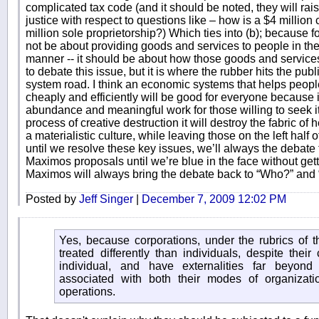
complicated tax code (and it should be noted, they will ra
justice with respect to questions like – how is a $4 millio
million sole proprietorship?) Which ties into (b); becaus
not be about providing goods and services to people in the 
manner -- it should be about how those goods and services 
to debate this issue, but it is where the rubber hits the pub
system road. I think an economic systems that helps peopl
cheaply and efficiently will be good for everyone because it
abundance and meaningful work for those willing to seek i
process of creative destruction it will destroy the fabric 
a materialistic culture, while leaving those on the left half 
until we resolve these key issues, we’ll always the debate t
Maximos proposals until we’re blue in the face without get
Maximos will always bring the debate back to “Who?” an
Posted by
Jeff Singer
|
December 7, 2009 12:02 PM
Yes, because corporations, under the rubrics of tha
treated differently than individuals, despite their
individual, and have externalities far beyond
associated with both their modes of organizati
operations.