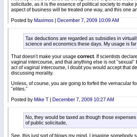
solicitude, as it is the essence of political society to make
aspect of business will be treated one way, and this one a
Posted by
Maximos
|
December 7, 2009 10:09 AM
Tax deductions are regarded as subsidies in virtually
science and economics these days. My usage is far 
That doesn't make your usage
correct
. If scientists decla
vaginal intercourse, and that anything else is not "sexual" b
act of vaginal intercourse, I doubt you would accept that def
discussing morality.
Unless, of course, you are going to forfeit the vernacular fo
"elites."
Posted by
Mike T
|
December 7, 2009 10:27 AM
No, they would be taxed as though those expenses 
of public solicitude,
See, this just sort of blows my mind. I imagine somebody s