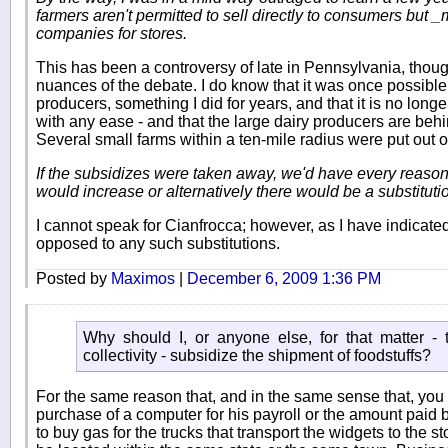
farmers aren't permitted to sell directly to consumers but _
companies for stores.
This has been a controversy of late in Pennsylvania, thoug
nuances of the debate. I do know that it was once possible
producers, something I did for years, and that it is no longer
with any ease - and that the large dairy producers are beh
Several small farms within a ten-mile radius were put out o
If the subsidizes were taken away, we'd have every reason
would increase or alternatively there would be a substituti
I cannot speak for Cianfrocca; however, as I have indicat
opposed to any such substitutions.
Posted by
Maximos
|
December 6, 2009 1:36 PM
Why should I, or anyone else, for that matter -
collectivity - subsidize the shipment of foodstuffs?
For the same reason that, and in the same sense that, you 
purchase of a computer for his payroll or the amount paid 
to buy gas for the trucks that transport the widgets to the s