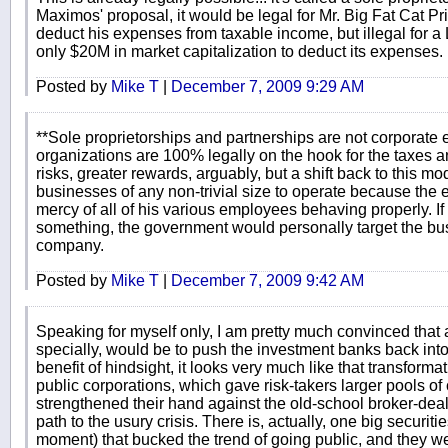
Maximos' proposal, it would be legal for Mr. Big Fat Cat P
deduct his expenses from taxable income, but illegal for a
only $20M in market capitalization to deduct its expenses.
Posted by
Mike T
|
December 7, 2009 9:29 AM
**Sole proprietorships and partnerships are not corporate e
organizations are 100% legally on the hook for the taxes a
risks, greater rewards, arguably, but a shift back to this 
businesses of any non-trivial size to operate because the 
mercy of all of his various employees behaving properly. I
something, the government would personally target the bus
company.
Posted by
Mike T
|
December 7, 2009 9:42 AM
Speaking for myself only, I am pretty much convinced that 
specially, would be to push the investment banks back into
benefit of hindsight, it looks very much like that transformat
public corporations, which gave risk-takers larger pools of
strengthened their hand against the old-school broker-deal
path to the usury crisis. There is, actually, one big securit
moment) that bucked the trend of going public, and they we