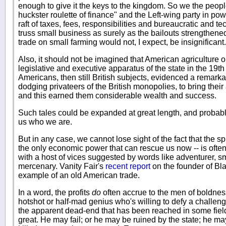
enough to give it the keys to the kingdom. So we the peopl
huckster roulette of finance" and the Left-wing party in pow
raft of taxes, fees, responsibilities and bureaucratic and t
truss small business as surely as the bailouts strengthene
trade on small farming would not, I expect, be insignificant.
Also, it should not be imagined that American agriculture
legislative and executive apparatus of the state in the 19th
Americans, then still British subjects, evidenced a remarkab
dodging privateers of the British monopolies, to bring their
and this earned them considerable wealth and success.
Such tales could be expanded at great length, and probably
us who we are.
But in any case, we cannot lose sight of the fact that the sp
the only economic power that can rescue us now -- is ofte
with a host of vices suggested by words like adventurer, s
mercenary. Vanity Fair's
recent report
on the founder of Bl
example of an old American trade.
In a word, the profits
do
often accrue to the men of boldness,
hotshot or half-mad genius who's willing to defy a challeng
the apparent dead-end that has been reached in some field 
great. He may fail; or he may be ruined by the state; he may