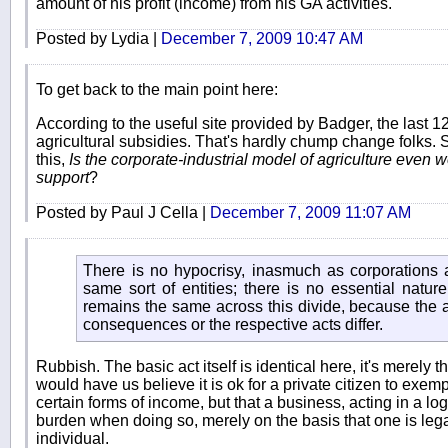
amount of his profit (income) from his GA activities.
Posted by Lydia |
December 7, 2009 10:47 AM
To get back to the main point here:
According to the useful site provided by Badger, the last 1
agricultural subsidies. That's hardly chump change folks.
this,
Is the corporate-industrial model of agriculture even
support
?
Posted by Paul J Cella |
December 7, 2009 11:07 AM
There is no hypocrisy, inasmuch as corporations a
same sort of entities; there is no essential nature
remains the same across this divide, because the a
consequences or the respective acts differ.
Rubbish. The basic act itself is identical here, it's merely t
would have us believe it is ok for a private citizen to exe
certain forms of income, but that a business, acting in a lo
burden when doing so, merely on the basis that one is lega
individual.