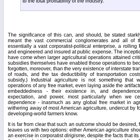
to the total profitability of the industry.
The significance of this can, and should, be stated starkl
meant the vast commercial conglomerates and all of the
essentially a vast corporatist-political enterprise, a rollin
and engineered and insured at public expense. The inceptio
have come when larger agricultural operations attained crit
subsidies themselves have enabled those operations to beco
forgotten, moreover, than the very existence of interstate tra
of roads, and the tax deductibility of transportation cost
subsidy.) Industrial agriculture is not something that
operations of any free market, even laying aside the artifactua
embeddedness - their existence in, and dependence
expectation, and power, most particularly when we c
dependence - inasmuch as any global free market in agr
withering away of most American agriculture, undercut by fo
developing-world farmers know.
It is far from clear that such an outcome should be desired, 
leaves us with two options: either American agriculture sho
an exercise in corporatist
dirigisme
, despite the facts that its