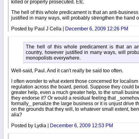
killed or properly prosecuted. Etc.
The hell of this whole predicament is that an anti-business 
justified in many ways, will probably strengthen the hand
Posted by Paul J Cella |
December 6, 2009 12:26 PM
The hell of this whole predicament is that an ant
country, however justified in many ways, will prob
monopolists everywhere.
Well-said, Paul. And it can't really be said too often.
I often wonder to what extent those concerned for localism
regulation across the board, period. Suppose they could b
greater help, even a much greater help, to the small busin
they endorse it? Or would a residual feeling that _someho
formally_ penalize the large business or it is unjust drive 
on the grounds that they will, to whatever small extent, ben
alia?
Posted by Lydia |
December 6, 2009 12:53 PM