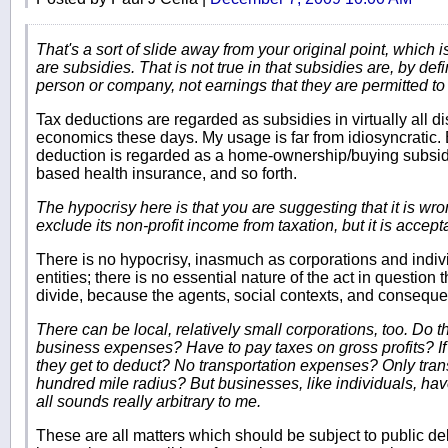
That's a sort of slide away from your original point, which i
are subsidies. That is not true in that subsidies are, by def
person or company, not earnings that they are permitted to
Tax deductions are regarded as subsidies in virtually all d
economics these days. My usage is far from idiosyncratic.
deduction is regarded as a home-ownership/buying subsidy;
based health insurance, and so forth.
The hypocrisy here is that you are suggesting that it is wro
exclude its non-profit income from taxation, but it is accept
There is no hypocrisy, inasmuch as corporations and indivi
entities; there is no essential nature of the act in questio
divide, because the agents, social contexts, and consequenc
There can be local, relatively small corporations, too. Do th
business expenses? Have to pay taxes on gross profits? I
they get to deduct? No transportation expenses? Only tran
hundred mile radius? But businesses, like individuals, have
all sounds really arbitrary to me.
These are all matters which should be subject to public del