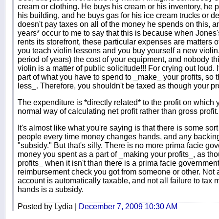
cream or clothing. He buys his cream or his inventory, he p
his building, and he buys gas for his ice cream trucks or de
doesn't pay taxes on all of the money he spends on this, an
years* occur to me to say that this is because when Jones's
rents its storefront, these particular expenses are matters o
you teach violin lessons and you buy yourself a new violin
period of years) the cost of your equipment, and nobody th
violin is a matter of public solicitude!!! For crying out loud
part of what you have to spend to _make_ your profits, so th
less_. Therefore, you shouldn't be taxed as though your pr
The expenditure is *directly related* to the profit on which 
normal way of calculating net profit rather than gross profit.
It's almost like what you're saying is that there is some sor
people every time money changes hands, and any backing of
"subsidy." But that's silly. There is no more prima facie go
money you spent as a part of _making your profits_, as th
profits_ when it isn't than there is a prima facie government
reimbursement check you got from someone or other. Not 
account is automatically taxable, and not all failure to ta
hands is a subsidy.
Posted by Lydia |
December 7, 2009 10:30 AM