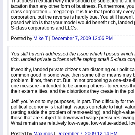
That doesn't explain why they should be subjected to a fu
taxation than any other form of business. Furthermore, your
class corporation = megacorp. It is true that probably ever
corporation, but the reverse is hardly true. You still haven
posed which is that your model would benefit rich, landed p
S-class corporations and LLCs.
Posted by
Mike T
|
December 7, 2009 12:06 PM
You still haven't addressed the issue which I posed which 
rich, landed private citizens while raping small S-class c
If wealthy, landed private citizens are distorting our politi
common good in some way, then some other means may be
problem. If not, then not. But I'm not proposing a one-size-fit
one measure - intended to be among others - to redress t
their externalities, and the distortions they create in the pol
Jeff, you're on to my purposes, in part. The difficulty for t
political economy is that high wages correlate to high val
(setting aside the problem of rent-seeking), and high-value
those that are subject to downward wage pressures owing to
What remain are relatively low-wage, low-value-added, low
Posted by
Maximos
|
December 7, 2009 12:14 PM