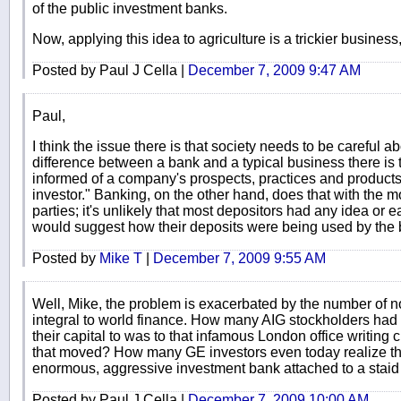
of the public investment banks.
Now, applying this idea to agriculture is a trickier business, 
Posted by Paul J Cella |
December 7, 2009 9:47 AM
Paul,
I think the issue there is that society needs to be careful ab
difference between a bank and a typical business there is t
informed of a company's prospects, practices and products/s
investor." Banking, on the other hand, does that with the m
parties; it's unlikely that most depositors had any idea or
would suggest how their deposits were being used by the 
Posted by
Mike T
|
December 7, 2009 9:55 AM
Well, Mike, the problem is exacerbated by the number of n
integral to world finance. How many AIG stockholders had
their capital to was to that infamous London office writing 
that moved? How many GE investors even today realize th
enormous, aggressive investment bank attached to a staid i
Posted by Paul J Cella |
December 7, 2009 10:00 AM