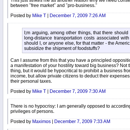
This just strikes me as another reason why we need conserv
between "free market" and "pro-business."
Posted by
Mike T
|
December 7, 2009 7:26 AM
I;m arguing, among other things, that there should 
long-distance transportation costs associated with 
should I, or anyone else, for that matter - the Americ
subsidize the shipment of foodstuffs?
Can I assume from this that you have a principled opposition
a manifestation of your hostility toward big business? Not t
thing, but it would be hypocritical to prohibit a business f
income, but allow private citizens to deduct their expenses
their personal taxes.
Posted by
Mike T
|
December 7, 2009 7:30 AM
There is no hypocrisy: I am generally opposed to according
privileges of persons.
Posted by
Maximos
|
December 7, 2009 7:33 AM