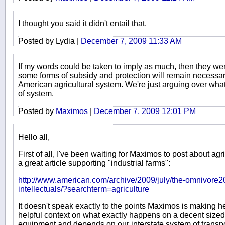
I thought you said it didn't entail that.
Posted by Lydia |
December 7, 2009 11:33 AM
If my words could be taken to imply as much, then they we
some forms of subsidy and protection will remain necessar
American agricultural system. We're just arguing over what 
of system.
Posted by
Maximos
|
December 7, 2009 12:01 PM
Hello all,
First of all, I've been waiting for Maximos to post about agric
a great article supporting "industrial farms":
http://www.american.com/archive/2009/july/the-omnivore20
intellectuals/?searchterm=agriculture
It doesn't speak exactly to the points Maximos is making h
helpful context on what exactly happens on a decent sized 
equipment and depends on our interstate system of transpo