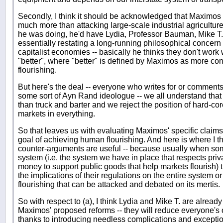
Secondly, I think it should be acknowledged that Maximos 
much more than attacking large-scale industrial agriculture 
he was doing, he'd have Lydia, Professor Bauman, Mike T. 
essentially restating a long-running philosophical concer
capitalist economies -- basically he thinks they don't work
"better", where "better" is defined by Maximos as more c
flourishing.
But here's the deal -- everyone who writes for or comments 
some sort of Ayn Rand ideologue -- we all understand that
than truck and barter and we reject the position of hard-cor
markets in everything.
So that leaves us with evaluating Maximos' specific claims 
goal of achieving human flourishing. And here is where I thi
counter-arguments are useful -- because usually when so
system (i.e. the system we have in place that respects pr
money to support public goods that help markets flourish) t
the implications of their regulations on the entire system 
flourishing that can be attacked and debated on its mertis.
So with respect to (a), I think Lydia and Mike T. are alread
Maximos' proposed reforms -- they will reduce everyone's
thanks to introducing needless complications and exceptio