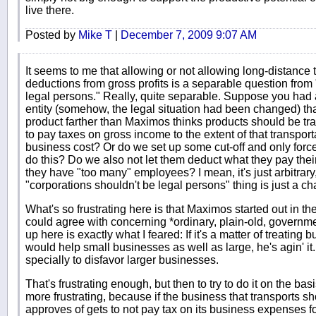
live there.
Posted by
Mike T
|
December 7, 2009 9:07 AM
It seems to me that allowing or not allowing long-distance
deductions from gross profits is a separable question fro
legal persons." Really, quite separable. Suppose you had 
entity (somehow, the legal situation had been changed) tha
product farther than Maximos thinks products should be tran
to pay taxes on gross income to the extent of that transport
business cost? Or do we set up some cut-off and only forc
do this? Do we also not let them deduct what they pay thei
they have "too many" employees? I mean, it's just arbitrary, 
"corporations shouldn't be legal persons" thing is just a ch
What's so frustrating here is that Maximos started out in t
could agree with concerning *ordinary, plain-old, governm
up here is exactly what I feared: If it's a matter of treating 
would help small businesses as well as large, he's agin' i
specially to disfavor larger businesses.
That's frustrating enough, but then to try to do it on the bas
more frustrating, because if the business that transports s
approves of gets to not pay tax on its business expenses for