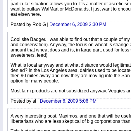
particular situation allows you to. It's a matter of asceticis
want to outlaw WalMart or McDonalds, I just want to enco
eat elsewhere.
Posted by Rob G |
December 6, 2009 2:30 PM
Cool site Badger. I was able to find out that a couple of 
and conservation). Anyway, the focus on wheat is strange a
amount that wheat does and is, in large part, used for less 
sweeteners, feed).
What is local anyway and at what distance would legitimat
denied? In the Los Angeles area, dairies used to be located
then 90 miles away and now they are moving into the San J
option for many people.
Most farm products are not subsidized anyway. Veggies and
Posted by al |
December 6, 2009 5:06 PM
A very interesting post, Maximos, and one that will be usefu
libertarians who are less skeptical of big corporations than