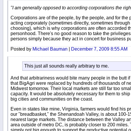
"I am generally opposed to according corporations the righ
Corporations are of the people, by the people, and for the
acting corporately (sometimes directly, sometimes through 
choosing), which is why corporations are often accorded th
personhood. There's no good reason to take the privilege
persons simply because they act in concert for business p
Posted by
Michael Bauman
|
December 7, 2009 8:55 AM
This just all sounds really arbitrary to me.
And that arbitrariness would bite many people in the butt i
that BigAgri were replaced by hundreds of thousands of ne
Midwest tomorrow. Their local markets are still far too smal
capacity. It would be absolutely necessary for them to shi
big cities and communities on the coast.
Even in states like mine, Virginia, farmers would find his
our "breadbasket," the Shenandoah Valley, is about 100-15
nearest large markets. The distance between the Valley 
area outside of metro DC, is probably closer to 200 miles.
simply not big enough to support the productive potential 