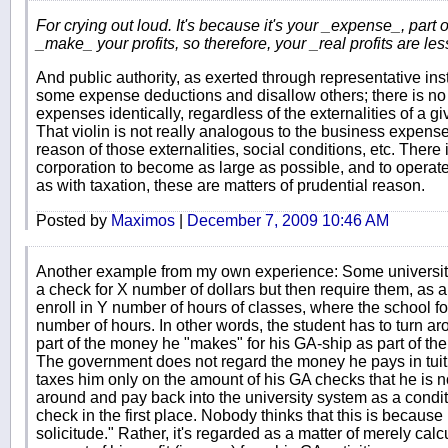
For crying out loud. It's because it's your _expense_, part
_make_ your profits, so therefore, your _real profits are les
And public authority, as exerted through representative ins
some expense deductions and disallow others; there is no pr
expenses identically, regardless of the externalities of a g
That violin is not really analogous to the business expense
reason of those externalities, social conditions, etc. There i
corporation to become as large as possible, and to operate
as with taxation, these are matters of prudential reason.
Posted by
Maximos
|
December 7, 2009 10:46 AM
Another example from my own experience: Some universitie
a check for X number of dollars but then require them, as a 
enroll in Y number of hours of classes, where the school for
number of hours. In other words, the student has to turn a
part of the money he "makes" for his GA-ship as part of the
The government does not regard the money he pays in tuition
taxes him only on the amount of his GA checks that he is no
around and pay back into the university system as a conditio
check in the first place. Nobody thinks that this is because h
solicitude." Rather, it's regarded as a matter of merely calc