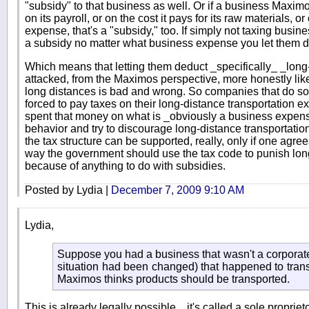
"subsidy" to that business as well. Or if a business Maxim
on its payroll, or on the cost it pays for its raw materials,
expense, that's a "subsidy," too. If simply not taxing busines
a subsidy no matter what business expense you let them d
Which means that letting them deduct _specifically_ _long
attacked, from the Maximos perspective, more honestly like t
long distances is bad and wrong. So companies that do s
forced to pay taxes on their long-distance transportation 
spent that money on what is _obviously a business expense
behavior and try to discourage long-distance transportatio
the tax structure can be supported, really, only if one agre
way the government should use the tax code to punish long
because of anything to do with subsidies.
Posted by Lydia |
December 7, 2009 9:10 AM
Lydia,
Suppose you had a business that wasn't a corporate
situation had been changed) that happened to transp
Maximos thinks products should be transported.
This is already legally possible... it's called a sole proprie