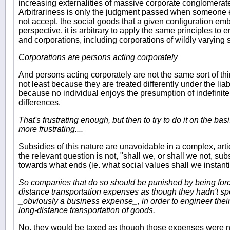
increasing externalities of massive corporate conglomerate
Arbitrariness is only the judgment passed when someone e
not accept, the social goods that a given configuration e
perspective, it is arbitrary to apply the same principles to e
and corporations, including corporations of wildly varying 
Corporations are persons acting corporately
And persons acting corporately are not the same sort of thi
not least because they are treated differently under the lia
because no individual enjoys the presumption of indefinit
differences.
That's frustrating enough, but then to try to do it on the bas
more frustrating....
Subsidies of this nature are unavoidable in a complex, art
the relevant question is not, "shall we, or shall we not, s
towards what ends (ie. what social values shall we instantia
So companies that do so should be punished by being force
distance transportation expenses as though they hadn't sp
_obviously a business expense_, in order to engineer their
long-distance transportation of goods.
No, they would be taxed as though those expenses were no