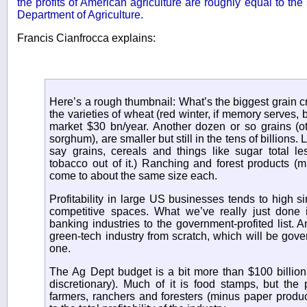
the profits of American agriculture are roughly equal to th
Department of Agriculture.
Francis Cianfrocca explains:
Here’s a rough thumbnail: What’s the biggest grain cr
the varieties of wheat (red winter, if memory serves, 
market $30 bn/year. Another dozen or so grains (ot
sorghum), are smaller but still in the tens of billions.
say grains, cereals and things like sugar total le
tobacco out of it.) Ranching and forest products (m
come to about the same size each.
Profitability in large US businesses tends to high sin
competitive spaces. What we’ve really just done
banking industries to the government-profited list. 
green-tech industry from scratch, which will be gove
one.
The Ag Dept budget is a bit more than $100 billion
discretionary). Much of it is food stamps, but the p
farmers, ranchers and foresters (minus paper produc