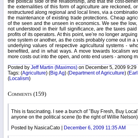
the political side of the relationship, and that the cost-ben
the externalities of this form of agriculture are reckoned, 
restructured along regional and local lines, via a combinati
the maintenance of existing trade protections. Cheap agri
of the seen and the unseen in economics. We see the low, 
not understood in their full significance, are the taxes paid
profits of its operators. At this point, we're no longer argui
one system or another, as the costs probably come out in a 
underlying values of respective agricultural systems - 
benefited, and in what ways. A move towards localism wou
more costs out into the open, and onto end users - among m
Posted by
Jeff Martin (Maximos)
on December 5, 2009 9:29
Tags:
(
Agriculture
)
(
Big Ag
)
(
Department of Agriculture
)
(
Earl
(
Localism
)
Comments (159)
This is fascinating. I see a bunch of "Buy Fresh, Buy Local"
anyone on the political scene (to the right of Willie Nelson
Posted by NasicaCato |
December 6, 2009 11:35 AM