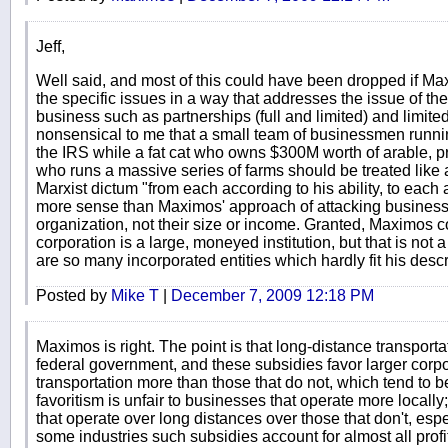
Jeff,
Well said, and most of this could have been dropped if M
the specific issues in a way that addresses the issue of the
business such as partnerships (full and limited) and limited 
nonsensical to me that a small team of businessmen runni
the IRS while a fat cat who owns $300M worth of arable, p
who runs a massive series of farms should be treated like a
Marxist dictum "from each according to his ability, to eac
more sense than Maximos' approach of attacking business
organization, not their size or income. Granted, Maximos 
corporation is a large, moneyed institution, but that is not 
are so many incorporated entities which hardly fit his descr
Posted by
Mike T
|
December 7, 2009 12:18 PM
Maximos is right. The point is that long-distance transport
federal government, and these subsidies favor larger corpo
transportation more than those that do not, which tend to 
favoritism is unfair to businesses that operate more local
that operate over long distances over those that don't, esp
some industries such subsidies account for almost all pro