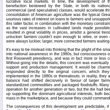
lucrative local markets. In time, the development of t
benefaction bestowed by the State, in both its nation
commercial (and speculative) classes, would accelerate this
consolidation of American agriculture was the typical Gre
usurious rates of interest on loans to farmers and unsupport
this latter factor, in combination with the monetary constrai
as the vast increases in cultivated lands made possibl
resulted in great volatility in prices, amidst a general tre
unluckier farmers couldn't earn enough to retire, or even r
were always luckier, larger, more connected farmers waiting
It's easy to be mislead into thinking that the plight of the sm
into national awareness in the 1980s, but consciousness of
first Roosevelt presidency, and was in fact more or less 
Without going into the details, this concern was eventually t
support and production management. It would be charming
responded directly to the original concern, which th
implemented in the 1880s or thereabouts; in reality, they a
balance had shifted decisively in favour of larger far
standardized commodities and packaged foodstuffs. Many 
operation for another generation or two, but the die had be
up supporting the dominant agricultural interests, both bec
mass in the marketplace, and because they could command p
The consequences of this development are predictable, i