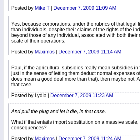
Posted by
Mike T
|
December 7, 2009 11:09 AM
Yes, because corporations, under the rubrics of that legal fic
than individuals, despite their claims of the rights of the in
beyond those of any individual, associated with both their
scale of their operations.
Posted by
Maximos
|
December 7, 2009 11:14 AM
Paul, if the agricultural subsidies really mean subsidies in 
just in the sense of letting them deduct normal expenses o
does mean a good deal more than that), then maybe not. And 
that case.
Posted by Lydia |
December 7, 2009 11:23 AM
And pull the plug and let it die, in that case.
What if that entails import substitution on a massive scale, w
consequences?
Posted by
Maximos
|
December 7, 2009 11:24 AM