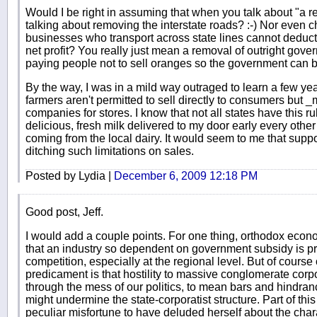
Would I be right in assuming that when you talk about "a r
talking about removing the interstate roads? :-) Nor even c
businesses who transport across state lines cannot deduct 
net profit? You really just mean a removal of outright gove
paying people not to sell oranges so the government can b
By the way, I was in a mild way outraged to learn a few yea
farmers aren't permitted to sell directly to consumers but _
companies for stores. I know that not all states have this r
delicious, fresh milk delivered to my door early every othe
coming from the local dairy. It would seem to me that sup
ditching such limitations on sales.
Posted by Lydia |
December 6, 2009 12:18 PM
Good post, Jeff.
I would add a couple points. For one thing, orthodox econ
that an industry so dependent on government subsidy is pr
competition, especially at the regional level. But of course 
predicament is that hostility to massive conglomerate corp
through the mess of our politics, to mean bars and hindra
might undermine the state-corporatist structure. Part of thi
peculiar misfortune to have deluded herself about the chara