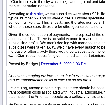
If Cianfrocco said the sky was blue, I would go out and ta
market libertarian nonsense.
According to
this site
, wheat subsidies were about $2 billion
typical number. 99 and 00 were outliers, I would speculate
something like that. This is just taking the sites numbers
whether these subsidizes are for other goals such as envi
Given the concentration of payments, I'm skeptical of the e
accept all of that. There is no solid economic reason to be
subsidizing profits. We aren't dealing with monopolies at th
subsidizes were taken away, we'd have every reason to be
increase or alternatively there would be a substitution to f
want Cianfrocca hopes for, given his radical libertarianism.
Posted by Badger |
December 6, 2009 1:03 PM
Nor even changing tax law so that businesses who transpor
deduct transportation costs in calculating net profit?
I;m arguing, among other things, that there should be no ta
transportation costs associated with industrial agriculture.
that matter - the American people as a collectivity - subsid
By the way, I was in a mild way outraged to learn a few yea