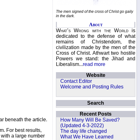
The men signed of the cross of Christ go gaily
in the dark.
About
What’s Wrong with the World
is
dedicated to the defense of what
remains of Christendom, the
civilization made by the men of the
Cross of Christ. Athwart two hostile
Powers we stand: the Jihad and
Liberalism...
read more
Website
Contact Editor
Welcome and Posting Rules
Search
Recent Posts
r beneath the article.
How Many Will Be Saved?
(Updated 4-3-2022)
. For best results,
The day life changed
s with a large number
What We Have Learned