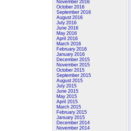
November 2016
October 2016
September 2016
August 2016
July 2016
June 2016
May 2016
April 2016
March 2016
February 2016
January 2016
December 2015
November 2015
October 2015
September 2015
August 2015
July 2015
June 2015
May 2015
April 2015
March 2015
February 2015
January 2015
December 2014
November 2014