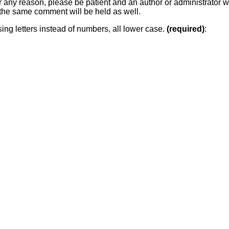
or any reason, please be patient and an author or administrator wi
he same comment will be held as well.
sing letters instead of numbers, all lower case.
(required)
: