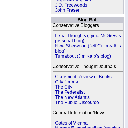
J.D. Freewoods
John Fraser
Blog Roll
Conservative Bloggers
Extra Thoughts (Lydia McGrew’s
personal blog)
New Sherwood (Jeff Culbreath’s
blog)
Turnabout (Jim Kalb’s blog)
Conservative Thought Journals
Claremont Review of Books
City Journal
The City
The Federalist
The New Atlantis
The Public Discourse
General Information/News
Gates of Vienna