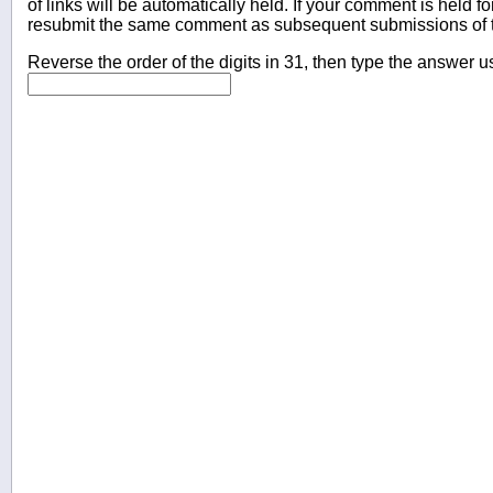
of links will be automatically held. If your comment is held f
resubmit the same comment as subsequent submissions of t
Reverse the order of the digits in 31, then type the answer u