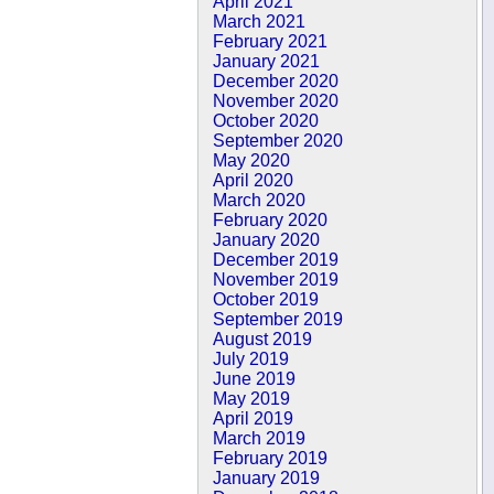
April 2021
March 2021
February 2021
January 2021
December 2020
November 2020
October 2020
September 2020
May 2020
April 2020
March 2020
February 2020
January 2020
December 2019
November 2019
October 2019
September 2019
August 2019
July 2019
June 2019
May 2019
April 2019
March 2019
February 2019
January 2019