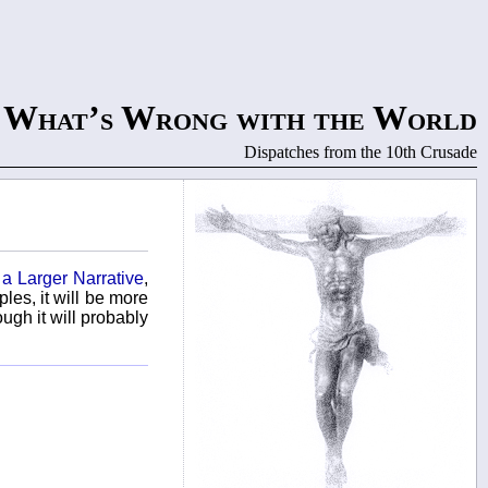
What’s Wrong with the World
Dispatches from the 10th Crusade
 a Larger Narrative
,
les, it will be more
ough it will probably