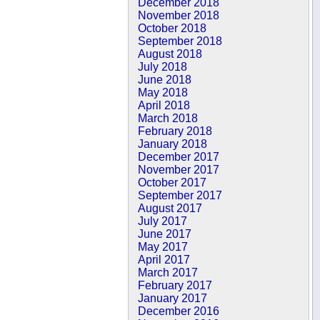
December 2018
November 2018
October 2018
September 2018
August 2018
July 2018
June 2018
May 2018
April 2018
March 2018
February 2018
January 2018
December 2017
November 2017
October 2017
September 2017
August 2017
July 2017
June 2017
May 2017
April 2017
March 2017
February 2017
January 2017
December 2016