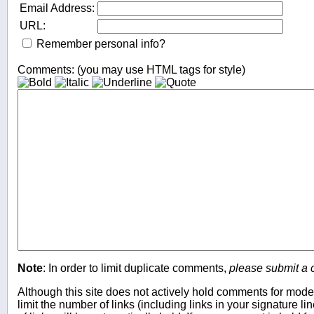
Email Address:
URL:
Remember personal info?
Comments: (you may use HTML tags for style)
Note
: In order to limit duplicate comments,
please submit a
Although this site does not actively hold comments for mode
limit the number of links (including links in your signature