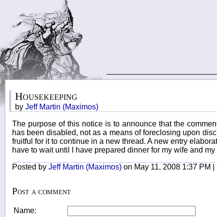
Housekeeping
by
Jeff Martin (Maximos)
The purpose of this notice is to announce that the comment
has been disabled, not as a means of foreclosing upon discus
fruitful for it to continue in a new thread. A new entry elabor
have to wait until I have prepared dinner for my wife and my m
Posted by
Jeff Martin (Maximos)
on May 11, 2008 1:37 PM |
Post a comment
Name: