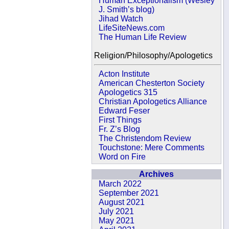
Human Exceptionalism (Wesley
J. Smith’s blog)
Jihad Watch
LifeSiteNews.com
The Human Life Review
Religion/Philosophy/Apologetics
Acton Institute
American Chesterton Society
Apologetics 315
Christian Apologetics Alliance
Edward Feser
First Things
Fr. Z’s Blog
The Christendom Review
Touchstone: Mere Comments
Word on Fire
Archives
March 2022
September 2021
August 2021
July 2021
May 2021