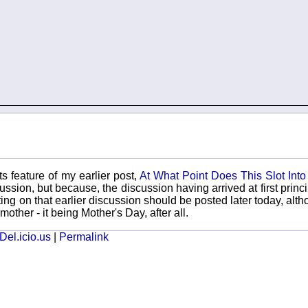
s feature of my earlier post,
At What Point Does This Slot Into
sion, but because, the discussion having arrived at first princip
ating on that earlier discussion should be posted later today, alth
other - it being Mother's Day, after all.
Del.icio.us
|
Permalink