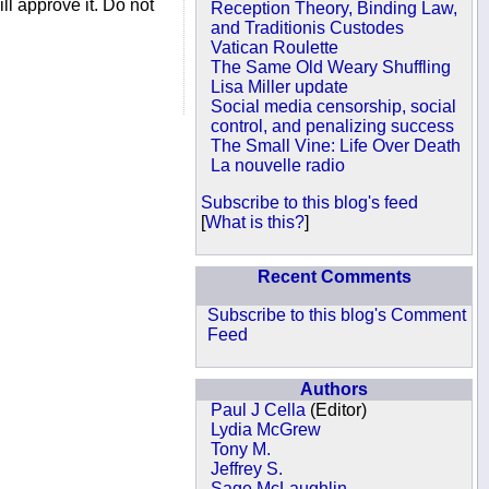
ll approve it. Do not
Reception Theory, Binding Law,
and Traditionis Custodes
Vatican Roulette
The Same Old Weary Shuffling
Lisa Miller update
Social media censorship, social
control, and penalizing success
The Small Vine: Life Over Death
La nouvelle radio
Subscribe to this blog's feed
[
What is this?
]
Recent Comments
Subscribe to this blog's Comment
Feed
Authors
Paul J Cella
(Editor)
Lydia McGrew
Tony M.
Jeffrey S.
Sage McLaughlin