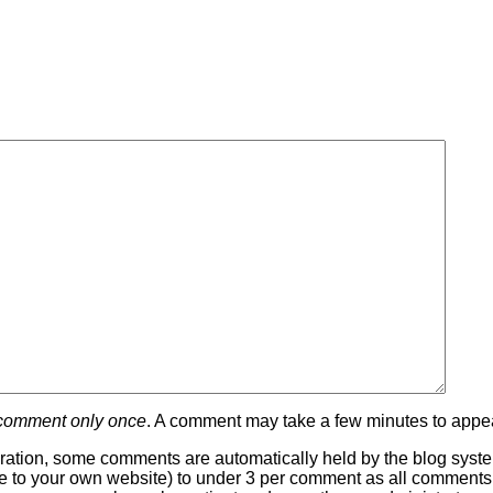
 comment only once
. A comment may take a few minutes to appea
ration, some comments are automatically held by the blog system
 line to your own website) to under 3 per comment as all comment