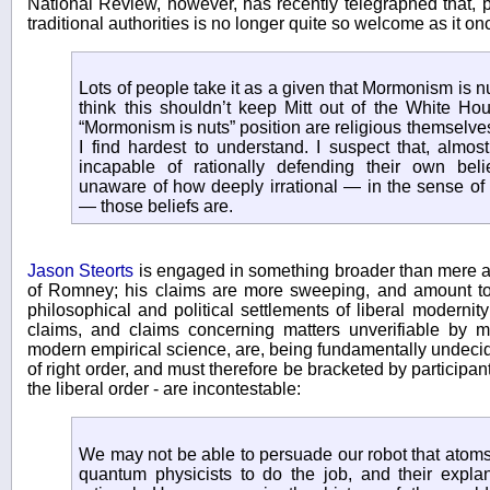
National Review, however, has recently telegraphed that, 
traditional authorities is no longer quite so welcome as it o
Lots of people take it as a given that Mormonism is nu
think this shouldn’t keep Mitt out of the White H
“Mormonism is nuts” position are religious themselve
I find hardest to understand. I suspect that, almos
incapable of rationally defending their own bel
unaware of how deeply irrational — in the sense of “
— those beliefs are.
Jason Steorts
is engaged in something broader than mere a
of Romney; his claims are more sweeping, and amount to 
philosophical and political settlements of liberal modernit
claims, and claims concerning matters unverifiable by 
modern empirical science, are, being fundamentally undecida
of right order, and must therefore be bracketed by participan
the liberal order - are incontestable:
We may not be able to persuade our robot that atoms 
quantum physicists to do the job, and their explan