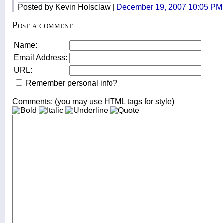
Posted by Kevin Holsclaw |
December 19, 2007 10:05 PM
Post a comment
Name:
Email Address:
URL:
Remember personal info?
Comments: (you may use HTML tags for style)