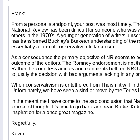
Frank:
From a personal standpoint, your post was most timely. The 
National Review has been difficult for someone who was
others in the 1970's. A younger generation of writers, unsc
has transformed Buckley's Burkean understanding of the rol
essentially a form of conservative utilitarianism.
As a consequence the primary objective of NR seems to be 
outcome of the editors. The Romney endorsement is not th
Rather the countless articles and comments both on NRO
to justify the decision with bad arguments lacking in any p
When conservativism is untethered from Theism it will find
Unfortunately, we have seen a similar move by the Tories in
In the meantime I have come to the sad conclusion that Na
journal of thought. It's time to go back and read Burke, Ki
inspiration for a once great magazine.
Regretfully,
Kevin