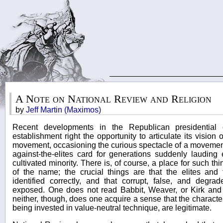
A Note on National Review and Religion
by
Jeff Martin (Maximos)
Recent developments in the Republican presidential
establishment right the opportunity to articulate its vision 
movement, occasioning the curious spectacle of a movemen
against-the-elites card for generations suddenly lauding 
cultivated minority. There is, of course, a place for such t
of the name; the crucial things are that the elites and t
identified correctly, and that corrupt, false, and degra
exposed. One does not read Babbit, Weaver, or Kirk and d
neither, though, does one acquire a sense that the character
being invested in value-neutral technique, are legitimate.