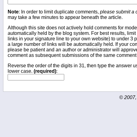
Note
: In order to limit duplicate comments,
please submit a
may take a few minutes to appear beneath the article.
Although this site does not actively hold comments for mo
automatically held by the blog system. For best results, limit
links in your signature line to your own website) to under 
a large number of links will be automatically held. If your c
please be patient and an author or administrator will approv
comment as subsequent submissions of the same comment wi
Reverse the order of the digits in 31, then type the answer us
lower case.
(required)
:
© 2007,