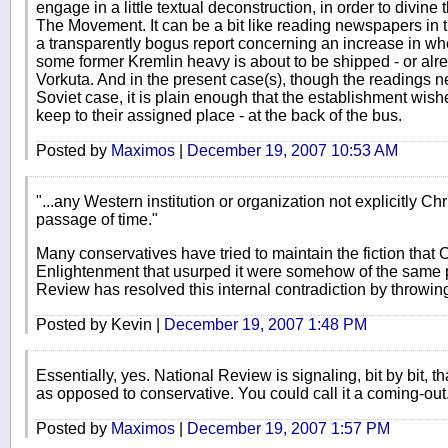
engage in a little textual deconstruction, in order to divine
The Movement. It can be a bit like reading newspapers in t
a transparently bogus report concerning an increase in wh
some former Kremlin heavy is about to be shipped - or alre
Vorkuta. And in the present case(s), though the readings n
Soviet case, it is plain enough that the establishment wish
keep to their assigned place - at the back of the bus.
Posted by
Maximos
|
December 19, 2007 10:53 AM
"...any Western institution or organization not explicitly Ch
passage of time."
Many conservatives have tried to maintain the fiction that C
Enlightenment that usurped it were somehow of the same 
Review has resolved this internal contradiction by throwing 
Posted by Kevin |
December 19, 2007 1:48 PM
Essentially, yes. National Review is signaling, bit by bit, th
as opposed to conservative. You could call it a coming-out
Posted by
Maximos
|
December 19, 2007 1:57 PM