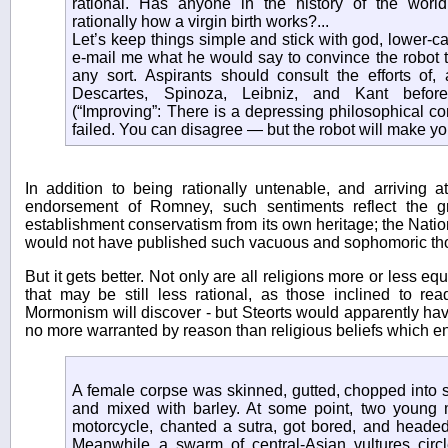
rational. Has anyone in the history of the worl
rationally how a virgin birth works?...
Let’s keep things simple and stick with god, lower-cas
e-mail me what he would say to convince the robot th
any sort. Aspirants should consult the efforts of, 
Descartes, Spinoza, Leibniz, and Kant befor
(“Improving”: There is a depressing philosophical c
failed. You can disagree — but the robot will make y
In addition to being rationally untenable, and arriving 
endorsement of Romney, such sentiments reflect the g
establishment conservatism from its own heritage; the Nati
would not have published such vacuous and sophomoric th
But it gets better. Not only are all religions more or less equ
that may be still less rational, as those inclined to r
Mormonism will discover - but Steorts would apparently have
no more warranted by reason than religious beliefs which en
A female corpse was skinned, gutted, chopped into 
and mixed with barley. At some point, two youn
motorcycle, chanted a sutra, got bored, and headed
Meanwhile a swarm of central-Asian vultures cir