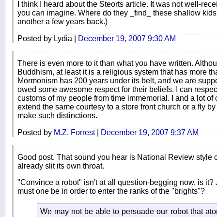
I think I heard about the Steorts article. It was not well-r
you can imagine. Where do they _find_ these shallow kid
another a few years back.)
Posted by Lydia |
December 19, 2007 9:30 AM
There is even more to it than what you have written. Altho
Buddhism, at least it is a religious system that has more th
Mormonism has 200 years under its belt, and we are suppose
owed some awesome respect for their beliefs. I can respe
customs of my people from time immemorial. I and a lot of 
extend the same courtesy to a store front church or a fly by
make such distinctions.
Posted by
M.Z. Forrest
|
December 19, 2007 9:37 AM
Good post. That sound you hear is National Review style 
already slit its own throat.
"Convince a robot" isn't at all question-begging now, is it?
must one be in order to enter the ranks of the "brights"?
We may not be able to persuade our robot that atom