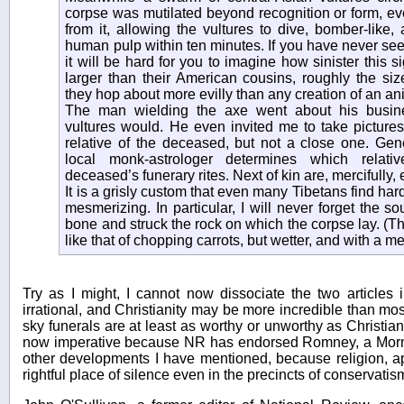
corpse was mutilated beyond recognition or form, ev
from it, allowing the vultures to dive, bomber-like
human pulp within ten minutes. If you have never see
it will be hard for you to imagine how sinister this
larger than their American cousins, roughly the si
they hop about more evilly than any creation of an an
The man wielding the axe went about his busin
vultures would. He even invited me to take pictures
relative of the deceased, but not a close one. Gener
local monk-astrologer determines which relati
deceased’s funerary rites. Next of kin are, mercifully,
It is a grisly custom that even many Tibetans find hard 
mesmerizing. In particular, I will never forget the so
bone and struck the rock on which the corpse lay. (
like that of chopping carrots, but wetter, and with a met
Try as I might, I cannot now dissociate the two articles 
irrational, and Christianity may be more incredible than most
sky funerals are at least as worthy or unworthy as Christian 
now imperative because NR has endorsed Romney, a Mormon
other developments I have mentioned, because religion, ap
rightful place of silence even in the precincts of conservatis