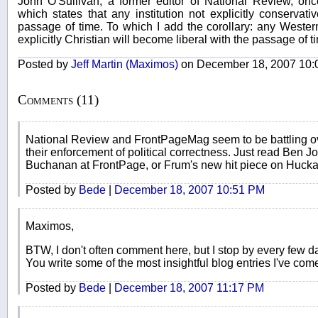
John O'Sullivan, a former editor of National Review, onc
which states that any institution not explicitly conservati
passage of time. To which I add the corollary: any Western 
explicitly Christian will become liberal with the passage of t
Posted by
Jeff Martin (Maximos)
on December 18, 2007 10:
Comments (11)
National Review and FrontPageMag seem to be battling ov
their enforcement of political correctness. Just read Ben 
Buchanan at FrontPage, or Frum's new hit piece on Huck
Posted by
Bede
|
December 18, 2007 10:51 PM
Maximos,
BTW, I don't often comment here, but I stop by every few d
You write some of the most insightful blog entries I've co
Posted by
Bede
|
December 18, 2007 11:17 PM