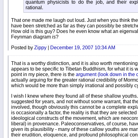
quantum physicists to do the job, and their exp
rational.
That one made me laugh out loud. Just when you think the
have been stretched as far as they can possibly be stret
How old is this guy? Does he even know what an eigenvalu
Feynman diagram
is
?
Posted by
Zippy
|
December 19, 2007 10:34 AM
That is a worthy distinction, and it is also worth mentioning
appears to be specific to Tibetan Buddhism, for what it is w
point in my piece, there is the
argument (look down in the
actually arguing for the greater rational credibility of Mormo
which would be more than simply irrational and possibly cy
I wish I knew where they found all of these shallow youth
suggested for years, and not without some warrant, that th
involved, though obviously this cannot be a complete explan
is occasionally a factor, the reality is that they are selected
ideological constructs of the movement, which are neoconser
liberal) in provenance. Paleoconservatives, of course, ha
given its plausibility - many of these callow youths are man
their erudition, eloquence, and profound philosophical conse