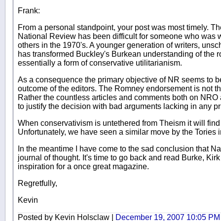
Frank:
From a personal standpoint, your post was most timely. The 
National Review has been difficult for someone who was
others in the 1970's. A younger generation of writers, unsc
has transformed Buckley's Burkean understanding of the rol
essentially a form of conservative utilitarianism.
As a consequence the primary objective of NR seems to be 
outcome of the editors. The Romney endorsement is not th
Rather the countless articles and comments both on NRO
to justify the decision with bad arguments lacking in any p
When conservativism is untethered from Theism it will find
Unfortunately, we have seen a similar move by the Tories in
In the meantime I have come to the sad conclusion that Na
journal of thought. It's time to go back and read Burke, Ki
inspiration for a once great magazine.
Regretfully,
Kevin
Posted by Kevin Holsclaw |
December 19, 2007 10:05 PM