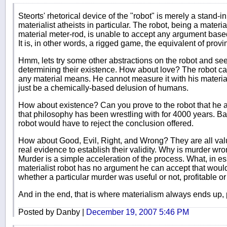
Steorts' rhetorical device of the "robot" is merely a stand-in
materialist atheists in particular. The robot, being a materi
material meter-rod, is unable to accept any argument based 
It is, in other words, a rigged game, the equivalent of provi
Hmm, lets try some other abstractions on the robot and see 
determining their existence. How about love? The robot can
any material means. He cannot measure it with his material
just be a chemically-based delusion of humans.
How about existence? Can you prove to the robot that he a
that philosophy has been wrestling with for 4000 years. Ba
robot would have to reject the conclusion offered.
How about Good, Evil, Right, and Wrong? They are all val
real evidence to establish their validity. Why is murder wro
Murder is a simple acceleration of the process. What, in 
materialist robot has no argument he can accept that would
whether a particular murder was useful or not, profitable or 
And in the end, that is where materialism always ends up, 
Posted by Danby |
December 19, 2007 5:46 PM