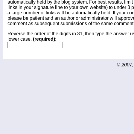
automatically held by the blog system. For best results, limit
links in your signature line to your own website) to under 
a large number of links will be automatically held. If your c
please be patient and an author or administrator will approv
comment as subsequent submissions of the same comment wi
Reverse the order of the digits in 31, then type the answer us
lower case.
(required)
:
© 2007,