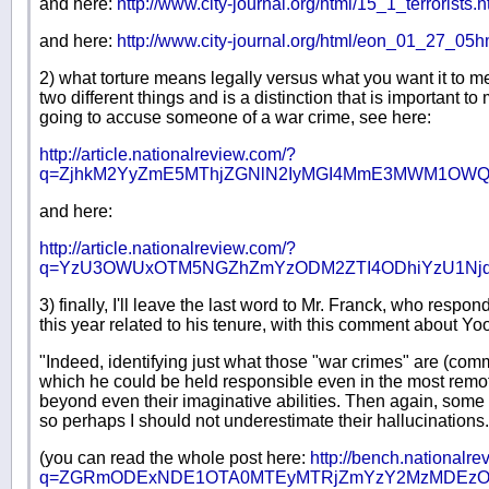
and here:
http://www.city-journal.org/html/15_1_terrorists.h
and here:
http://www.city-journal.org/html/eon_01_27_05h
2) what torture means legally versus what you want it to m
two different things and is a distinction that is important 
going to accuse someone of a war crime, see here:
http://article.nationalreview.com/?
q=ZjhkM2YyZmE5MThjZGNlN2IyMGI4MmE3MWM1OWQ
and here:
http://article.nationalreview.com/?
q=YzU3OWUxOTM5NGZhZmYzODM2ZTI4ODhiYzU1Nj
3) finally, I'll leave the last word to Mr. Franck, who respo
this year related to his tenure, with this comment about Yoo'
"Indeed, identifying just what those "war crimes" are (comm
which he could be held responsible even in the most remot
beyond even their imaginative abilities. Then again, some
so perhaps I should not underestimate their hallucinations.
(you can read the whole post here:
http://bench.nationalre
q=ZGRmODExNDE1OTA0MTEyMTRjZmYzY2MzMDEzO