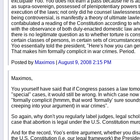
exculpate Yoo. Yoo does not earn a pass because he is ad
as supra-sovereign, possessed of plenipotentiary powers t
execution of the laws; not only did he counsel lawlessness, 
being controversial, is manifestly a theory of ultimate lawl
confabulated a reading of the Constitution according to w
with the observance of both duly-enacted domestic law and 
there is no legitimate question as to whether torture is con
certain classes of persons, in certain sets of circumstances,
Yoo essentially told the president, "Here's how you can ge
That makes him formally complicit in war crimes. Period.
Posted by
Maximos
|
August 9, 2008 2:15 PM
Maximos,
You yourself have said that if Congress passes a law tomo
"special" cases, it would still be wrong. In which case n
"formally complicit (hmmm, that word 'formally' sure sounds l
creeping into your argument) in war crimes".
So again, why don't you regularly label judges, legal scho
case that abortion is legal under the U.S. Constitution mur
And for the record, Yoo's entire argument, whether you disa
the U.S. Constitution (i.e. our legal framework) the Preside