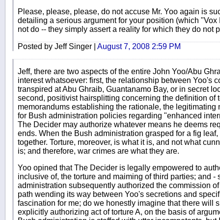
Please, please, please, do not accuse Mr. Yoo again is su
detailing a serious argument for your position (which "V
not do -- they simply assert a reality for which they do not
Posted by Jeff Singer |
August 7, 2008 2:59 PM
Jeff, there are two aspects of the entire John Yoo/Abu Ghr
interest whatsoever: first, the relationship between Yoo's c
transpired at Abu Ghraib, Guantanamo Bay, or in secret loc
second, positivist hairsplitting concerning the definition of
memorandums establishing the rationale, the legitimating m
for Bush administration policies regarding "enhanced inter
The Decider may authorize whatever means he deems requis
ends. When the Bush administration grasped for a fig lea
together. Torture, moreover, is what it is, and not what cunn
is; and therefore, war crimes are what they are.
Yoo opined that The Decider is legally empowered to autho
inclusive of, the torture and maiming of third parties; and - 
administration subsequently authorized the commission of
path wending its way between Yoo's secretions and specific
fascination for me; do we honestly imagine that there wil
explicitly authorizing act of torture A, on the basis of arg