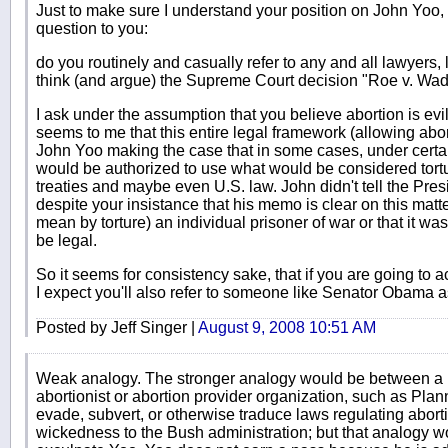
Just to make sure I understand your position on John Yoo, 
question to you:
do you routinely and casually refer to any and all lawyers
think (and argue) the Supreme Court decision "Roe v. Wa
I ask under the assumption that you believe abortion is evi
seems to me that this entire legal framework (allowing abor
John Yoo making the case that in some cases, under certa
would be authorized to use what would be considered tortu
treaties and maybe even U.S. law. John didn't tell the Pres
despite your insistance that his memo is clear on this matt
mean by torture) an individual prisoner of war or that it was
be legal.
So it seems for consistency sake, that if you are going to 
I expect you'll also refer to someone like Senator Obama a
Posted by Jeff Singer |
August 9, 2008 10:51 AM
Weak analogy. The stronger analogy would be between a
abortionist or abortion provider organization, such as Pla
evade, subvert, or otherwise traduce laws regulating abort
wickedness to the Bush administration; but that analogy wo