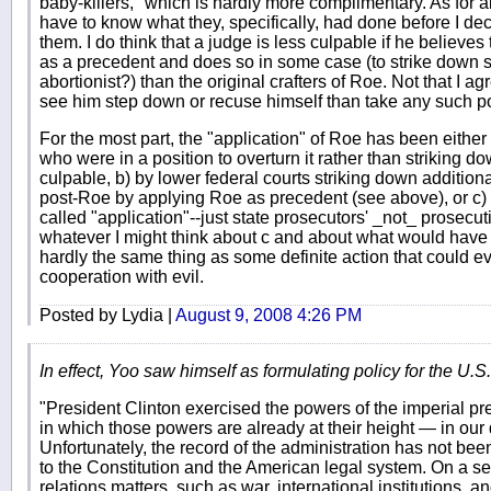
baby-killers," which is hardly more complimentary. As for al
have to know what they, specifically, had done before I de
them. I do think that a judge is less culpable if he believes
as a precedent and does so in some case (to strike down 
abortionist?) than the original crafters of Roe. Not that I ag
see him step down or recuse himself than take any such po
For the most part, the "application" of Roe has been either
who were in a position to overturn it rather than striking
culpable, b) by lower federal courts striking down addition
post-Roe by applying Roe as precedent (see above), or c)
called "application"--just state prosecutors' _not_ prosecut
whatever I might think about c and about what would have be
hardly the same thing as some definite action that could ev
cooperation with evil.
Posted by Lydia |
August 9, 2008 4:26 PM
In effect, Yoo saw himself as formulating policy for the U.S., 
"President Clinton exercised the powers of the imperial pr
in which those powers are already at their height — in our 
Unfortunately, the record of the administration has not been 
to the Constitution and the American legal system. On a seri
relations matters, such as war, international institutions, a