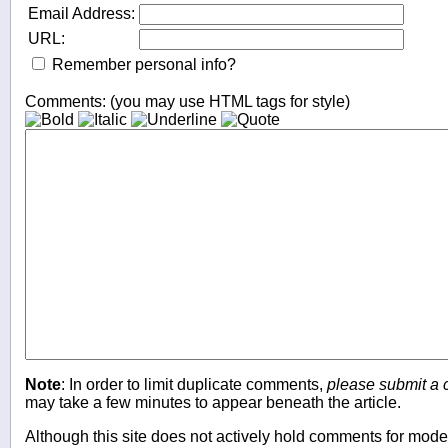
Email Address:
URL:
Remember personal info?
Comments: (you may use HTML tags for style)
Note
: In order to limit duplicate comments,
please submit a
may take a few minutes to appear beneath the article.
Although this site does not actively hold comments for mo