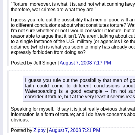
"Torture, moreover, is what it is, and not what cunning lawye
therefore, war crimes are what they are."
I guess you rule out the possibility that men of good will a
to different conclusions about what constitutes torture? W
I'm not sure whether or not I would consider it torture, but a
reasonable to argue that it isn't. We aren't talking about cu
to a single instance of the U.S. military (or agencies like t
detainee (which is what you seem to imply has already oc
expressly forbidden from doing so?
Posted by Jeff Singer |
August 7, 2008 7:17 PM
I guess you rule out the possibility that men of g
faith could come to different conclusions about
Waterboarding is a good example -- I'm not su
consider it torture, but at the very least it seems reas
Speaking for myself, I'd say it is just really obvious that w
information is a form of torture; and I do have concerns abou
obvious.
Posted by
Zippy
|
August 7, 2008 7:21 PM