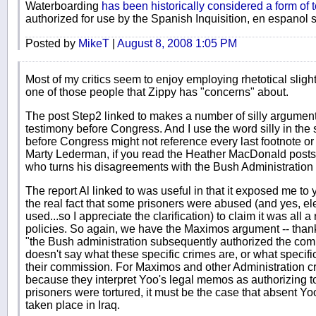
Waterboarding
has been historically considered a form of t
authorized for use by the Spanish Inquisition, en espanol se
Posted by
MikeT
|
August 8, 2008 1:05 PM
Most of my critics seem to enjoy employing rhetotical sligh
one of those people that Zippy has "concerns" about.
The post Step2 linked to makes a number of silly arguments
testimony before Congress. And I use the word silly in the
before Congress might not reference every last footnote or 
Marty Lederman, if you read the Heather MacDonald posts I
who turns his disagreements with the Bush Administration 
The report Al linked to was useful in that it exposed me to 
the real fact that some prisoners were abused (and yes, e
used...so I appreciate the clarification) to claim it was all 
policies. So again, we have the Maximos argument -- thank
"the Bush administration subsequently authorized the co
doesn't say what these specific crimes are, or what specif
their commission. For Maximos and other Administration crit
because they interpret Yoo's legal memos as authorizing 
prisoners were tortured, it must be the case that absent 
taken place in Iraq.