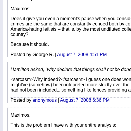
Maximos:
Does it give you even a moment's pause when you consider
crimes are the same that are constantly echoed both by c
America-hating leftists -- that is, by the most undiluted coll
country?
Because it should.
Posted by George R. |
August 7, 2008 4:51 PM
Hamilton asked, "why declare that things shall not be don
<sarcasm>Why indeed?</sarcasm> I guess one does wonde
might've (somehow) been intepreted more strictly over the yea
had not been included... something like fences providing a
Posted by
anonymous
|
August 7, 2008 6:36 PM
Maximos,
This is the problem I have with your entire analysis: