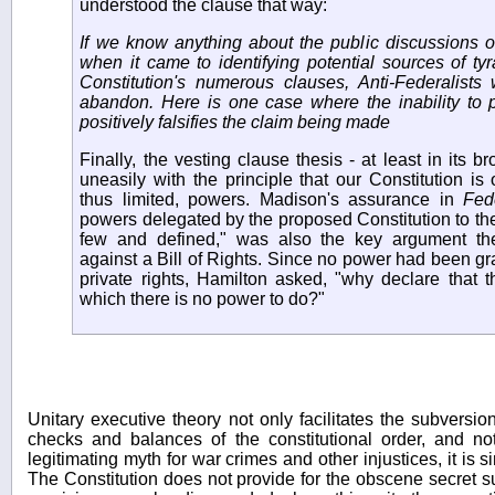
understood the clause that way:
If we know anything about the public discussions o
when it came to identifying potential sources of ty
Constitution's numerous clauses, Anti-Federalists
abandon. Here is one case where the inability to 
positively falsifies the claim being made
Finally, the vesting clause thesis - at least in its br
uneasily with the principle that our Constitution i
thus limited, powers. Madison's assurance in
Fede
powers delegated by the proposed Constitution to th
few and defined," was also the key argument the
against a Bill of Rights. Since no power had been gr
private rights, Hamilton asked, "why declare that 
which there is no power to do?"
Unitary executive theory not only facilitates the subversi
checks and balances of the constitutional order, and n
legitimating myth for war crimes and other injustices, it is s
The Constitution does not provide for the obscene secret su