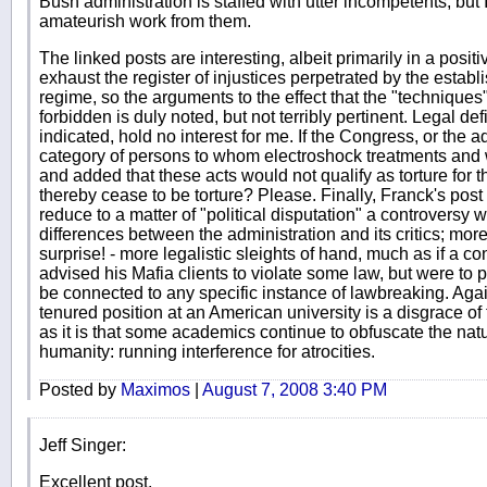
Bush administration is staffed with utter incompetents, but 
amateurish work from them.
The linked posts are interesting, albeit primarily in a posi
exhaust the register of injustices perpetrated by the estab
regime, so the arguments to the effect that the "technique
forbidden is duly noted, but not terribly pertinent. Legal defi
indicated, hold no interest for me. If the Congress, or the a
category of persons to whom electroshock treatments and 
and added that these acts would not qualify as torture for 
thereby cease to be torture? Please. Finally, Franck's post 
reduce to a matter of "political disputation" a controversy 
differences between the administration and its critics; moreo
surprise! - more legalistic sleights of hand, much as if a 
advised his Mafia clients to violate some law, but were to p
be connected to any specific instance of lawbreaking. Aga
tenured position at an American university is a disgrace o
as it is that some academics continue to obfuscate the nat
humanity: running interference for atrocities.
Posted by
Maximos
|
August 7, 2008 3:40 PM
Jeff Singer:
Excellent post.