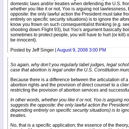
domestic laws and/or treaties when defending the U.S. fro
whether you like it or not, Yoo is arguing not lawlessness, 
opposite: the only lawful action the President must take fro
entirely on specific security situations) is to ignore the af
know you frown on such consequentialist thinking (e.g. 
shooting down Flight 93), but Yoo's argument basically boi
sometimes to protect people, you will have to hurt (or kil
be innocent).
Posted by Jeff Singer |
August 9, 2008 3:00 PM
So again, why don't you regularly label judges, legal scho
case that abortion is legal under the U.S. Constitution mur
Because there is a difference between the articulation of a
abortion rights and the provision of direct counsel to a clie
restricting the provision of abortion services and successf
In other words, whether you like it or not, Yoo is arguing n
suggests the opposite: the only lawful action the President 
depending entirely on specific security situations) is to i
treaties.
No, that is a specific application; the essence of the theory