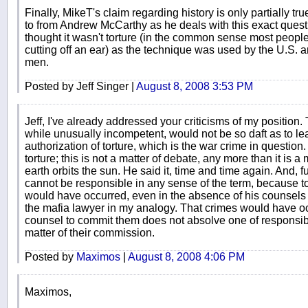
Finally, MikeT's claim regarding history is only partially true
to from Andrew McCarthy as he deals with this exact questi
thought it wasn't torture (in the common sense most people 
cutting off an ear) as the technique was used by the U.S. a
men.
Posted by Jeff Singer |
August 8, 2008 3:53 PM
Jeff, I've already addressed your criticisms of my position. 
while unusually incompetent, would not be so daft as to lea
authorization of torture, which is the war crime in questi
torture; this is not a matter of debate, any more than it is a
earth orbits the sun. He said it, time and time again. And, 
cannot be responsible in any sense of the term, because t
would have occurred, even in the absence of his counsels 
the mafia lawyer in my analogy. That crimes would have oc
counsel to commit them does not absolve one of responsibil
matter of their commission.
Posted by
Maximos
|
August 8, 2008 4:06 PM
Maximos,