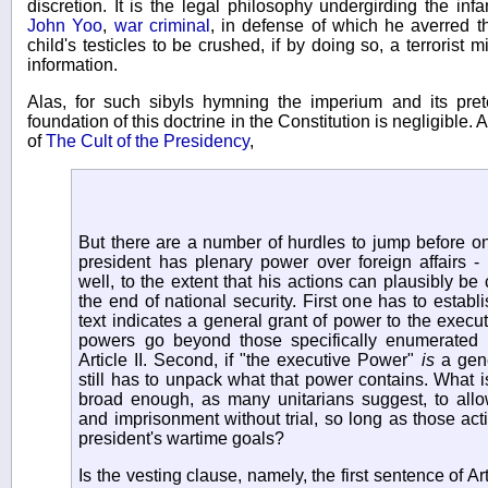
discretion. It is the legal philosophy undergirding the i
John Yoo
,
war criminal
, in defense of which he averred t
child's testicles to be crushed, if by doing so, a terrorist 
information.
Alas, for such sibyls hymning the imperium and its pret
foundation of this doctrine in the Constitution is negligible
of
The Cult of the Presidency
,
But there are a number of hurdles to jump before o
president has plenary power over foreign affairs -
well, to the extent that his actions can plausibly be
the end of national security. First one has to establi
text indicates a general grant of power to the executi
powers go beyond those specifically enumerated 
Article II. Second, if "the executive Power"
is
a gene
still has to unpack what that power contains. What is
broad enough, as many unitarians suggest, to allo
and imprisonment without trial, so long as those activ
president's wartime goals?
Is the vesting clause, namely, the first sentence of Art