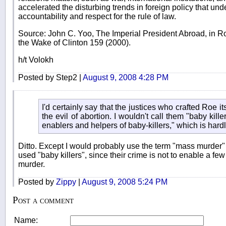
accelerated the disturbing trends in foreign policy that un
accountability and respect for the rule of law.
Source: John C. Yoo, The Imperial President Abroad, in Ro
the Wake of Clinton 159 (2000).
h/t Volokh
Posted by Step2 |
August 9, 2008 4:28 PM
I'd certainly say that the justices who crafted Roe it
the evil of abortion. I wouldn't call them "baby kille
enablers and helpers of baby-killers," which is har
Ditto. Except I would probably use the term "mass murder"
used "baby killers", since their crime is not to enable a f
murder.
Posted by
Zippy
|
August 9, 2008 5:24 PM
Post a comment
Name: