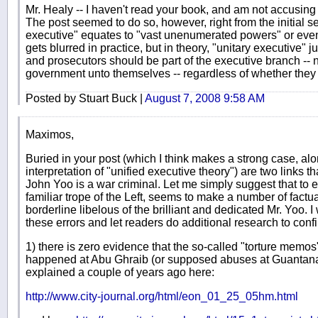
Mr. Healy -- I haven't read your book, and am not accusing 
The post seemed to do so, however, right from the initial se
executive" equates to "vast unenumerated powers" or even
gets blurred in practice, but in theory, "unitary executive"
and prosecutors should be part of the executive branch -- n
government unto themselves -- regardless of whether they ha
Posted by Stuart Buck |
August 7, 2008 9:58 AM
Maximos,
Buried in your post (which I think makes a strong case, alo
interpretation of "unified executive theory") are two links t
John Yoo is a war criminal. Let me simply suggest that to 
familiar trope of the Left, seems to make a number of factua
borderline libelous of the brilliant and dedicated Mr. Yoo. I 
these errors and let readers do additional research to conf
1) there is zero evidence that the so-called "torture memo
happened at Abu Ghraib (or supposed abuses at Guanta
explained a couple of years ago here:
http://www.city-journal.org/html/eon_01_25_05hm.html