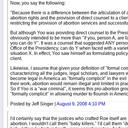
Now, you say the following:
"Because there is a difference between the articulation of 
abortion rights and the provision of direct counsel to a clie
restricting the provision of abortion services and successf
But although Yoo was providing direct counsel to the Pres
obviously intended to be more than "if you, person A, are fa
you can do Y". It was a counsel that suggested ANY person
Office of the Presidency, can do Y when faced with a variety
situation X. In effect, Yoo saw himself as formulating policy 
client.
Likewise, I assume that given your definition of "formal co
characterizing all the judges, legal scholars, and lawyers
become legal in America as "formally complicit" in the evil
their work, abortion would remain illegal and limited in pr
So if Yoo is a "war criminal", it seems this pro-abortion gro
"formally complicit" in allowing murder to flourish in Ameri
Posted by Jeff Singer |
August 9, 2008 4:10 PM
I'd certainly say that the justices who crafted Roe itself are 
abortion. I wouldn't call them "baby killers." I'd call them 