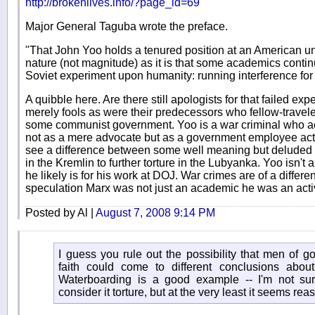
http://brokenlives.info/?page_id=69
Major General Taguba wrote the preface.
"That John Yoo holds a tenured position at an American uni
nature (not magnitude) as it is that some academics contin
Soviet experiment upon humanity: running interference for 
A quibble here. Are there still apologists for that failed exp
merely fools as were their predecessors who fellow-travele
some communist government. Yoo is a war criminal who act
not as a mere advocate but as a government employee activ
see a difference between some well meaning but deluded
in the Kremlin to further torture in the Lubyanka. Yoo isn't 
he likely is for his work at DOJ. War crimes are of a differ
speculation Marx was not just an academic he was an activ
Posted by Al |
August 7, 2008 9:14 PM
I guess you rule out the possibility that men of g
faith could come to different conclusions about
Waterboarding is a good example -- I'm not su
consider it torture, but at the very least it seems reas