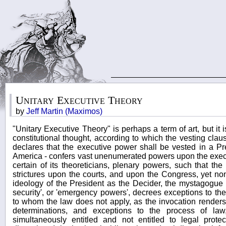
Unitary Executive Theory
by
Jeff Martin (Maximos)
"Unitary Executive Theory" is perhaps a term of art, but it 
constitutional thought, according to which the vesting clause
declares that the executive power shall be vested in a Pr
America - confers vast unenumerated powers upon the execu
certain of its theoreticians, plenary powers, such that the
strictures upon the courts, and upon the Congress, yet non
ideology of the President as the Decider, the mystagogue 
security', or 'emergency powers', decrees exceptions to the
to whom the law does not apply, as the invocation renders
determinations, and exceptions to the process of l
simultaneously entitled and not entitled to legal prote