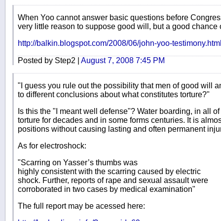
When Yoo cannot answer basic questions before Congress 
very little reason to suppose good will, but a good chance o
http://balkin.blogspot.com/2008/06/john-yoo-testimony.htm
Posted by Step2 |
August 7, 2008 7:45 PM
"I guess you rule out the possibility that men of good will 
to different conclusions about what constitutes torture?"
Is this the "I meant well defense"? Water boarding, in all 
torture for decades and in some forms centuries. It is almo
positions without causing lasting and often permanent inju
As for electroshock:
"Scarring on Yasser’s thumbs was
highly consistent with the scarring caused by electric
shock. Further, reports of rape and sexual assault were
corroborated in two cases by medical examination"
The full report may be acessed here: