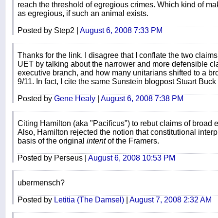
reach the threshold of egregious crimes. Which kind of 
as egregious, if such an animal exists.
Posted by Step2 |
August 6, 2008 7:33 PM
Thanks for the link. I disagree that I conflate the two claim
UET by talking about the narrower and more defensible clai
executive branch, and how many unitarians shifted to a bro
9/11. In fact, I cite the same Sunstein blogpost Stuart Buck
Posted by
Gene Healy
|
August 6, 2008 7:38 PM
Citing Hamilton (aka "Pacificus") to rebut claims of broad 
Also, Hamilton rejected the notion that constitutional inte
basis of the original
intent
of the Framers.
Posted by Perseus |
August 6, 2008 10:53 PM
ubermensch?
Posted by
Letitia (The Damsel)
|
August 7, 2008 2:32 AM