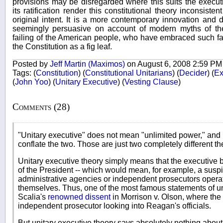
provisions may be disregarded where this suits the executi
its ratification render this constitutional theory inconsiste
original intent. It is a more contemporary innovation and d
seemingly persuasive on account of modern myths of the 
failing of the American people, who have embraced such f
the Constitution as a fig leaf.
Posted by
Jeff Martin (Maximos)
on August 6, 2008 2:59 PM
Tags:
(
Constitution
)
(
Constitutional Unitarians
)
(
Decider
)
(
Ex
(
John Yoo
)
(
Unitary Executive
)
(
Vesting Clause
)
Comments (28)
"Unitary executive" does not mean "unlimited power," and i
conflate the two. Those are just two completely different th
Unitary executive theory simply means that the executive 
of the President -- which would mean, for example, a sus
administrative agencies or independent prosecutors opera
themselves. Thus, one of the most famous statements of u
Scalia's
renowned dissent
in Morrison v. Olson, where the
independent prosecutor looking into Reagan's officials.
But unitary executive theory says absolutely nothing a