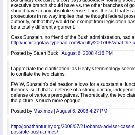
executive branch should have vs. the other branches of g
should have in any absolute sense. Thus, the fact that S
prosecutors in no way implies that he thought federal pro
authority, or that they would be exempt from legislation p
be a totally different argument.
Cass Sunstein, no friend of the Bush administration, had a
http://uchicagolaw.typepad.com/faculty/2007/08/what-the-u
Posted by Stuart Buck |
August 6, 2008 4:16 PM
I appreciate the clarification, as Healy's terminology seeme
to conflate the two claims.
FWIW, Sunstein's delineation allows for a substantial func
theories, such that a defense of a strong unitary, independ
defense of various prerogatives. Theoretically, the two clai
the picture is much more opaque.
Posted by
Maximos
|
August 6, 2008 4:27 PM
http://jonathanturley.org/2008/07/21/obama-adviser-cass-su
possible-bush-crimes/