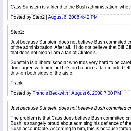
Cass Sunstein is a friend to the Bush administration, whethe
Posted by Step2 |
August 6, 2008 4:42 PM
Step2:
Just because Sunstein does not believe Bush commited cr
of the administration. After all, if I do not believe that Bill
that does not mean I am a fan of Clinton's.
Sunstein is a liberal scholar who tries very hard to be caref
don't agree with him, but he's on balance a fair-minded fe
this--on both sides of the aisle.
Frank
Posted by
Francis Beckwith
|
August 6, 2008 7:00 PM
Just because Sunstein does not believe Bush commited cr
The problem is that Cass does believe Bush committed cr
Bush is strangely proud about admitting his defiance of the 
Bush accountable. According to him, this is because tortur