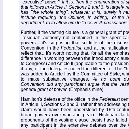
"executive" power?
If it is, then the enumeration of
that follows in Article II, Sections 2 and 3, is largely 
has "the whole thing", whatever it is, surely it 
include requiring "the Opinion, in writing," of the
department, ro to allow him to "receive Ambassadors.
Further, if the vesting clause is a general grant of pow
"residual" authority not contained in the specifical
powers - it's surprising that so little of the discu
Convention, in the
Federalist
, and at the ratificati
reflect that. It's worth noting that, for all the emph
difference in wording between the introductory clauses
to Congress) and Article II (applicable to the president
if any, of the delegates noted the difference. The "
was added to Article I by the Committee of Style, wh
to make substantive changes.
At no point dur
Convention did any participant argue that the vest
general grant of power
. (Emphasis mine)
Hamilton's defense of the office in the
Federalist
cent
in Article II, Sections 2 and 3, rather than addressing 
claim would have been understood by 18th-centur
broad powers over war and peace. Historian Jack
proponents of the vesting clause thesis have failed 
any participant in the extensive debates over the Co