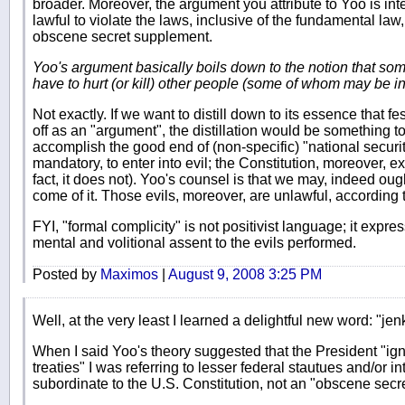
broader. Moreover, the argument you attribute to Yoo is inte
lawful to violate the laws, inclusive of the fundamental law,
obscene secret supplement.
Yoo's argument basically boils down to the notion that som
have to hurt (or kill) other people (some of whom may be i
Not exactly. If we want to distill down to its essence that fe
off as an "argument", the distillation would be something to t
accomplish the good end of (non-specific) "national security
mandatory, to enter into evil; the Constitution, moreover, e
fact, it does not). Yoo's counsel is that we may, indeed oug
come of it. Those evils, moreover, are unlawful, according t
FYI, "formal complicity" is not positivist language; it expr
mental and volitional assent to the evils performed.
Posted by
Maximos
|
August 9, 2008 3:25 PM
Well, at the very least I learned a delightful new word: "je
When I said Yoo's theory suggested that the President "i
treaties" I was referring to lesser federal stautues and/or i
subordinate to the U.S. Constitution, not an "obscene secr