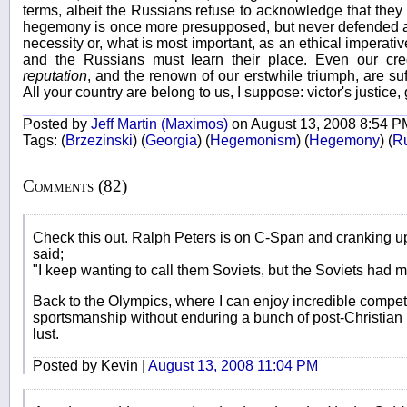
terms, albeit the Russians refuse to acknowledge that the
hegemony is once more presupposed, but never defended as 
necessity or, what is most important, as an ethical imperat
and the Russians must learn their place. Even our credi
reputation
, and the renown of our erstwhile triumph, are suffi
All your country are belong to us, I suppose: victor's justice, 
Posted by
Jeff Martin (Maximos)
on August 13, 2008 8:54 P
Tags:
(
Brzezinski
)
(
Georgia
)
(
Hegemonism
)
(
Hegemony
)
(
R
Comments (82)
Check this out. Ralph Peters is on C-Span and cranking up
said;
"I keep wanting to call them Soviets, but the Soviets had m
Back to the Olympics, where I can enjoy incredible compe
sportsmanship without enduring a bunch of post-Christian
lust.
Posted by Kevin |
August 13, 2008 11:04 PM