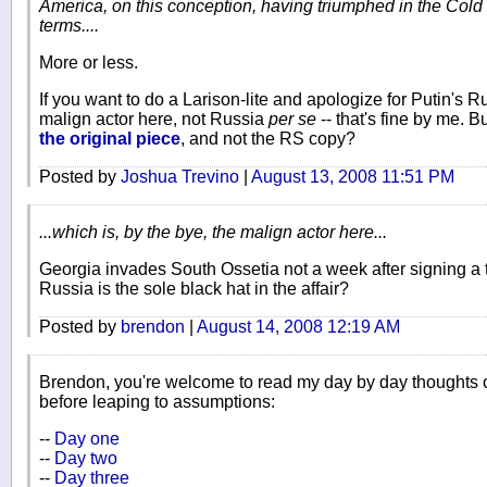
America, on this conception, having triumphed in the Cold W
terms....
More or less.
If you want to do a Larison-lite and apologize for Putin's Ru
malign actor here, not Russia
per se
-- that's fine by me. B
the original piece
, and not the RS copy?
Posted by
Joshua Trevino
|
August 13, 2008 11:51 PM
...which is, by the bye, the malign actor here...
Georgia invades South Ossetia not a week after signing a t
Russia is the sole black hat in the affair?
Posted by
brendon
|
August 14, 2008 12:19 AM
Brendon, you're welcome to read my day by day thoughts on 
before leaping to assumptions:
--
Day one
--
Day two
--
Day three