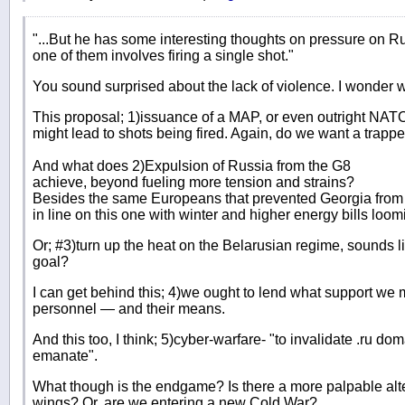
"...But he has some interesting thoughts on pressure on Ru
one of them involves firing a single shot."
You sound surprised about the lack of violence. I wonder 
This proposal; 1)issuance of a MAP, or even outright NAT
might lead to shots being fired. Again, do we want a trapp
And what does 2)Expulsion of Russia from the G8
achieve, beyond fueling more tension and strains?
Besides the same Europeans that prevented Georgia from j
in line on this one with winter and higher energy bills loom
Or; #3)turn up the heat on the Belarusian regime, sounds lik
goal?
I can get behind this; 4)we ought to lend what support w
personnel — and their means.
And this too, I think; 5)cyber-warfare- "to invalidate .ru 
emanate".
What though is the endgame? Is there a more palpable alter
wings? Or, are we entering a new Cold War?