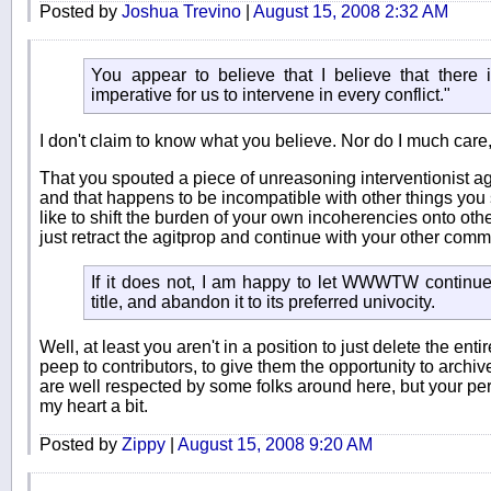
Posted by
Joshua Trevino
|
August 15, 2008 2:32 AM
You appear to believe that I believe that there i
imperative for us to intervene in every conflict."
I don't claim to know what you believe. Nor do I much care, 
That you spouted a piece of unreasoning interventionist agi
and that happens to be incompatible with other things you 
like to shift the burden of your own incoherencies onto othe
just retract the agitprop and continue with your other comme
If it does not, I am happy to let WWWTW continue 
title, and abandon it to its preferred univocity.
Well, at least you aren't in a position to just delete the en
peep to contributors, to give them the opportunity to archiv
are well respected by some folks around here, but your p
my heart a bit.
Posted by
Zippy
|
August 15, 2008 9:20 AM