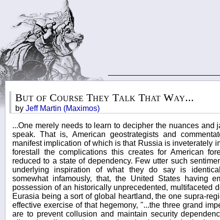
But of Course They Talk That Way...
by
Jeff Martin (Maximos)
...One merely needs to learn to decipher the nuances and 
speak. That is, American geostrategists and commenta
manifest implication of which is that Russia is inveterately im
forestall the complications this creates for American fo
reduced to a state of dependency. Few utter such sentiment
underlying inspiration of what they do say is identica
somewhat infamously, that, the United States having 
possession of an historically unprecedented, multifaceted
Eurasia being a sort of global heartland, the one supra-regio
effective exercise of that hegemony, "...the three grand imp
are to prevent collusion and maintain security dependen