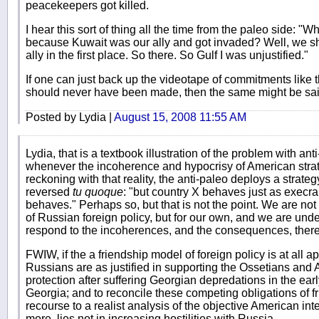
peacekeepers got killed.
I hear this sort of thing all the time from the paleo side: "Wh
because Kuwait was our ally and got invaded? Well, we s
ally in the first place. So there. So Gulf I was unjustified."
If one can just back up the videotape of commitments like 
should never have been made, then the same might be sai
Posted by Lydia |
August 15, 2008 11:55 AM
Lydia, that is a textbook illustration of the problem with ant
whenever the incoherence and hypocrisy of American strat
reckoning with that reality, the anti-paleo deploys a strategy
reversed
tu quoque
: "but country X behaves just as execr
behaves." Perhaps so, but that is not the point. We are no
of Russian foreign policy, but for our own, and we are unde
respond to the incoherences, and the consequences, thereo
FWIW, if the a friendship model of foreign policy is at all ap
Russians are as justified in supporting the Ossetians and
protection after suffering Georgian depredations in the ear
Georgia; and to reconcile these competing obligations of f
recourse to a realist analysis of the objective American in
more, lies not in increasing hostilities with Russia.