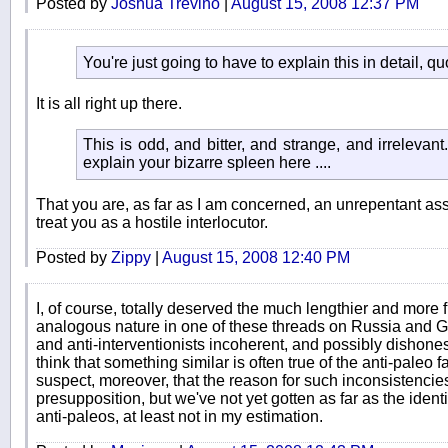
Posted by
Joshua Trevino
|
August 15, 2008 12:37 PM
You're just going to have to explain this in detail, qu
It is all right up there.
This is odd, and bitter, and strange, and irrelevant.
explain your bizarre spleen here ....
That you are, as far as I am concerned, an unrepentant a
treat you as a hostile interlocutor.
Posted by
Zippy
|
August 15, 2008 12:40 PM
I, of course, totally deserved the much lengthier and more 
analogous nature in one of these threads on Russia and G
and anti-interventionists incoherent, and possibly dishonest
think that something similar is often true of the anti-paleo f
suspect, moreover, that the reason for such inconsistencie
presupposition, but we've not yet gotten as far as the identifi
anti-paleos, at least not in my estimation.