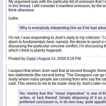
My argument was with the particular bit of unreason that I
s
in this thread
. I still consider it manifest unreason, by the
think otherwise.
Lydia:
Why is everybody interpreting him as if he had advo
I'm not. I was responding to Josh's reply to my criticism: "
I 
down to fundamentals here: namely, the desire to avoid a 
discussing the particular concrete conflict, I'm discussing t
which I think is plainly hogwash.
Posted by
Zippy
|
August 14, 2008 9:18 PM
I suspect that when Josh said that at second thought, ther
two statements (the second being "The Georgians can go to 
really where many people are coming from who say the rat
said. This seems to me to be made clear by Josh's later 
No: merely that this "moral imperative" is one of th
action, or lack thereof. Simply disposing of it as 
preferred conclusion is, in its own way, quite appall