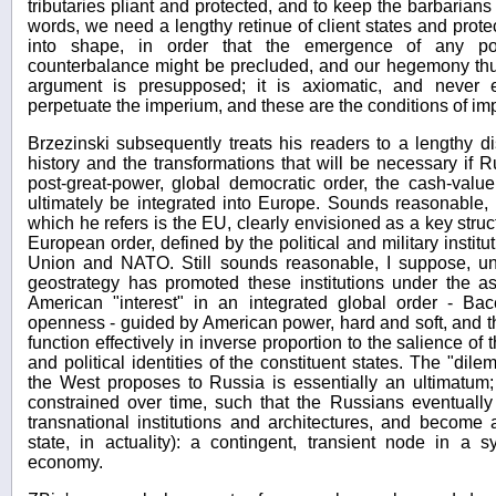
tributaries pliant and protected, and to keep the barbarians
words, we need a lengthy retinue of client states and pro
into shape, in order that the emergence of any pote
counterbalance might be precluded, and our hegemony th
argument is presupposed; it is axiomatic, and never 
perpetuate the imperium, and these are the conditions of impe
Brzezinski subsequently treats his readers to a lengthy d
history and the transformations that will be necessary if R
post-great-power, global democratic order, the cash-valu
ultimately be integrated into Europe. Sounds reasonable,
which he refers is the EU, clearly envisioned as a key struc
European order, defined by the political and military instit
Union and NATO. Still sounds reasonable, I suppose, unti
geostrategy has promoted these institutions under the as
American "interest" in an integrated global order - Bac
openness - guided by American power, hard and soft, and tha
function effectively in inverse proportion to the salience of th
and political identities of the constituent states. The "dile
the West proposes to Russia is essentially an ultimatum; 
constrained over time, such that the Russians eventually
transnational institutions and architectures, and become 
state, in actuality): a contingent, transient node in a sy
economy.