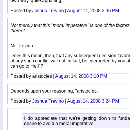
own way, quite appalling.
Posted by
Joshua Trevino
|
August 14, 2008 2:36 PM
No: merely that this "moral imperative" is one of the factors
thereof.
Mr. Trevino:
Does this mean, then, that any subsequent decision favorin
of any such conflict will not, in fact, be interpreted by you 
can go to Hell"?
Posted by aristocles |
August 14, 2008 3:10 PM
Depends upon your reasoning, "aristocles."
Posted by
Joshua Trevino
|
August 14, 2008 3:24 PM
I do appreciate that we're getting down to fund
desire to avoid a moral imperative.