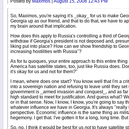
Posted by
Maximos
|
August 15, 2008 12:43 PM
So, Maximos, you're saying it's _okay_ for us to make Geor
Georgia up as our friend, and that to do that, we have to a
my brain around that implication.
How does this apply to Russia's controlling a third of Geor
withdraw if Georgia's president is not deposed and, presum
liking put into place? How can we show friendship to Georgi
increasing hostilities with Russia"?
As for tu quoques, your entire approach to this entire thin
America has satellite states, too, just like Russia does. 
it's okay for us and not for them?"
I mean, where does one start? You know well that I'm a criti
into a sovereign nation and refusing to leave until they se
government is _armed invasion and conquest_, and as far 
high standard to meet for justification. And guess what? We
or in that sense. Now, I know, I know, you're going to say tha
whatever influence we have in Georgia. It's always "really
perspective. Economic influence is the same thing as milit
hegemony. I get that. I've gotten it for a long, long time. But 
So, no, I think it would be best for us
not
to have satellite st