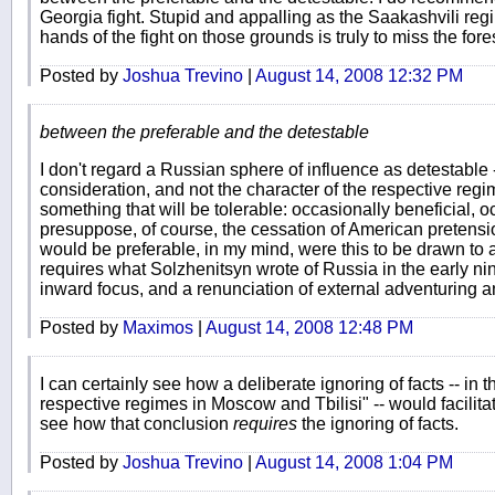
Georgia fight. Stupid and appalling as the Saakashvili regim
hands of the fight on those grounds is truly to miss the fores
Posted by
Joshua Trevino
|
August 14, 2008 12:32 PM
between the preferable and the detestable
I don't regard a Russian sphere of influence as detestable - 
consideration, and not the character of the respective regi
something that will be tolerable: occasionally beneficial, oc
presuppose, of course, the cessation of American pretensi
would be preferable, in my mind, were this to be drawn to 
requires what Solzhenitsyn wrote of Russia in the early ni
inward focus, and a renunciation of external adventuring a
Posted by
Maximos
|
August 14, 2008 12:48 PM
I can certainly see how a deliberate ignoring of facts -- in t
respective regimes in Moscow and Tbilisi" -- would facilitat
see how that conclusion
requires
the ignoring of facts.
Posted by
Joshua Trevino
|
August 14, 2008 1:04 PM