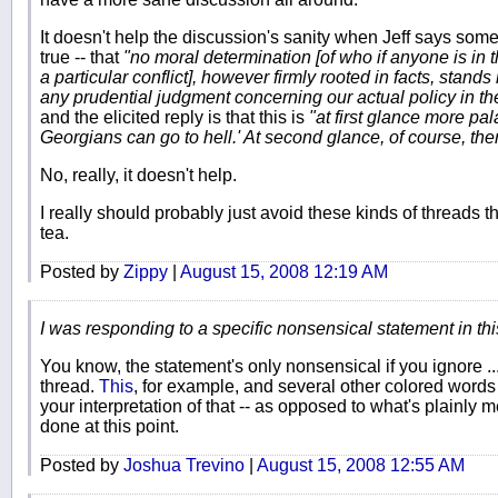
It doesn't help the discussion's sanity when Jeff says som
true -- that
"no moral determination [of who if anyone is in t
a particular conflict], however firmly rooted in facts, stand
any prudential judgment concerning our actual policy in th
and the elicited reply is that this is
"at first glance more pa
Georgians can go to hell.' At second glance, of course, ther
No, really, it doesn't help.
I really should probably just avoid these kinds of threads t
tea.
Posted by
Zippy
|
August 15, 2008 12:19 AM
I was responding to a specific nonsensical statement in this
You know, the statement's only nonsensical if you ignore ...
thread.
This
, for example, and several other colored words a
your interpretation of that -- as opposed to what's plainly mea
done at this point.
Posted by
Joshua Trevino
|
August 15, 2008 12:55 AM