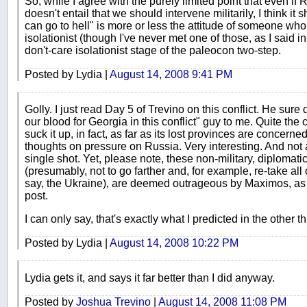
So, while I agree with the purely limited point that even if 
doesn't entail that we should intervene militarily, I think i
can go to hell" is more or less the attitude of someone who e
isolationist (though I've never met one of those, as I said in
don't-care isolationist stage of the paleocon two-step.
Posted by Lydia |
August 14, 2008 9:41 PM
Golly. I just read Day 5 of Trevino on this conflict. He sure 
our blood for Georgia in this conflict" guy to me. Quite the
suck it up, in fact, as far as its lost provinces are concern
thoughts on pressure on Russia. Very interesting. And not a
single shot. Yet, please note, these non-military, diplomat
(presumably, not to go farther and, for example, re-take all
say, the Ukraine), are deemed outrageous by Maximos, as w
post.
I can only say, that's exactly what I predicted in the other t
Posted by Lydia |
August 14, 2008 10:22 PM
Lydia gets it, and says it far better than I did anyway.
Posted by
Joshua Trevino
|
August 14, 2008 11:08 PM