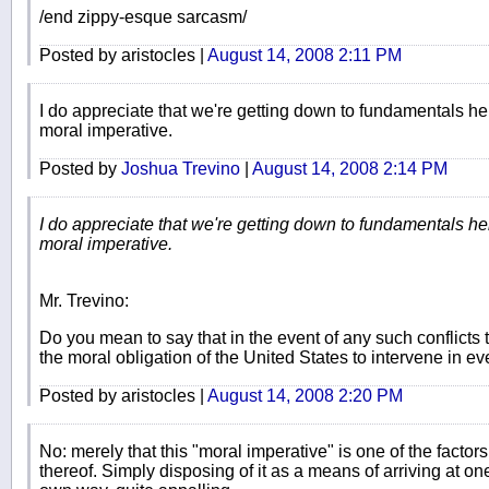
/end zippy-esque sarcasm/
Posted by aristocles |
August 14, 2008 2:11 PM
I do appreciate that we're getting down to fundamentals her
moral imperative.
Posted by
Joshua Trevino
|
August 14, 2008 2:14 PM
I do appreciate that we're getting down to fundamentals her
moral imperative.
Mr. Trevino:
Do you mean to say that in the event of any such conflicts t
the moral obligation of the United States to intervene in e
Posted by aristocles |
August 14, 2008 2:20 PM
No: merely that this "moral imperative" is one of the factors
thereof. Simply disposing of it as a means of arriving at one