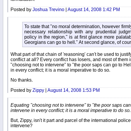
Posted by
Joshua Trevino
|
August 14, 2008 1:42 PM
To state that "no moral determination, however firmly
necessary relationship with any prudential judg
policy in the region," is at first glance more palat
Georgians can go to hell." At second glance, of cour
What part of that chain of 'reasoning' can't be used to justif
conflict at all? Every conflict has losers, and most of them
"choosing not to intervene" to "the poor saps can go to Hell"
in every conflict; it is a moral imperative to do so.
No thanks.
Posted by
Zippy
|
August 14, 2008 1:53 PM
Equating "choosing not to intervene" to "the poor saps can g
intervene in every conflict; it is a moral imperative to do so.
But, Zippy, isn't it part and parcel of the international poli
intervene?