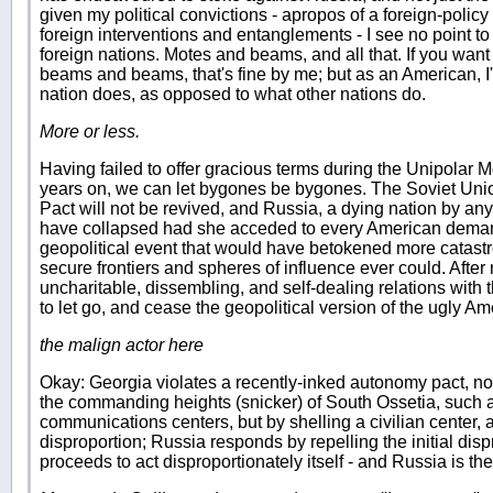
given my political convictions - apropos of a foreign-policy
foreign interventions and entanglements - I see no point to
foreign nations. Motes and beams, and all that. If you want t
beams and beams, that's fine by me; but as an American, 
nation does, as opposed to what other nations do.
More or less.
Having failed to offer gracious terms during the Unipolar M
years on, we can let bygones be bygones. The Soviet Uni
Pact will not be revived, and Russia, a dying nation by a
have collapsed had she acceded to every American deman
geopolitical event that would have betokened more catast
secure frontiers and spheres of influence ever could. Afte
uncharitable, dissembling, and self-dealing relations with
to let go, and cease the geopolitical version of the ugly Am
the malign actor here
Okay: Georgia violates a recently-inked autonomy pact, not
the commanding heights (snicker) of South Ossetia, such 
communications centers, but by shelling a civilian center, 
disproportion; Russia responds by repelling the initial dis
proceeds to act disproportionately itself - and Russia is th