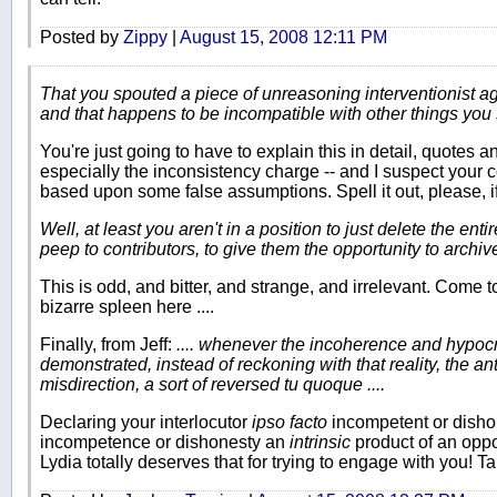
Posted by
Zippy
|
August 15, 2008 12:11 PM
That you spouted a piece of unreasoning interventionist agi
and that happens to be incompatible with other things you 
You're just going to have to explain this in detail, quotes 
especially the inconsistency charge -- and I suspect your 
based upon some false assumptions. Spell it out, please, if
Well, at least you aren't in a position to just delete the en
peep to contributors, to give them the opportunity to archiv
This is odd, and bitter, and strange, and irrelevant. Come to 
bizarre spleen here ....
Finally, from Jeff:
.... whenever the incoherence and hypocr
demonstrated, instead of reckoning with that reality, the an
misdirection, a sort of reversed tu quoque ....
Declaring your interlocutor
ipso facto
incompetent or disho
incompetence or dishonesty an
intrinsic
product of an opp
Lydia totally deserves that for trying to engage with you! Ta