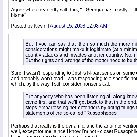
Agree wholeheartedly with this; "...Georgia has mostly — t
blame"
Posted by Kevin |
August 15, 2008 12:08 AM
But if you can say that, then so much the more mi
considerations might make it legitimate (at a min
country attacks and invades another country. No, n
But the rights and wrongs of the matter need to be t
Sure. I wasn't responding to Josh's N-part series on some 
and probably won't read. I was responding to a specific non
which, by the way, I still consider nonsensical.
But anybody who has been listening all along knows
came first and that we'll get back to that in the e
stops embarrassing her defenders by doing things tha
statements of the so-called "Russophobes."
Perhaps that really is the dynamic, and the anti-intervention
well, except for me, since I know I'm not - closet Russophiles.
have a more sane discussion all around.