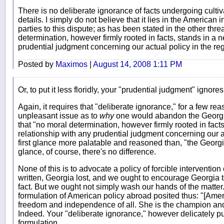
There is no deliberate ignorance of facts undergoing cultiva
details. I simply do not believe that it lies in the American 
parties to this dispute; as has been stated in the other thre
determination, however firmly rooted in facts, stands in a 
prudential judgment concerning our actual policy in the re
Posted by
Maximos
|
August 14, 2008 1:11 PM
Or, to put it less floridly, your "prudential judgment" ignores
Again, it requires that "deliberate ignorance," for a few r
unpleasant issue as to
why
one would abandon the Georgia
that "no moral determination, however firmly rooted in fact
relationship with any prudential judgment concerning our act
first glance more palatable and reasoned than, "the Georgi
glance, of course, there's no difference.
None of this is to advocate a policy of forcible intervention
written, Georgia lost, and we ought to encourage Georgia t
fact. But we ought not simply wash our hands of the matt
formulation of American policy abroad posited thus: "[Ameri
freedom and independence of all. She is the champion and 
Indeed. Your "deliberate ignorance," however delicately put,
formulation.