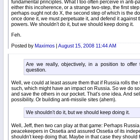
fundamental principles. What I too often perceive in anti-pa
either this incoherence, or a strange two-step, the first ste
perhaps ought not do X, the second step of which is the do
once done it, we must perpetuate it, and defend it against
powers. We shouldn't do it, but we should keep doing it.
Feh.
Posted by
Maximos
|
August 15, 2008 11:44 AM
Are we really, objectively, in a position to offe
question.
Well, we could at least assure them that if Russia rolls the
such, which might have an impact on Russia. So we do so
and save the others in our pocket. That's one idea. And se
possibility. Or building anti-missile sites (ahem).
We shouldn't do it, but we should keep doing it.
Well, Jeff, then two can play at that game: Perhaps Russi
peacekeepers in Ossetia and assured Ossetia of its indep
shouldn't keep doing that. Maybe in that case they should h