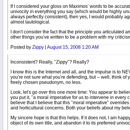
If I considered your gloss on Maximos' words to be accurat
univocity in everything you say (which would be highly unu
always perfectly consistent), then yes, I would probably ag
almost tautological.
I don't consider the fact that the principle you articulated an
other things you've written to be a problem with my criticis
Posted by
Zippy
|
August 15, 2008 1:20 AM
Inconsistent? Really, "Zippy"? Really?
I know this is the Internet and all, and the impulse is
you're not sure what you're defending, but -- well, think of 
freely chosen pseudonym, no less.
Look, let's go over this one more time: You appear to believe
you put it, "a moral imperative for us to intervene in every c
believe that I believe that this "moral imperative" overrides
and horticultural concerns. Both your beliefs about my belie
My sincere hope is that this helps. If it does not, I am h
object of its own title, and abandon it to its preferred univoc