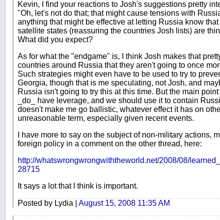
Kevin, I find your reactions to Josh's suggestions pretty in
"Oh, let's not do that; that might cause tensions with Russ
anything that might be effective at letting Russia know that
satellite states (reassuring the countries Josh lists) are thi
What did you expect?
As for what the "endgame" is, I think Josh makes that prett
countries around Russia that they aren't going to once mo
Such strategies might even have to be used to try to preven
Georgia, though that is me speculating, not Josh, and mayb
Russia isn't going to try this at this time. But the main poin
_do_ have leverage, and we should use it to contain Russia
doesn't make me go ballistic, whatever effect it has on oth
unreasonable term, especially given recent events.
I have more to say on the subject of non-military actions, mil
foreign policy in a comment on the other thread, here:
http://whatswrongwrongwiththeworld.net/2008/08/learne
28715
It says a lot that I think is important.
Posted by Lydia |
August 15, 2008 11:35 AM