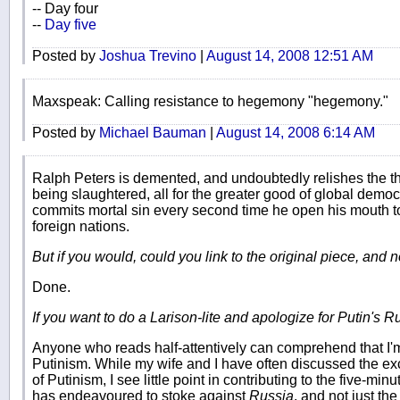
-- Day four
--
Day five
Posted by
Joshua Trevino
|
August 14, 2008 12:51 AM
Maxspeak: Calling resistance to hegemony "hegemony."
Posted by
Michael Bauman
|
August 14, 2008 6:14 AM
Ralph Peters is demented, and undoubtedly relishes the th
being slaughtered, all for the greater good of global democ
commits mortal sin every second time he open his mouth t
foreign nations.
But if you would, could you link to the original piece, and
Done.
If you want to do a Larison-lite and apologize for Putin's Ru
Anyone who reads half-attentively can comprehend that I'm 
Putinism. While my wife and I have often discussed the exc
of Putinism, I see little point in contributing to the five-mi
has endeavoured to stoke against
Russia
, and not just th