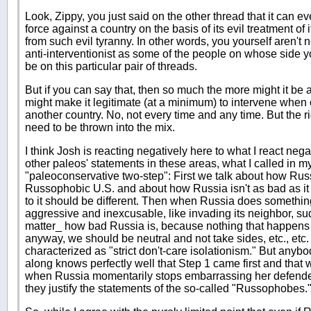
Look, Zippy, you just said on the other thread that it can ev
force against a country on the basis of its evil treatment of 
from such evil tyranny. In other words, you yourself aren't 
anti-interventionist as some of the people on whose side 
be on this particular pair of threads.
But if you can say that, then so much the more might it be
might make it legitimate (at a minimum) to intervene when
another country. No, not every time and any time. But the r
need to be thrown into the mix.
I think Josh is reacting negatively here to what I react nega
other paleos' statements in these areas, what I called in m
"paleoconservative two-step": First we talk about how Russ
Russophobic U.S. and about how Russia isn't as bad as i
to it should be different. Then when Russia does somethin
aggressive and inexcusable, like invading its neighbor, su
matter_ how bad Russia is, because nothing that happens 
anyway, we should be neutral and not take sides, etc., etc
characterized as "strict don't-care isolationism." But anyb
along knows perfectly well that Step 1 came first and that we
when Russia momentarily stops embarrassing her defenders
they justify the statements of the so-called "Russophobes.