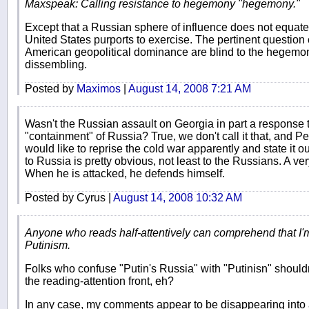
Maxspeak: Calling resistance to hegemony "hegemony."
Except that a Russian sphere of influence does not equat
United States purports to exercise. The pertinent questio
American geopolitical dominance are blind to the hegemoni
dissembling.
Posted by
Maximos
|
August 14, 2008 7:21 AM
Wasn't the Russian assault on Georgia in part a response 
"containment" of Russia? True, we don't call it that, and 
would like to reprise the cold war apparently and state it 
to Russia is pretty obvious, not least to the Russians. A ve
When he is attacked, he defends himself.
Posted by Cyrus |
August 14, 2008 10:32 AM
Anyone who reads half-attentively can comprehend that I'm 
Putinism.
Folks who confuse "Putin's Russia" with "Putinisn" shouldn
the reading-attention front, eh?
In any case, my comments appear to be disappearing into 