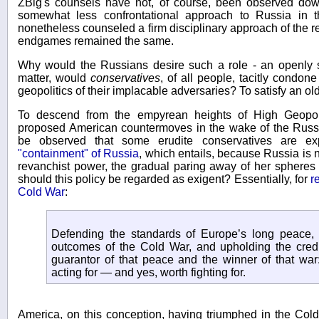
ZBig's counsels have not, of course, been observed down
somewhat less confrontational approach to Russia in 
nonetheless counseled a firm disciplinary approach of the r
endgames remained the same.
Why would the Russians desire such a role - an openly s
matter, would
conservatives
, of all people, tacitly condone
geopolitics of their implacable adversaries? To satisfy an o
To descend from the empyrean heights of High Geopoli
proposed American countermoves in the wake of the Russia
be observed that some erudite conservatives are ex
"containment" of Russia
, which entails, because Russia is n
revanchist power, the gradual paring away of her spheres 
should this policy be regarded as exigent? Essentially, for
r
Cold War
:
Defending the standards of Europe’s long peace, p
outcomes of the Cold War, and upholding the credibil
guarantor of that peace and the winner of that war
acting for — and yes, worth fighting for.
America, on this conception, having triumphed in the Cold 