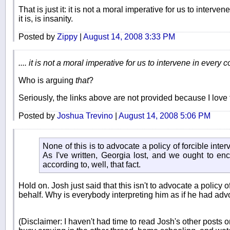
That is just it: it is not a moral imperative for us to interven
it is, is insanity.
Posted by
Zippy
|
August 14, 2008 3:33 PM
.... it is not a moral imperative for us to intervene in every co
Who is arguing
that
?
Seriously, the links above are not provided because I love 
Posted by
Joshua Trevino
|
August 14, 2008 5:06 PM
None of this is to advocate a policy of forcible inte
As I've written, Georgia lost, and we ought to e
according to, well, that fact.
Hold on. Josh just said that this isn't to advocate a policy o
behalf. Why is everybody interpreting him as if he had adv
(Disclaimer: I haven't had time to read Josh's other posts o