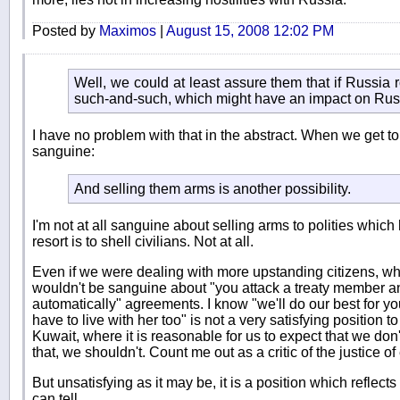
Posted by
Maximos
|
August 15, 2008 12:02 PM
Well, we could at least assure them that if Russia ro
such-and-such, which might have an impact on Rus
I have no problem with that in the abstract. When we get to 
sanguine:
And selling them arms is another possibility.
I'm not at all sanguine about selling arms to polities which 
resort is to shell civilians. Not at all.
Even if we were dealing with more upstanding citizens, wh
wouldn't be sanguine about "you attack a treaty member 
automatically" agreements. I know "we'll do our best for y
have to live with her too" is not a very satisfying position to
Kuwait, where it is reasonable for us to expect that we don'
that, we shouldn't. Count me out as a critic of the justice of
But unsatisfying as it may be, it is a position which reflects t
can tell.