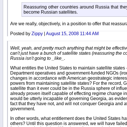
Reassuring other countries around Russia that the
become Russian satellites.
Are we really, objectively, in a position to offer that reass
Posted by
Zippy
|
August 15, 2008 11:44 AM
Well, yeah, and pretty much anything that might be effectiv
can't just have a bunch of satellite states (reassuring the c
Russia isn't going to _like_.
What entitles the United States to maintain satellite states 
Department operatives and government-funded NGOs (iron
changes in accordance with American geostrategic interests
powers from maintaining satellite states? For the record,
satellite than it ever could be in the Russia sphere of inf
already proven itself capable of effecting regime change i
would be utterly incapable of governing Georgia, as evide
fact that they have not, and will not conquer Georgia and at
government.
In other words, what entitlement does the United States ha
others? Until this question is answered, we will have faile