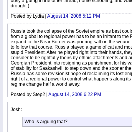
busy arguing in the other thread, home schooling, and wate
drought.)
Posted by Lydia |
August 14, 2008 5:12 PM
Russia took the collapse of the Soviet empire as best cou
from a global to regional power has to be an irritant to 
expand to the Near Border was pouring salt on the wound. 
to follow that course, Russia played a game of cat and mo
stupid President. After he played right into their hands, the
consider to be rightfully theirs by ethnic attachments and a
Georgian President into resigning as punishment for his vani
of stability for Saakashvili to step down and the sooner the bet
Russia has some revisionist hope of reclaiming its lost emp
right of a regional power to control what happens along its 
regime change half a world away.
Posted by Step2 |
August 14, 2008 6:22 PM
Josh:
Who is arguing that?