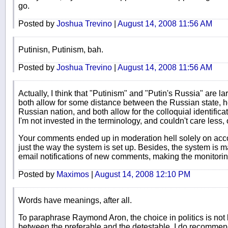
go.
Posted by
Joshua Trevino
|
August 14, 2008 11:56 AM
Putinisn, Putinism, bah.
Posted by
Joshua Trevino
|
August 14, 2008 11:56 AM
Actually, I think that "Putinism" and "Putin's Russia" are l
both allow for some distance between the Russian state, h
Russian nation, and both allow for the colloquial identificat
I'm not invested in the terminology, and couldn't care less,
Your comments ended up in moderation hell solely on accou
just the way the system is set up. Besides, the system is m
email notifications of new comments, making the monitori
Posted by
Maximos
|
August 14, 2008 12:10 PM
Words have meanings, after all.
To paraphrase Raymond Aron, the choice in politics is not
between the preferable and the detestable. I do recommend