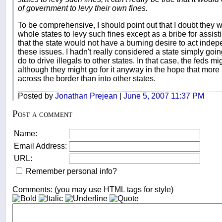
of government to levy their own fines.
To be comprehensive, I should point out that I doubt they 
whole states to levy such fines except as a bribe for assis
that the state would not have a burning desire to act inde
these issues. I hadn't really considered a state simply goi
do to drive illegals to other states. In that case, the feds mi
although they might go for it anyway in the hope that more
across the border than into other states.
Posted by
Jonathan Prejean
|
June 5, 2007 11:37 PM
Post a comment
Name:
Email Address:
URL:
Remember personal info?
Comments: (you may use HTML tags for style)