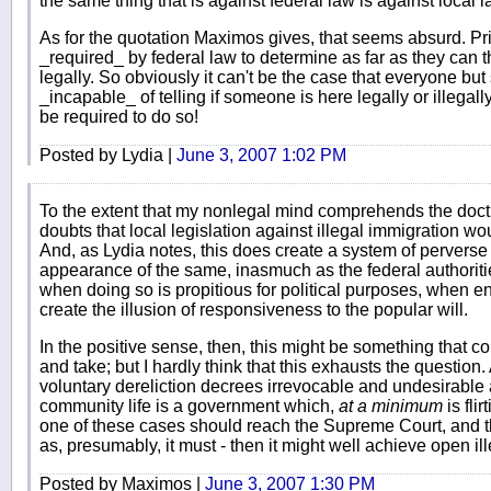
the same thing that is against federal law is against local l
As for the quotation Maximos gives, that seems absurd. P
_required_ by federal law to determine as far as they can th
legally. So obviously it can't be the case that everyone bu
_incapable_ of telling if someone is here legally or illegall
be required to do so!
Posted by Lydia |
June 3, 2007 1:02 PM
To the extent that my nonlegal mind comprehends the doctr
doubts that local legislation against illegal immigration w
And, as Lydia notes, this does create a system of perverse i
appearance of the same, inasmuch as the federal authoriti
when doing so is propitious for political purposes, when 
create the illusion of responsiveness to the popular will.
In the positive sense, then, this might be something that c
and take; but I hardly think that this exhausts the question
voluntary dereliction decrees irrevocable and undesirable al
community life is a government which,
at a minimum
is flir
one of these cases should reach the Supreme Court, and th
as, presumably, it must - then it might well achieve open il
Posted by Maximos |
June 3, 2007 1:30 PM