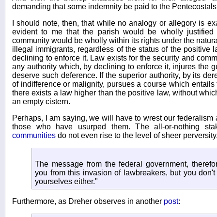
demanding that some indemnity be paid to the Pentecostals
I should note, then, that while no analogy or allegory is exac
evident to me that the parish would be wholly justified i
community would be wholly within its rights under the natura
illegal immigrants, regardless of the status of the positive 
declining to enforce it. Law exists for the security and co
any authority which, by declining to enforce it, injures the
deserve such deference. If the superior authority, by its dere
of indifference or malignity, pursues a course which entails
there exists a law higher than the positive law, without whic
an empty cistern.
Perhaps, I am saying, we will have to wrest our federalis
those who have usurped them. The all-or-nothing sta
communities
do not even rise to the level of sheer perversi
The message from the federal government, therefore
you from this invasion of lawbreakers, but you don't 
yourselves either."
Furthermore, as Dreher observes in another
post
: