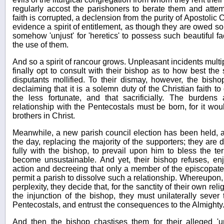
regularly accost the parishoners to berate them and attem
faith is corrupted, a declension from the purity of Apostolic
evidence a spirit of entitlement, as though they are owed som
somehow 'unjust' for 'heretics' to possess such beautiful faci
the use of them.
And so a spirit of rancour grows. Unpleasant incidents multip
finally opt to consult with their bishop as to how best the s
disputants mollified. To their dismay, however, the bish
declaiming that it is a solemn duty of the Christian faith to
the less fortunate, and that sacrificially. The burden
relationship with the Pentecostals must be born, for it wou
brothers in Christ.
Meanwhile, a new parish council election has been held, a
the day, replacing the majority of the supporters; they are
fully with the bishop, to prevail upon him to bless the t
become unsustainable. And yet, their bishop refuses, en
action and decreeing that only a member of the episcopate
permit a parish to dissolve such a relationship. Whereupon, i
perplexity, they decide that, for the sanctity of their own rel
the injunction of the bishop, they must unilaterally sever 
Pentecostals, and entrust the consequences to the Almighty
And then the bishop chastises them for their alleged 'un