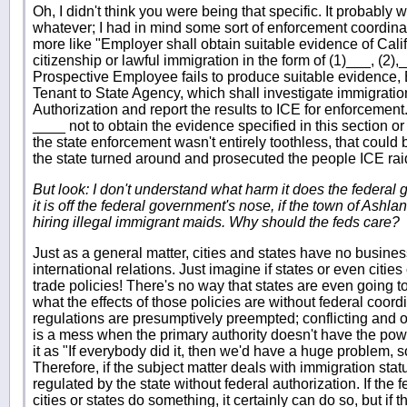
Oh, I didn't think you were being that specific. It probably w
whatever; I had in mind some sort of enforcement coordinati
more like "Employer shall obtain suitable evidence of Calif
citizenship or lawful immigration in the form of (1)___, (2),__
Prospective Employee fails to produce suitable evidence, 
Tenant to State Agency, which shall investigate immigratio
Authorization and report the results to ICE for enforcement.
____ not to obtain the evidence specified in this section or
the state enforcement wasn't entirely toothless, that could be 
the state turned around and prosecuted the people ICE rai
But look: I don't understand what harm it does the federal 
it is off the federal government's nose, if the town of Ashla
hiring illegal immigrant maids. Why should the feds care?
Just as a general matter, cities and states have no busine
international relations. Just imagine if states or even cities
trade policies! There's no way that states are even going
what the effects of those policies are without federal coord
regulations are presumptively preempted; conflicting and
is a mess when the primary authority doesn't have the power
it as "If everybody did it, then we'd have a huge problem, 
Therefore, if the subject matter deals with immigration stat
regulated by the state without federal authorization. If th
cities or states do something, it certainly can do so, but if 