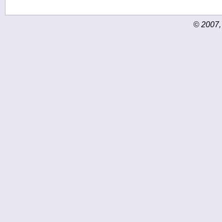
© 2007,