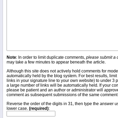
Note
: In order to limit duplicate comments,
please submit a
may take a few minutes to appear beneath the article.
Although this site does not actively hold comments for mo
automatically held by the blog system. For best results, limit
links in your signature line to your own website) to under 
a large number of links will be automatically held. If your c
please be patient and an author or administrator will approv
comment as subsequent submissions of the same comment wi
Reverse the order of the digits in 31, then type the answer us
lower case.
(required)
: