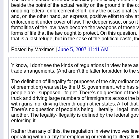
beside the point of the actual reality on the ground in the 
ongoing federal enforcement effort, only the occasional cy
and, on the other hand, an express, positive effort to obvia
enforcement under cover of law. The deeper issue, or so it 
formalities of the law have become the weapons of those w
forms of life that the law ought to protect. On this question,
that is a last refuge, but in the case of the political caste, th
Posted by Maximos |
June 5, 2007 11:41 AM
Y'know, I don't see the kinds of regulations in view here as 
trade arrangements. (And aren't the latter forbidden to the s
The definition of illegality for purposes of the city ordinan
of preemption) was set by the U.S. government, who has s
people are _supposed_ to get. There's no question of the lo
truck and driving large numbers of immigrants across the 
with guns, nor driving them through other states. All of that
There's no question of people's being _literally_ legal immig
another. The legality-illegality is defined by the federal gove
enforcing it.
Rather than any of this, the regulation in view involves fin
operating within a city for employing or renting to illegals. 