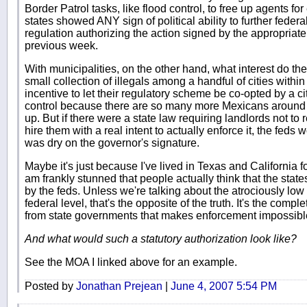
Border Patrol tasks, like flood control, to free up agents for
states showed ANY sign of political ability to further fede
regulation authorizing the action signed by the appropriate
previous week.
With municipalities, on the other hand, what interest do t
small collection of illegals among a handful of cities with
incentive to let their regulatory scheme be co-opted by a 
control because there are so many more Mexicans around 
up. But if there were a state law requiring landlords not to r
hire them with a real intent to actually enforce it, the feds 
was dry on the governor's signature.
Maybe it's just because I've lived in Texas and California f
am frankly stunned that people actually think that the stat
by the feds. Unless we're talking about the atrociously low 
federal level, that's the opposite of the truth. It's the comp
from state governments that makes enforcement impossibl
And what would such a statutory authorization look like?
See the MOA I linked above for an example.
Posted by
Jonathan Prejean
|
June 4, 2007 5:54 PM