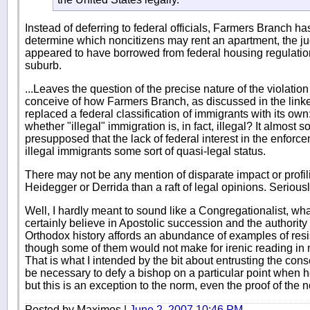
Instead of deferring to federal officials, Farmers Branch has
determine which noncitizens may rent an apartment, the judg
appeared to have borrowed from federal housing regulatio
suburb.
...Leaves the question of the precise nature of the violation u
conceive of how Farmers Branch, as discussed in the lin
replaced a federal classification of immigrants with its own
whether "illegal" immigration is, in fact, illegal? It almost
presupposed that the lack of federal interest in the enforc
illegal immigrants some sort of quasi-legal status.
There may not be any mention of disparate impact or profili
Heidegger or Derrida than a raft of legal opinions. Seriousl
Well, I hardly meant to sound like a Congregationalist, wh
certainly believe in Apostolic succession and the authority
Orthodox history affords an abundance of examples of res
though some of them would not make for irenic reading in
That is what I intended by the bit about entrusting the con
be necessary to defy a bishop on a particular point when h
but this is an exception to the norm, even the proof of the 
Posted by Maximos |
June 2, 2007 10:46 PM