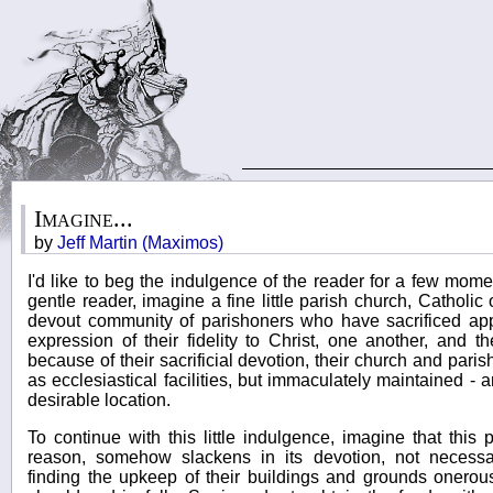
Imagine...
by
Jeff Martin (Maximos)
I'd like to beg the indulgence of the reader for a few moment
gentle reader, imagine a fine little parish church, Catholic
devout community of parishoners who have sacrificed app
expression of their fidelity to Christ, one another, and the
because of their sacrificial devotion, their church and pari
as ecclesiastical facilities, but immaculately maintained - 
desirable location.
To continue with this little indulgence, imagine that this
reason, somehow slackens in its devotion, not necessaril
finding the upkeep of their buildings and grounds onero