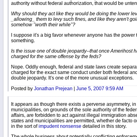
authority without federal authorization, that would be unte
Why should they act like they would be doing the lower lev
_allowing_ them to levy such fines, and like they aren't goi
somehow "worth their while"?
I suppose it's a big favor whenever anyone has the power 
something.
Is the issue one of double jeopardy--that once Amerihost has
charged for the same offense by the feds?
Nope. Oddly enough, federal and state laws create separat
charged for the exact same conduct under both federal and
double jeopardy. It's one of the more unusual exceptions.
Posted by
Jonathan Prejean
|
June 5, 2007 9:59 AM
It appears as though there exists a perverse asymmetry, i
municipalities, on grounds of the sole authority of the fede
affairs, are forbidden to act against illegal immigration abs
states and municipalities are permitted, whether de facto o
in the sort of
impudent nonsense
detailed in this story.
The whole business about potentially conflicting enforce