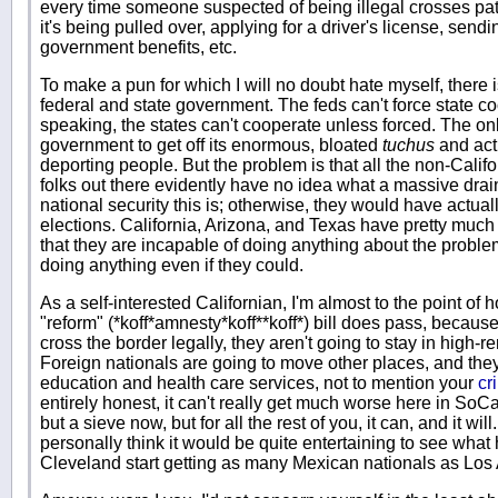
every time someone suspected of being illegal crosses pat
it's being pulled over, applying for a driver's license, send
government benefits, etc.
To make a pun for which I will no doubt hate myself, there
federal and state government. The feds can't force state coo
speaking, the states can't cooperate unless forced. The only
government to get off its enormous, bloated
tuchus
and actu
deporting people. But the problem is that all the non-Cali
folks out there evidently have no idea what a massive dra
national security this is; otherwise, they would have actu
elections. California, Arizona, and Texas have pretty much
that they are incapable of doing anything about the problem
doing anything even if they could.
As a self-interested Californian, I'm almost to the point o
"reform" (*koff*amnesty*koff**koff*) bill does pass, because
cross the border legally, they aren't going to stay in high-
Foreign nationals are going to move other places, and they'
education and health care services, not to mention your
cr
entirely honest, it can't really get much worse here in SoC
but a sieve now, but for all the rest of you, it can, and it will
personally think it would be quite entertaining to see wh
Cleveland start getting as many Mexican nationals as Los