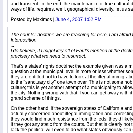
and transient. In the end, the maintenance of true cultural di
ways of life, requires, well, geographical diversity, let us sa
Posted by Maximos |
June 4, 2007 1:02 PM
The counter-doctrine we are reaching for here, I am afraid t
Interposition
...
I do believe, if I might key off of Paul's mention of the doctrin
precisely what we need to resurrect.
That's a states' rights doctrine; the example given was a
question at the municipal level is more or less whether so
they are entitled not to have to look at the illegal immigrat
to the "sanctuary city" one town over. This is not some nob
culture; this is yet another attempt of a municipality to all
the city. Nothing wrong with that if you can get away with it,
grand scheme of things.
On the other hand, if the sovereign states of California an
actually concerned about illegal immigration and correcting 
they would find much resistance from the feds; they'd likely
if they got any static from the courts. But that is clearly no
lack the political will even to do what states obviously can