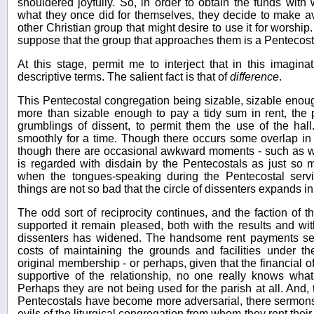
shouldered joyfully. So, in order to obtain the funds with 
what they once did for themselves, they decide to make ava
other Christian group that might desire to use it for worship.
suppose that the group that approaches them is a Pentecost
At this stage, permit me to interject that in this imagin
descriptive terms. The salient fact is that of
difference
.
This Pentecostal congregation being sizable, sizable enough 
more than sizable enough to pay a tidy sum in rent, the
grumblings of dissent, to permit them the use of the hall
smoothly for a time. Though there occurs some overlap in 
though there are occasional awkward moments - such as w
is regarded with disdain by the Pentecostals as just so
when the tongues-speaking during the Pentecostal serv
things are not so bad that the circle of dissenters expands i
The odd sort of reciprocity continues, and the faction of
supported it remain pleased, both with the results and wit
dissenters has widened. The handsome rent payments see
costs of maintaining the grounds and facilities under t
original membership - or perhaps, given that the financial of
supportive of the relationship, no one really knows wha
Perhaps they are not being used for the parish at all. And, 
Pentecostals have become more adversarial, there sermons 
evils of the liturgical congregation from whom they rent thei