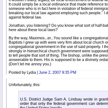
It could simply be a local ordinance that made reference to
someone who is in fact here in violation of federal immigrat
breaking our local law against employing such people." I d
against federal law.
Jonathan, you listening? Do you know what sort of half-
here about these local laws?
By the way, Maximos...er...You sound like a congregationalis
Baptists I grew up with were very firm about local church 
congregational government in the use of said property. I 
strongly in hierarchical church government were supposed t
to tell people that sort of thing. The bishop, unlike the pres
answerable to them. His is supposed to be a divinely ordai
(Don't let me annoy you.)
Posted by Lydia |
June 2, 2007 9:35 PM
Unfortunately, this:
U.S. District Judge Sam A. Lindsay wrote in grant
order that only the federal government can determ
the United States legally.