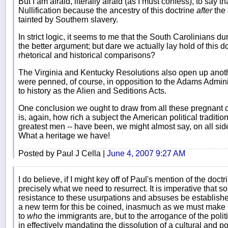
But I am afraid, literally afraid (as I must confess), to say 
Nullification because the ancestry of this doctrine
after
the 
tainted by Southern slavery.
In strict logic, it seems to me that the South Carolinians du
the better argument; but dare we actually lay hold of this 
rhetorical and historical comparisons?
The Virginia and Kentucky Resolutions also open up anot
were penned, of course, in opposition to the Adams Admin
to history as the Alien and Seditions Acts.
One conclusion we ought to draw from all these pregnant 
is, again, how rich a subject the American political traditi
greatest men -- have been, we might almost say, on all sides
What a heritage we have!
Posted by Paul J Cella |
June 4, 2007 9:27 AM
I do believe, if I might key off of Paul's mention of the doctrin
precisely what we need to resurrect. It is imperative that som
resistance to these usurpations and absuses be established
a new term for this be coined, inasmuch as we must make ma
to
who
the immigrants are, but to the arrogance of the pol
in effectively mandating the dissolution of a cultural and pol