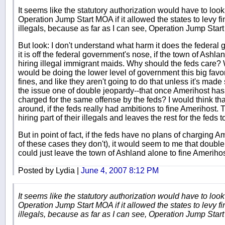
It seems like the statutory authorization would have to look 
Operation Jump Start MOA if it allowed the states to levy f
illegals, because as far as I can see, Operation Jump Start 
But look: I don't understand what harm it does the federal 
it is off the federal government's nose, if the town of Ashla
hiring illegal immigrant maids. Why should the feds care? 
would be doing the lower level of government this big favo
fines, and like they aren't going to do that unless it's mad
the issue one of double jeopardy--that once Amerihost has p
charged for the same offense by the feds? I would think t
around, if the feds really had ambitions to fine Amerihost.
hiring part of their illegals and leaves the rest for the feds
But in point of fact, if the feds have no plans of charging A
of these cases they don't), it would seem to me that doubl
could just leave the town of Ashland alone to fine Amerihos
Posted by Lydia |
June 4, 2007 8:12 PM
It seems like the statutory authorization would have to look 
Operation Jump Start MOA if it allowed the states to levy f
illegals, because as far as I can see, Operation Jump Start 