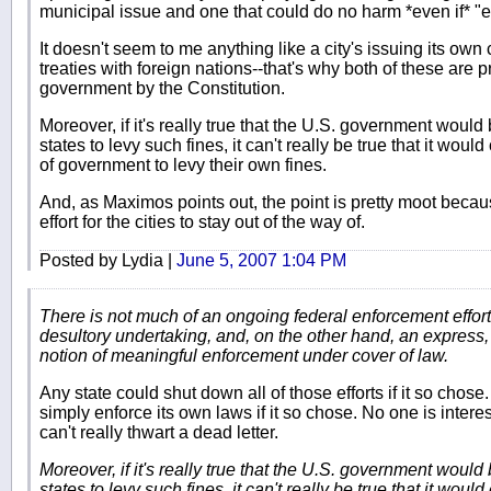
municipal issue and one that could do no harm *even if* "e
It doesn't seem to me anything like a city's issuing its own
treaties with foreign nations--that's why both of these are p
government by the Constitution.
Moreover, if it's really true that the U.S. government would
states to levy such fines, it can't really be true that it wou
of government to levy their own fines.
And, as Maximos points out, the point is pretty moot becau
effort for the cities to stay out of the way of.
Posted by Lydia |
June 5, 2007 1:04 PM
There is not much of an ongoing federal enforcement effort
desultory undertaking, and, on the other hand, an express, p
notion of meaningful enforcement under cover of law.
Any state could shut down all of those efforts if it so cho
simply enforce its own laws if it so chose. No one is intere
can't really thwart a dead letter.
Moreover, if it's really true that the U.S. government would
states to levy such fines, it can't really be true that it wou