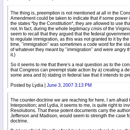
The thing is, preemption is not mentioned at all in the Consti
Amendment could be taken to indicate that if some power is
the states *by the Constitution*, they are allowed to use tha
not. In fact, during the whole legitimacy crisis of the Virgi
seem to recall that they argued that the federal government 
to regulate immigration, as this was not granted to it by the 
time, "immigration" was sometimes a code word for the sla
of whatever they meant by "immigration" and were angry th
it.)
So it seems to me that there's a real question as to the const
that Congress can preempt state action by a) creating a det
some area and b) stating in federal law that it intends to p
Posted by Lydia |
June 3, 2007 3:13 PM
The counter-doctrine we are reaching for here, I am afraid t
Interposition; and Lydia, it seems to me, is quite right to 
Resolutions. That these potent documents carry the author
Jefferson and Madison, would seem to strength the case for 
doctrine.