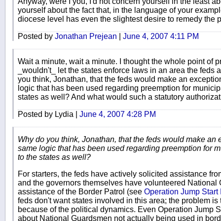
Anyway, were I you, I'd not concern yourself in the least a
yourself about the fact that, in the language of your exampl
diocese level has even the slightest desire to remedy the 
Posted by
Jonathan Prejean
|
June 4, 2007 4:11 PM
Wait a minute, wait a minute. I thought the whole point of 
_wouldn't_ let the states enforce laws in an area the fed
you think, Jonathan, that the feds would make an exceptio
logic that has been used regarding preemption for municipa
states as well? And what would such a statutory authorizat
Posted by Lydia |
June 4, 2007 4:28 PM
Why do you think, Jonathan, that the feds would make an e
same logic that has been used regarding preemption for m
to the states as well?
For starters, the feds have actively solicited assistance fr
and the governors themselves have volunteered National 
assistance of the Border Patrol (see
Operation Jump Star
feds don't want states involved in this area; the problem is 
because of the political dynamics. Even Operation Jump Sta
about National Guardsmen not actually being used in bord