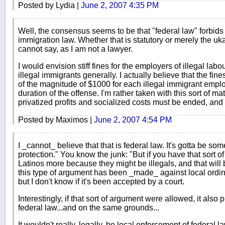
Posted by Lydia |
June 2, 2007 4:35 PM
Well, the consensus seems to be that "federal law" forbids
immigration law. Whether that is statutory or merely the uk
cannot say, as I am not a lawyer.
I would envision stiff fines for the employers of illegal labo
illegal immigrants generally. I actually believe that the fine
of the magnitude of $1000 for each illegal immigrant empl
duration of the offense. I'm rather taken with this sort of m
privatized profits and socialized costs must be ended, and 
Posted by Maximos |
June 2, 2007 4:54 PM
I _cannot_ believe that that is federal law. It's gotta be so
protection." You know the junk: "But if you have that sort o
Latinos more because they might be illegals, and that will 
this type of argument has been _made_ against local ordina
but I don't know if it's been accepted by a court.
Interestingly, if that sort of argument were allowed, it also
federal law...and on the same grounds...
It wouldn't really, legally, be local enforcement of federal la