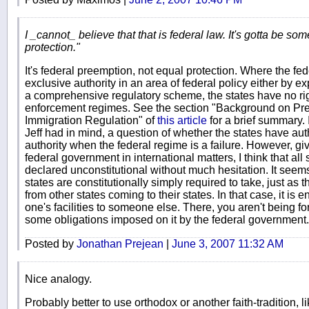
I _cannot_ believe that that is federal law. It's gotta be so
protection."
It's federal preemption, not equal protection. Where the f
exclusive authority in an area of federal policy either by 
a comprehensive regulatory scheme, the states have no ri
enforcement regimes. See the section "Background on Pre
Immigration Regulation" of
this article
for a brief summary. I
Jeff had in mind, a question of whether the states have auth
authority when the federal regime is a failure. However, giv
federal government in international matters, I think that al
declared unconstitutional without much hesitation. It seems
states are constitutionally simply required to take, just as t
from other states coming to their states. In that case, it is e
one's facilities to someone else. There, you aren't being for
some obligations imposed on it by the federal government.
Posted by
Jonathan Prejean
|
June 3, 2007 11:32 AM
Nice analogy.
Probably better to use orthodox or another faith-tradition, 