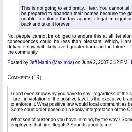
This is not going to end pretty, I fear. You cannot tel
be prepared to abandon their homes because the gov
unable to enforce the law against illegal immigratio
back and take it forever.
No, people cannot be obliged to endure this at all, let alon
consequences could be less than pleasant. Which, I am s
defiance now will likely avert greater harms in the future. 
the community.
Posted by
Jeff Martin (Maximos)
on June 2, 2007 3:12 PM |
Comments (19)
I don't even know why you have to say "regardless of the sta
_are_ in violation of the positive law. It's the executive bra
to enforce it. What positive law would local communities be
Some court order based on a kooky interpretation of the Co
What sort of ouster do you have in mind, by the way? Some 
employers that hire illegals? Sounds good to me.