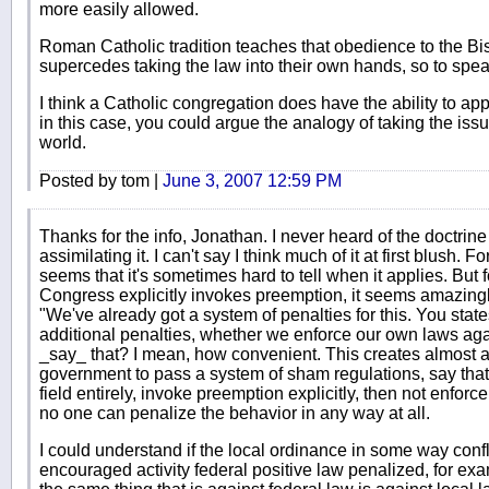
more easily allowed.
Roman Catholic tradition teaches that obedience to the 
supercedes taking the law into their own hands, so to spea
I think a Catholic congregation does have the ability to app
in this case, you could argue the analogy of taking the issu
world.
Posted by tom |
June 3, 2007 12:59 PM
Thanks for the info, Jonathan. I never heard of the doctri
assimilating it. I can't say I think much of it at first blush. 
seems that it's sometimes hard to tell when it applies. But
Congress explicitly invokes preemption, it seems amazingl
"We've already got a system of penalties for this. You state
additional penalties, whether we enforce our own laws again
_say_ that? I mean, how convenient. This creates almost a 
government to pass a system of sham regulations, say that th
field entirely, invoke preemption explicitly, then not enforce
no one can penalize the behavior in any way at all.
I could understand if the local ordinance in some way confl
encouraged activity federal positive law penalized, for exam