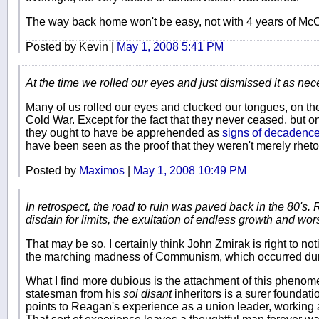
The way back home won't be easy, not with 4 years of McCain
Posted by Kevin |
May 1, 2008 5:41 PM
At the time we rolled our eyes and just dismissed it as nec
Many of us rolled our eyes and clucked our tongues, on the
Cold War. Except for the fact that they never ceased, but o
they ought to have be apprehended as
signs of decadenc
have been seen as the proof that they weren't merely rhetor
Posted by
Maximos
|
May 1, 2008 10:49 PM
In retrospect, the road to ruin was paved back in the 80's. 
disdain for limits, the exultation of endless growth and wors
That may be so. I certainly think John Zmirak is right to no
the marching madness of Communism, which occurred dur
What I find more dubious is the attachment of this phenom
statesman from his
soi disant
inheritors is a surer foundat
points to Reagan's experience as a union leader, working 