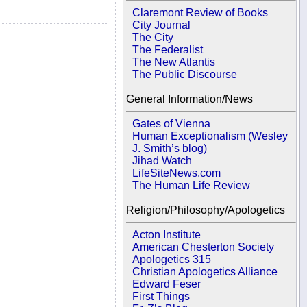
Claremont Review of Books
City Journal
The City
The Federalist
The New Atlantis
The Public Discourse
General Information/News
Gates of Vienna
Human Exceptionalism (Wesley
J. Smith’s blog)
Jihad Watch
LifeSiteNews.com
The Human Life Review
Religion/Philosophy/Apologetics
Acton Institute
American Chesterton Society
Apologetics 315
Christian Apologetics Alliance
Edward Feser
First Things