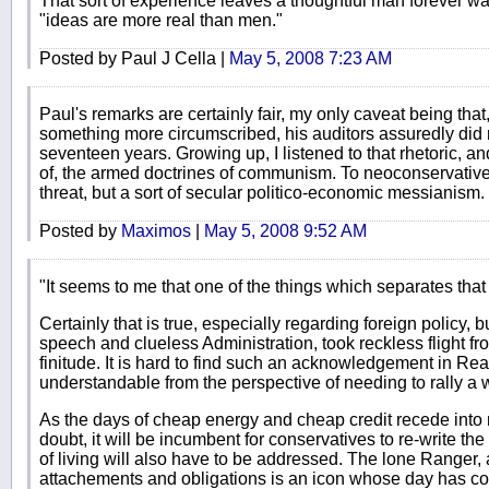
That sort of experience leaves a thoughtful man forever war
"ideas are more real than men."
Posted by Paul J Cella |
May 5, 2008 7:23 AM
Paul's remarks are certainly fair, my only caveat being tha
something more circumscribed, his auditors assuredly did n
seventeen years. Growing up, I listened to that rhetoric, an
of, the armed doctrines of communism. To neoconservative
threat, but a sort of secular politico-economic messianism.
Posted by
Maximos
|
May 5, 2008 9:52 AM
"It seems to me that one of the things which separates that 
Certainly that is true, especially regarding foreign policy
speech and clueless Administration, took reckless flight fr
finitude. It is hard to find such an acknowledgement in Rea
understandable from the perspective of needing to rally a
As the days of cheap energy and cheap credit recede into m
doubt, it will be incumbent for conservatives to re-write th
of living will also have to be addressed. The lone Ranger,
attachements and obligations is an icon whose day has com