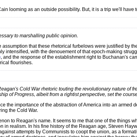
 looming as an outside possibility. But, it is a trip we'll have 
essary to marshalling public opinion.
 assumption that these rhetorical furbelows were justified by th
nly intensified, with the denouement of that epoch-making struggl
e
, and the response of the establishment right to Buchanan's ca
ical flourishes.
Reagan's Cold War rhetoric touting the revolutionary nature of fr
hip of Progress, albeit from a rightist perspective, set the course
tice the importance of the abstraction of America into an armed do
ing the Cold War.
enon to Reagan's name. It seems to me that one of the things wh
ion in realism. In his fine history of the Reagan age, Steven Ha
against attempts by Communists to coopt the union, as a formati