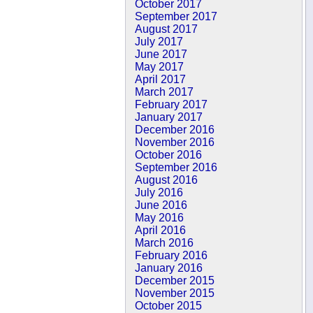
October 2017
September 2017
August 2017
July 2017
June 2017
May 2017
April 2017
March 2017
February 2017
January 2017
December 2016
November 2016
October 2016
September 2016
August 2016
July 2016
June 2016
May 2016
April 2016
March 2016
February 2016
January 2016
December 2015
November 2015
October 2015