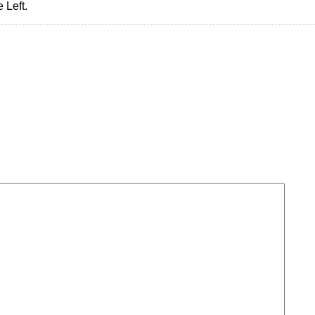
 Left.