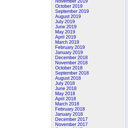
November 2019
October 2019
September 2019
August 2019
July 2019
June 2019
May 2019
April 2019
March 2019
February 2019
January 2019
December 2018
November 2018
October 2018
September 2018
August 2018
July 2018
June 2018
May 2018
April 2018
March 2018
February 2018
January 2018
December 2017
November 2017