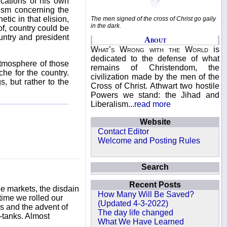
ications of his own
ism concerning the
tic in that elision,
The men signed of the cross of Christ go gaily
in the dark.
of, country could be
untry and president
About
What’s Wrong with the World
is
dedicated to the defense of what
 atmosphere of those
remains of Christendom, the
e for the country.
civilization made by the men of the
s, but rather to the
Cross of Christ. Athwart two hostile
Powers we stand: the Jihad and
Liberalism...
read more
Website
Contact Editor
Welcome and Posting Rules
Search
Recent Posts
ee markets, the disdain
How Many Will Be Saved?
 time we rolled our
(Updated 4-3-2022)
s and the advent of
The day life changed
k-tanks. Almost
What We Have Learned