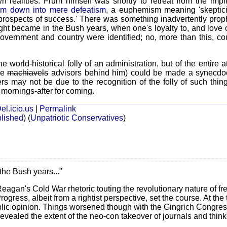
n realities. Frum himself was shortly to retreat from the impl
otism down into mere defeatism
, a euphemism meaning 'skeptic
rospects of success.' There was something inadvertently prophe
ght became in the Bush years, when one's loyalty to, and love 
ernment and country were identified; no, more than this, co
e world-historical folly of an administration, but of the entire
he
machiavels
advisors behind him) could be made a synecdoch
rs may not be due to the recognition of the folly of such thing
t mornings-after for coming.
el.icio.us
|
Permalink
lished
)
(
Unpatriotic Conservatives
)
the Bush years..."
Reagan's Cold War rhetoric touting the revolutionary nature of fr
rogress, albeit from a rightist perspective, set the course. At the
blic opinion. Things worsened though with the Gingrich Congres
revealed the extent of the neo-con takeover of journals and thin