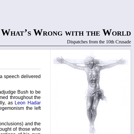
What’s Wrong with the World
Dispatches from the 10th Crusade
 a speech delivered
 adjudge Bush to be
rmed throughout the
lly, as
Leon Hadar
egemonism the left
conclusions) and the
hought of those who