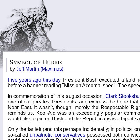
Symbol of Hubris
by
Jeff Martin (Maximos)
Five years ago this day
, President Bush executed a landin
before a banner reading "Mission Accomplished". The speec
In commemoration of this august occasion,
Clark Stooksbu
one of our greatest Presidents, and express the hope that 
Near East. It wasn't, though, merely the Respectable Ri
reminds us. Kool-Aid was an exceedingly popular commodi
would like to pin on Bush and the Republicans is a bipartis
Only the far left (and this perhaps incidentally; in politics
so-called
unpatriotic conservatives
possessed both convictio