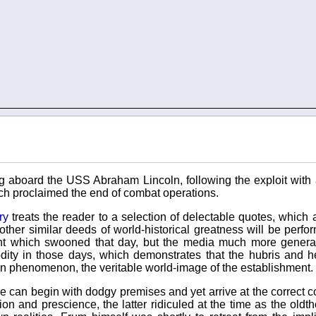
g aboard the USS Abraham Lincoln, following the exploit with
h proclaimed the end of combat operations.
ry
treats the reader to a selection of delectable quotes, which
other similar deeds of world-historical greatness will be perfo
ght which swooned that day, but the media much more genera
ty in those days, which demonstrates that the hubris and h
an phenomenon, the veritable world-image of the establishment.
, one can begin with dodgy premises and yet arrive at the correct 
n and prescience, the latter ridiculed at the time as the oldt