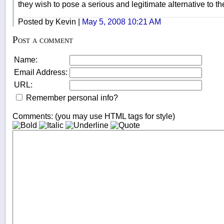
they wish to pose a serious and legitimate alternative to the
Posted by Kevin |
May 5, 2008 10:21 AM
Post a comment
Name:
Email Address:
URL:
Remember personal info?
Comments: (you may use HTML tags for style)