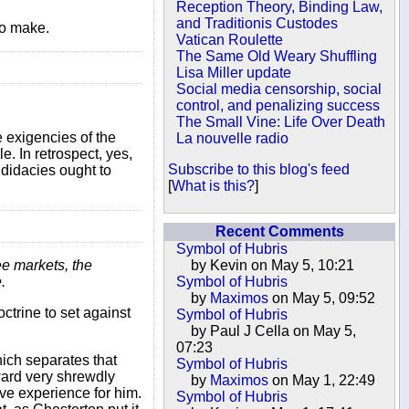
Reception Theory, Binding Law,
and Traditionis Custodes
to make.
Vatican Roulette
The Same Old Weary Shuffling
Lisa Miller update
Social media censorship, social
control, and penalizing success
The Small Vine: Life Over Death
e exigencies of the
La nouvelle radio
e. In retrospect, yes,
Subscribe to this blog's feed
ndidacies ought to
[
What is this?
]
Recent Comments
Symbol of Hubris
ee markets, the
by Kevin on May 5, 10:21
.
Symbol of Hubris
by
Maximos
on May 5, 09:52
ctrine to set against
Symbol of Hubris
by Paul J Cella on May 5,
07:23
ich separates that
Symbol of Hubris
yward very shrewdly
by
Maximos
on May 1, 22:49
ve experience for him.
Symbol of Hubris