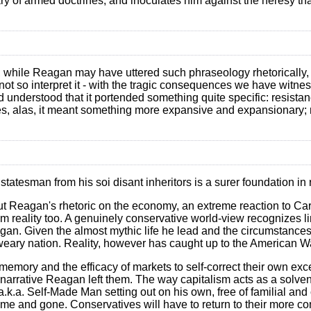
y of armed doctrines, and inoculates him against the heresy that
t, while Reagan may have uttered such phraseology rhetorically, 
ot so interpret it - with the tragic consequences we have witnes
d understood that it portended something quite specific: resistan
s, alas, it meant something more expansive and expansionary; n
statesman from his soi disant inheritors is a surer foundation in 
, but Reagan's rhetoric on the economy, an extreme reaction to Car
om reality too. A genuinely conservative world-view recognizes l
gan. Given the almost mythic life he lead and the circumstances of
 weary nation. Reality, however has caught up to the American W
emory and the efficacy of markets to self-correct their own exce
e narrative Reagan left them. The way capitalism acts as a solven
 a.k.a. Self-Made Man setting out on his own, free of familial a
e and gone. Conservatives will have to return to their more com