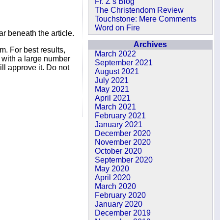
Fr. Z’s Blog
The Christendom Review
Touchstone: Mere Comments
Word on Fire
r beneath the article.
Archives
. For best results,
March 2022
s with a large number
September 2021
ll approve it. Do not
August 2021
July 2021
May 2021
April 2021
March 2021
February 2021
January 2021
December 2020
November 2020
October 2020
September 2020
May 2020
April 2020
March 2020
February 2020
January 2020
December 2019