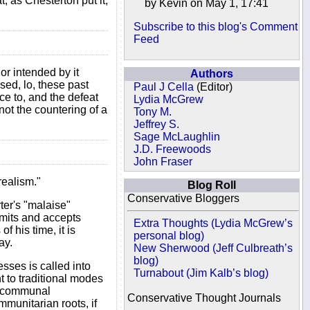
, as Chesterton put it,
by Kevin on May 1, 17:41
Subscribe to this blog's Comment
Feed
or intended by it
Authors
sed, lo, these past
Paul J Cella
(Editor)
ce to, and the defeat
Lydia McGrew
ot the countering of a
Tony M.
Jeffrey S.
Sage McLaughlin
J.D. Freewoods
John Fraser
realism."
Blog Roll
Conservative Bloggers
ter's "malaise"
imits and accepts
Extra Thoughts (Lydia McGrew’s
 his time, it is
personal blog)
ay.
New Sherwood (Jeff Culbreath’s
blog)
sses is called into
Turnabout (Jim Kalb’s blog)
t to traditional modes
nd communal
Conservative Thought Journals
munitarian roots, if