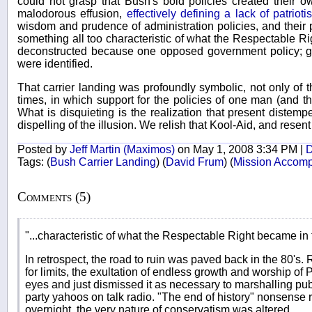
could not grasp that Bush's bold policies created their ow
malodorous effusion,
effectively defining a lack of patri
wisdom and prudence of administration policies, and their p
something all too characteristic of what the Respectable Ri
deconstructed because one opposed government policy; gov
were identified.
That carrier landing was profoundly symbolic, not only of th
times, in which support for the policies of one man (and t
What is disquieting is the realization that present distempe
dispelling of the illusion. We relish that Kool-Aid, and resen
Posted by
Jeff Martin (Maximos)
on May 1, 2008 3:34 PM |
D
Tags:
(
Bush Carrier Landing
)
(
David Frum
)
(
Mission Accomp
Comments (5)
"...characteristic of what the Respectable Right became in 
In retrospect, the road to ruin was paved back in the 80's. 
for limits, the exultation of endless growth and worship of P
eyes and just dismissed it as necessary to marshalling pu
party yahoos on talk radio. "The end of history" nonsense 
overnight, the very nature of conservatism was altered.