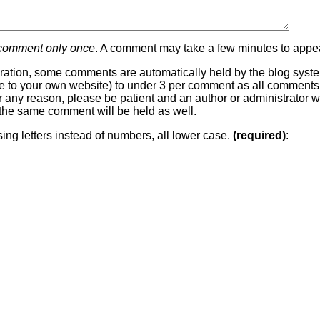
 comment only once
. A comment may take a few minutes to appea
ration, some comments are automatically held by the blog system
 line to your own website) to under 3 per comment as all comment
or any reason, please be patient and an author or administrator wi
he same comment will be held as well.
sing letters instead of numbers, all lower case.
(required)
: