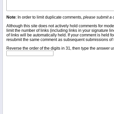
Note
: In order to limit duplicate comments,
please submit a
Although this site does not actively hold comments for mode
limit the number of links (including links in your signature
of links will be automatically held. If your comment is held f
resubmit the same comment as subsequent submissions of t
Reverse the order of the digits in 31, then type the answer u