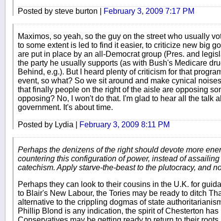
Posted by steve burton |
February 3, 2009 7:17 PM
Maximos, so yeah, so the guy on the street who usually vot
to some extent is led to find it easier, to criticize new b
are put in place by an all-Democrat group (Pres. and legis
the party he usually supports (as with Bush's Medicare dr
Behind, e.g.). But I heard plenty of criticism for that progr
event, so what? So we sit around and make cynical noises 
that finally people on the right of the aisle are opposing 
opposing? No, I won't do that. I'm glad to hear all the talk
government. It's about time.
Posted by Lydia |
February 3, 2009 8:11 PM
Perhaps the denizens of the right should devote more ene
countering this configuration of power, instead of assailing
catechism. Apply starve-the-beast to the plutocracy, and no
Perhaps they can look to their cousins in the U.K. for guidan
to Blair's New Labour, the Tories may be ready to ditch T
alternative to the crippling dogmas of state authoritarianis
Phillip Blond is any indication, the spirit of Chesterton 
Conservatives may be getting ready to return to their roots