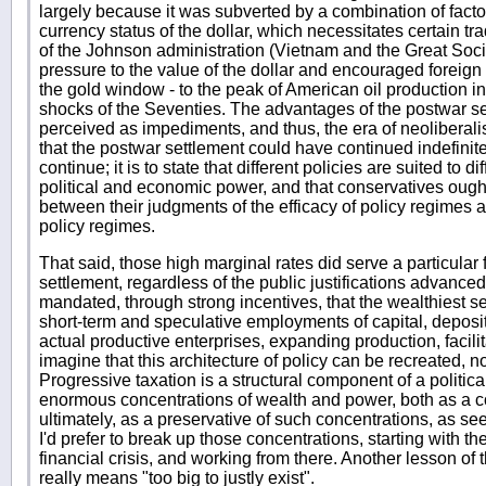
largely because it was subverted by a combination of facto
currency status of the dollar, which necessitates certain tra
of the Johnson administration (Vietnam and the Great Socie
pressure to the value of the dollar and encouraged foreign 
the gold window - to the peak of American oil production in t
shocks of the Seventies. The advantages of the postwar set
perceived as impediments, and thus, the era of neoliberalis
that the postwar settlement could have continued indefinit
continue; it is to state that different policies are suited to 
political and economic power, and that conservatives ought
between their judgments of the efficacy of policy regimes a
policy regimes.
That said, those high marginal rates did serve a particular 
settlement, regardless of the public justifications advance
mandated, through strong incentives, that the wealthiest 
short-term and speculative employments of capital, depositi
actual productive enterprises, expanding production, facilita
imagine that this architecture of policy can be recreated, n
Progressive taxation is a structural component of a politi
enormous concentrations of wealth and power, both as a co
ultimately, as a preservative of such concentrations, as see
I'd prefer to break up those concentrations, starting with t
financial crisis, and working from there. Another lesson of the
really means "too big to justly exist".