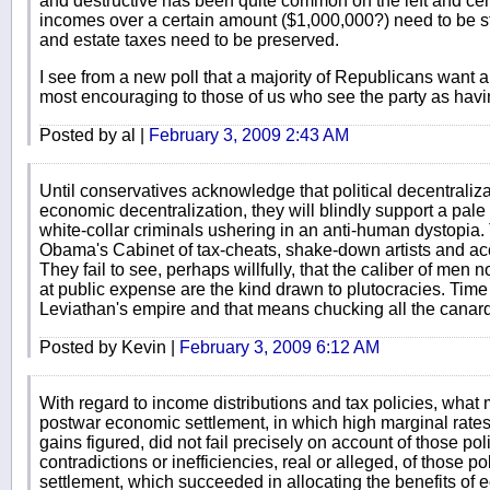
and destructive has been quite common on the left and cent
incomes over a certain amount ($1,000,000?) need to be st
and estate taxes need to be preserved.
I see from a new poll that a majority of Republicans want a 
most encouraging to those of us who see the party as having
Posted by al |
February 3, 2009 2:43 AM
Until conservatives acknowledge that political decentraliza
economic decentralization, they will blindly support a pale 
white-collar criminals ushering in an anti-human dystopia. 
Obama's Cabinet of tax-cheats, shake-down artists and ac
They fail to see, perhaps willfully, that the caliber of men
at public expense are the kind drawn to plutocracies. Time 
Leviathan's empire and that means chucking all the canar
Posted by Kevin |
February 3, 2009 6:12 AM
With regard to income distributions and tax policies, what 
postwar economic settlement, in which high marginal rates
gains figured, did not fail precisely on account of those p
contradictions or inefficiencies, real or alleged, of those p
settlement, which succeeded in allocating the benefits of 