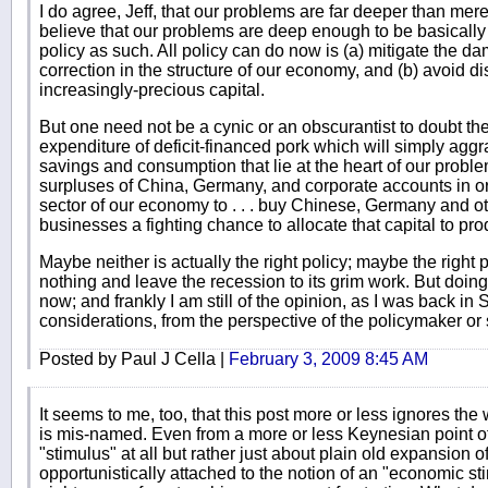
I do agree, Jeff, that our problems are far deeper than merel
believe that our problems are deep enough to be basicall
policy as such. All policy can do now is (a) mitigate the d
correction in the structure of our economy, and (b) avoid d
increasingly-precious capital.
But one need not be a cynic or an obscurantist to doubt the 
expenditure of deficit-financed pork which will simply agg
savings and consumption that lie at the heart of our prob
surpluses of China, Germany, and corporate accounts in o
sector of our economy to . . . buy Chinese, Germany and o
businesses a fighting chance to allocate that capital to pr
Maybe neither is actually the right policy; maybe the right po
nothing and leave the recession to its grim work. But doing 
now; and frankly I am still of the opinion, as I was back in
considerations, from the perspective of the policymaker or 
Posted by Paul J Cella |
February 3, 2009 8:45 AM
It seems to me, too, that this post more or less ignores the 
is mis-named. Even from a more or less Keynesian point of 
"stimulus" at all but rather just about plain old expansion 
opportunistically attached to the notion of an "economic st