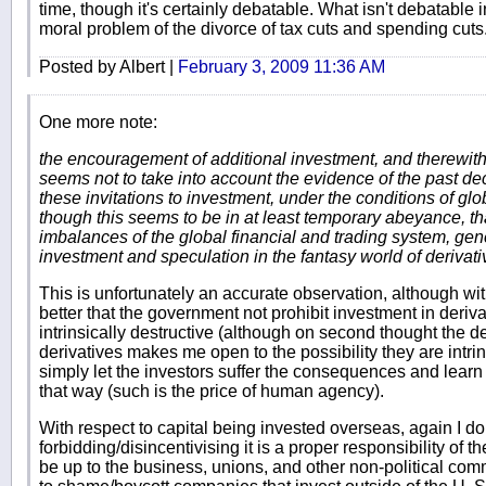
time, though it's certainly debatable. What isn't debatable
moral problem of the divorce of tax cuts and spending cuts
Posted by Albert |
February 3, 2009 11:36 AM
One more note:
the encouragement of additional investment, and therewith
seems not to take into account the evidence of the past de
these invitations to investment, under the conditions of glob
though this seems to be in at least temporary abeyance, th
imbalances of the global financial and trading system, ge
investment and speculation in the fantasy world of derivati
This is unfortunately an accurate observation, although with 
better that the government not prohibit investment in deriva
intrinsically destructive (although on second thought the de
derivatives makes me open to the possibility they are intrin
simply let the investors suffer the consequences and lear
that way (such is the price of human agency).
With respect to capital being invested overseas, again I d
forbidding/disincentivising it is a proper responsibility of t
be up to the business, unions, and other non-political com