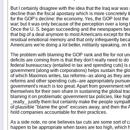
But I certainly disagree with the idea that the Iraq war wa
decline than the fiscal apostasy which is more concretely t
for the GOP's decline: the economy. Yes, the GOP lost the
war; but it was only because of the perception over a long 
Once the U. S. began succeeding and the newspapers beca
that big of a deal anymore to most Americans except for th
residual emotional memory and that only infrequently becau
Americans we're doing a lot better, militarily speaking, on th
The problem with blaming the GOP rank and file for not un
deficits are coming from is that they don't really need to d
federal bureaucracy (entailed in tax and spending cuts) is d
government (along with corporations) helps sustain the glob
of which Maximos writes, tax reforms--as along as they a
reforms and other spending cuts--are appropriately pursu
government's reach is too great. Apart from government ref
themselves for their own share in sustaining the global trad
blaming it on problematic government tax policies, like high
_really_ justify them but certainly make the people sympath
of plausible "blame the govt" excuses away, and then the A
hold companies accountable for their practices.
As a side note, no one believes tax cuts are some sort of ca
happen to be appropriate when taxes are too high, which 