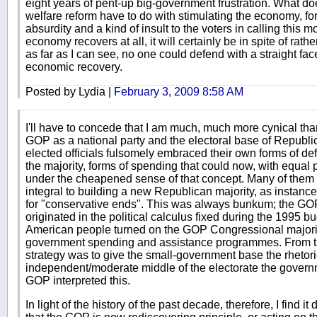
eight years of pent-up big-government frustration. What doe
welfare reform have to do with stimulating the economy, fo
absurdity and a kind of insult to the voters in calling this mo
economy recovers at all, it will certainly be in spite of rat
as far as I can see, no one could defend with a straight fa
economic recovery.
Posted by Lydia |
February 3, 2009 8:58 AM
I'll have to concede that I am much, much more cynical th
GOP as a national party and the electoral base of Republic
elected officials fulsomely embraced their own forms of defi
the majority, forms of spending that could now, with equal p
under the cheapened sense of that concept. Many of them 
integral to building a new Republican majority, as instanc
for "conservative ends". This was always bunkum; the GOP'
originated in the political calculus fixed during the 1995 
American people turned on the GOP Congressional majority 
government spending and assistance programmes. From tha
strategy was to give the small-government base the rhetori
independent/moderate middle of the electorate the governm
GOP interpreted this.
In light of the history of the past decade, therefore, I find it 