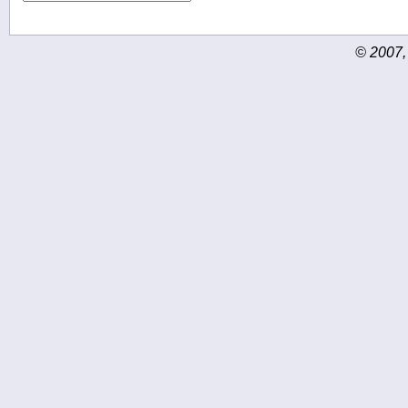
© 2007,