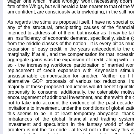
wager, one which, made wrongly, won't necessarily doom th
fate of the Whigs, but will herald a fate nearer to that of th
am confident, are consciously acknowledging, in the still hou
As regards the stimulus proposal itself, I have no special co
any of the structural, precipitating causes of the financial 
intended to address all of them, but insofar as it may be t
an insufficiency of economic demand, specifically, stable
from the middle classes of the nation - it is every bit as 
expansion of easy credit in the years antecedent to the 
marginally, if at all, and the compensation for that increasi
aggregate gains was the expansion of credit, along with -
so - the increasing workforce participation of married w
replacement of credit expansion with Keynesian stimu
unsustainable compensation for another. Neither do I
alternative GOP proposals of various tax reductions, 
majority of these proposed reductions would benefit quintiles
propensity to consume; additionally, the ostensible motiv
encouragement of additional investment, and therewith the
not to take into account the evidence of the past decade
invitations to investment, under the conditions of globalizat
this seems to be in at least temporary abeyance, thank
imbalances of the global financial and trading syste
investment and speculation in the fantasy world of deriv
problem is not the tax code - at least not in the way thi