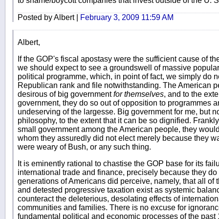
to shame/boycott companies that invest outside of the U. S. i
Posted by Albert |
February 3, 2009 11:59 AM
Albert,
If the GOP's fiscal apostasy were the sufficient cause of th
we should expect to see a groundswell of massive popular
political programme, which, in point of fact, we simply do 
Republican rank and file notwithstanding. The American peo
desirous of big government
for themselves
, and to the ext
government, they do so out of opposition to programmes a
undeserving of the largesse. Big government for me, but not
philosophy, to the extent that it can be so dignified. Frank
small government among the American people, they woul
whom they assuredly did not elect merely because they wa
were weary of Bush, or any such thing.
It is eminently rational to chastise the GOP base for its fail
international trade and finance, precisely because they do 
generations of Americans did perceive, namely, that all of
and detested progressive taxation exist as systemic bala
counteract the deleterious, desolating effects of internati
communities and families. There is no excuse for ignoranc
fundamental political and economic processes of the past 