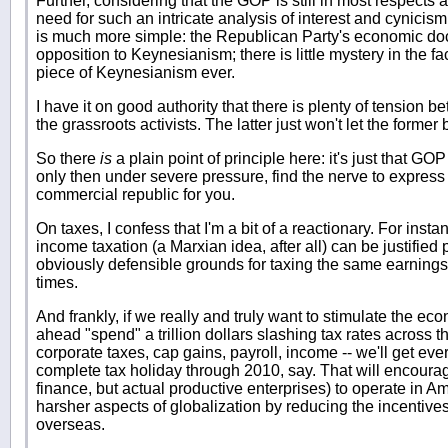
Further, considering that the GOP is still in most respects 
need for such an intricate analysis of interest and cynici
is much more simple: the Republican Party's economic doc
opposition to Keynesianism; there is little mystery in the fac
piece of Keynesianism ever.
I have it on good authority that there is plenty of tension
the grassroots activists. The latter just won't let the former 
So there
is
a plain point of principle here: it's just that GO
only then under severe pressure, find the nerve to express 
commercial republic for you.
On taxes, I confess that I'm a bit of a reactionary. For insta
income taxation (a Marxian idea, after all) can be justified 
obviously defensible grounds for taxing the same earnings
times.
And frankly, if we really and truly want to stimulate the ec
ahead "spend" a trillion dollars slashing tax rates across 
corporate taxes, cap gains, payroll, income -- we'll get eve
complete tax holiday through 2010, say. That will encoura
finance, but actual productive enterprises) to operate in A
harsher aspects of globalization by reducing the incentive
overseas.