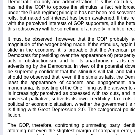
Democratic majority and administration. It is this calculus
has led the GOP to oppose the stimulus, a fact reinforce
under the Bush regime; principle has not been rediscovered,
rolls, but naked self-interest has been awakened. If this 
with the perceived interests of GOP supporters, all the better
this rediscovery will be something of a novelty in light of rece
It must be observed, however, that the GOP probably l
magnitude of the wager being made. If the stimulus, again hy
slide in the economy, it is probable that the American p
Democrats for presiding over (the appearance of) prosperity,
acts of obstructionism, and for its anachronism, acts c
advertising by the Democrats. In view of the potential do
be supremely confident that the stimulus will fail, and fail u
should be observed that, even if the stimulus fails, the De
least the appearance of concern and engagement, an
monomania, its positing of the One Thing as the answer to 
is increasingly perceived as obsessed with tax cuts, and in i
universal palliative, subverts its own credibility. Tax cut
political or economic situation, whether the government is 
is flirting with Great Depression 2.0. The categorical politi
fiction.
The GOP, therefore, confronting plummeting party identi
affording not even the slightest margin of campaign error,