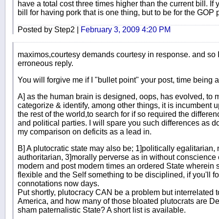
have a total cost three times higher than the current bill. 
bill for having pork that is one thing, but to be for the GOP 
Posted by Step2 |
February 3, 2009 4:20 PM
maximos,courtesy demands courtesy in response. and so I 
erroneous reply.
You will forgive me if I "bullet point" your post, time being
A] as the human brain is designed, oops, has evolved, to ma
categorize & identify, among other things, it is incumbent 
the rest of the world,to search for if so required the differe
and political parties. I will spare you such differences as d
my comparison on deficits as a lead in.
B] A plutocratic state may also be; 1]politically egalitarian, 
authoritarian, 3]morally perverse as in without conscience o
modern and post modern times an ordered State wherein 
flexible and the Self something to be disciplined, if you'll 
connotations now days.
Put shortly, plutocracy CAN be a problem but interrelated t
America, and how many of those bloated plutocrats are Dem
sham paternalistic State? A short list is available.