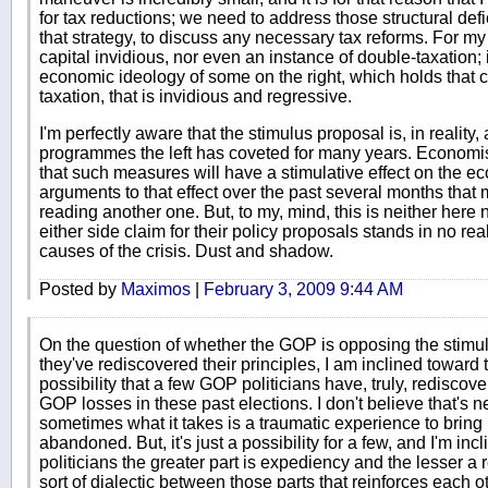
for tax reductions; we need to address those structural def
that strategy, to discuss any necessary tax reforms. For my p
capital invidious, nor even an instance of double-taxation; if 
economic ideology of some on the right, which holds that 
taxation, that is invidious and regressive.
I'm perfectly aware that the stimulus proposal is, in realit
programmes the left has coveted for many years. Economi
that such measures will have a stimulative effect on the ec
arguments to that effect over the past several months that 
reading another one. But, to my, mind, this is neither here 
either side claim for their policy proposals stands in no real
causes of the crisis. Dust and shadow.
Posted by
Maximos
|
February 3, 2009 9:44 AM
On the question of whether the GOP is opposing the stimulu
they've rediscovered their principles, I am inclined toward t
possibility that a few GOP politicians have, truly, rediscove
GOP losses in these past elections. I don't believe that's ne
sometimes what it takes is a traumatic experience to bring
abandoned. But, it's just a possibility for a few, and I'm inc
politicians the greater part is expediency and the lesser a 
sort of dialectic between those parts that reinforces each ot