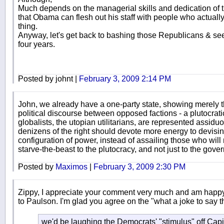
Much depends on the managerial skills and dedication of
that Obama can flesh out his staff with people who actually
thing.
Anyway, let's get back to bashing those Republicans & see i
four years.
Posted by johnt |
February 3, 2009 2:14 PM
John, we already have a one-party state, showing merely
political discourse between opposed factions - a plutocratic
globalists, the utopian utilitarians, are represented assidu
denizens of the right should devote more energy to devisi
configuration of power, instead of assailing those who will
starve-the-beast to the plutocracy, and not just to the gove
Posted by
Maximos
|
February 3, 2009 2:30 PM
Zippy, I appreciate your comment very much and am happy 
to Paulson. I'm glad you agree on the "what a joke to say t
we'd be laughing the Democrats' "stimulus" off Capit