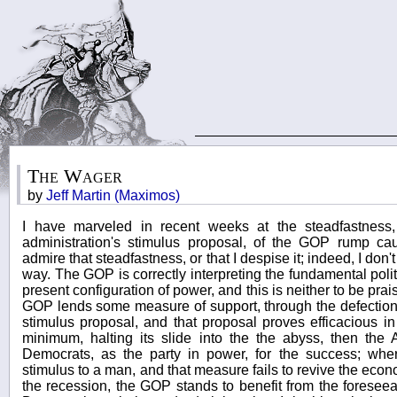
The Wager
by
Jeff Martin (Maximos)
I have marveled in recent weeks at the steadfastness
administration's stimulus proposal, of the GOP rump caucu
admire that steadfastness, or that I despise it; indeed, I don'
way. The GOP is correctly interpreting the fundamental polit
present configuration of power, and this is neither to be prais
GOP lends some measure of support, through the defection 
stimulus proposal, and that proposal proves efficacious in
minimum, halting its slide into the the abyss, then the
Democrats, as the party in power, for the success; wh
stimulus to a man, and that measure fails to revive the econo
the recession, the GOP stands to benefit from the foreseeab