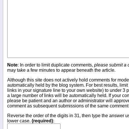
Note
: In order to limit duplicate comments,
please submit a
may take a few minutes to appear beneath the article.
Although this site does not actively hold comments for mo
automatically held by the blog system. For best results, limit
links in your signature line to your own website) to under 
a large number of links will be automatically held. If your c
please be patient and an author or administrator will approv
comment as subsequent submissions of the same comment wi
Reverse the order of the digits in 31, then type the answer us
lower case.
(required)
: