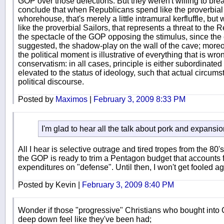
GOP over those defections. But they weren't willing to bre
conclude that when Republicans spend like the proverbial 
whorehouse, that's merely a little intramural kerfluffle, 
like the proverbial Sailors, that represents a threat to the
the spectacle of the GOP opposing the stimulus, since the en
suggested, the shadow-play on the wall of the cave; moreo
the political moment is illustrative of everything that is w
conservatism: in all cases, principle is either subordinated t
elevated to the status of ideology, such that actual circums
political discourse.
Posted by
Maximos
|
February 3, 2009 8:33 PM
I'm glad to hear all the talk about pork and expansi
All I hear is selective outrage and tired tropes from the 80
the GOP is ready to trim a Pentagon budget that accounts f
expenditures on "defense". Until then, I won't get fooled ag
Posted by Kevin |
February 3, 2009 8:40 PM
Wonder if those "progressive" Christians who bought into
deep down feel like they've been had;