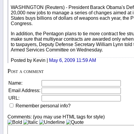
WASHINGTON (Reuters) - President Barack Obama's Defe
20,000 new jobs to manage a series of changes aimed at 
States buys billions of dollars of weapons each year, the Pe
Congress.
In addition, the Pentagon plans to tie more contract fee st
make sure that multiyear contracts are awarded only when "
to taxpayers, Deputy Defense Secretary William Lynn told
Armed Services Committee on Wednesday.
Posted by Kevin |
May 6, 2009 11:59 AM
Post a comment
Name:
Email Address:
URL:
Remember personal info?
Comments: (you may use HTML tags for style)