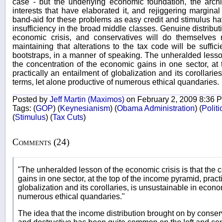
case - but the underlying economic foundation, the arch
interests that have elaborated it, and rejiggering marginal
band-aid for these problems as easy credit and stimulus ha
insufficiency in the broad middle classes. Genuine distributi
economic crisis, and conservatives will do themselves 
maintaining that alterations to the tax code will be suffici
bootstraps, in a manner of speaking. The unheralded lesson
the concentration of the economic gains in one sector, at
practically an entailment of globalization and its corollari
terms, let alone productive of numerous ethical quandaries.
Posted by
Jeff Martin (Maximos)
on February 2, 2009 8:36 
Tags:
(
GOP
)
(
Keynesianism
)
(
Obama Administration
)
(
Polit
(
Stimulus
)
(
Tax Cuts
)
Comments (24)
"The unheralded lesson of the economic crisis is that the 
gains in one sector, at the top of the income pyramid, pract
globalization and its corollaries, is unsustainable in econo
numerous ethical quandaries."
The idea that the income distribution brought on by conser