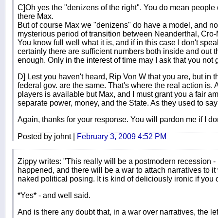
C]Oh yes the "denizens of the right". You do mean people 
there Max.
But of course Max we "denizens" do have a model, and no, 
mysterious period of transition between Neanderthal, C
You know full well what it is, and if in this case I don't spe
certainly there are sufficient numbers both inside and out t
enough. Only in the interest of time may I ask that you not 
D] Lest you haven't heard, Rip Von W that you are, but in 
federal gov. are the same. That's where the real action is. A
players is available but Max, and I must grant you a fair a
separate power, money, and the State. As they used to say 
Again, thanks for your response. You will pardon me if I don
Posted by johnt |
February 3, 2009 4:52 PM
Zippy writes: "This really will be a postmodern recession 
happened, and there will be a war to attach narratives to it 
naked political posing. It is kind of deliciously ironic if you 
*Yes* - and well said.
And is there any doubt that, in a war over narratives, the lef