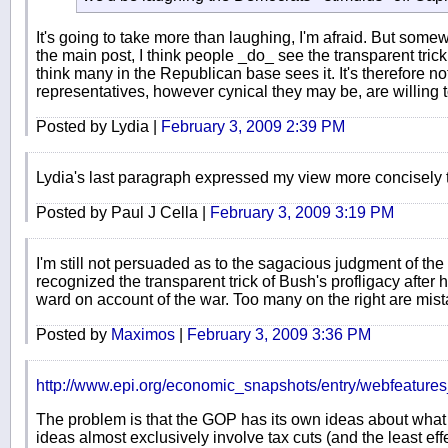
It's going to take more than laughing, I'm afraid. But some
the main post, I think people _do_ see the transparent trick
think many in the Republican base sees it. It's therefore not 
representatives, however cynical they may be, are willing t
Posted by Lydia |
February 3, 2009 2:39 PM
Lydia's last paragraph expressed my view more concisely t
Posted by Paul J Cella |
February 3, 2009 3:19 PM
I'm still not persuaded as to the sagacious judgment of th
recognized the transparent trick of Bush's profligacy after
ward on account of the war. Too many on the right are mist
Posted by
Maximos
|
February 3, 2009 3:36 PM
http://www.epi.org/economic_snapshots/entry/webfeatur
The problem is that the GOP has its own ideas about what
ideas almost exclusively involve tax cuts (and the least eff