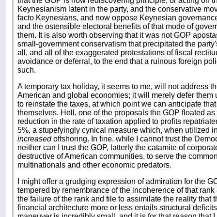
that the GOP is now rediscovering principle, or acting on th
Keynesianism latent in the party, and the conservative m
facto Keynesians, and now oppose Keynesian governance 
and the ostensible electoral benefits of that mode of gover
them. It is also worth observing that it was not GOP apost
small-government conservatism that precipitated the party'
all, and all of the exaggerated protestations of fiscal rectit
avoidance or deferral, to the end that a ruinous foreign p
such.
A temporary tax holiday, it seems to me, will not address the
American and global economies; it will merely defer them u
to reinstate the taxes, at which point we can anticipate that
themselves. Hell, one of the proposals the GOP floated a
reduction in the rate of taxation applied to profits repatriat
5%, a stupefyingly cynical measure which, when utilized in 
increased
offshoring. In fine, while I cannot trust the Democr
neither can I trust the GOP, latterly the catamite of corpora
destructive of American communities, to serve the common
multinationals and other economic predators.
I might offer a grudging expression of admiration for the GO
tempered by remembrance of the incoherence of that rank an
the failure of the rank and file to assimilate the reality that
financial architecture more or less entails structural defici
maneuver is incredibly small, and it is for that reason tha