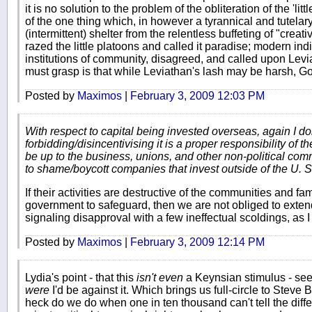
it is no solution to the problem of the obliteration of the 'lit
of the one thing which, in however a tyrannical and tutela
(intermittent) shelter from the relentless buffeting of "crea
razed the little platoons and called it paradise; modern indi
institutions of community, disagreed, and called upon Lev
must grasp is that while Leviathan's lash may be harsh, Go
Posted by
Maximos
|
February 3, 2009 12:03 PM
With respect to capital being invested overseas, again I d
forbidding/disincentivising it is a proper responsibility of t
be up to the business, unions, and other non-political com
to shame/boycott companies that invest outside of the U. S. i
If their activities are destructive of the communities and fami
government to safeguard, then we are not obliged to exten
signaling disapproval with a few ineffectual scoldings, as 
Posted by
Maximos
|
February 3, 2009 12:14 PM
Lydia's point - that this
isn't even
a Keynsian stimulus - seem
were
I'd be against it. Which brings us full-circle to Steve 
heck do we do when one in ten thousand can't tell the dif