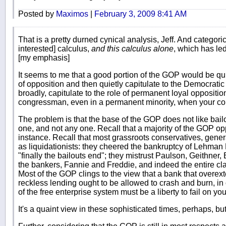
Posted by
Maximos
|
February 3, 2009 8:41 AM
That is a pretty durned cynical analysis, Jeff. And categorical,
interested] calculus,
and this calculus alone
, which has le
[my emphasis]
It seems to me that a good portion of the GOP would be q
of opposition and then quietly capitulate to the Democratic
broadly, capitulate to the role of permanent loyal opposition.
congressman, even in a permanent minority, when your cou
The problem is that the base of the GOP does not like bailout
one, and not any one. Recall that a majority of the GOP opp
instance. Recall that most grassroots conservatives, gener
as liquidationists: they cheered the bankruptcy of Lehman B
"finally the bailouts end"; they mistrust Paulson, Geithner
the bankers, Fannie and Freddie, and indeed the entire cla
Most of the GOP clings to the view that a bank that overext
reckless lending ought to be allowed to crash and burn, in o
of the free enterprise system must be a liberty to fail on you
It's a quaint view in these sophisticated times, perhaps, but 