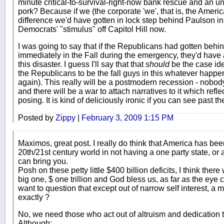
minute critical-to-survival-right-now bank rescue and an un
pork? Because if we (the corporate 'we', that is, the Americ
difference we'd have gotten in lock step behind Paulson in
Democrats' "stimulus" off Capitol Hill now.
I was going to say that if the Republicans had gotten behin
immediately in the Fall during the emergency, they'd have a
this disaster. I guess I'll say that that
should
be the case ide
the Republicans to be the fall guys in this whatever happe
again). This really will be a postmodern recession - nobo
and there will be a war to attach narratives to it which refle
posing. It is kind of deliciously ironic if you can see past the
Posted by
Zippy
|
February 3, 2009 1:15 PM
Maximos, great post. I really do think that America has b
20th/21st century world in not having a one party state, or 
can bring you.
Posh on these petty little $400 billion deficits, I think the
big one, $ one trillion and God bless us, as far as the e
want to question that except out of narrow self interest, a
exactly ?
No, we need those who act out of altruism and dedication t
Although;