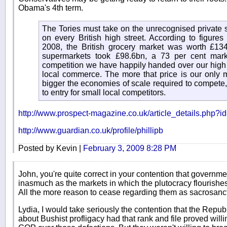
Obama's 4th term.
The Tories must take on the unrecognised private 
on every British high street. According to figure
2008, the British grocery market was worth £134.
supermarkets took £98.6bn, a 73 per cent mark
competition we have happily handed over our high s
local commerce. The more that price is our only m
bigger the economies of scale required to compete, 
to entry for small local competitors.
http://www.prospect-magazine.co.uk/article_details.php?
http://www.guardian.co.uk/profile/phillipb
Posted by Kevin |
February 3, 2009 8:28 PM
John, you're quite correct in your contention that governmen
inasmuch as the markets in which the plutocracy flourishes 
All the more reason to cease regarding them as sacrosanct
Lydia, I would take seriously the contention that the Repu
about Bushist profligacy had that rank and file proved will