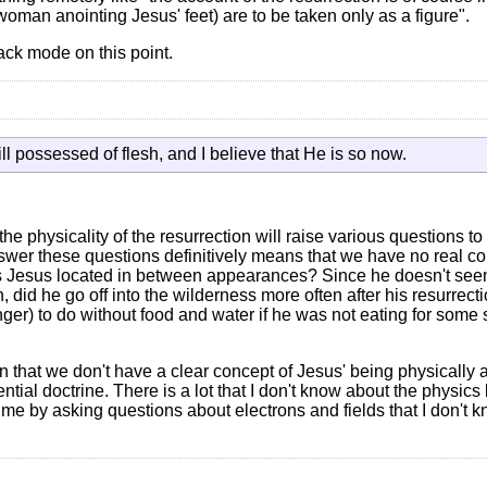
 woman anointing Jesus' feet) are to be taken only as a figure".
ack mode on this point.
ill possessed of flesh, and I believe that He is so now.
e physicality of the resurrection will raise various questions to
 answer these questions definitively means that we have no real co
as Jesus located in between appearances? Since he doesn't see
 did he go off into the wilderness more often after his resurrect
ger) to do without food and water if he was not eating for some s
 that we don't have a clear concept of Jesus' being physically 
ntial doctrine. There is a lot that I don't know about the physics
 me by asking questions about electrons and fields that I don't 