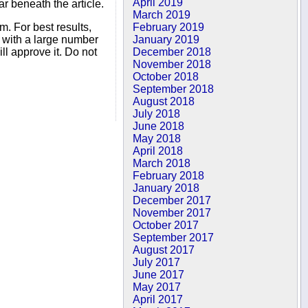
April 2019
r beneath the article.
March 2019
February 2019
. For best results,
January 2019
s with a large number
December 2018
ll approve it. Do not
November 2018
October 2018
September 2018
August 2018
July 2018
June 2018
May 2018
April 2018
March 2018
February 2018
January 2018
December 2017
November 2017
October 2017
September 2017
August 2017
July 2017
June 2017
May 2017
April 2017