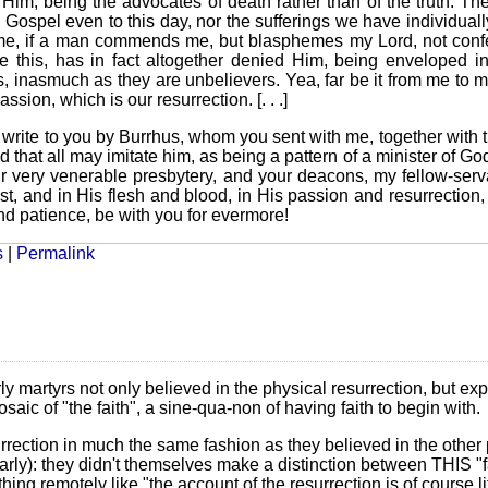
im, being the advocates of death rather than of the truth. Th
Gospel even to this day, nor the sufferings we have individual
to me, if a man commends me, but blasphemes my Lord, not con
 this, has in fact altogether denied Him, being enveloped in
s, inasmuch as they are unbelievers. Yea, far be it from me to 
assion, which is our resurrection. [. . .]
I write to you by Burrhus, whom you sent with me, together with
 that all may imitate him, as being a pattern of a minister of Go
ur very venerable presbytery, and your deacons, my fellow-serv
ist, and in His flesh and blood, in His passion and resurrection
nd patience, be with you for evermore!
s
|
Permalink
ly martyrs not only believed in the physical resurrection, but expl
saic of "the faith", a sine-qua-non of having faith to begin with.
urrection in much the same fashion as they believed in the other 
ularly): they didn't themselves make a distinction between THIS "f
hing remotely like "the account of the resurrection is of course li