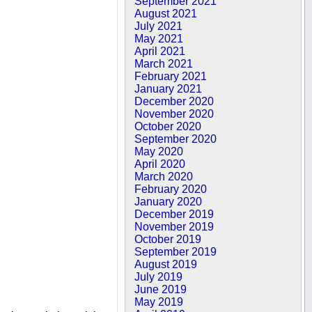
September 2021
August 2021
July 2021
May 2021
April 2021
March 2021
February 2021
January 2021
December 2020
November 2020
October 2020
September 2020
May 2020
April 2020
March 2020
February 2020
January 2020
December 2019
November 2019
October 2019
September 2019
August 2019
July 2019
June 2019
May 2019