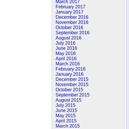
March 2017
February 2017
January 2017
December 2016
November 2016
October 2016
September 2016
August 2016
July 2016
June 2016
May 2016
April 2016
March 2016
February 2016
January 2016
December 2015
November 2015
October 2015
September 2015
August 2015
July 2015
June 2015
May 2015
April 2015
March 2015