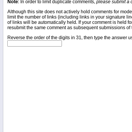
Note
: In order to limit duplicate comments,
please submit a
Although this site does not actively hold comments for mode
limit the number of links (including links in your signature
of links will be automatically held. If your comment is held f
resubmit the same comment as subsequent submissions of t
Reverse the order of the digits in 31, then type the answer u