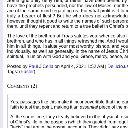
Some ignorantly deny Him, or rather have been denied by H
have the prophets persuaded, nor the law of Moses, nor the 
are of the same mind regarding us. For what profit is it 
truly a bearer of flesh? But he who does not acknowledge
however, thought it good to write the names of such person
them, until they repent and return to a true belief in Christ's p
The love of the brethren at Troas salutes you; whence also 
brethren, and who has in all things refreshed me. And I would
him in all things. I salute your most worthy bishop, and yo
individually, as well as generally, in the name of Jesus Chr
spiritual, in union with God and you. Grace, mercy, peace, a
Posted by
Paul J Cella
on April 4, 2021 1:52 AM |
Del.icio.u
Tags:
(
Easter
)
Comments (2)
Yes, passages like this make it incontrovertible that the ear
faith to just that point, making it an
essential
piece of the mo
At the same time, they clearly believed in the physical res
of Christ's life in the gospels (which they quoted from reg
"facts" that are in the gospel accounts. They didn't say anyt