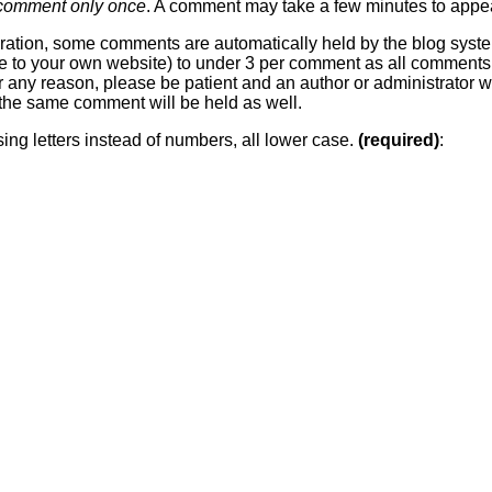
 comment only once
. A comment may take a few minutes to appea
ration, some comments are automatically held by the blog system
 line to your own website) to under 3 per comment as all comment
or any reason, please be patient and an author or administrator wi
he same comment will be held as well.
sing letters instead of numbers, all lower case.
(required)
: