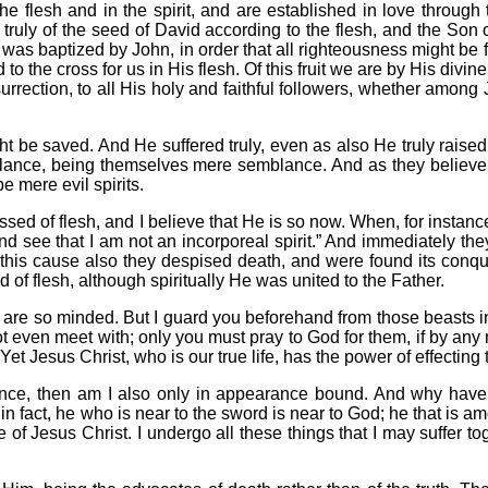
he flesh and in the spirit, and are established in love through 
 truly of the seed of David according to the flesh, and the Son
, was baptized by John, in order that all righteousness might be f
to the cross for us in His flesh. Of this fruit we are by His divi
urrection, to all His holy and faithful followers, whether among 
ht be saved. And He suffered truly, even as also He truly raised
mblance, being themselves mere semblance. And as they believe,
e mere evil spirits.
essed of flesh, and I believe that He is so now. When, for instan
d see that I am not an incorporeal spirit.” And immediately th
 this cause also they despised death, and were found its conqu
of flesh, although spiritually He was united to the Father.
so are so minded. But I guard you beforehand from those beasts 
not even meet with; only you must pray to God for them, if by a
Yet Jesus Christ, who is our true life, has the power of effecting t
ance, then am I also only in appearance bound. And why have
, in fact, he who is near to the sword is near to God; he that is 
of Jesus Christ. I undergo all these things that I may suffer t