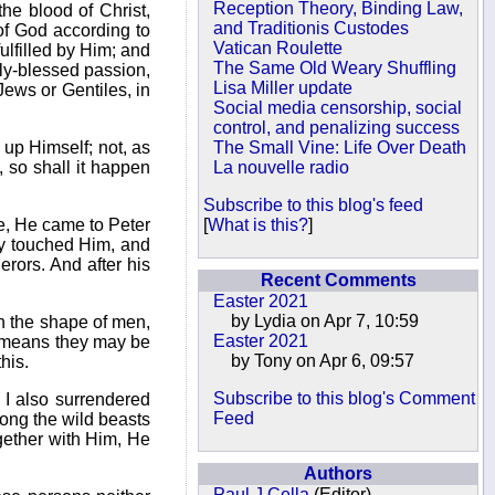
Reception Theory, Binding Law,
the blood of Christ,
and Traditionis Custodes
 of God according to
Vatican Roulette
ulfilled by Him; and
The Same Old Weary Shuffling
nely-blessed passion,
Lisa Miller update
Jews or Gentiles, in
Social media censorship, social
control, and penalizing success
 up Himself; not, as
The Small Vine: Life Over Death
 so shall it happen
La nouvelle radio
Subscribe to this blog's feed
ce, He came to Peter
[
What is this?
]
ey touched Him, and
erors. And after his
Recent Comments
Easter 2021
by Lydia on Apr 7, 10:59
in the shape of men,
Easter 2021
ny means they may be
by Tony on Apr 6, 09:57
his.
Subscribe to this blog's Comment
 I also surrendered
Feed
among the wild beasts
ogether with Him, He
Authors
Paul J Cella
(Editor)