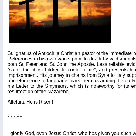
St. Ignatius of Antioch, a Christian pastor of the immediate
References in his own works point to death by wild animals fo
both St. Peter and St. John the Apostle. Less reliable e
“suffer the little children to come to me”; and presents h
imprisonment. His journey in chains from Syria to Italy supp
and eloquence of language mark them as among the early tr
his Letter to the Smyrnans, which is noteworthy for its e
resurrection of the Nazarene.
Alleluia, He is Risen!
* * * * *
I glorify God, even Jesus Christ, who has given you such w