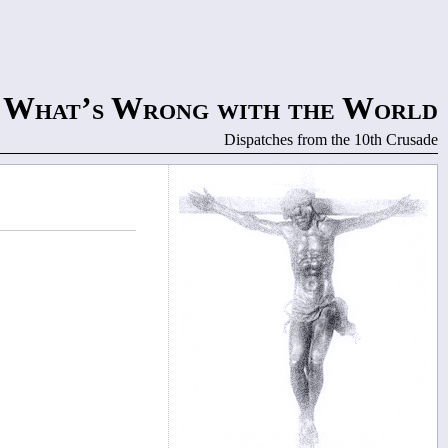
What’s Wrong with the World
Dispatches from the 10th Crusade