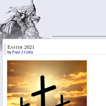
Easter 2021
by
Paul J Cella