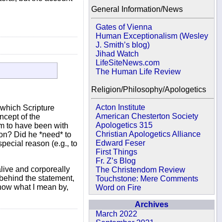
General Information/News
Gates of Vienna
Human Exceptionalism (Wesley
J. Smith’s blog)
Jihad Watch
LifeSiteNews.com
The Human Life Review
Religion/Philosophy/Apologetics
Acton Institute
 which Scripture
American Chesterton Society
ncept of the
Apologetics 315
m to have been with
Christian Apologetics Alliance
ion? Did he *need* to
Edward Feser
pecial reason (e.g., to
First Things
Fr. Z’s Blog
alive and corporeally
The Christendom Review
 behind the statement,
Touchstone: Mere Comments
know what I mean by,
Word on Fire
Archives
March 2022