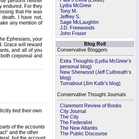
ese persons neither
Lydia McGrew
ly endured. For they
Tony M.
fessing that He was
Jeffrey S.
 death. I have not,
Sage McLaughlin
make any mention of
J.D. Freewoods
John Fraser
 the Ephesians, your
Blog Roll
d. Grace will reward
Conservative Bloggers
ants, and all of you
, both corporeal and
Extra Thoughts (Lydia McGrew’s
personal blog)
New Sherwood (Jeff Culbreath’s
blog)
Turnabout (Jim Kalb’s blog)
Conservative Thought Journals
Claremont Review of Books
icitly tied their own
City Journal
The City
The Federalist
parts of the accounts
The New Atlantis
act" and the other
The Public Discourse
teral, but the account