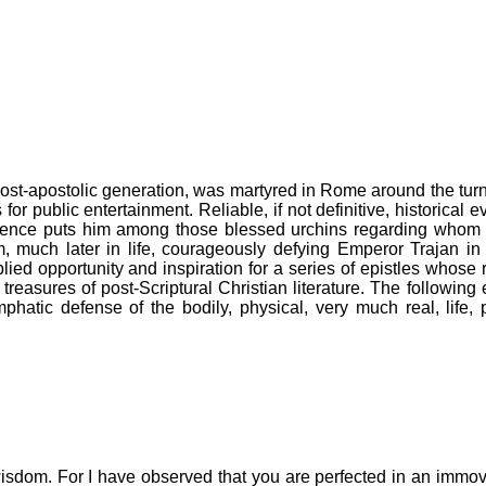
 post-apostolic generation, was martyred in Rome around the turn
r public entertainment. Reliable, if not definitive, historical e
vidence puts him among those blessed urchins regarding whom
im, much later in life, courageously defying Emperor Trajan in 
lied opportunity and inspiration for a series of epistles whose 
easures of post-Scriptural Christian literature. The following
mphatic defense of the bodily, physical, very much real, life,
isdom. For I have observed that you are perfected in an immovab