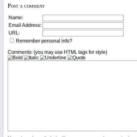
Post a comment
Name:
Email Address:
URL:
Remember personal info?
Comments: (you may use HTML tags for style)