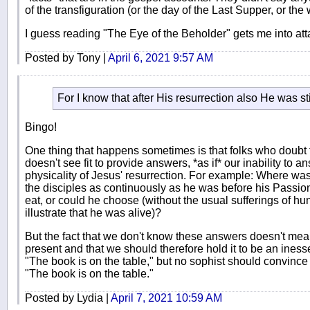
of the transfiguration (or the day of the Last Supper, or the
I guess reading "The Eye of the Beholder" gets me into att
Posted by Tony |
April 6, 2021 9:57 AM
For I know that after His resurrection also He was st
Bingo!
One thing that happens sometimes is that folks who doubt th
doesn't see fit to provide answers, *as if* our inability to
physicality of Jesus' resurrection. For example: Where w
the disciples as continuously as he was before his Passion,
eat, or could he choose (without the usual sufferings of hun
illustrate that he was alive)?
But the fact that we don't know these answers doesn't mean
present and that we should therefore hold it to be an inesse
"The book is on the table," but no sophist should convince
"The book is on the table."
Posted by Lydia |
April 7, 2021 10:59 AM