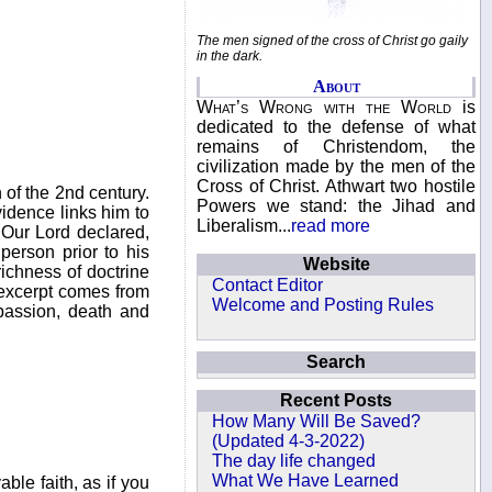
The men signed of the cross of Christ go gaily
in the dark.
About
What’s Wrong with the World
is
dedicated to the defense of what
remains of Christendom, the
civilization made by the men of the
Cross of Christ. Athwart two hostile
 of the 2nd century.
Powers we stand: the Jihad and
vidence links him to
Liberalism...
read more
 Our Lord declared,
person prior to his
Website
richness of doctrine
Contact Editor
 excerpt comes from
Welcome and Posting Rules
 passion, death and
Search
Recent Posts
How Many Will Be Saved?
(Updated 4-3-2022)
The day life changed
What We Have Learned
le faith, as if you