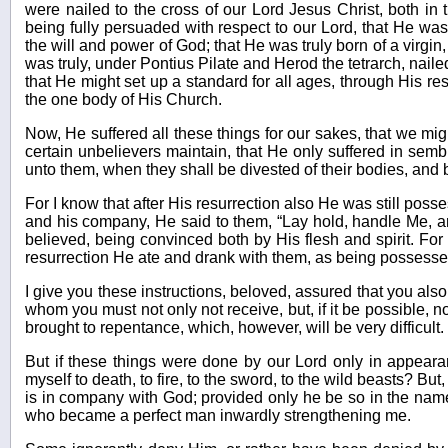
were nailed to the cross of our Lord Jesus Christ, both in t
being fully persuaded with respect to our Lord, that He was
the will and power of God; that He was truly born of a virgin
was truly, under Pontius Pilate and Herod the tetrarch, nailed 
that He might set up a standard for all ages, through His res
the one body of His Church.
Now, He suffered all these things for our sakes, that we mig
certain unbelievers maintain, that He only suffered in se
unto them, when they shall be divested of their bodies, and b
For I know that after His resurrection also He was still poss
and his company, He said to them, “Lay hold, handle Me, an
believed, being convinced both by His flesh and spirit. For
resurrection He ate and drank with them, as being possessed 
I give you these instructions, beloved, assured that you al
whom you must not only not receive, but, if it be possible, 
brought to repentance, which, however, will be very difficult. 
But if these things were done by our Lord only in appear
myself to death, to fire, to the sword, to the wild beasts? But
is in company with God; provided only he be so in the name 
who became a perfect man inwardly strengthening me.