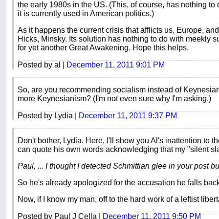
the early 1980s in the US. (This, of course, has nothing to
it is currently used in American politics.)
As it happens the current crisis that afflicts us, Europe, a
Hicks, Minsky. Its solution has nothing to do with meekly 
for yet another Great Awakening. Hope this helps.
Posted by al |
December 11, 2011 9:01 PM
So, are you recommending socialism instead of Keynesianis
more Keynesianism? (I'm not even sure why I'm asking.)
Posted by Lydia |
December 11, 2011 9:37 PM
Don't bother, Lydia. Here, I'll show you Al's inattention to 
can quote his own words acknowledging that my "silent sl
Paul, ... I thought I detected Schmittian glee in your post bu
So he's already apologized for the accusation he falls ba
Now, if I know my man, off to the hard work of a leftist libert
Posted by Paul J Cella |
December 11, 2011 9:50 PM