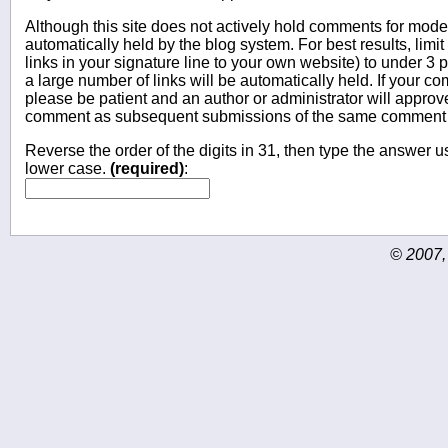
Although this site does not actively hold comments for mo
automatically held by the blog system. For best results, limit
links in your signature line to your own website) to under 
a large number of links will be automatically held. If your c
please be patient and an author or administrator will approv
comment as subsequent submissions of the same comment wi
Reverse the order of the digits in 31, then type the answer us
lower case.
(required)
:
© 2007,