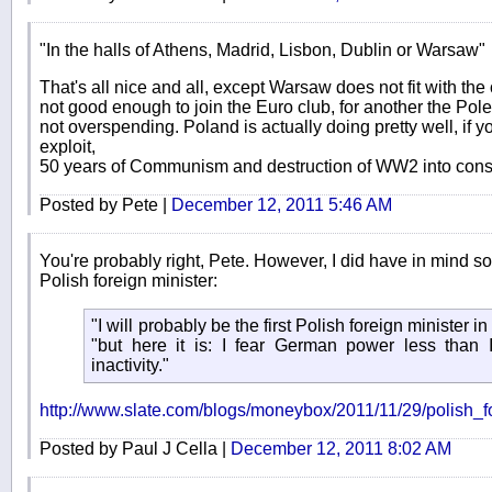
"In the halls of Athens, Madrid, Lisbon, Dublin or Warsaw"
That's all nice and all, except Warsaw does not fit with th
not good enough to join the Euro club, for another the Pole
not overspending. Poland is actually doing pretty well, if yo
exploit,
50 years of Communism and destruction of WW2 into consi
Posted by Pete |
December 12, 2011 5:46 AM
You're probably right, Pete. However, I did have in mind 
Polish foreign minister:
"I will probably be the first Polish foreign minister in
"but here it is: I fear German power less than 
inactivity."
http://www.slate.com/blogs/moneybox/2011/11/29/polish_
Posted by Paul J Cella |
December 12, 2011 8:02 AM