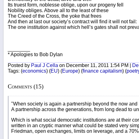
Its truest form, noblesse oblige, upon our progeny fell
Nobility obliges. Above all to the least of these
The Creed of the Cross, the yoke that frees
And then at last our society’s contract will find it will not fail:
The one institution against which hell’s gates shall not preva
________
* Apologies to Bob Dylan
Posted by
Paul J Cella
on December 11, 2011 1:54 PM |
Del
Tags:
(
economics
)
(
EU
)
(
Europe
)
(
finance capitalism
)
(
poetr
Comments (15)
"When society is again a partnership beyond the now and
A partnership across the generations, from long dead to un
Which is what social democratic institutions are at their co
written in an cryptic manner what could be stated very si
Friedman, open exchanges, limits on leverage, and a 70% 