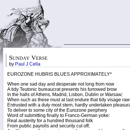
Sunday Verse
by
Paul J Cella
EUROZONE HUBRIS BLUES APPROXIMATELY*
When one sad day and desperate not long from now
A tidy Teutonic bureaucrat presents his furrowed brow
In the halls of Athens, Madrid, Lisbon, Dublin or Warsaw;
When such as these must at last endure that tidy visage raw
Entrusted with a duty most stern, hardly undertaken pleasura
To deliver to some city of the Eurozone periphery
Word of submitting finally to Franco-German yoke:
Real austerity for a hundred thousand folk
From public payrolls and security cut off;