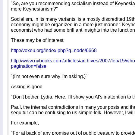
"So, are you recommending socialism instead of Keynesiani
more Keynesianism?"
Socialism, in its many variants, is a mostly discredited 19
economy might be organized in a more just manner. Keynes
economist who had some brilliant insights into the functio
These may be of interest,
http://voxeu.org/index.php?q=node/6668
http://www.nybooks.com/articles/archives/2007/feb/15/wh
pagination=false
"(I'm not even sure why I'm asking.)"
Asking is good.
"Don't bother, Lydia. Here, I'll show you Al's inattention t
Paul, the internal contradictions in many your posts and th
sequitur can be confusing to us simple folk. However, I wil
For example,
"For at back of any promise out of public treasury to provid