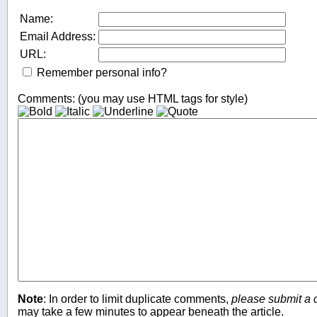
Name:
Email Address:
URL:
Remember personal info?
Comments: (you may use HTML tags for style)
Note
: In order to limit duplicate comments,
please submit a
may take a few minutes to appear beneath the article.