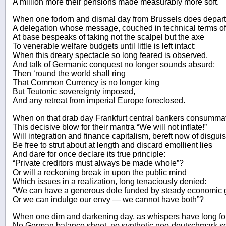
A million more their pensions made measurably more soft.
When one forlorn and dismal day from Brussels does depart
A delegation whose message, couched in technical terms of 
At base bespeaks of taking not the scalpel but the axe
To venerable welfare budgets until little is left intact:
When this dreary spectacle so long feared is observed,
And talk of Germanic conquest no longer sounds absurd;
Then ‘round the world shall ring
That Common Currency is no longer king
But Teutonic sovereignty imposed,
And any retreat from imperial Europe foreclosed.
When on that drab day Frankfurt central bankers consumma
This decisive blow for their mantra “We will not inflate!”
Will integration and finance capitalism, bereft now of disguis
Be free to strut about at length and discard emollient lies
And dare for once declare its true principle:
“Private creditors must always be made whole”?
Or will a reckoning break in upon the public mind
Which issues in a realization, long tenaciously denied:
“We can have a generous dole funded by steady economic 
Or we can indulge our envy — we cannot have both”?
When one dim and darkening day, as whispers have long for
No German balance sheet, no synthetic neo-deutschmark s