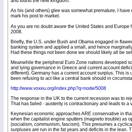
and found the new kingdom."
As his (and others) glee was somewhat premature, I have 
mark his post to market.
As you are no doubt aware the United States and Europe
2008.
Briefly, the U.S. under Bush and Obama engaged in flawed
banking system and applied a small, and hence marginally
Had these things not been done we should likely all be sel
Meanwhile the peripheral Euro Zone nations developed so
and lying governance in Greece and current account deficit
different). Germany has a current account surplus. This i
been refusing to act like a central bank should in circumsta
http://www.voxeu.org/index.php?q=node/5008
The response in the UK to the current recession was to reje
That has failed - austerity is contractionary and leads to a
Keynesian economic approaches ARE conservative in that 
when the capitalist engine sputters (magneto trouble) as
(socialism, communism, fascism). This presumes a cyclica
surpluses are run in the fat years and deficits in the lea