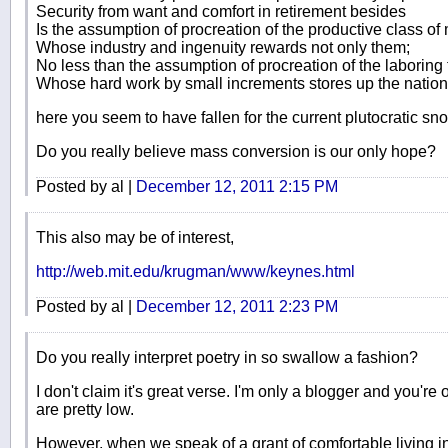
Security from want and comfort in retirement besides
Is the assumption of procreation of the productive class of
Whose industry and ingenuity rewards not only them;
No less than the assumption of procreation of the laboring
Whose hard work by small increments stores up the nation’
here you seem to have fallen for the current plutocratic sn
Do you really believe mass conversion is our only hope?
Posted by al |
December 12, 2011 2:15 PM
This also may be of interest,
http://web.mit.edu/krugman/www/keynes.html
Posted by al |
December 12, 2011 2:23 PM
Do you really interpret poetry in so swallow a fashion?
I don't claim it's great verse. I'm only a blogger and you'r
are pretty low.
However, when we speak of a grant of comfortable living in