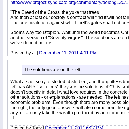
http://www.project-syndicate.org/commentary/delong120/E
"The Creed of the Cross, the yoke that frees
And then at last our society’s contract will find it will not fail
The one institution against which hell’s gates shall not prev
Seems way too Utopian. Wait until the world becomes Christ
another version of "Seventy virgins". The solutions are on 
we've done it before.
Posted by al |
December 11, 2011 4:11 PM
The solutions are on the left.
What a sad, sorry, distorted, disturbed, and thoughtless bun
left has ANY "solutions" they are the solutions of Christiani
doesn't specify in detail what love requires in the concre
other solutions - or explanations - are needed. The left has 
economic problems. Even though there are many possible
the right, the only good answers will also come from the ri
any: it can only take the wealth produced by an economic s
ill.
Posted by Tony |
December 11, 2011 6:07 PM