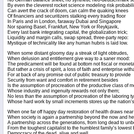
By even the cleverest rocket science modeling risk probabili
Can avert the crack of doom, can calm the quaking knees
Of financiers and securitizers stalking every trading floor
In Paris and in London, faraway Dubai and Singapore
Nor sparing Basel, Frankfurt, New York or Reykjavik,
Every last bank integrating capital, the globalization trick;
Liquidity and margin calls, swap spread, three-party repo:
Mystique of technicality like any human hubris is laid low.
When some distant gloomy day a streak of light obtrudes,
When delusion and entitlement give way to a saner mood:
The predicament will be found at bottom not fiscal or monetar
But rather a crisis of spirit, a loss of faith and enterprise witha
For at back of any promise out of public treasury to provide
Security from want and comfort in retirement besides
Is the assumption of procreation of the productive class of 
Whose industry and ingenuity rewards not only them;
No less than the assumption of procreation of the laboring t
Whose hard work by small increments stores up the nation’s
When one far off happy day restoration of health draws near
When society is again a partnership beyond the now and he
A partnership across the generations, from long dead to unb
From the toughest capitalist to the humblest family’s lowest
Democracy of the dead, alive and well