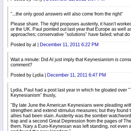
"...the only good answers will also come from the right"
Please share. The right proposes austerity, it hasn't worked
or the UK. Paul pointed out last year that Europe as well
approaches; conservative "solutions" have failed; what d
Posted by al |
December 11, 2011 6:22 PM
Wait a minute: Did Al just imply that Keynesianism is conse
comment?
Posted by Lydia |
December 11, 2011 6:47 PM
Lydia, Paul had a post last year in which he gloated over 
Keynesianism" thusly,
"By late June the American Keynesians were pleading wi
strengthen and extend stimulus measures; but they found to 
allies had been slain. Austerity was the somber watchword.
trap and a second Great Depression from the pages of Th
them. Nary a Euro-Keynesian was left standing, not even a