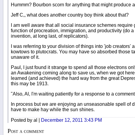
Hummm? Bourbon scorn for anything that might produce a
Jeff C,, what does another country boy think about that?
I am well aware that all social insurance schemes require 
function of procreation, immigration, and productivity (do 
invention, at long last, of replicators).
I was referring to your division of things into 'job creators'
kowtows to plutocrats. You may have so absorbed those ta
unaware of it.
Paul, I just found it strange to spend all those electrons o
an Awakening coming along to save us, when we got here
learned (and achieved) the hard way from the great Depres
this may be 1913.
"Also, Al, I'm waiting patiently for a response to a comment
In process but we are enjoying an unseasonable spell of 
have to make hay while the sun shines.
Posted by al |
December 12, 2011 3:43 PM
Post a comment