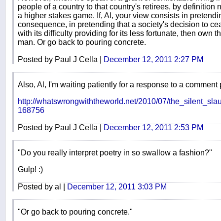
people of a country to that country's retirees, by definition 
a higher stakes game. If, Al, your view consists in pretendin
consequence, in pretending that a society's decision to c
with its difficulty providing for its less fortunate, then ow
man. Or go back to pouring concrete.
Posted by Paul J Cella |
December 12, 2011 2:27 PM
Also, Al, I'm waiting patiently for a response to a comment 
http://whatswrongwiththeworld.net/2010/07/the_silent_sl
168756
Posted by Paul J Cella |
December 12, 2011 2:53 PM
"Do you really interpret poetry in so swallow a fashion?"
Gulp! :)
Posted by al |
December 12, 2011 3:03 PM
"Or go back to pouring concrete."