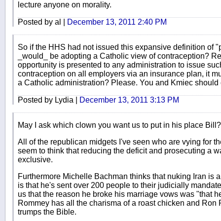
lecture anyone on morality.
Posted by al |
December 13, 2011 2:40 PM
So if the HHS had not issued this expansive definition of 
_would_ be adopting a Catholic view of contraception? Rea
opportunity is presented to any administration to issue s
contraception on all employers via an insurance plan, it mu
a Catholic administration? Please. You and Kmiec should
Posted by Lydia |
December 13, 2011 3:13 PM
May I ask which clown you want us to put in his place Bill?
All of the republican midgets I've seen who are vying for th
seem to think that reducing the deficit and prosecuting a w
exclusive.
Furthermore Michelle Bachman thinks that nuking Iran is a 
is that he's sent over 200 people to their judicially mandate
us that the reason he broke his marriage vows was "that h
Rommey has all the charisma of a roast chicken and Ron Pa
trumps the Bible.