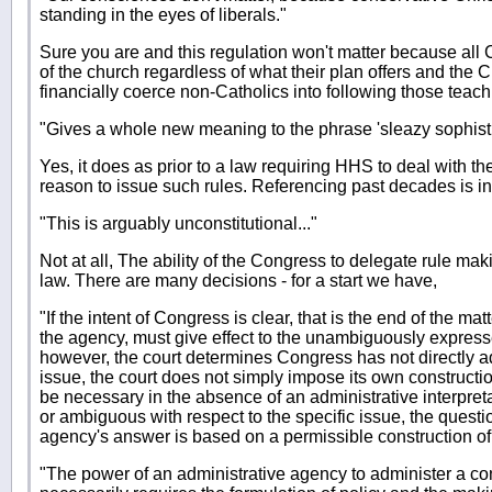
standing in the eyes of liberals."
Sure you are and this regulation won't matter because all 
of the church regardless of what their plan offers and the 
financially coerce non-Catholics into following those teach
"Gives a whole new meaning to the phrase 'sleazy sophistr
Yes, it does as prior to a law requiring HHS to deal with 
reason to issue such rules. Referencing past decades is i
"This is arguably unconstitutional..."
Not at all, The ability of the Congress to delegate rule maki
law. There are many decisions - for a start we have,
"If the intent of Congress is clear, that is the end of the matt
the agency, must give effect to the unambiguously expressed
however, the court determines Congress has not directly a
issue, the court does not simply impose its own constructio
be necessary in the absence of an administrative interpretati
or ambiguous with respect to the specific issue, the questio
agency's answer is based on a permissible construction of 
"The power of an administrative agency to administer a con