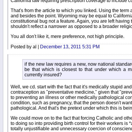
California law requiring prescription coverage to include c
That's from the article to which you linked. Using the term 
and besides the point. Wyoming may be equal to California 
constitutional bug not a feature. Again, you are left having
shouldn't reflect a narrower as opposed to a broader reli
You all don't like it, mere preference, not high principle.
Posted by al |
December 13, 2011 5:31 PM
if the new law requires a new, now national standar
be that which is closest to that under which a ma
currently insured?
Well, we cd. start with the fact that it's medically stupid an
contraception as "preventative medicine," given that "prev
to preventing an illness or other medically pathological co
condition, such as pregnancy, that the person doesn't want, 
pathological. And that's the pretext under which this is bein
We could move on to the fact that forcing Catholic and ot
to doing so into providing birth control for their workers is
totally unjustifiable and unnecessary coercion of conscie