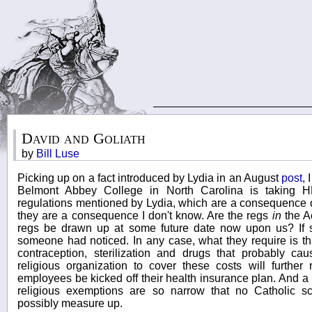
David and Goliath
by
Bill Luse
Picking up on a fact introduced by Lydia in an August
post
, 
Belmont Abbey College in North Carolina is taking 
regulations mentioned by Lydia, which are a consequence o
they are a consequence I don't know. Are the regs
in
the Ac
regs be drawn up at some future date now upon us? If s
someone had noticed. In any case, what they require is th
contraception, sterilization and drugs that probably cau
religious organization to cover these costs will further 
employees be kicked off their health insurance plan. And a l
religious exemptions are so narrow that no Catholic sch
possibly measure up.