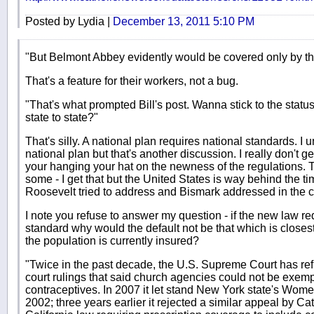
Posted by Lydia |
December 13, 2011 5:10 PM
"But Belmont Abbey evidently would be covered only by th
That's a feature for their workers, not a bug.
"That's what prompted Bill's post. Wanna stick to the statu
state to state?"
That's silly. A national plan requires national standards. I
national plan but that's another discussion. I really don't ge
your hanging your hat on the newness of the regulations. 
some - I get that but the United States is way behind the t
Roosevelt tried to address and Bismark addressed in the ce
I note you refuse to answer my question - if the new law r
standard why would the default not be that which is closest
the population is currently insured?
"Twice in the past decade, the U.S. Supreme Court has ref
court rulings that said church agencies could not be exemp
contraceptives. In 2007 it let stand New York state's Wom
2002; three years earlier it rejected a similar appeal by Ca