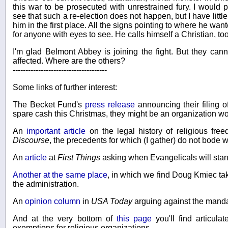
this war to be prosecuted with unrestrained fury. I would p
see that such a re-election does not happen, but I have little
him in the first place. All the signs pointing to where he wan
for anyone with eyes to see. He calls himself a Christian, too.
I'm glad Belmont Abbey is joining the fight. But they can
affected. Where are the others?
-------------------------------------
Some links of further interest:
The Becket Fund's
press release
announcing their filing o
spare cash this Christmas, they might be an organization wo
An
important article
on the legal history of religious fre
Discourse
, the precedents for which (I gather) do not bode 
An
article
at
First Things
asking when Evangelicals will stan
Another at the same place
, in which we find Doug Kmiec tak
the administration.
An
opinion column
in
USA Today
arguing against the manda
And at the very bottom of
this page
you'll find articula
exemptions for religious organizations.