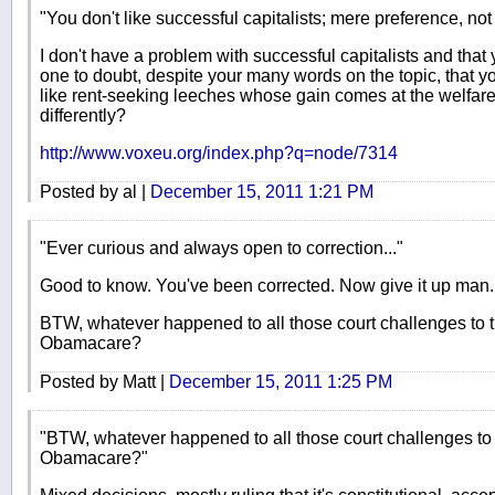
"You don't like successful capitalists; mere preference, not 
I don't have a problem with successful capitalists and that
one to doubt, despite your many words on the topic, that yo
like rent-seeking leeches whose gain comes at the welfare
differently?
http://www.voxeu.org/index.php?q=node/7314
Posted by al |
December 15, 2011 1:21 PM
"Ever curious and always open to correction..."
Good to know. You've been corrected. Now give it up man.
BTW, whatever happened to all those court challenges to th
Obamacare?
Posted by Matt |
December 15, 2011 1:25 PM
"BTW, whatever happened to all those court challenges to t
Obamacare?"