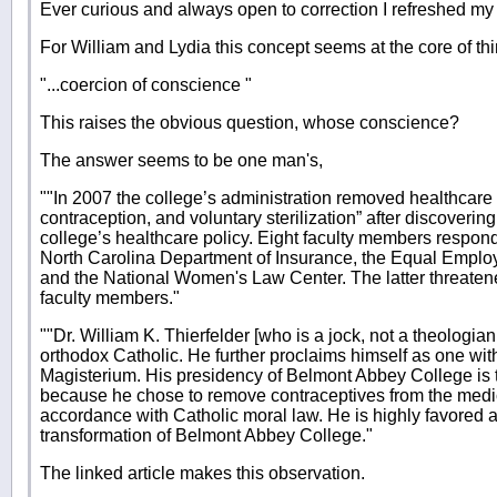
Ever curious and always open to correction I refreshed my
For William and Lydia this concept seems at the core of th
"...coercion of conscience "
This raises the obvious question, whose conscience?
The answer seems to be one man's,
""In 2007 the college’s administration removed healthcare 
contraception, and voluntary sterilization” after discoverin
college’s healthcare policy. Eight faculty members respond
North Carolina Department of Insurance, the Equal Empl
and the National Women's Law Center. The latter threatened
faculty members."
""Dr. William K. Thierfelder [who is a jock, not a theologian
orthodox Catholic. He further proclaims himself as one wit
Magisterium. His presidency of Belmont Abbey College is 
because he chose to remove contraceptives from the medica
accordance with Catholic moral law. He is highly favored 
transformation of Belmont Abbey College."
The linked article makes this observation.