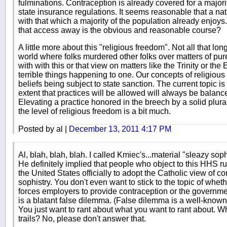
fulminations. Contraception is already covered for a majori
state insurance regulations. It seems reasonable that a na
with that which a majority of the population already enjoy
that access away is the obvious and reasonable course?
A little more about this "religious freedom". Not all that l
world where folks murdered other folks over matters of pur
with with this or that view on matters like the Trinity or the E
terrible things happening to one. Our concepts of religious 
beliefs being subject to state sanction. The current topic is
extent that practices will be allowed will always be balanc
Elevating a practice honored in the breech by a solid plurali
the level of religious freedom is a bit much.
Posted by al |
December 13, 2011 4:17 PM
Al, blah, blah, blah. I called Kmiec's...material "sleazy so
He definitely implied that people who object to this HHS r
the United States officially to adopt the Catholic view of c
sophistry. You don't even want to stick to the topic of whet
forces employers to provide contraception or the government 
is a blatant false dilemma. (False dilemma is a well-known 
You just want to rant about what you want to rant about. Wh
trails? No, please don't answer that.