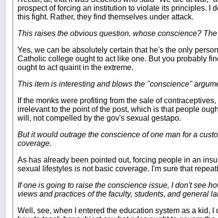
prospect of forcing an institution to violate its principles. I
this fight. Rather, they find themselves under attack.
This raises the obvious question, whose conscience? Th
Yes, we can be absolutely certain that he's the only perso
Catholic college ought to act like one. But you probably fi
ought to act quaint in the extreme.
This item is interesting and blows the "conscience" argume
If the monks were profiting from the sale of contraceptives,
irrelevant to the point of the post, which is that people ough
will, not compelled by the gov's sexual gestapo.
But it would outrage the conscience of one man for a cust
coverage.
As has already been pointed out, forcing people in an insu
sexual lifestyles is not basic coverage. I'm sure that repea
If one is going to raise the conscience issue, I don't see 
views and practices of the faculty, students, and general lai
Well, see, when I entered the education system as a kid, I did