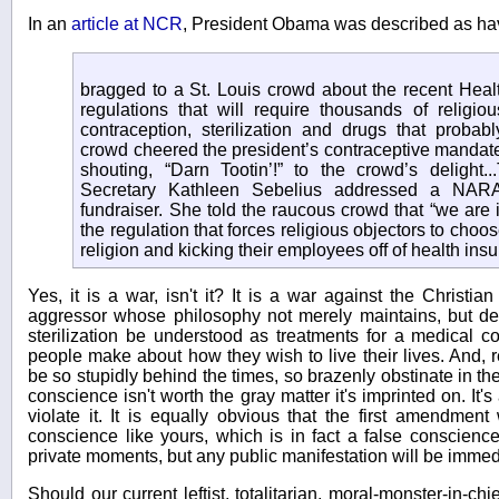
In an
article at NCR
, President Obama was described as ha
bragged to a St. Louis crowd about the recent Hea
regulations that will require thousands of religio
contraception, sterilization and drugs that probab
crowd cheered the president’s contraceptive mandate.
shouting, “Darn Tootin’!” to the crowd’s deligh
Secretary Kathleen Sebelius addressed a NAR
fundraiser. She told the raucous crowd that “we are 
the regulation that forces religious objectors to choo
religion and kicking their employees off of health ins
Yes, it is a war, isn't it? It is a war against the Christi
aggressor whose philosophy not merely maintains, but de
sterilization be understood as treatments for a medical c
people make about how they wish to live their lives. And, re
be so stupidly behind the times, so brazenly obstinate in the
conscience isn't worth the gray matter it's imprinted on. It's
violate it. It is equally obvious that the first amendmen
conscience like yours, which is in fact a false conscienc
private moments, but any public manifestation will be imme
Should our current leftist, totalitarian, moral-monster-in-ch