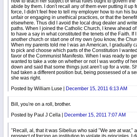
how to teach her subject or what rules ought to govern the
abide by them. I don't recall any of them ever putting it up
force, I didn't feel free to tell my employer how to run his 
unfair or engaging in unethical practices, or that the benefi
elsewhere. Thus did I avoid the local drug dealer and write 
paths. When I joined the Catholic Church, I knew ahead of ti
to have a say in what constituted the tenets of the Faith. If I 
another church or start one of my own (you know, the Churc
When my parents told me I was an American, I gradually cam
to pick and choose which parts of the Constitution I wanted
favor of the Communist Manifesto. When I was ready to get
wanted to take a vote on whether or not I was worthy of her 
down and said that some things just aren't up for a vote. 
had taken a different position but, being possessed of a s
she was right.
Posted by William Luse |
December 15, 2011 6:13 AM
Bill, you're on a roll, brother.
Posted by Paul J Cella |
December 15, 2011 7:07 AM
"Recall, al, that it was Sibelius who said "We are at war," a
prospect of forcing an institution to violate its principles. I