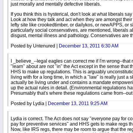
just morally and mentally defective liberals.
If you think this is hysterical, don't look at what liberals s
Look at how they talk and act when they are amongst thei
lefty site like crookedtimber, or dailykos, or newAPPS, or
particularly social conservatives, are mentioned, liberals
disgust, mental illness and pathology. Conservatives are t
Posted by Untenured |
December 13, 2011 6:30 AM
I _believe_--legal eagles can correct me if I'm wrong--that
"learn" about are not "in" the Act except in the sense that
HHS to make up regulations. This is arguably unconstituti
living with for a long time, in which a "law" is really just a 
actually be living under and contains a mandate empower
up the actual rules in detail. (Environmental regulations hav
Presumably that's where these regulations came from--out 
Posted by Lydia |
December 13, 2011 9:25 AM
Lydia is correct. The Act does not say "everyone pay for co
pay for preventive services" and HHS gets to make regs tha
Now, like IRS regs, there may be room to argue that the r