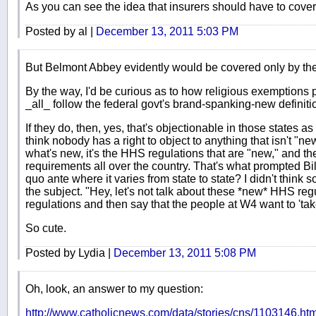
As you can see the idea that insurers should have to cover
Posted by al |
December 13, 2011 5:03 PM
But Belmont Abbey evidently would be covered only by th
By the way, I'd be curious as to how religious exemptions p
_all_ follow the federal govt's brand-spanking-new definiti
If they do, then, yes, that's objectionable in those states a
think nobody has a right to object to anything that isn't "new
what's new, it's the HHS regulations that are "new," and 
requirements all over the country. That's what prompted Bill
quo ante where it varies from state to state? I didn't think
the subject. "Hey, let's not talk about these *new* HHS regu
regulations and then say that the people at W4 want to 'ta
So cute.
Posted by Lydia |
December 13, 2011 5:08 PM
Oh, look, an answer to my question:
http://www.catholicnews.com/data/stories/cns/1103146.ht