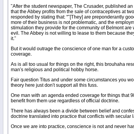
"After the student newspaper, The Crusader, published an 
that the Abbey profits from the sale of contraceptives at two
responded by stating that: “"[They] are preponderantly good
more of their business is not problematic, and the emplo
stimulation they provide for the community of Belmont are 
evil. The Abbey is not willing to lease to them because the
it."
But it would outrage the conscience of one man for a cust
coverage.
As is all too usual for things on the right, this brouhaha r
man's religious and political hobby horse.
Fair question Titus and under some circumstances you wou
theory here just don't support all this fuss.
One man with an agenda ended coverage for things that 
benefit from them use regardless of official doctrine.
There has always been a divide between belief and confe
doctrine translated into practice that conflicts with secular 
Once we are into practice, conscience is not and never ha