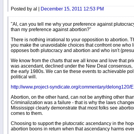
Posted by al |
December 15, 2011 12:53 PM
"Al, can you tell me why your preference against plutocracy
than my preference against abortion?"
There is nothing irrational to your opposition to abortion. 
you make the unavoidable choices that confront one who l
opposes both plutocracy and abortion and who isn't (presum
We know from the charts that we all know and love that pri
was ascendant, declined under the New Deal consensus, 
the early 1980s. We can tie these events to achievable po
political will.
http://www.project-syndicate.org/commentary/delong120/E
Abortion, on the other hand, can not be anything other than 
Criminalization was a failure - that is why the laws chang
Mississippi clearly demonstrate that most folks see aborti
comes to them.
Choosing to support the plutocratic ascendancy in the hope
abortion boons in return when that ascendancy harms ever