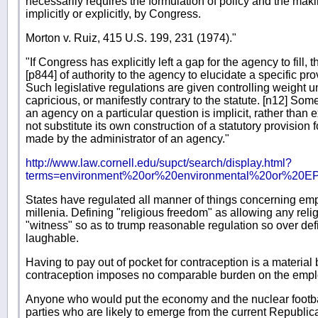
necessarily requires the formulation of policy and the making 
implicitly or explicitly, by Congress.
Morton v. Ruiz, 415 U.S. 199, 231 (1974)."
"If Congress has explicitly left a gap for the agency to fill,
[p844] of authority to the agency to elucidate a specific pro
Such legislative regulations are given controlling weight un
capricious, or manifestly contrary to the statute. [n12] Som
an agency on a particular question is implicit, rather than e
not substitute its own construction of a statutory provision 
made by the administrator of an agency."
http://www.law.cornell.edu/supct/search/display.html?
terms=environment%20or%20environmental%20or%20EPA
States have regulated all manner of things concerning empl
millenia. Defining "religious freedom" as allowing any relig
"witness" so as to trump reasonable regulation so over def
laughable.
Having to pay out of pocket for contraception is a materia
contraception imposes no comparable burden on the empl
Anyone who would put the economy and the nuclear football
parties who are likely to emerge from the current Republica