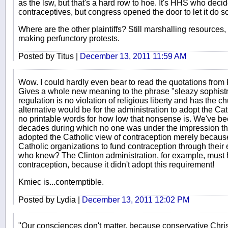
as the lsw, but that's a hard row to hoe. It's HHS who decid
contraceptives, but congress opened the door to let it do s
Where are the other plaintiffs? Still marshalling resources
making perfunctory protests.
Posted by Titus |
December 13, 2011 11:59 AM
Wow. I could hardly even bear to read the quotations from K
Gives a whole new meaning to the phrase "sleazy sophistry.
regulation is no violation of religious liberty and has the c
alternative would be for the administration to adopt the Cat
no printable words for how low that nonsense is. We've be
decades during which no one was under the impression th
adopted the Catholic view of contraception merely because
Catholic organizations to fund contraception through thei
who knew? The Clinton administration, for example, must 
contraception, because it didn't adopt this requirement!
Kmiec is...contemptible.
Posted by Lydia |
December 13, 2011 12:02 PM
"Our consciences don't matter, because conservative Christ