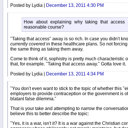
Posted by Lydia |
December 13, 2011 4:30 PM
How about explaining why taking that access
reasonable course?
"Taking that access" away is so rich. In case you didn't kn
currently covered
in these healthcare plans. So not forcing
the same thing as taking them away.
Come to think of it, sophistry is pretty much characteristic 
that, for example. "Taking that access away." Gotta love it.
Posted by Lydia |
December 13, 2011 4:34 PM
"You don't even want to stick to the topic of whether this "
employers to provide contraception or the government is offi
blatant false dilemma."
That is your take and attempting to narrow the conversation 
believe this to better describe the topic:
"Yes, it is a war, isn't it? It is a war against the Christian