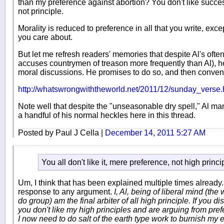
than my preference against abortion? You don't like succes
not principle.
Morality is reduced to preference in all that you write, excep
you care about.
But let me refresh readers' memories that despite Al's ofte
accuses countrymen of treason more frequently than Al), he
moral discussions. He promises to do so, and then conven
http://whatswrongwiththeworld.net/2011/12/sunday_vers
Note well that despite the "unseasonable dry spell," Al man
a handful of his normal heckles here in this thread.
Posted by Paul J Cella |
December 14, 2011 5:27 AM
You all don't like it, mere preference, not high princi
Um, I think that has been explained multiple times already
response to any argument.
I, Al, being of liberal mind (th
do group) am the final arbiter of all high principle. If you d
you don't like my high principles and are arguing from prefe
I now need to do salt of the earth type work to burnish my