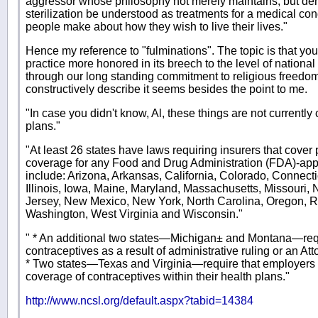
aggressor whose philosophy not merely maintains, but de
sterilization be understood as treatments for a medical con
people make about how they wish to live their lives."
Hence my reference to "fulminations". The topic is that you 
practice more honored in its breech to the level of national
through our long standing commitment to religious freed
constructively describe it seems besides the point to me.
"In case you didn't know, Al, these things are not currently
plans."
"At least 26 states have laws requiring insurers that cover
coverage for any Food and Drug Administration (FDA)-app
include: Arizona, Arkansas, California, Colorado, Connect
Illinois, Iowa, Maine, Maryland, Massachusetts, Missour
Jersey, New Mexico, New York, North Carolina, Oregon, R
Washington, West Virginia and Wisconsin."
" * An additional two states—Michigan± and Montana—req
contraceptives as a result of administrative ruling or an At
* Two states—Texas and Virginia—require that employers b
coverage of contraceptives within their health plans."
http://www.ncsl.org/default.aspx?tabid=14384