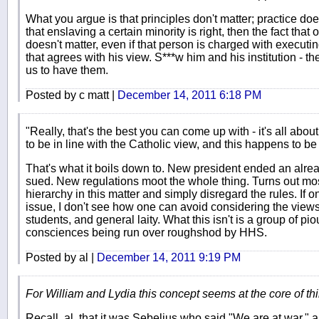
What you argue is that principles don't matter; practice do
that enslaving a certain minority is right, then the fact tha
doesn't matter, even if that person is charged with executing
that agrees with his view. S***w him and his institution - th
us to have them.
Posted by c matt |
December 14, 2011 6:18 PM
"Really, that's the best you can come up with - it's all ab
to be in line with the Catholic view, and this happens to be 
That's what it boils down to. New president ended an alrea
sued. New regulations moot the whole thing. Turns out mos
hierarchy in this matter and simply disregard the rules. If 
issue, I don't see how one can avoid considering the views 
students, and general laity. What this isn't is a group of p
consciences being run over roughshod by HHS.
Posted by al |
December 14, 2011 9:19 PM
For William and Lydia this concept seems at the core of thi
Recall, al, that it was Sebelius who said "We are at war," an