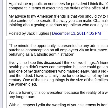
Against the republican nominees for president I think that
competent in terms of executing the duties of the office of t
My advice to my American friends is that you should try to 
take control of the senate, that way you can make Obama's
thinking about getting a serious republican who actually ha
Posted by Jack Hughes |
December 13, 2011 4:05 PM
"The minute the opportunity is presented to any administra
purchase contraception on all employers via an insurance pl
behaving as a Catholic administration"
Every time I see this discussed I think of two things: A frie
health plan didn't cover contraception but she could get an 
and one of my grandmothers who married early, had a kid e
and then died. I have a family tree for one branch of my fam
century. One of the striking things is the size of the famil
the women died.
We are having this conversation because the reality of a wo
any longer ours.
With all respect Lydia the wording of your statement is fran