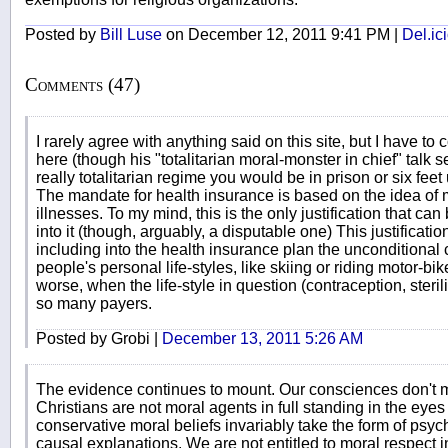
Posted by
Bill Luse
on December 12, 2011 9:41 PM |
Del.ic
Comments (47)
I rarely agree with anything said on this site, but I have to c
here (though his "totalitarian moral-monster in chief" talk see
really totalitarian regime you would be in prison or six feet u
The mandate for health insurance is based on the idea of m
illnesses. To my mind, this is the only justification that can
into it (though, arguably, a disputable one) This justificat
including into the health insurance plan the unconditional 
people's personal life-styles, like skiing or riding motor
worse, when the life-style in question (contraception, steri
so many payers.
Posted by Grobi |
December 13, 2011 5:26 AM
The evidence continues to mount. Our consciences don't m
Christians are not moral agents in full standing in the eyes 
conservative moral beliefs invariably take the form of psy
causal explanations. We are not entitled to moral respect 