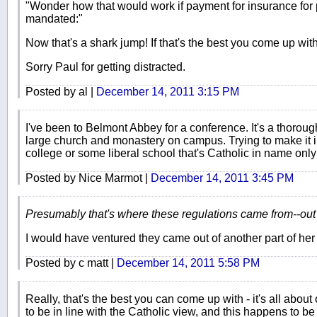
"Wonder how that would work if payment for insurance for 
mandated:"
Now that's a shark jump! If that's the best you come up with
Sorry Paul for getting distracted.
Posted by al |
December 14, 2011 3:15 PM
I've been to Belmont Abbey for a conference. It's a thorough
large church and monastery on campus. Trying to make it 
college or some liberal school that's Catholic in name only 
Posted by Nice Marmot |
December 14, 2011 3:45 PM
Presumably that's where these regulations came from--out 
I would have ventured they came out of another part of he
Posted by c matt |
December 14, 2011 5:58 PM
Really, that's the best you can come up with - it's all ab
to be in line with the Catholic view, and this happens to be 