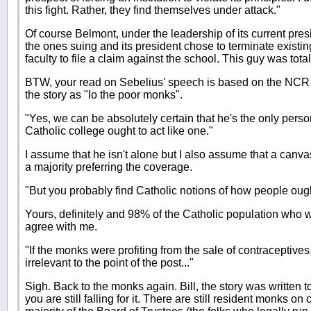
this fight. Rather, they find themselves under attack."
Of course Belmont, under the leadership of its current preside
the ones suing and its president chose to terminate existi
faculty to file a claim against the school. This guy was totall
BTW, your read on Sebelius' speech is based on the NCR 
the story as "lo the poor monks".
"Yes, we can be absolutely certain that he's the only pers
Catholic college ought to act like one."
I assume that he isn't alone but I also assume that a canvas
a majority preferring the coverage.
"But you probably find Catholic notions of how people ought
Yours, definitely and 98% of the Catholic population who 
agree with me.
"If the monks were profiting from the sale of contraceptives
irrelevant to the point of the post..."
Sigh. Back to the monks again. Bill, the story was written t
you are still falling for it. There are still resident monks