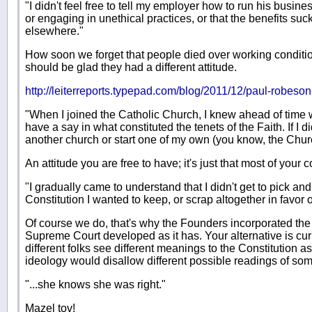
"I didn't feel free to tell my employer how to run his busine
or engaging in unethical practices, or that the benefits suc
elsewhere."
How soon we forget that people died over working conditi
should be glad they had a different attitude.
http://leiterreports.typepad.com/blog/2011/12/paul-robeson-
"When I joined the Catholic Church, I knew ahead of time wha
have a say in what constituted the tenets of the Faith. If I did
another church or start one of my own (you know, the Churc
An attitude you are free to have; it's just that most of your 
"I gradually came to understand that I didn't get to pick an
Constitution I wanted to keep, or scrap altogether in favor
Of course we do, that's why the Founders incorporated t
Supreme Court developed as it has. Your alternative is cu
different folks see different meanings to the Constitution as i
ideology would disallow different possible readings of som
"...she knows she was right."
Mazel tov!