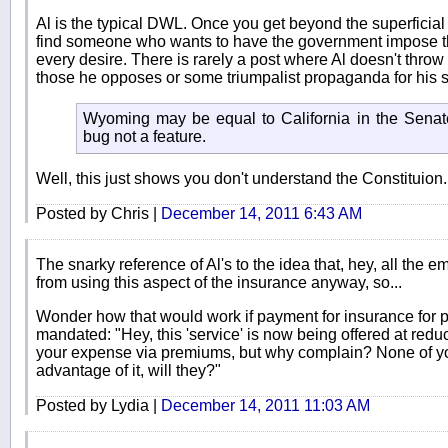
Al is the typical DWL. Once you get beyond the superficial
find someone who wants to have the government impose thei
every desire. There is rarely a post where Al doesn't throw 
those he opposes or some triumpalist propaganda for his s
Wyoming may be equal to California in the Senate 
bug not a feature.
Well, this just shows you don't understand the Constituion.
Posted by Chris |
December 14, 2011 6:43 AM
The snarky reference of Al's to the idea that, hey, all the e
from using this aspect of the insurance anyway, so...
Wonder how that would work if payment for insurance for p
mandated: "Hey, this 'service' is now being offered at redu
your expense via premiums, but why complain? None of yo
advantage of it, will they?"
Posted by Lydia |
December 14, 2011 11:03 AM