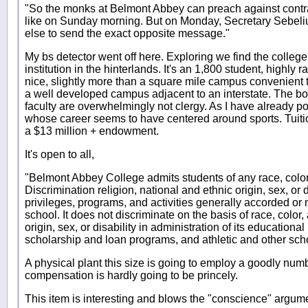
"So the monks at Belmont Abbey can preach against contrac
like on Sunday morning. But on Monday, Secretary Sebel
else to send the exact opposite message."
My bs detector went off here. Exploring we find the colleg
institution in the hinterlands. It's an 1,800 student, highly 
nice, slightly more than a square mile campus convenient
a well developed campus adjacent to an interstate. The boa
faculty are overwhelmingly not clergy. As I have already po
whose career seems to have centered around sports. Tuitio
a $13 million + endowment.
It's open to all,
"Belmont Abbey College admits students of any race, color
Discrimination religion, national and ethnic origin, sex, or di
privileges, programs, and activities generally accorded or 
school. It does not discriminate on the basis of race, color,
origin, sex, or disability in administration of its educationa
scholarship and loan programs, and athletic and other sc
A physical plant this size is going to employ a goodly num
compensation is hardly going to be princely.
This item is interesting and blows the "conscience" argume