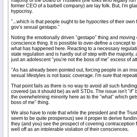
majority of the Board of Trustees (the folks who legally run
former CEO of a barbell company) are lay folk. But, I'm glad
hypocrisy.
"...which is that people ought to be hypocrites of their own 
gov's sexual gestapo."
Noting the emotionally driven "gestapo" thing and moving 
conscience thing. It is possible to over-define a concept to 
what has happened here. Reacting to a necessary regulation
state regulation and is hardly out of step with the majority, 
just an adolescent "you're not the boss of me" excess of att
"As has already been pointed out, forcing people in an ins
sexual lifestyles is not basic coverage. I'm sure that repea
That point fails as there is no way to avoid all such fundin
covered (as it should be) as will STDs. The issue isn't "if"
the overwhelming minority here as to the "what" which gets
boss of me" thing.
We also have to note that while the president and the Trus
seem to be quite prosperous) see it proper to derive fundin
they (and you) see the prospect of covering contraception 
well off as an intolerable violation of their consciences.