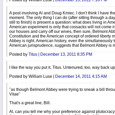
A post involving Al and Doug Kmiec. I don't think I have the
moment. The only thing I can do (after sitting through a da
still to finish) is present a question: what does living in A
American experiment is only that cossacks will not come in 
our houses and carry off our wives, then sure, Belmont Abbey
Constitution and the American concept of ordered liberty 
Abbey is right. American history, even the simultaneously 
American jurisprudence, suggests that Belmont Abbey is ri
Posted by
Titus
|
December 13, 2011 8:35 PM
I like the way you put it, Titus. Untenured, too, way back up
Posted by William Luse |
December 14, 2011 4:15 AM
"as though Belmont Abbey were trying to sneak a bill th
Vitae"
That's a great line, Bill.
Al, can you tell me why your preference against plutocracy 