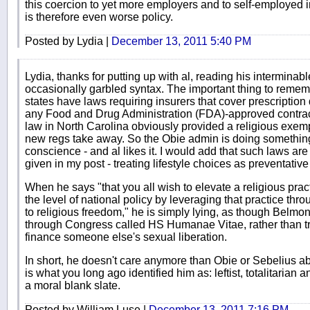
this coercion to yet more employers and to self-employed i
is therefore even worse policy.
Posted by Lydia |
December 13, 2011 5:40 PM
Lydia, thanks for putting up with al, reading his intermin
occasionally garbled syntax. The important thing to remem
states have laws requiring insurers that cover prescription
any Food and Drug Administration (FDA)-approved contracep
law in North Carolina obviously provided a religious exem
new regs take away. So the Obie admin is doing something 
conscience - and al likes it. I would add that such laws a
given in my post - treating lifestyle choices as preventativ
When he says "that you all wish to elevate a religious prac
the level of national policy by leveraging that practice th
to religious freedom," he is simply lying, as though Belmon
through Congress called HS Humanae Vitae, rather than tr
finance someone else's sexual liberation.
In short, he doesn't care anymore than Obie or Sebelius a
is what you long ago identified him as: leftist, totalitarian a
a moral blank slate.
Posted by William Luse |
December 13, 2011 7:16 PM