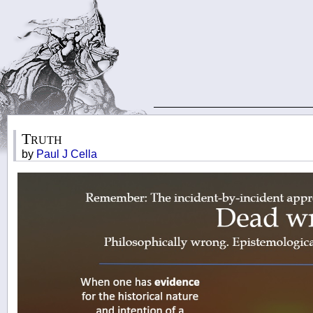
Truth
by
Paul J Cella