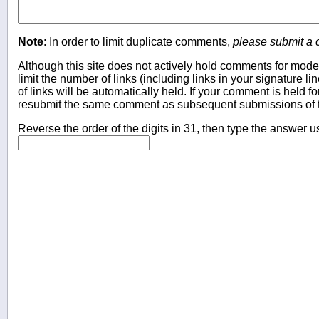
Note
: In order to limit duplicate comments,
please submit a
Although this site does not actively hold comments for mode
limit the number of links (including links in your signature
of links will be automatically held. If your comment is held f
resubmit the same comment as subsequent submissions of t
Reverse the order of the digits in 31, then type the answer u