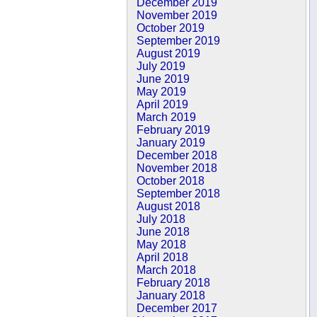
December 2019
November 2019
October 2019
September 2019
August 2019
July 2019
June 2019
May 2019
April 2019
March 2019
February 2019
January 2019
December 2018
November 2018
October 2018
September 2018
August 2018
July 2018
June 2018
May 2018
April 2018
March 2018
February 2018
January 2018
December 2017