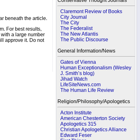
Conservative Thought Journals
Claremont Review of Books
City Journal
r beneath the article.
The City
The Federalist
. For best results,
The New Atlantis
s with a large number
The Public Discourse
ll approve it. Do not
General Information/News
Gates of Vienna
Human Exceptionalism (Wesley
J. Smith’s blog)
Jihad Watch
LifeSiteNews.com
The Human Life Review
Religion/Philosophy/Apologetics
Acton Institute
American Chesterton Society
Apologetics 315
Christian Apologetics Alliance
Edward Feser