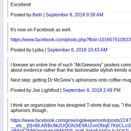
Excellent!
Posted by
Beth
|
September 8, 2018 9:38 AM
It's now on Facebook as well.
https://www.facebook.com/photo.php?fbid=1016076109
Posted by Lydia |
September 8, 2018 10:43 AM
I foresee an entire line of such "McGrewsory" posters com
about evidence rather than the fashionable stylish trends 
Next step: getting Dr McGrew's aphorisms onto coffee mug
Posted by Joe Lightfoot |
September 8, 2018 2:49 PM
I think an organization has designed T-shirts that say, "I t
aphorism, though.
https://www.facebook.com/growingdeeperroots/posts/22
__xts__[0]=68.ARBc8k2UQGN3rEMUZvnONqE7KbCLx
at55VClNMQgn9uHy0kM2SR_hVK-SHgEANDsJyZG67l-4