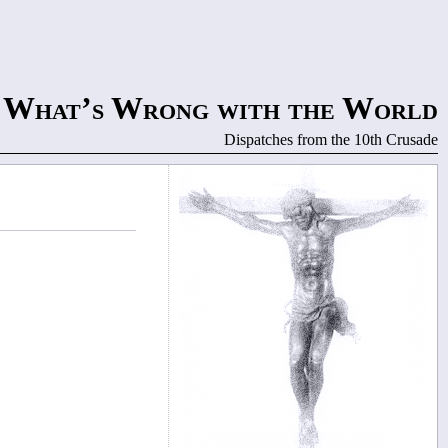
What’s Wrong with the World
Dispatches from the 10th Crusade