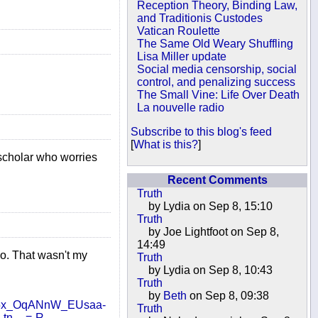
Reception Theory, Binding Law,
and Traditionis Custodes
Vatican Roulette
The Same Old Weary Shuffling
Lisa Miller update
Social media censorship, social
control, and penalizing success
The Small Vine: Life Over Death
La nouvelle radio
Subscribe to this blog's feed
[
What is this?
]
 scholar who worries
Recent Comments
Truth
by Lydia on Sep 8, 15:10
Truth
by Joe Lightfoot on Sep 8,
14:49
zoo. That wasn't my
Truth
by Lydia on Sep 8, 10:43
Truth
by
Beth
on Sep 8, 09:38
5x_OqANnW_EUsaa-
Truth
tn__=-R