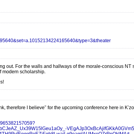
2395640&set=a.10152134224165640&type=3&theater
ing out. For the walls and hallways of the morale-conscious NT
of modern scholarship.
s!
hink, therefore I believe" for the upcoming conference here in K'
47965382157059?
SbCJeAZ_Ux39W15lGeu1aOy_-VEgAJp3OxBcAjifGKkA0GVm
TH9PvlEnggPeEZiFgh8LwaiLg9eamIAUMxeQZrPnOklMA&__