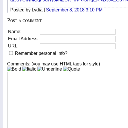
Posted by Lydia |
September 8, 2018 3:10 PM
Post a comment
Name:
Email Address:
URL:
Remember personal info?
Comments: (you may use HTML tags for style)