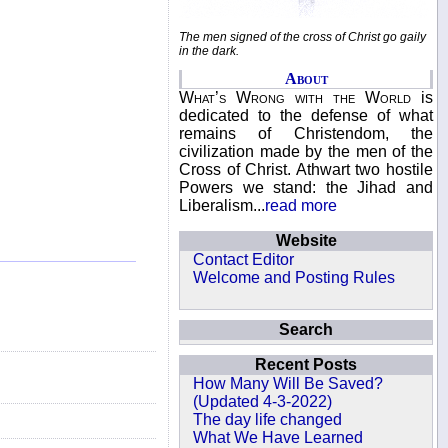
The men signed of the cross of Christ go gaily
in the dark.
About
What’s Wrong with the World
is
dedicated to the defense of what
remains of Christendom, the
civilization made by the men of the
Cross of Christ. Athwart two hostile
Powers we stand: the Jihad and
Liberalism...
read more
Website
Contact Editor
Welcome and Posting Rules
Search
Recent Posts
How Many Will Be Saved?
(Updated 4-3-2022)
The day life changed
What We Have Learned