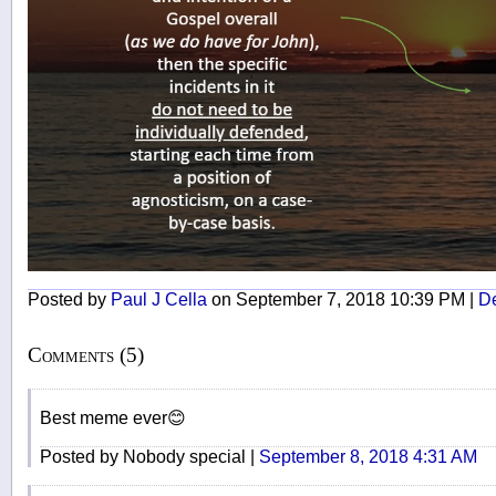
Posted by
Paul J Cella
on September 7, 2018 10:39 PM |
De
Comments (5)
Best meme ever😊
Posted by Nobody special |
September 8, 2018 4:31 AM