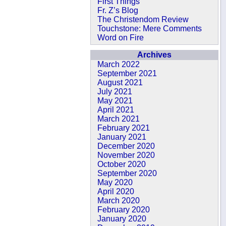
First Things
Fr. Z’s Blog
The Christendom Review
Touchstone: Mere Comments
Word on Fire
Archives
March 2022
September 2021
August 2021
July 2021
May 2021
April 2021
March 2021
February 2021
January 2021
December 2020
November 2020
October 2020
September 2020
May 2020
April 2020
March 2020
February 2020
January 2020