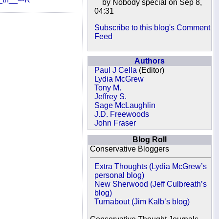
by Nobody special on Sep 8,
04:31
Subscribe to this blog's Comment
Feed
Authors
Paul J Cella
(Editor)
Lydia McGrew
Tony M.
Jeffrey S.
Sage McLaughlin
J.D. Freewoods
John Fraser
Blog Roll
Conservative Bloggers
Extra Thoughts (Lydia McGrew’s
personal blog)
New Sherwood (Jeff Culbreath’s
blog)
Turnabout (Jim Kalb’s blog)