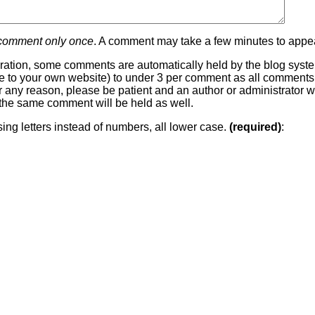
 comment only once
. A comment may take a few minutes to appea
ration, some comments are automatically held by the blog system
 line to your own website) to under 3 per comment as all comment
or any reason, please be patient and an author or administrator wi
he same comment will be held as well.
sing letters instead of numbers, all lower case.
(required)
: