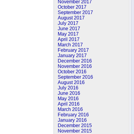
November 2017
October 2017
September 2017
August 2017
July 2017
June 2017
May 2017
April 2017
March 2017
February 2017
January 2017
December 2016
November 2016
October 2016
September 2016
August 2016
July 2016
June 2016
May 2016
April 2016
March 2016
February 2016
January 2016
December 2015
November 2015