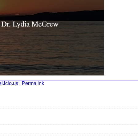
l.icio.us
|
Permalink