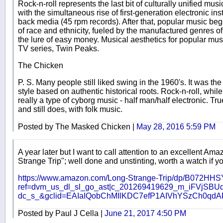
Rock-n-roll represents the last bit of culturally unified musi
with the simultaneous rise of first-generation electronic i
back media (45 rpm records). After that, popular music bega
of race and ethnicity, fueled by the manufactured genres o
the lure of easy money. Musical aesthetics for popular m
TV series, Twin Peaks.
The Chicken
P. S. Many people still liked swing in the 1960's. It was the
style based on authentic historical roots. Rock-n-roll, whi
really a type of cyborg music - half man/half electronic. Tr
and still does, with folk music.
Posted by The Masked Chicken |
May 28, 2016 5:59 PM
A year later but I want to call attention to an excellent Am
Strange Trip"; well done and unstinting, worth a watch if y
https://www.amazon.com/Long-Strange-Trip/dp/B072HH
ref=dvm_us_dl_sl_go_ast|c_201269419629_m_iFVjSBUd
dc_s_&gclid=EAIaIQobChMIlKDC7efP1AIVhYSzCh0
Posted by Paul J Cella |
June 21, 2017 4:50 PM