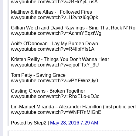
ww.youtube.com/watch?v=zBHiYj4_usA
Matthew & the Atlas - I Followed Fires
ww.youtube.com/watch?v=H2vhzI6qOpk
Gillian Welch and David Rawlings - Sing That Rock N’ Rol
ww.youtube.com/watch?v=AchmYEqztWg
Aoife O'Donovan - Lay My Burden Down
ww.youtube.com/watch?v=R4IIpfYls1A
Kristen Reilly - Things You Don't Wanna Hear
ww.youtube.com/watch?v=ejpoFTxY_3U
Tom Petty - Saving Grace
ww.youtube.com/watch?v=vPYFWnzjIy0
Casting Crowns - Broken Together
ww.youtube.com/watch?v=RhxELo-uD3c
Lin-Manuel Miranda – Alexander Hamilton (first public pe
ww.youtube.com/watch?v=WNFf7nMIGnE
Posted by Step2 |
May 28, 2016 7:29 AM