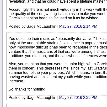
revelation, and that he could have spent a lifetime masteri
Accordingly, there is not much virtuosity in his work with t
the quality of the songwriting is such as to make you wo
Garcia's attention been as focused on it as he wished.
Posted by Sage McLaughlin |
May 27, 2016 2:14 PM
You describe their music as "pleasantly derivative." I lik
only at the undeniable strain of excellence in popular musi
how impossibly difficult it has been to recapture in the dec
venture that the musicians of that era were among the last t
traditions you mention, and the last whose influences were
Also, you mention that you were in junior high when Garcia
them in concert. This depresses me, since my last Gratefu
summer tour of the year previous. Which means, in turn, that
having wasted and misspent my youth while your eruditio
increase.
So, thanks for nothing.
Posted by Sage McLaughlin |
May 27, 2016 2:39 PM