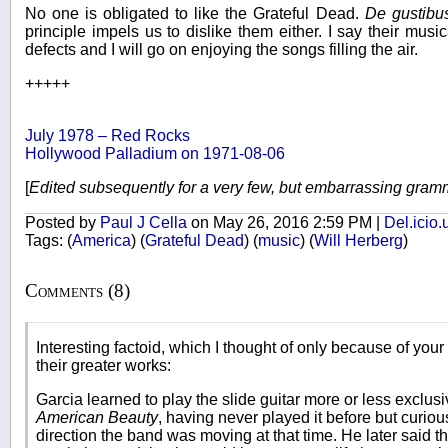
No one is obligated to like the Grateful Dead.
De gustibu
principle impels us to dislike them either. I say their music
defects and I will go on enjoying the songs filling the air.
+++++
July 1978 – Red Rocks
Hollywood Palladium on 1971-08-06
[
Edited subsequently for a very few, but embarrassing gram
Posted by
Paul J Cella
on May 26, 2016 2:59 PM |
Del.icio.
Tags:
(
America
)
(
Grateful Dead
)
(
music
)
(
Will Herberg
)
Comments (8)
Interesting factoid, which I thought of only because of your
their greater works:
Garcia learned to play the slide guitar more or less exclusi
American Beauty
, having never played it before but curious 
direction the band was moving at that time. He later said tha