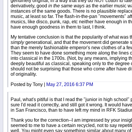
genuinely original, in a way that they do NOT cotton to lat
derivatively, good
in the same ways
as the earlier music w
instances of the same goods. There is no plausible replacem
music, at least so far. The flash-in-the-pan "movements" af
musics, like disco, punk, rap, etc neither have enough in th
have enough goodness in them to last, I think.
My tentative conclusion is that the popularity of what was
simply
generational, and that the movement did generate s
than the merely fashionable emperor's new clothes of a fe
They seem to have done something more along the lines 
into classical in the 1700s. (Not, by any means, implying th
deeply beautiful as classical, speaking only to the degree o
should not be surprising that those who come after have dif
of originality.
Posted by Tony |
May 27, 2016 6:37 PM
Paul, what's pitiful is that I read the "junior in high schoo
sure I'd read it correctly, and still got it wrong. It would ha
in San Francisco, than to have left my mind in RFK Stadiu
Thank you for the correction--I am impressed by your insi
seemed to me to have a certain recycled, not to say repetiti
well. You might even say something similar about many of