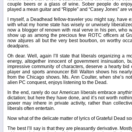
couple beers or a glass of wine. Sober people do enjo
played a mean guitar and “Ripple” and “Casey Jones” are ve
I myself, a Deadhead fellow-traveler you might say, have 
with what my home state has wisely or unwisely liberaliz
now a blogger of renown with real verve in his pen, who
show up as among the precious few ROTC officers at Gr
now abjures all but the very best bourbon, on worthy occa
deadpans.
Oh dear. Well, again I’ll state that liberals organizing 
energy, altogether innocent of government insinuation, bu
impressive community of characters, deserve a hearty bid 
player and sports announcer Bill Walton shows his nearly
from the Chicago shows. Ms. Ann Coulter, when she’s not
alien PC conquest, enjoys listening to the Dead.
In the end, rarely do our American liberals embrace anythin
dictation; but here they have done, and it’s not worth nothin
power may inhere in private activity, rather than collectiv
liberals often entertain.
Now what of the delicate matter of lyrics of Grateful Dead s
The best I’ll say is that they are pleasantly derivative. Mo