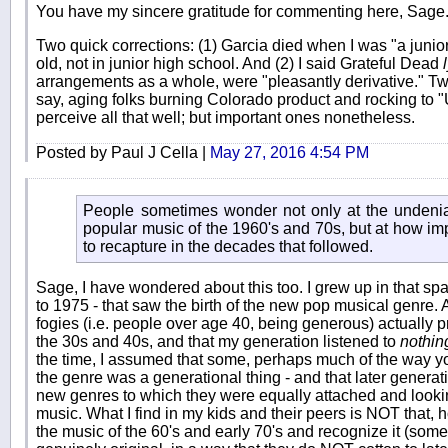
You have my sincere gratitude for commenting here, Sage
Two quick corrections: (1) Garcia died when I was "a junior 
old, not in junior high school. And (2) I said Grateful Dead
arrangements as a whole, were "pleasantly derivative." Two
say, aging folks burning Colorado product and rocking to "U
perceive all that well; but important ones nonetheless.
Posted by Paul J Cella |
May 27, 2016 4:54 PM
People sometimes wonder not only at the undeniab
popular music of the 1960's and 70s, but at how impo
to recapture in the decades that followed.
Sage, I have wondered about this too. I grew up in that span
to 1975 - that saw the birth of the new pop musical genre. At
fogies (i.e. people over age 40, being generous) actually pr
the 30s and 40s, and that my generation listened to
nothin
the time, I assumed that some, perhaps much of the way 
the genre was a generational thing - and that later genera
new genres to which they were equally attached and looking
music. What I find in my kids and their peers is NOT that, 
the music of the 60's and early 70's and recognize it (some