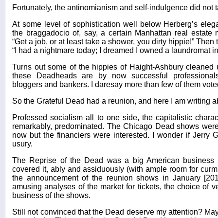
Fortunately, the antinomianism and self-indulgence did not tak
At some level of sophistication well below Herberg’s eleg
the braggadocio of, say, a certain Manhattan real estate 
“Get a job, or at least take a shower, you dirty hippie!” The
“I had a nightmare today; I dreamed I owned a laundromat in
Turns out some of the hippies of Haight-Ashbury cleaned
these Deadheads are by now successful professional
bloggers and bankers. I daresay more than few of them vote
So the Grateful Dead had a reunion, and here I am writing ab
Professed socialism all to one side, the capitalistic char
remarkably, predominated. The Chicago Dead shows were
now but the financiers were interested. I wonder if Jerry
usury.
The Reprise of the Dead was a big American business s
covered it, ably and assiduously (with ample room for curmu
the announcement of the reunion shows in January [201
amusing analyses of the market for tickets, the choice of 
business of the shows.
Still not convinced that the Dead deserve my attention? Mayb