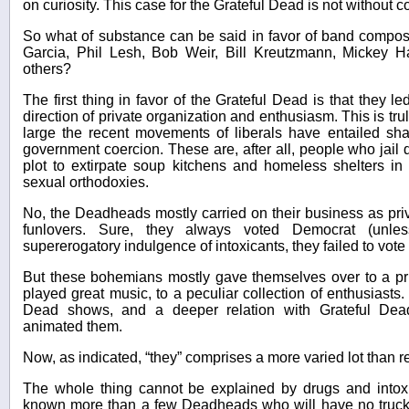
on curiosity. This case for the Grateful Dead is not without 
So what of substance can be said in favor of band composed
Garcia, Phil Lesh, Bob Weir, Bill Kreutzmann, Mickey Ha
others?
The first thing in favor of the Grateful Dead is that they l
direction of private organization and enthusiasm. This is tru
large the recent movements of liberals have entailed sh
government coercion. These are, after all, people who jail
plot to extirpate soup kitchens and homeless shelters in 
sexual orthodoxies.
No, the Deadheads mostly carried on their business as pri
funlovers. Sure, they always voted Democrat (unles
supererogatory indulgence of intoxicants, they failed to vote a
But these bohemians mostly gave themselves over to a pr
played great music, to a peculiar collection of enthusiasts.
Dead shows, and a deeper relation with Grateful Dea
animated them.
Now, as indicated, “they” comprises a more varied lot than r
The whole thing cannot be explained by drugs and intoxi
known more than a few Deadheads who will have no truck 