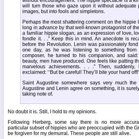
without encouragement. The hippie spectacle is a kin
will turn those who gaze upon it without adequate p
images, but into fools and simpletons.
Perhaps the most shattering comment on the hippie
long in advance by that well-known protagonist of the Ol
a familiar hippie slogan, as an expression of love, love
fondle it. . .” Keep this in mind. An anecdote is re
before the Revolution. Lenin was passionately fond 
one day, as he was listening to something from 
composer, he turned to his companion, and said:
beauty, men have produced. One feels like patting t
marvelous achievements. . . .” Then, suddenly,
exclaimed: ‘‘But be careful! They’ll bite your hand off!
Saint Augustine somewhere says very much the
Augustine and Lenin agree on something, it is surel
taking note of.
No doubt it is. Still, I hold to my opinions.
Following Herberg, some say there is no more accurat
particular subset of hippies who are preoccupied with the 
be forgiven for my demurral. These people are still alive.