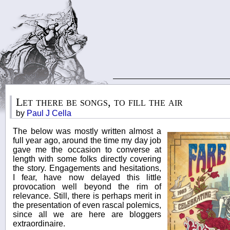
Let there be songs, to fill the air
by
Paul J Cella
The below was mostly written almost a
full year ago, around the time my day job
gave me the occasion to converse at
length with some folks directly covering
the story. Engagements and hesitations,
I fear, have now delayed this little
provocation well beyond the rim of
relevance. Still, there is perhaps merit in
the presentation of even rascal polemics,
since all we are here are bloggers
extraordinaire.