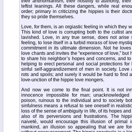
their antinomianism, their hostility to authority, the
leftist leanings. All these dangers, while real en
order; primary in criticizing the hippies is their doc
they so pride themselves.
Love, for them, is an orgiastic feeling in which they 
This kind of love is corrupting both to the cultist 
lavished. Love, in any true sense, does not aris
feeling, to lose itself in a turbid morass of love mys
commitment in its ultimate dimension. Not he loves
love chants and invites the “experience of love,” bu
to share his neighbor’s hopes and concerns, and to
helping to erect personal and social protections for
sinful self-aggrandizement of men in society. Love 
rots and spoils; and surely it would be hard to find 
love-unction of the hippie love mongers.
And now we come to the final point. It is not in
innocence impossible for man; unacknowledged 
poison, ruinous to the individual and to society b
sinfulness means a refusal to see oneself in realisti
loss of the sense of ambiguity in life, of its hopes and
also of its perversions and frustrations. The hippi
naiveté, would encourage this illusion of primal
mankind, an illusion so appealing that we are fore