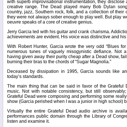
with superb improvisational instrumentation, they disclose 
creative range. The Dead played many Bob Dylan songs,
country, jazz, Southern rock, folk, and a collection of their
they were not always sober enough to play well. But play we
oeuvre speaks of a core of creative genius.
Jerry Garcia led with his guitar and crank charisma. Addicti
achievements are evident. His voice was distinctive and his 
With Robert Hunter, Garcia wrote the very odd “Blues for
numerous tunes of vaguely misogynistic defiance. Not 
having given away their purity cheap after a Dead show, faile
burning their bras to the chords of “Sugar Magnolia.”
Deceased by dissipation in 1995, Garcia sounds like a
today’s standards.
The main thing that can be said in favor of the Grateful 
music. Not with notable consistency, but still observably;
Grateful Dead were composing and performing some really 
show (Garcia perished when I was a junior in high school) bu
Virtually the entire Grateful Dead audio archive is avai
performances public domain through the Library of Congr
listen and examine it.