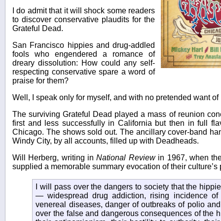
I do admit that it will shock some readers
to discover conservative plaudits for the
Grateful Dead.
San Francisco hippies and drug-addled
fools who engendered a romance of
dreary dissolution: How could any self-
respecting conservative spare a word of
praise for them?
Well, I speak only for myself, and with no pretended want of 
The surviving Grateful Dead played a mass of reunion con
first and less successfully in California but then in full 
Chicago. The shows sold out. The ancillary cover-band han
Windy City, by all accounts, filled up with Deadheads.
Will Herberg, writing in
National Review
in 1967, when the
supplied a memorable summary evocation of their culture’s 
I will pass over the dangers to society that the hippie 
— widespread drug addiction, rising incidence of i
venereal diseases, danger of outbreaks of polio and 
over the false and dangerous consequences of the hi