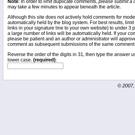
Note
: In order to limit duplicate comments,
please submit a
may take a few minutes to appear beneath the article.
Although this site does not actively hold comments for mo
automatically held by the blog system. For best results, limit
links in your signature line to your own website) to under 
a large number of links will be automatically held. If your c
please be patient and an author or administrator will approv
comment as subsequent submissions of the same comment wi
Reverse the order of the digits in 31, then type the answer us
lower case.
(required)
:
© 2007,