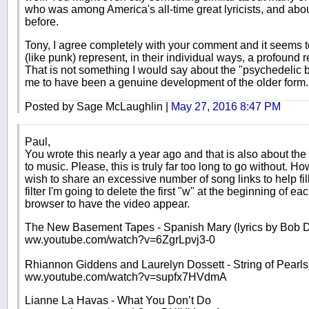
who was among America's all-time great lyricists, and abo
before.
Tony, I agree completely with your comment and it seems 
(like punk) represent, in their individual ways, a profound 
That is not something I would say about the "psychedelic
me to have been a genuine development of the older form.
Posted by Sage McLaughlin |
May 27, 2016 8:47 PM
Paul,
You wrote this nearly a year ago and that is also about the
to music. Please, this is truly far too long to go without. Ho
wish to share an excessive number of song links to help fill 
filter I'm going to delete the first "w" at the beginning of eac
browser to have the video appear.
The New Basement Tapes - Spanish Mary (lyrics by Bob D
ww.youtube.com/watch?v=6ZgrLpvj3-0
Rhiannon Giddens and Laurelyn Dossett - String of Pearls
ww.youtube.com/watch?v=supfx7HVdmA
Lianne La Havas - What You Don’t Do