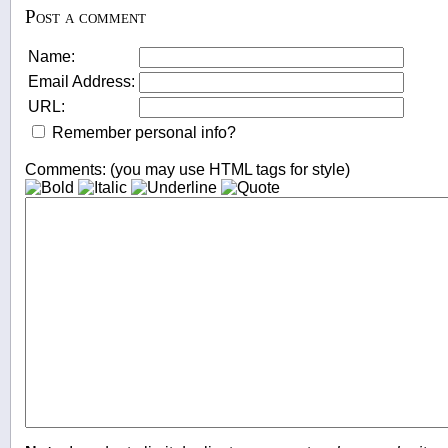
Post a comment
Name:
Email Address:
URL:
Remember personal info?
Comments: (you may use HTML tags for style)