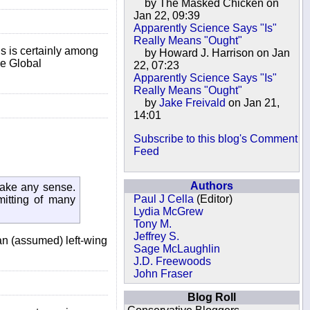
by The Masked Chicken on
Jan 22, 09:39
Apparently Science Says "Is"
Really Means "Ought"
is is certainly among
by Howard J. Harrison on Jan
ke Global
22, 07:23
Apparently Science Says "Is"
Really Means "Ought"
by
Jake Freivald
on Jan 21,
14:01
Subscribe to this blog's Comment
Feed
Authors
make any sense.
Paul J Cella
(Editor)
mitting of many
Lydia McGrew
Tony M.
Jeffrey S.
 an (assumed) left-wing
Sage McLaughlin
J.D. Freewoods
John Fraser
Blog Roll