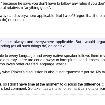
" because he says you don't have to follow any rules if you don't
oral relativism "anything goes".
lways and everywhere applicable. But I
would
argue that there a
 do) on context.
" that's always and everywhere applicable. But I would argue
nding (as all such things do) on context.
nnate to every language and every native speaker follows them (
be arbitrary, there are certain ways to form plurals and tenses, a
ho loves order created language, after all.
ally what Pinker's discussion is about, not *grammar* per se. M
so I don't have time at the moment to discuss the difference. :)
s last comment. So take it as a matter of semantics, not a critici