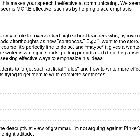
ng this makes your speech ineffective at communicating. We seem 
it seems MORE effective, such as by helping place emphasis.
s only a rule for overworked high school teachers who, by invoki
 add afterthoughts as new "sentences." E.g.: "I went to the stor
f course; it's perfectly fine to do so, and *maybe* it gives a wan
the writer is writing in spurts, putting periods each time he pause
 seeking effective ways to emphasize his ideas.
tudents to forget such artificial "rules" and how to write more effe
s trying to get them to write complete sentences!
the descriptivist view of grammar. I'm not arguing against Pinker'
e right attitude.