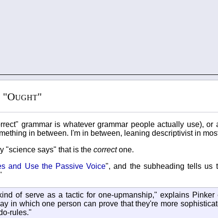
s "Ought"
orrect" grammar is whatever grammar people actually use), or a 
mething in between. I'm in between, leaning descriptivist in most
ly "science says" that is the
correct
one.
ves and Use the Passive Voice
", and the subheading tells us 
"
kind of serve as a tactic for one-upmanship," explains Pinker 
ay in which one person can prove that they're more sophisticate
o-rules."