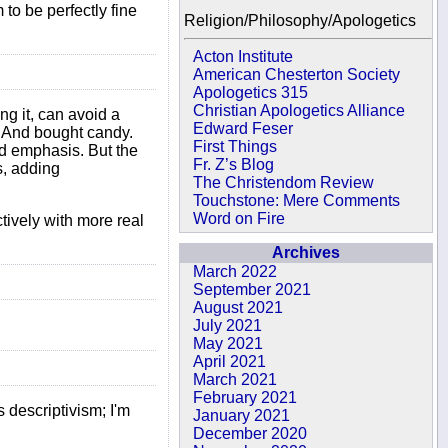
to be perfectly fine
Religion/Philosophy/Apologetics
Acton Institute
American Chesterton Society
Apologetics 315
Christian Apologetics Alliance
ng it, can avoid a
Edward Feser
e. And bought candy.
First Things
ted emphasis. But the
Fr. Z’s Blog
s, adding
The Christendom Review
Touchstone: Mere Comments
Word on Fire
ctively with more real
Archives
March 2022
September 2021
August 2021
July 2021
May 2021
April 2021
March 2021
February 2021
s descriptivism; I'm
January 2021
December 2020