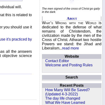
dividual will.
The men signed of the cross of Christ go gaily
in the dark.
at this is related to
About
What’s Wrong with the World
is
dedicated to the defense of what
er you should use it
remains of Christendom, the
civilization made by the men of the
se it's practiced by
Cross of Christ. Athwart two hostile
Powers we stand: the Jihad and
Liberalism...
read more
has all the answers
t objective science
Website
Contact Editor
Welcome and Posting Rules
Search
Recent Posts
How Many Will Be Saved?
(Updated 4-3-2022)
The day life changed
What We Have Learned