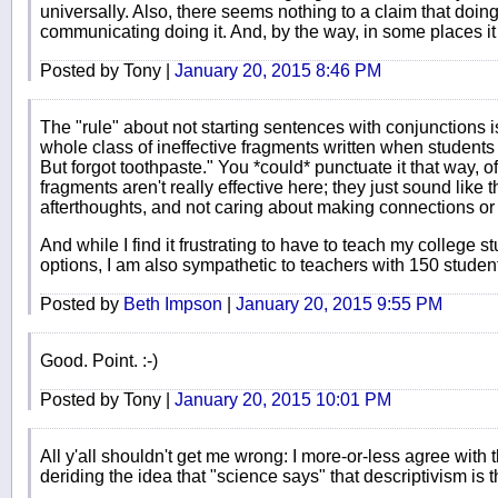
universally. Also, there seems nothing to a claim that doi
communicating doing it. And, by the way, in some places 
Posted by Tony |
January 20, 2015 8:46 PM
The "rule" about not starting sentences with conjunctions i
whole class of ineffective fragments written when students
But forgot toothpaste." You *could* punctuate it that way, o
fragments aren't really effective here; they just sound like 
afterthoughts, and not caring about making connections or
And while I find it frustrating to have to teach my college s
options, I am also sympathetic to teachers with 150 student
Posted by
Beth Impson
|
January 20, 2015 9:55 PM
Good. Point. :-)
Posted by Tony |
January 20, 2015 10:01 PM
All y'all shouldn't get me wrong: I more-or-less agree with 
deriding the idea that "science says" that descriptivism is th