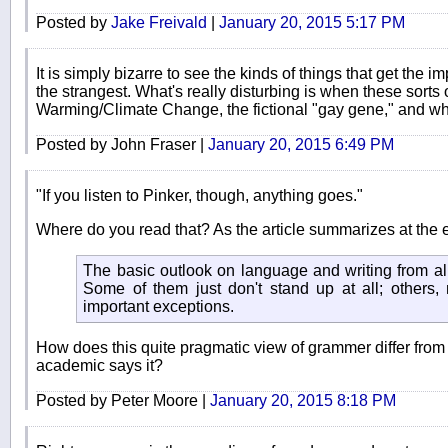
Posted by
Jake Freivald
|
January 20, 2015 5:17 PM
It is simply bizarre to see the kinds of things that get the
the strangest. What's really disturbing is when these sort
Warming/Climate Change, the fictional "gay gene," and whate
Posted by John Fraser |
January 20, 2015 6:49 PM
"If you listen to Pinker, though, anything goes."
Where do you read that? As the article summarizes at the 
The basic outlook on language and writing from all
Some of them just don't stand up at all; others,
important exceptions.
How does this quite pragmatic view of grammer differ from wh
academic says it?
Posted by Peter Moore |
January 20, 2015 8:18 PM