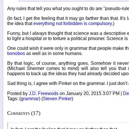
Any rules that tell you what you ought to do are "pseudo-rules
(In fact, I get the feeling that it may go farther than that. It
the idea that
everything not forbidden is compulsory
.)
Funny, but I always thought that science was a descriptive e
to light a hospital or to torture a political prisoner. Science is
One could wish it were only in grammar that people make t
bonobos
as well as in some humans.
By that logic, of course, anything goes. Somehow it neve
(Michael Shermer comes to mind) will also tell you that s
happens to back up the ideas they had already decided upo
Sad thing is, I agree with Pinker on the grammar. I just don't 
Posted by
J.D. Freewods
on January 20, 2015 3:07 PM |
Del
Tags:
(
grammar
)
(
Steven Pinker
)
Comments (17)