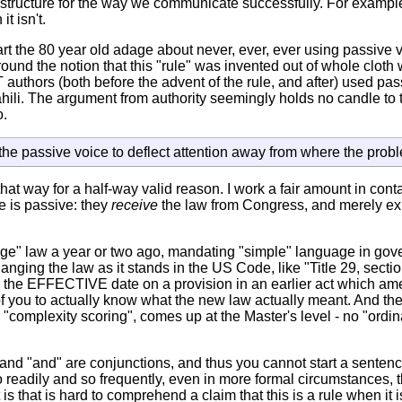
structure for the way we communicate successfully. For example
t isn't.
t the 80 year old adage about never, ever, ever using passive vo
d the notion that this "rule" was invented out of whole cloth w
uthors (both before the advent of the rule, and after) used pas
ahili. The argument from authority seemingly holds no candle to
o.
the passive voice to deflect attention away from where the prob
at way for a half-way valid reason. I work a fair amount in cont
le is passive: they
receive
the law from Congress, and merely expl
ge" law a year or two ago, mandating "simple" language in gove
hanging the law as it stands in the US Code, like "Title 29, sect
e the EFFECTIVE date on a provision in an earlier act which amen
 of you to actually know what the new law actually meant. And t
complexity scoring", comes up at the Master's level - no "ordina
and "and" are conjunctions, and thus you cannot start a sentenc
 so readily and so frequently, even in more formal circumstances, th
s that is hard to comprehend a claim that this is a rule when it i