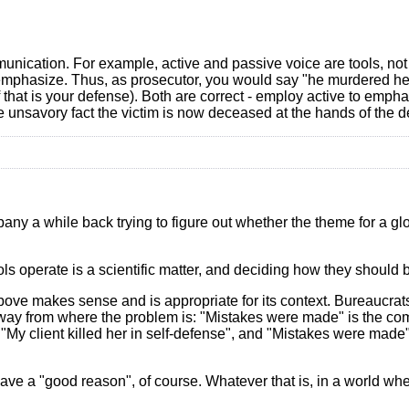
nication. For example, active and passive voice are tools, not 
-emphasize. Thus, as prosecutor, you would say "he murdered her
 that is your defense). Both are correct - employ active to emph
e unsavory fact the victim is now deceased at the hands of the d
y a while back trying to figure out whether the theme for a gl
ols operate is a scientific matter, and deciding how they should b
ove makes sense and is appropriate for its context. Bureaucrats
n away from where the problem is: "Mistakes were made" is the c
n "My client killed her in self-defense", and "Mistakes were mad
 have a "good reason", of course. Whatever that is, in a world wh