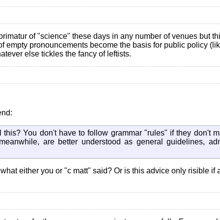
 imprimatur of "science" these days in any number of venues but th
s of empty pronouncements become the basis for public policy (li
ver else tickles the fancy of leftists.
end:
 this? You don't have to follow grammar "rules" if they don't 
 meanwhile, are better understood as general guidelines, ad
at either you or "c matt" said? Or is this advice only risible if