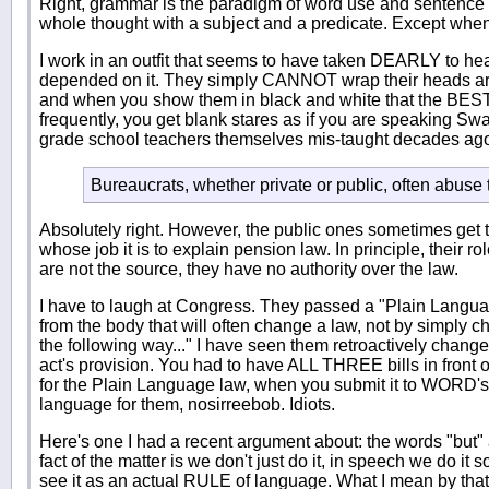
Right, grammar is the paradigm of word use and sentence 
whole thought with a subject and a predicate. Except when i
I work in an outfit that seems to have taken DEARLY to hear
depended on it. They simply CANNOT wrap their heads aroun
and when you show them in black and white that the BEST a
frequently, you get blank stares as if you are speaking Sw
grade school teachers themselves mis-taught decades ag
Bureaucrats, whether private or public, often abuse 
Absolutely right. However, the public ones sometimes get th
whose job it is to explain pension law. In principle, their ro
are not the source, they have no authority over the law.
I have to laugh at Congress. They passed a "Plain Langua
from the body that will often change a law, not by simply c
the following way..." I have seen them retroactively chang
act's provision. You had to have ALL THREE bills in front
for the Plain Language law, when you submit it to WORD's "
language for them, nosirreebob. Idiots.
Here's one I had a recent argument about: the words "but" 
fact of the matter is we don't just do it, in speech we do it
see it as an actual RULE of language. What I mean by that i