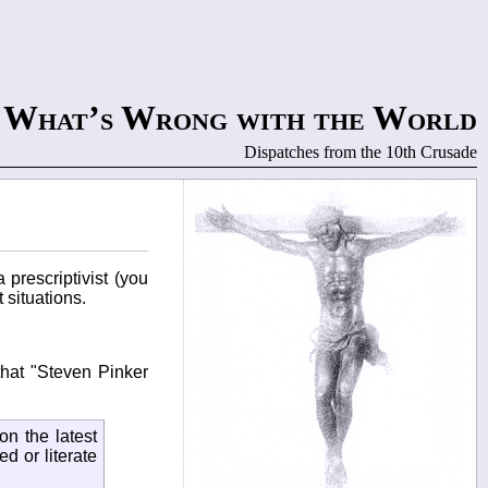
What’s Wrong with the World
Dispatches from the 10th Crusade
prescriptivist (you
 situations.
that "Steven Pinker
on the latest
d or literate