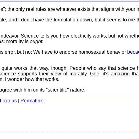
"; the only real rules are whatever exists that aligns with your in
's late, and I don't have the formulation down, but it seems to me th
ndeavor. Science tells you how electricity works, but not wheth
is,
morality is
ought.
his error, but no: We have to endorse homosexual behavior
becau
r quite works that way, though: People who say that science 
cience supports their view of morality. Gee, it's amazing tha
n. I wonder how that works.
agree with him on its "scientific" nature.
.icio.us
|
Permalink