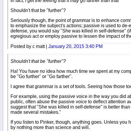
In fact, I get the feeling that it may go farther than that
Shouldn't that be "further"?
Seriously though, the point of grammar is to enhance commu
to emphasize the subject's actions; passive is used to de
defense, you would say "She was killed in self-defense" (if
egregious act or employ passive to lessen the impact of th
Posted by c matt |
January 20, 2015 3:40 PM
Shouldn't that be "further"?
Ha! You have no idea how much time we spent at my compan
be "Go further" or "Go farther".
I agree that grammar is a set of tools. Seeing how those to
For example, using the passive voice in the way you did ab
public, often abuse the passive voice to deflect attentio
suggest that "She was killed in self-defense" is better tha
made several mistakes."
If you listen to Pinker, though, anything goes. Unless you
by nothing more than science and will.