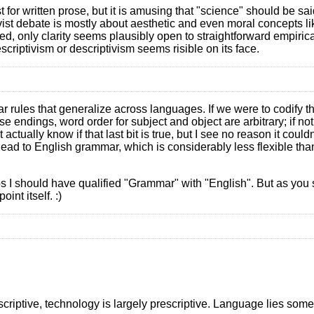
t for written prose, but it is amusing that "science" should be sai
tivist debate is mostly about aesthetic and even moral concepts li
 listed, only clarity seems plausibly open to straightforward empiri
criptivism or descriptivism seems risible on its face.
r rules that generalize across languages. If we were to codify t
e endings, word order for subject and object are arbitrary; if not
 actually know if that last bit is true, but I see no reason it coul
ad to English grammar, which is considerably less flexible than 
 I should have qualified "Grammar" with "English". But as you say
int itself. :)
escriptive, technology is largely prescriptive. Language lies so