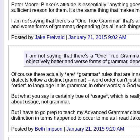
Peter Moore: Pinker's attitude is essentially "anything goes
sufficient reason for them. It's the same thing that makes m
I am
not
saying that there's a "One True Grammar" that's a
and worse forms of grammar, depending (as all such things
Posted by
Jake Freivald
|
January 21, 2015 9:02 AM
I am not saying that there's a "One True Grammar
objectively better and worse forms of grammar, depe
Of course there actually *are* *grammar* rules that are i
dialects follow a distinct grammar) -- word order can't just 
*order* to language in its grammar, in other words; a God w
But what you say is certainly true of *usage*, which is re
about usage, not grammar.
But I have to go prep to teach my Advanced Grammar class, 
distinction in terms happened to occur to me as I read Jake'
Posted by
Beth Impson
|
January 21, 2015 9:20 AM