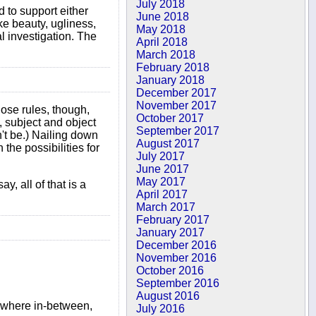
July 2018
d to support either
June 2018
ke beauty, ugliness,
May 2018
cal investigation. The
April 2018
March 2018
February 2018
January 2018
December 2017
November 2017
hose rules, though,
October 2017
, subject and object
September 2017
dn't be.) Nailing down
August 2017
the possibilities for
July 2017
June 2017
May 2017
, all of that is a
April 2017
March 2017
February 2017
January 2017
December 2016
November 2016
October 2016
September 2016
August 2016
mewhere in-between,
July 2016