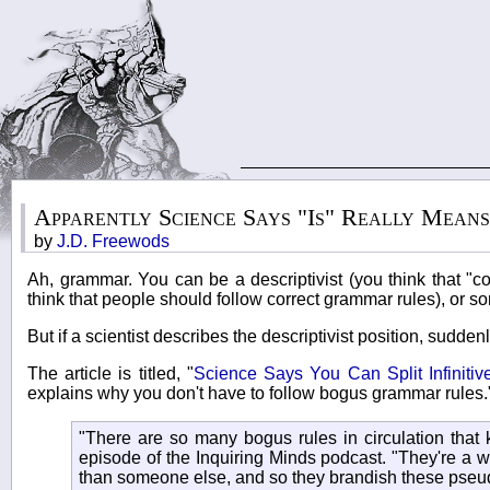
Apparently Science Says "Is" Really Mean
by
J.D. Freewods
Ah, grammar. You can be a descriptivist (you think that "c
think that people should follow correct grammar rules), or so
But if a scientist describes the descriptivist position, sudden
The article is titled, "
Science Says You Can Split Infiniti
explains why you don't have to follow bogus grammar rules.
"There are so many bogus rules in circulation that 
episode of the Inquiring Minds podcast. "They're a w
than someone else, and so they brandish these pseud