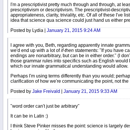
I'm a prescriptivist pretty much through and through, at leas
prescriptivism or descriptivism. The prescriptivist-descrip
appropriateness, clarity, triviality, etc. Of all of these I've
idea that science qua science could just hand us either pres
Posted by Lydia |
January 21, 2015 9:24 AM
I agree with you, Beth, regarding apparently innate gramma
we'd end up with a lot of
if-then
statements: "If you have cas
endings are nonarbitrary, but can be in either order." (I don't
those grammar rules into specifics such as English would le
which our innate grammatical understanding would allow.
Perhaps I'm using terms differently than you would; perhaps
clarification of how we're communicating the point, not the po
Posted by
Jake Freivald
|
January 21, 2015 9:33 AM
"word order can't just be arbitrary"
It can be in Latin :)
I think Steve Pinker misses the point: science is largely d