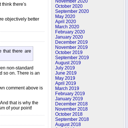
November 2020
 think there's
October 2020
September 2020
May 2020
re objectively better
April 2020
March 2020
February 2020
January 2020
December 2019
November 2019
 that there are
October 2019
September 2019
August 2019
even non-standard
July 2019
nd so on. There is an
June 2019
May 2019
April 2019
y own comment above is
March 2019
February 2019
January 2019
 And that is why the
December 2018
sm of your point!
November 2018
October 2018
September 2018
August 2018