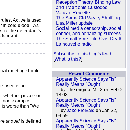
Reception Theory, Binding Law,
and Traditionis Custodes
Vatican Roulette
The Same Old Weary Shuffling
rules. Active is used
Lisa Miller update
 in cold blood." As
Social media censorship, social
asize the defendant's
control, and penalizing success
efendant.
The Small Vine: Life Over Death
La nouvelle radio
Subscribe to this blog's feed
[
What is this?
]
obal meeting should
Recent Comments
Apparently Science Says "Is"
Really Means "Ought"
e used is not.
by The original Mr. X on Feb 3,
18:03
, whether private or
Apparently Science Says "Is"
ommon example. I
Really Means "Ought"
e" is worse than "We
by
Jake Freivald
on Jan 22,
09:59
Apparently Science Says "Is"
ere
should
is defined
Really Means "Ought"