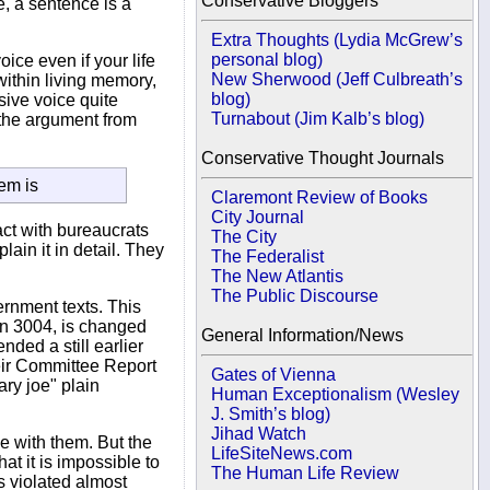
Conservative Bloggers
, a sentence is a
Extra Thoughts (Lydia McGrew’s
personal blog)
ice even if your life
New Sherwood (Jeff Culbreath’s
ithin living memory,
blog)
sive voice quite
Turnabout (Jim Kalb’s blog)
 the argument from
Conservative Thought Journals
lem is
Claremont Review of Books
City Journal
act with bureaucrats
The City
ain it in detail. They
The Federalist
The New Atlantis
The Public Discourse
rnment texts. This
ion 3004, is changed
General Information/News
ded a still earlier
heir Committee Report
Gates of Vienna
ry joe" plain
Human Exceptionalism (Wesley
J. Smith’s blog)
Jihad Watch
e with them. But the
LifeSiteNews.com
at it is impossible to
The Human Life Review
s violated almost