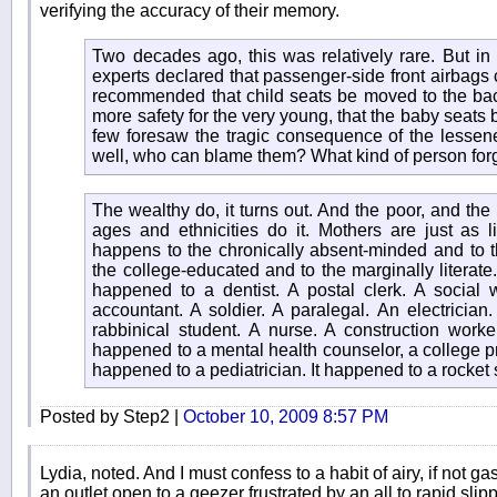
verifying the accuracy of their memory.
Two decades ago, this was relatively rare. But in 
experts declared that passenger-side front airbags c
recommended that child seats be moved to the back
more safety for the very young, that the baby seats be
few foresaw the tragic consequence of the lessened v
well, who can blame them? What kind of person for
The wealthy do, it turns out. And the poor, and the 
ages and ethnicities do it. Mothers are just as lik
happens to the chronically absent-minded and to th
the college-educated and to the marginally literate. 
happened to a dentist. A postal clerk. A social w
accountant. A soldier. A paralegal. An electrician
rabbinical student. A nurse. A construction worker.
happened to a mental health counselor, a college pr
happened to a pediatrician. It happened to a rocket s
Posted by Step2 |
October 10, 2009 8:57 PM
Lydia, noted. And I must confess to a habit of airy, if not ga
an outlet open to a geezer frustrated by an all to rapid slip