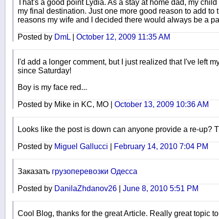
That's a good point Lydia. As a stay at home dad, my child 
my final destination. Just one more good reason to add to
reasons my wife and I decided there would always be a p
Posted by
DmL
|
October 12, 2009 11:35 AM
I'd add a longer comment, but I just realized that I've left m
since Saturday!
Boy is my face red...
Posted by Mike in KC, MO |
October 13, 2009 10:36 AM
Looks like the post is down can anyone provide a re-up? 
Posted by
Miguel Gallucci
|
February 14, 2010 7:04 PM
Заказать
грузоперевозки Одесса
Posted by
DanilaZhdanov26
|
June 8, 2010 5:51 PM
Cool Blog, thanks for the great Article. Really great topic t