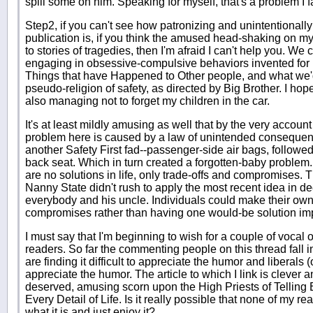
spill some on him. Speaking for myself, that's a problem I fac
Step2, if you can't see how patronizing and unintentionally 
publication is, if you think the amused head-shaking on m
to stories of tragedies, then I'm afraid I can't help you. We 
engaging in obsessive-compulsive behaviors invented for u
Things that have Happened to Other people, and what we'
pseudo-religion of safety, as directed by Big Brother. I hope
also managing not to forget my children in the car.
It's at least mildly amusing as well that by the very account 
problem here is caused by a law of unintended consequence
another Safety First fad--passenger-side air bags, followed
back seat. Which in turn created a forgotten-baby proble
are no solutions in life, only trade-offs and compromises. Th
Nanny State didn't rush to apply the most recent idea in dec
everybody and his uncle. Individuals could make their own
compromises rather than having one would-be solution i
I must say that I'm beginning to wish for a couple of voca
readers. So far the commenting people on this thread fall 
are finding it difficult to appreciate the humor and liberals 
appreciate the humor. The article to which I link is clever 
deserved, amusing scorn upon the High Priests of Tellin
Every Detail of Life. Is it really possible that none of my re
what it is and just enjoy it?