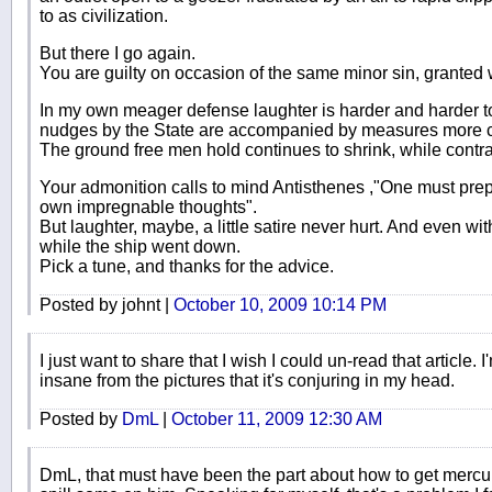
to as civilization.
But there I go again.
You are guilty on occasion of the same minor sin, grante
In my own meager defense laughter is harder and harder t
nudges by the State are accompanied by measures more
The ground free men hold continues to shrink, while contr
Your admonition calls to mind Antisthenes ,"One must prepa
own impregnable thoughts".
But laughter, maybe, a little satire never hurt. And even wi
while the ship went down.
Pick a tune, and thanks for the advice.
Posted by johnt |
October 10, 2009 10:14 PM
I just want to share that I wish I could un-read that article. 
insane from the pictures that it's conjuring in my head.
Posted by
DmL
|
October 11, 2009 12:30 AM
DmL, that must have been the part about how to get mercury