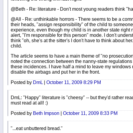
@Beth - Re: literature - Don't most young readers think "ha
@All - Re: unthinkable horrors - There seems to be a comm
their heads, "assign responsibility" of the child to someon
experience, even though my child is in another state right 
alert, "I'm responsible for this person" mode. I don't und
think "oh, she's at the sitter's I don't have to think about her
child.
The article seems to have a main theme of "no prosecution,
noted the connection between the nanny-state regulations
these incidences. I have half a mind to leave my windows 
disable the airbags and put her in the front.
Posted by
DmL
|
October 11, 2009 8:29 PM
DmL: "Happy" literature is "cheesy" -- but they'd rather re
must read at all! :)
Posted by
Beth Impson
|
October 11, 2009 8:33 PM
"...eat unbuttered bread."