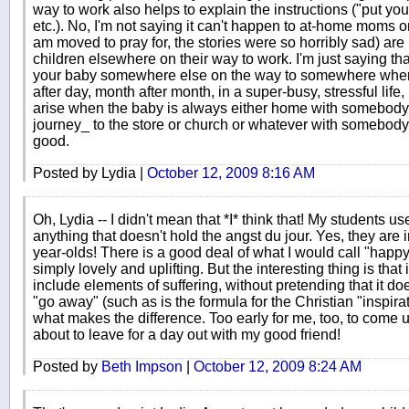
way to work also helps to explain the instructions ("put you
etc.). No, I'm not saying it can't happen to at-home moms o
am moved to pray for, the stories were so horribly sad) are 
children elsewhere on their way to work. I'm just saying t
your baby somewhere else on the way to somewhere wher
after day, month after month, in a super-busy, stressful life,
arise when the baby is always either home with somebody o
journey_ to the store or church or whatever with somebody.
good.
Posted by Lydia |
October 12, 2009 8:16 AM
Oh, Lydia -- I didn't mean that *I* think that! My students u
anything that doesn't hold the angst du jour. Yes, they are in
year-olds! There is a good deal of what I would call "happy"
simply lovely and uplifting. But the interesting thing is that if i
include elements of suffering, without pretending that it doesn
"go away" (such as is the formula for the Christian "inspir
what makes the difference. Too early for me, too, to come
about to leave for a day out with my good friend!
Posted by
Beth Impson
|
October 12, 2009 8:24 AM