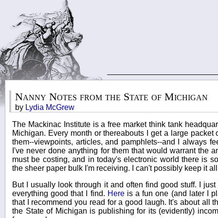
Nanny Notes from the State of Michigan
by
Lydia McGrew
The Mackinac Institute is a free market think tank headquar
Michigan. Every month or thereabouts I get a large packet 
them--viewpoints, articles, and pamphlets--and I always feel
I've never done anything for them that would warrant the 
must be costing, and in today's electronic world there is s
the sheer paper bulk I'm receiving. I can't possibly keep it all 
But I usually look through it and often find good stuff. I jus
everything good that I find.
Here
is a fun one (and later I p
that I recommend you read for a good laugh. It's about all th
the State of Michigan is publishing for its (evidently) inco