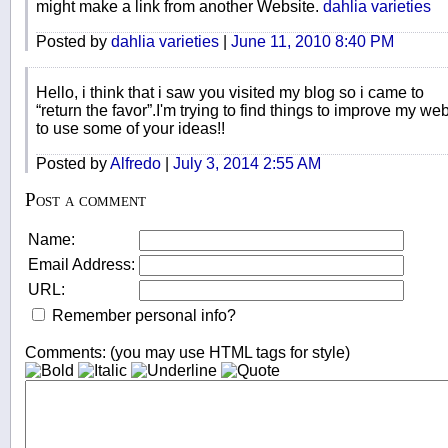
might make a link from another Website.
dahlia varieties
Posted by
dahlia varieties
|
June 11, 2010 8:40 PM
Hello, i think that i saw you visited my blog so i came to
“return the favor”.I'm trying to find things to improve my web
to use some of your ideas!!
Posted by
Alfredo
|
July 3, 2014 2:55 AM
Post a comment
Name:
Email Address:
URL:
Remember personal info?
Comments: (you may use HTML tags for style)