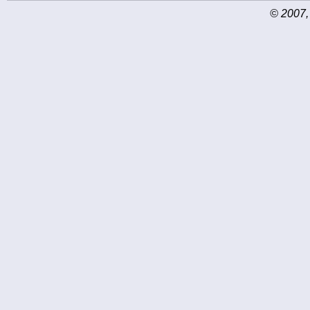
© 2007,