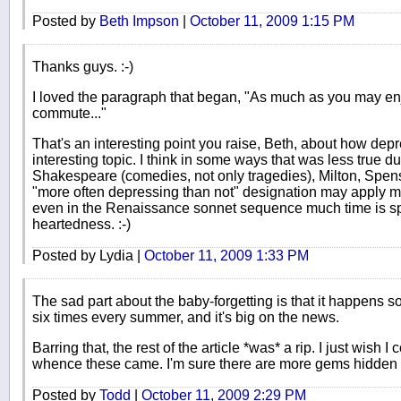
Posted by
Beth Impson
|
October 11, 2009 1:15 PM
Thanks guys. :-)
I loved the paragraph that began, "As much as you may enj
commute..."
That's an interesting point you raise, Beth, about how depre
interesting topic. I think in some ways that was less true 
Shakespeare (comedies, not only tragedies), Milton, Spense
"more often depressing than not" designation may apply most o
even in the Renaissance sonnet sequence much time is spe
heartedness. :-)
Posted by Lydia |
October 11, 2009 1:33 PM
The sad part about the baby-forgetting is that it happens so
six times every summer, and it's big on the news.
Barring that, the rest of the article *was* a rip. I just wish I 
whence these came. I'm sure there are more gems hidden 
Posted by
Todd
|
October 11, 2009 2:29 PM