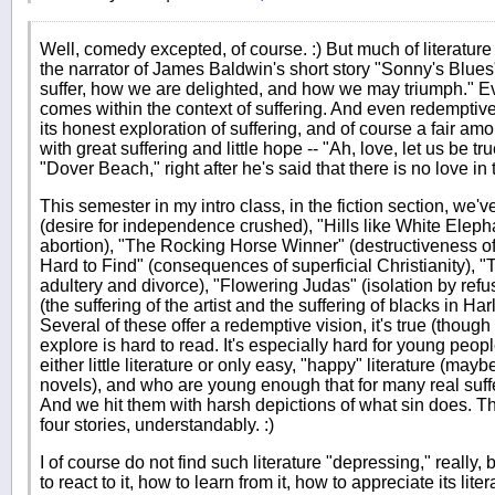
Well, comedy excepted, of course. :) But much of literature 
the narrator of James Baldwin's short story "Sonny's Blues"
suffer, how we are delighted, and how we may triumph." Ev
comes within the context of suffering. And even redemptive 
its honest exploration of suffering, and of course a fair am
with great suffering and little hope -- "Ah, love, let us be t
"Dover Beach," right after he's said that there is no love in t
This semester in my intro class, in the fiction section, we'
(desire for independence crushed), "Hills like White Eleph
abortion), "The Rocking Horse Winner" (destructiveness o
Hard to Find" (consequences of superficial Christianity), "T
adultery and divorce), "Flowering Judas" (isolation by refu
(the suffering of the artist and the suffering of blacks in Ha
Several of these offer a redemptive vision, it's true (though 
explore is hard to read. It's especially hard for young pe
either little literature or only easy, "happy" literature (maybe 
novels), and who are young enough that for many real suffer
And we hit them with harsh depictions of what sin does. They
four stories, understandably. :)
I of course do not find such literature "depressing," really
to react to it, how to learn from it, how to appreciate its lit