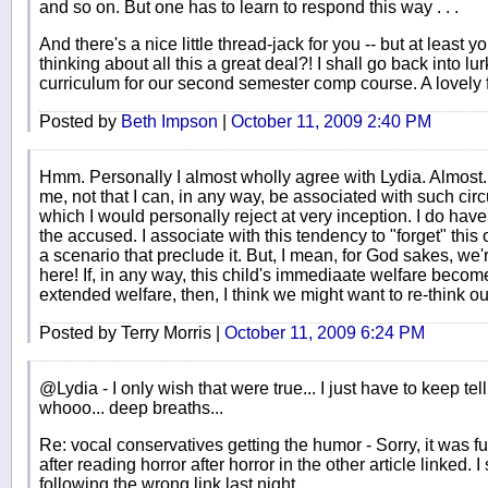
and so on. But one has to learn to respond this way . . .
And there's a nice little thread-jack for you -- but at least y
thinking about all this a great deal?! I shall go back into 
curriculum for our second semester comp course. A lovely fal
Posted by
Beth Impson
|
October 11, 2009 2:40 PM
Hmm. Personally I almost wholly agree with Lydia. Almost. 
me, not that I can, in any way, be associated with such ci
which I would personally reject at very inception. I do hav
the accused. I associate with this tendency to "forget" thi
a scenario that preclude it. But, I mean, for God sakes, we
here! If, in any way, this child's immediaate welfare become
extended welfare, then, I think we might want to re-think our
Posted by Terry Morris |
October 11, 2009 6:24 PM
@Lydia - I only wish that were true... I just have to keep tell
whooo... deep breaths...
Re: vocal conservatives getting the humor - Sorry, it was funn
after reading horror after horror in the other article linked. 
following the wrong link last night.