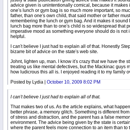
advice given is unintentionally comical, because it makes 
one's lunch or gym bag is so much more important, so much
father, than one's own child, that said mother or father mus
remembering the lunch or gym bag. And it makes it sound li
lunch bag more than to one's child is so widespread that p
imperative mood as something everyone should do is not in
helpful.
I can't believe I just had to explain all of that. Honestly Step
bizarre bit of advice on the state's web site.
Johnt, lighten up, man. I know it's crazy that we have the st
treating us like mental defectives, but the Mackinac guys
how ludicrous this all is. I enjoyed reading it to my family 
Posted by Lydia |
October 10, 2009 8:02 PM
I can't believe I just had to explain all of that.
That makes two of us. As the article explains, what happens
better phrase, a memory glitch. Something is different from
of stress and distraction, and the parent has a false memory
environment. The advice being given by the state is certai
where the parent feels more connection to an item than to th