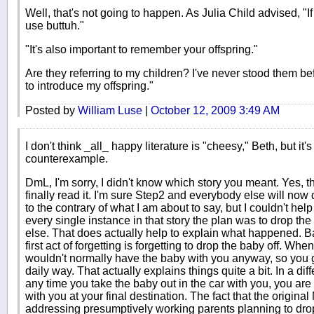
Well, that's not going to happen. As Julia Child advised, "
use buttuh."
"It's also important to remember your offspring."
Are they referring to my children? I've never stood them b
to introduce my offspring."
Posted by
William Luse
|
October 12, 2009 3:49 AM
I don't think _all_ happy literature is "cheesy," Beth, but it'
counterexample.
DmL, I'm sorry, I didn't know which story you meant. Yes, th
finally read it. I'm sure Step2 and everybody else will no
to the contrary of what I am about to say, but I couldn't help n
every single instance in that story the plan was to drop t
else. That does actually help to explain what happened. Bab
first act of forgetting is forgetting to drop the baby off. W
wouldn't normally have the baby with you anyway, so you 
daily way. That actually explains things quite a bit. In a diff
any time you take the baby out in the car with you, you are
with you at your final destination. The fact that the origina
addressing presumptively working parents planning to drop