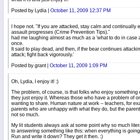
Posted by Lydia |
October 11, 2009 12:37 PM
I hope not. "If you are attacked, stay calm and continually 
assault progresses (Crime Prevention Tips)."
had me laughing almost as much as a 'what to do in case a
once.
It said to play dead, and then, if the bear continues attacki
attack; fight back vigorously.'
Posted by grant |
October 11, 2009 1:09 PM
Oh, Lydia, I enjoy it! :)
The problem, of course, is that folks who enjoy something d
they just enjoy it. Whereas those who have a problem of o
wanting to share. Human nature at work -- teachers, for e
parents who are unhappy with what they do, but the parents 
not so much.
My lit students always ask at some point why so much litera
to answering something like this: when everything is going 
Run and write it down? They get it then. :)