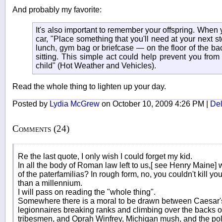
And probably my favorite:
It's also important to remember your offspring. When y
car, "Place something that you'll need at your next 
lunch, gym bag or briefcase — on the floor of the ba
sitting. This simple act could help prevent you from 
child" (Hot Weather and Vehicles).
Read the whole thing to lighten up your day.
Posted by
Lydia McGrew
on October 10, 2009 4:26 PM |
Del
Comments (24)
Re the last quote, I only wish I could forget my kid.
In all the body of Roman law left to us,[ see Henry Maine
of the paterfamilias? In rough form, no, you couldn't kill you
than a millennium.
I will pass on reading the "whole thing".
Somewhere there is a moral to be drawn between Caesar'
legionnaires breaking ranks and climbing over the backs of 
tribesmen, and Oprah Winfrey, Michigan mush, and the po