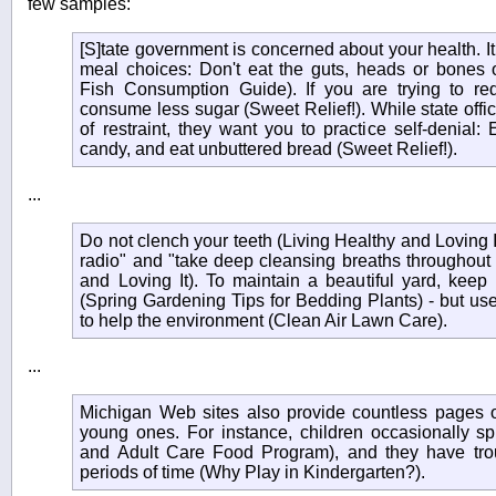
few samples:
[S]tate government is concerned about your health. I
meal choices: Don't eat the guts, heads or bones o
Fish Consumption Guide). If you are trying to re
consume less sugar (Sweet Relief!). While state offic
of restraint, they want you to practice self-denial: E
candy, and eat unbuttered bread (Sweet Relief!).
...
Do not clench your teeth (Living Healthy and Loving It
radio" and "take deep cleansing breaths throughout 
and Loving It). To maintain a beautiful yard, keep i
(Spring Gardening Tips for Bedding Plants) - but use 
to help the environment (Clean Air Lawn Care).
...
Michigan Web sites also provide countless pages of
young ones. For instance, children occasionally sp
and Adult Care Food Program), and they have troubl
periods of time (Why Play in Kindergarten?).