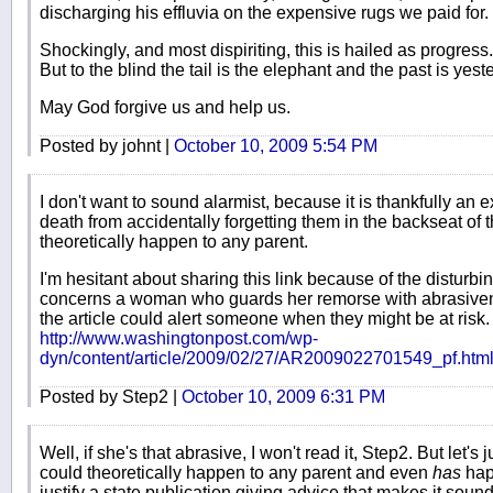
discharging his effluvia on the expensive rugs we paid for.
Shockingly, and most dispiriting, this is hailed as progress.
But to the blind the tail is the elephant and the past is yest
May God forgive us and help us.
Posted by johnt |
October 10, 2009 5:54 PM
I don't want to sound alarmist, because it is thankfully an e
death from accidentally forgetting them in the backseat of 
theoretically happen to any parent.
I'm hesitant about sharing this link because of the disturbi
concerns a woman who guards her remorse with abrasivenes
the article could alert someone when they might be at risk.
http://www.washingtonpost.com/wp-
dyn/content/article/2009/02/27/AR2009022701549_pf.htm
Posted by Step2 |
October 10, 2009 6:31 PM
Well, if she's that abrasive, I won't read it, Step2. But let's ju
could theoretically happen to any parent and even
has
hap
justify a state publication giving advice that makes it sound