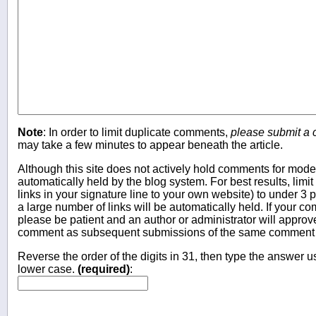
Note
: In order to limit duplicate comments,
please submit a
may take a few minutes to appear beneath the article.
Although this site does not actively hold comments for mo
automatically held by the blog system. For best results, limit
links in your signature line to your own website) to under 
a large number of links will be automatically held. If your c
please be patient and an author or administrator will approv
comment as subsequent submissions of the same comment wi
Reverse the order of the digits in 31, then type the answer us
lower case.
(required)
: