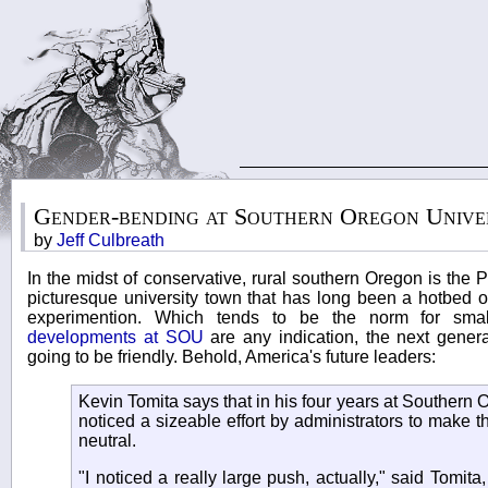
Gender-bending at Southern Oregon Unive
by
Jeff Culbreath
In the midst of conservative, rural southern Oregon is the 
picturesque university town that has long been a hotbed of
experimention. Which tends to be the norm for smal
developments at SOU
are any indication, the next genera
going to be friendly. Behold, America's future leaders:
Kevin Tomita says that in his four years at Southern 
noticed a sizeable effort by administrators to make
neutral.
"I noticed a really large push, actually," said Tomita