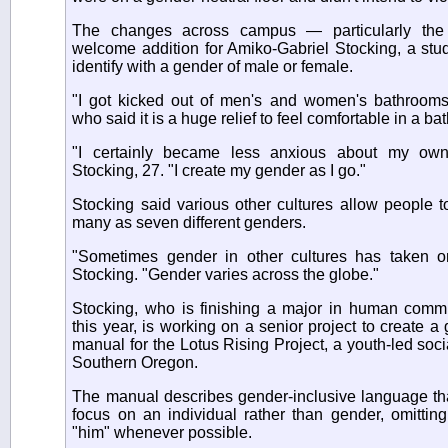
The changes across campus — particularly th
welcome addition for Amiko-Gabriel Stocking, a stu
identify with a gender of male or female.
"I got kicked out of men's and women's bathrooms 
who said it is a huge relief to feel comfortable in a b
"I certainly became less anxious about my own 
Stocking, 27. "I create my gender as I go."
Stocking said various other cultures allow people to
many as seven different genders.
"Sometimes gender in other cultures has taken on 
Stocking. "Gender varies across the globe."
Stocking, who is finishing a major in human comm
this year, is working on a senior project to create a 
manual for the Lotus Rising Project, a youth-led socia
Southern Oregon.
The manual describes gender-inclusive language th
focus on an individual rather than gender, omittin
"him" whenever possible.