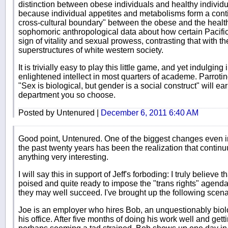
distinction between obese individuals and healthy individu
because individual appetites and metabolisms form a conti
cross-cultural boundary" between the obese and the healt
sophomoric anthropological data about how certain Pacific
sign of vitality and sexual prowess, contrasting that with th
superstructures of white western society.
It is trivially easy to play this little game, and yet indulging
enlightened intellect in most quarters of academe. Parrotin
"Sex is biological, but gender is a social construct" will e
department you so choose.
Posted by Untenured |
December 6, 2011 6:40 AM
Good point, Untenured. One of the biggest changes even i
the past twenty years has been the realization that conti
anything very interesting.
I will say this in support of Jeff's forboding: I truly believe 
poised and quite ready to impose the "trans rights" agend
they may well succeed. I've brought up the following scenar
Joe is an employer who hires Bob, an unquestionably biolog
his office. After five months of doing his work well and get