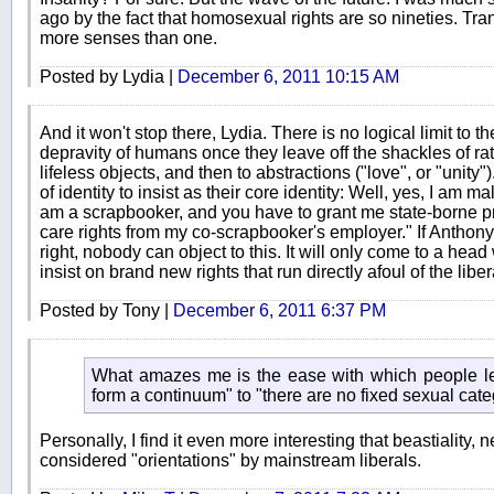
ago by the fact that homosexual rights are so nineties. Tran
more senses than one.
Posted by Lydia |
December 6, 2011 10:15 AM
And it won't stop there, Lydia. There is no logical limit to 
depravity of humans once they leave off the shackles of rat
lifeless objects, and then to abstractions ("love", or "unit
of identity to insist as their core identity: Well, yes, I am 
am a scrapbooker, and you have to grant me state-borne pr
care rights from my co-scrapbooker's employer." If Anthon
right, nobody can object to this. It will only come to a hea
insist on brand new rights that run directly afoul of the libe
Posted by Tony |
December 6, 2011 6:37 PM
What amazes me is the ease with which people le
form a continuum" to "there are no fixed sexual cate
Personally, I find it even more interesting that beastiality, n
considered "orientations" by mainstream liberals.