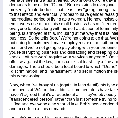
perhaps seeming a tad strained, Bob shows up one day in
demands to be called "Diane." Bob explains to everyone t
presently "male-bodied," that he is now "going through tran
to that effect) and eventually hopes to have gender reassi
intermediate period of living as a woman. He now insists 
employees use (since this small business has no "gender-
everyone to play along with his self-attribution of feminini
being, is annoyed at this, including at the way that it is inte
business. So he tells Bob, "We're not going to do that. We'r
not going to make my female employees use the bathroom t
man, and we're not going to play along with your pretens
you're disrupting business and distracting and creeping out
knock it off, we won't require your services anymore." On th
offense against the law, punishable _at least_ by a fine an
damages. There should be a local board to which "Diane" 
"discrimination" and "harassment" and set in motion the pr
this wrong-doing.
Now, when I've brought up (again, in less detail) this type 
comments at W4, our local liberal commentators have taken
haven't agreed that it's a reductio at all. They've obviously b
"transgendered person" rather than just someone trying to p
it, Joe and everyone else should take Bob's new gender ide
and accede to all his demands.
Insanity? For sure. But the wave of the future. I was much s