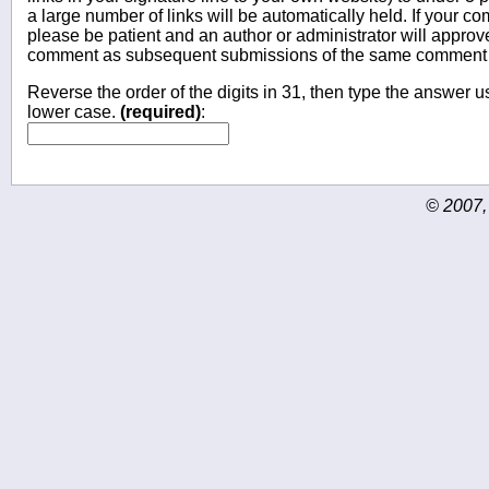
a large number of links will be automatically held. If your c
please be patient and an author or administrator will approv
comment as subsequent submissions of the same comment wi
Reverse the order of the digits in 31, then type the answer us
lower case.
(required)
:
© 2007,