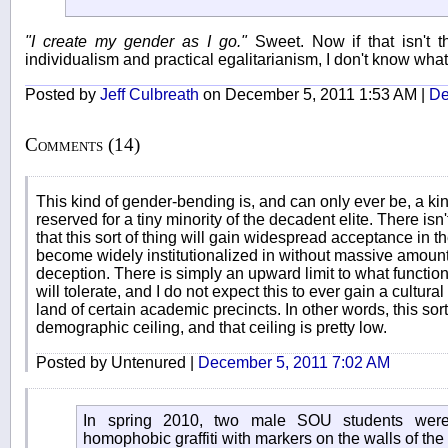
"I create my gender as I go."
Sweet. Now if that isn't t
individualism and practical egalitarianism, I don't know what 
Posted by
Jeff Culbreath
on December 5, 2011 1:53 AM |
De
Comments (14)
This kind of gender-bending is, and can only ever be, a ki
reserved for a tiny minority of the decadent elite. There is
that this sort of thing will gain widespread acceptance in the
become widely institutionalized in without massive amount
deception. There is simply an upward limit to what functi
will tolerate, and I do not expect this to ever gain a cultur
land of certain academic precincts. In other words, this sor
demographic ceiling, and that ceiling is pretty low.
Posted by Untenured |
December 5, 2011 7:02 AM
In spring 2010, two male SOU students were 
homophobic graffiti with markers on the walls of the 