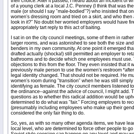
their choice. After it passed, I heard about an incident of
of a young clerk at a local J.C. Penney (I think that was th
male (or should I say "male-bodied"?) who insisted that on
women's dressing room and tried on a skirt, and who then
look in it?" No doubt her worried employers would have f
appropriately tart reply to this act of baiting.
I sat in on the city council meetings, some of them in rath
larger rooms, and was astonished to see both the size and 
benders in my own community. At one point it emerged that
drafted actually (shocka!) still permitted an employer to re
bathrooms and to decide which one employees must use.
objections to this from the floor. They even insisted that it
previously male person to use the women's restroom *after
legal identity changed. That should not be required. He mu
women's room during "transition" when he was still simply
identifying as female. The city council members listened t
the ordinance--against the advice of council, I might add. 
questions as to whether this radical addition would be uphe
determined to do what was "fair." Forcing employers to r
(presumably including employees who make up their gend
considered the only fair thing to do.
So, yes, as with so many other agenda items, we have lead
local level, who are determined to force other people to go 
Soviet-style coercion can happen on any level and may w