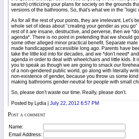
search) criticizing your plans for society on the grounds t
versions of the bathrooms. So, that's what we in the "logic 
As for all the rest of your points, they are irrelevant. Let's 
whole set of ideas about "creating your gender as you go" 
rest of it are insane, destructive, and perverse, then we *d
agenda*. There is no point in pretending that we should go 
some other alleged minor practical benefit. Separate ma
made handicapped accessible long ago. Parents have bee
take the little kid into for decades, and we *don't need* a
agenda in order to deal with wheelchairs and little kids. It is
you to speak as though we are going to smack our forehea
of a non-gendered public world, go along with literally writ
non-existence of gender, because you throw us some kind
making bathrooms gender-neutral for people with small child
So, please don't waste our time. Really, please don't.
Posted by Lydia |
July 22, 2012 6:57 PM
Post a comment
Name:
Email Address: