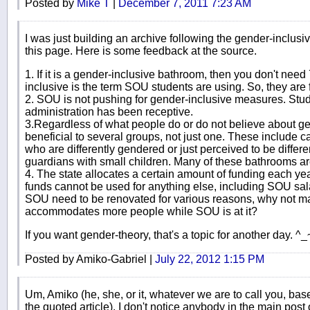
Posted by
Mike T
|
December 7, 2011 7:23 AM
I was just building an archive following the gender-inclus
this page. Here is some feedback at the source.
1. If it is a gender-inclusive bathroom, then you don't need 7
inclusive is the term SOU students are using. So, they are 
2. SOU is not pushing for gender-inclusive measures. Stude
administration has been receptive.
3.Regardless of what people do or do not believe about ge
beneficial to several groups, not just one. These include c
who are differently gendered or just perceived to be diffe
guardians with small children. Many of these bathrooms ar
4. The state allocates a certain amount of funding each ye
funds cannot be used for anything else, including SOU sal
SOU need to be renovated for various reasons, why not m
accommodates more people while SOU is at it?
If you want gender-theory, that's a topic for another day. ^_
Posted by Amiko-Gabriel |
July 22, 2012 1:15 PM
Um, Amiko (he, she, or it, whatever we are to call you, bas
the quoted article), I don't notice anybody in the main post or