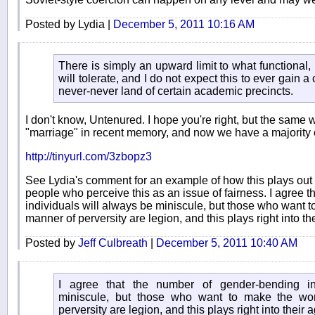
Posted by Lydia |
December 5, 2011 10:16 AM
There is simply an upward limit to what functional
will tolerate, and I do not expect this to ever gain a
never-never land of certain academic precincts.
I don't know, Untenured. I hope you're right, but the sam
"marriage" in recent memory, and now we have a majority of
http://tinyurl.com/3zbopz3
See Lydia's comment for an example of how this plays out 
people who perceive this as an issue of fairness. I agree 
individuals will always be miniscule, but those who want to
manner of perversity are legion, and this plays right into t
Posted by
Jeff Culbreath
|
December 5, 2011 10:40 AM
I agree that the number of gender-bending in
miniscule, but those who want to make the wor
perversity are legion, and this plays right into their