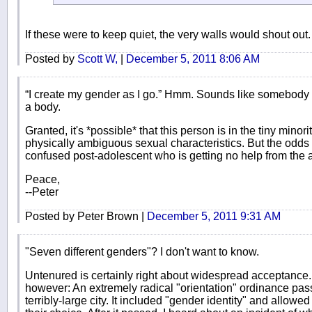
If these were to keep quiet, the very walls would shout out.
Posted by
Scott W,
|
December 5, 2011 8:06 AM
“I create my gender as I go.” Hmm. Sounds like somebody is
a body.
Granted, it's *possible* that this person is in the tiny minor
physically ambiguous sexual characteristics. But the odds ar
confused post-adolescent who is getting no help from the 
Peace,
--Peter
Posted by Peter Brown |
December 5, 2011 9:31 AM
"Seven different genders"? I don't want to know.
Untenured is certainly right about widespread acceptance. I
however: An extremely radical "orientation" ordinance pas
terribly-large city. It included "gender identity" and allow