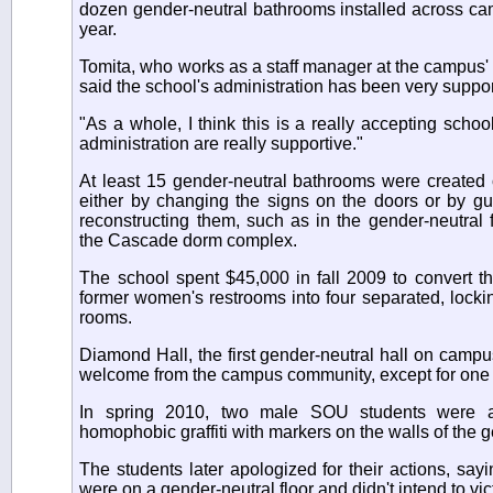
dozen gender-neutral bathrooms installed across ca
year.
Tomita, who works as a staff manager at the campus
said the school's administration has been very suppor
"As a whole, I think this is a really accepting schoo
administration are really supportive."
At least 15 gender-neutral bathrooms were created 
either by changing the signs on the doors or by gu
reconstructing them, such as in the gender-neutral 
the Cascade dorm complex.
The school spent $45,000 in fall 2009 to convert th
former women's restrooms into four separated, lock
rooms.
Diamond Hall, the first gender-neutral hall on campu
welcome from the campus community, except for one inc
In spring 2010, two male SOU students were ar
homophobic graffiti with markers on the walls of the g
The students later apologized for their actions, say
were on a gender-neutral floor and didn't intend to vi