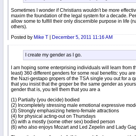
Sometimes I wonder if Christians wouldn't be more effect
maxim the foundation of the legal system for a decade. Perver
allow some to fulfill their only discernible purpose in life 
others).
Posted by
Mike T
|
December 5, 2011 11:16 AM
I create my gender as I go.
I am hoping some enterprising individuals will learn from th
least) 360 different genders for some real benefits: you are i
the Nazi-gestapo gropers of the TSA single you out for a qu
that you insist that the groper be the same gender as your
gender that is, you tell them that you are a
(1) Partially (you decide) bodied
(2) Incompletely stressing male emotional expressive mo
(3) Strongly emphasizing hetero-female attractions
(4) for physical acting-out on Thursdays
(5) with a mostly (some other sex) bodied person
(6) who also enjoys Mozart and Led Zepelin and Lady Ga