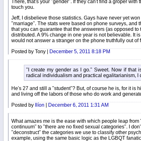
There, that's your "gender". If they can't find a groper with
touch you.
Jeff, I disbelieve those statistics. Gays have never yet wo
"marriage". The stats were based on phone surveys, and t
that you can guarantee that the answerers (as opposed to
distributed. A 9% change in one year is not believable. It is
would not answer a stranger on the phone truthfully out of 
Posted by Tony |
December 5, 2011 8:18 PM
"I create my gender as I go." Sweet. Now if that is
radical individualism and practical egalitarianism, I
He's 27 and still a "student"? But, of course he is, for it is
and living off the labors of those who do work and generat
Posted by
Ilíon
|
December 6, 2011 1:31 AM
What amazes me is the ease with which people leap from 
continuum" to "there are no fixed sexual categories". I do
"deconstruct" the categories we use to classify other psych
example, using the same basic logic as the LGBQT fanatics