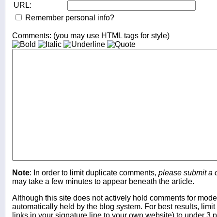
URL:
Remember personal info?
Comments: (you may use HTML tags for style)
Note
: In order to limit duplicate comments,
please submit a
may take a few minutes to appear beneath the article.
Although this site does not actively hold comments for mo
automatically held by the blog system. For best results, limit
links in your signature line to your own website) to under 